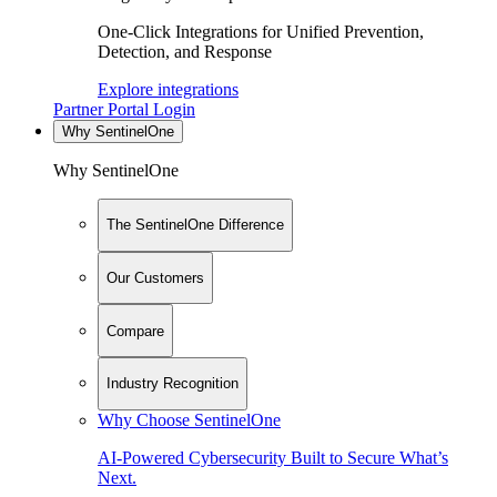
One-Click Integrations for Unified Prevention,
Detection, and Response
Explore integrations
Partner Portal Login
Why SentinelOne
Why SentinelOne
The SentinelOne Difference
Our Customers
Compare
Industry Recognition
Why Choose SentinelOne
AI-Powered Cybersecurity Built to Secure What’s
Next.