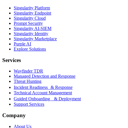
Singularity Platform
Singularity Endpoint
Singularity Cloud
Prompt Security
Singularity AI-SIEM
Singularity Identity
Singularity Marketplace
Purple AI
Explore Solutions
Services
Wayfinder TDR
Managed Detection and Response
Threat Hunting
Incident Readiness & Response
Technical Account Management
Guided Onboarding & Deployment
Support Services
Company
About Us