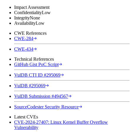
Impact Assessment
Confidentiality
Low
Integrity
None
Availability
Low
CWE References
CWE-284
CWE-434
Technical References
GitHub Gist PoC Script
VulDB CTI ID #295069
VulDB #295069
VulDB Submission #494567
SourceCodester Security Resource
Latest CVEs
CVE-2024-27407: Linux Kernel Buffer Overflow
Vulnerability