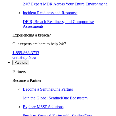
24/7 Expert MDR Across Your Entire Environment.
Incident Readiness and Response
DFIR, Breach Readiness, and Compromise
Assessments.
Experiencing a breach?
Our experts are here to help 24/7.
1-855-868-3733
Get Help Now
Partners
Partners
Become a Partner
Become a SentinelOne Partner
Join the Global SentinelOne Ecosystem
Explore MSSP Solutions
Services Succeed Faster with SentinelOne