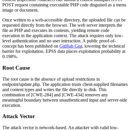
POST request containing executable PHP code disguised as a menu
image or document.
Once written to a web-accessible directory, the uploaded file can be
requested directly from the browser. The web server interprets the
file as PHP and executes its contents, yielding remote code
execution in the application context. The attack requires only low-
level authentication and no user interaction. A public proof-of-
concept has been published on
GitHub Gist
, lowering the technical
barrier for exploitation. EPSS data places exploitation probability at
0.198%.
Root Cause
The root cause is the absence of upload restrictions in
endpoint/update.php
. The application trusts client-supplied filenames
and content types and writes the file directly to disk. This
combination of [CWE-284] and [CWE-434] removes any
meaningful boundary between unauthenticated input and server-side
execution.
Attack Vector
The attack vector is network-based. An attacker with valid low-