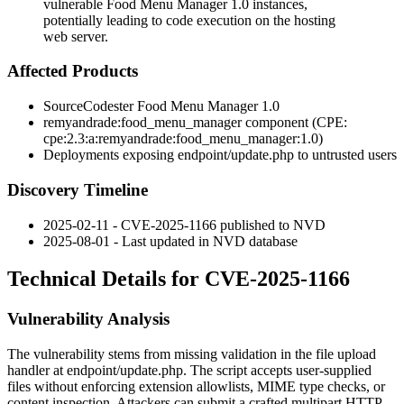
vulnerable Food Menu Manager 1.0 instances,
potentially leading to code execution on the hosting
web server.
Affected Products
SourceCodester Food Menu Manager 1.0
remyandrade:food_menu_manager
component (CPE:
cpe:2.3:a:remyandrade:food_menu_manager:1.0
)
Deployments exposing
endpoint/update.php
to untrusted users
Discovery Timeline
2025-02-11 - CVE-2025-1166 published to NVD
2025-08-01 - Last updated in NVD database
Technical Details for CVE-2025-1166
Vulnerability Analysis
The vulnerability stems from missing validation in the file upload
handler at
endpoint/update.php
. The script accepts user-supplied
files without enforcing extension allowlists, MIME type checks, or
content inspection. Attackers can submit a crafted multipart HTTP