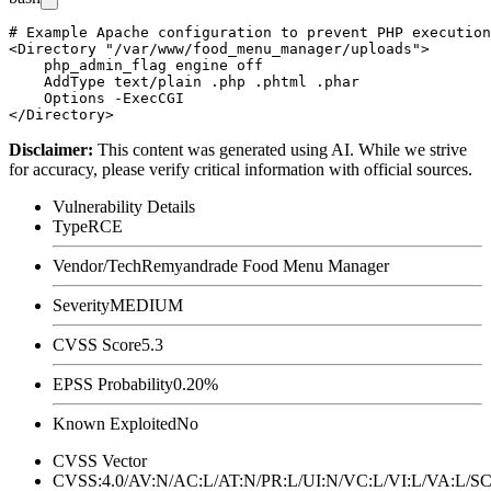
# Example Apache configuration to prevent PHP execution
<Directory "/var/www/food_menu_manager/uploads">

    php_admin_flag engine off

    AddType text/plain .php .phtml .phar

    Options -ExecCGI

Disclaimer
:
This content was generated using AI. While we strive
for accuracy, please verify critical information with official sources.
Vulnerability Details
Type
RCE
Vendor/Tech
Remyandrade Food Menu Manager
Severity
MEDIUM
CVSS Score
5.3
EPSS Probability
0.20%
Known Exploited
No
CVSS Vector
CVSS:4.0/AV:N/AC:L/AT:N/PR:L/UI:N/VC:L/VI:L/VA:L