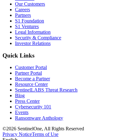
Our Customers
Careers
Partners
S1 Foundation
S1 Ventures
Legal Information
Security & Compliance
Investor Relations
Quick Links
Customer Portal
Partner Portal
Become a Partner
Resource Center
SentinelLABS Threat Research
Blog
Press Center
Cybersecurity 101
Events
Ransomware Anthology
©2026 SentinelOne, All Rights Reserved
Privacy Notice
Terms of Use
English