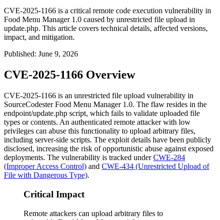
CVE-2025-1166 is a critical remote code execution vulnerability in
Food Menu Manager 1.0 caused by unrestricted file upload in
update.php. This article covers technical details, affected versions,
impact, and mitigation.
Published
:
June 9, 2026
CVE-2025-1166 Overview
CVE-2025-1166 is an unrestricted file upload vulnerability in
SourceCodester Food Menu Manager 1.0. The flaw resides in the
endpoint/update.php
script, which fails to validate uploaded file
types or contents. An authenticated remote attacker with low
privileges can abuse this functionality to upload arbitrary files,
including server-side scripts. The exploit details have been publicly
disclosed, increasing the risk of opportunistic abuse against exposed
deployments. The vulnerability is tracked under
CWE-284
(Improper Access Control)
and
CWE-434 (Unrestricted Upload of
File with Dangerous Type)
.
Critical Impact
Remote attackers can upload arbitrary files to