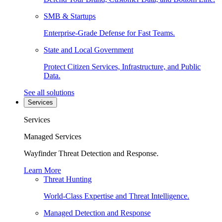
SMB & Startups
Enterprise-Grade Defense for Fast Teams.
State and Local Government
Protect Citizen Services, Infrastructure, and Public
Data.
See all solutions
Services
Services
Managed Services
Wayfinder Threat Detection and Response.
Learn More
Threat Hunting
World-Class Expertise and Threat Intelligence.
Managed Detection and Response