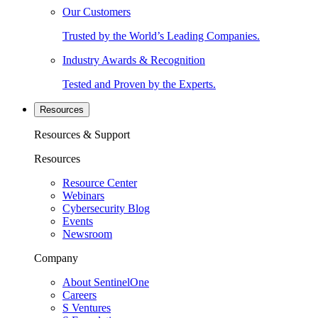
Our Customers
Trusted by the World’s Leading Companies.
Industry Awards & Recognition
Tested and Proven by the Experts.
Resources
Resources & Support
Resources
Resource Center
Webinars
Cybersecurity Blog
Events
Newsroom
Company
About SentinelOne
Careers
S Ventures