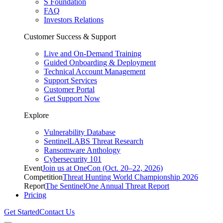
S Foundation
FAQ
Investors Relations
Customer Success & Support
Live and On-Demand Training
Guided Onboarding & Deployment
Technical Account Management
Support Services
Customer Portal
Get Support Now
Explore
Vulnerability Database
SentinelLABS Threat Research
Ransomware Anthology
Cybersecurity 101
Event
Join us at OneCon (Oct. 20–22, 2026)
Competition
Threat Hunting World Championship 2026
Report
The SentinelOne Annual Threat Report
Pricing
Get Started
Contact Us