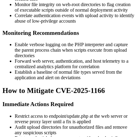
Monitor file integrity on web-root directories to flag creation
of executable scripts outside of normal deployment activity
Correlate authentication events with upload activity to identify
abuse of low-privilege accounts
Monitoring Recommendations
Enable verbose logging on the PHP interpreter and capture
the parent process chain when scripts execute from upload
directories
Forward web server, authentication, and host telemetry to a
centralized analytics platform for correlation
Establish a baseline of normal file types served from the
application and alert on deviations
How to Mitigate CVE-2025-1166
Immediate Actions Required
Restrict access to
endpoint/update.php
at the web server or
reverse proxy layer until a fix is applied
Audit upload directories for unauthorized files and remove
any suspicious scripts