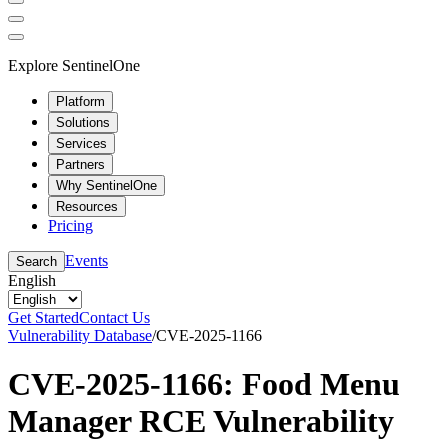
Explore SentinelOne
Platform
Solutions
Services
Partners
Why SentinelOne
Resources
Pricing
Events
Search
English
Get Started
Contact Us
Vulnerability Database
/
CVE-2025-1166
CVE-2025-1166: Food Menu
Manager RCE Vulnerability