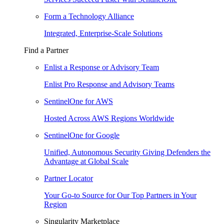
Form a Technology Alliance
Integrated, Enterprise-Scale Solutions
Find a Partner
Enlist a Response or Advisory Team
Enlist Pro Response and Advisory Teams
SentinelOne for AWS
Hosted Across AWS Regions Worldwide
SentinelOne for Google
Unified, Autonomous Security Giving Defenders the
Advantage at Global Scale
Partner Locator
Your Go-to Source for Our Top Partners in Your
Region
Singularity Marketplace