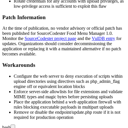
Rotate credentials for any accounts with upload privileges, as
low-privilege access is sufficient to exploit this flaw
Patch Information
At the time of publication, no vendor advisory or official patch has
been published for SourceCodester Food Menu Manager 1.0.
Monitor the
SourceCodester project page
and the
VulDB entry
for
updates. Organizations should consider decommissioning the
application or replacing it with a maintained alternative if no patch
becomes available.
Workarounds
Configure the web server to deny execution of scripts within
upload directories using directives such as
php_admin_flag
engine off
or equivalent location blocks
Enforce server-side allowlists for file extensions and validate
MIME types and magic bytes before persisting uploads
Place the application behind a web application firewall with
rules blocking executable payloads in multipart uploads
Remove or disable the
endpoint/update.php
route if it is not
required for production operation
bash