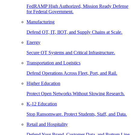
FedRAMP High Authorized, Mission Ready Defense
for Federal Government.
Manufacturing
Defend OT, IT, IIOT, and Supply Chains at Scale.
Energy
Secure OT Systems and Critical Infrastructure.
Transportation and Logistics
Defend Operations Across Fleet, Port, and Rail.
Higher Education
Protect Open Networks Without Slowing Research.
K-12 Education
Stop Ransomware. Protect Students, Staff, and Data.
Retail and Hospitality
Defend Your Brand, Customer Data, and Bottom Line.