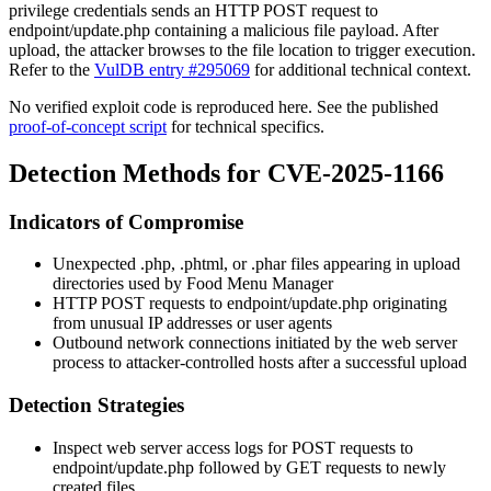
privilege credentials sends an HTTP POST request to
endpoint/update.php
containing a malicious file payload. After
upload, the attacker browses to the file location to trigger execution.
Refer to the
VulDB entry #295069
for additional technical context.
No verified exploit code is reproduced here. See the published
proof-of-concept script
for technical specifics.
Detection Methods for CVE-2025-1166
Indicators of Compromise
Unexpected
.php
,
.phtml
, or
.phar
files appearing in upload
directories used by Food Menu Manager
HTTP POST requests to
endpoint/update.php
originating
from unusual IP addresses or user agents
Outbound network connections initiated by the web server
process to attacker-controlled hosts after a successful upload
Detection Strategies
Inspect web server access logs for POST requests to
endpoint/update.php
followed by GET requests to newly
created files