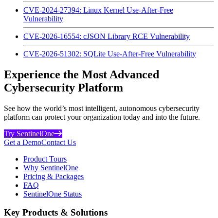
CVE-2024-27394: Linux Kernel Use-After-Free
Vulnerability
CVE-2026-16554: cJSON Library RCE Vulnerability
CVE-2026-51302: SQLite Use-After-Free Vulnerability
Experience the Most Advanced
Cybersecurity Platform
See how the world’s most intelligent, autonomous cybersecurity
platform can protect your organization today and into the future.
Try SentinelOne
Get a Demo
Contact Us
Product Tours
Why SentinelOne
Pricing & Packages
FAQ
SentinelOne Status
Key Products & Solutions