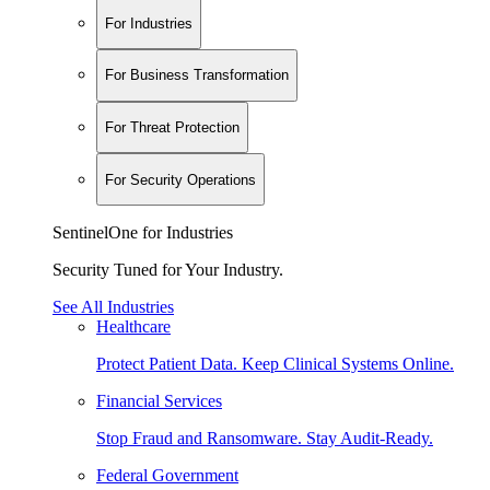
For Industries
For Business Transformation
For Threat Protection
For Security Operations
SentinelOne for Industries
Security Tuned for Your Industry.
See All Industries
Healthcare
Protect Patient Data. Keep Clinical Systems Online.
Financial Services
Stop Fraud and Ransomware. Stay Audit-Ready.
Federal Government