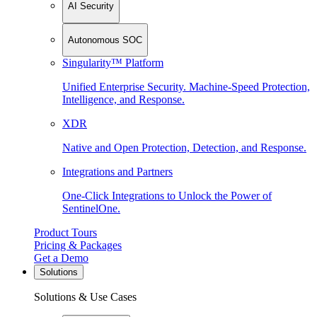
AI Security
Autonomous SOC
Singularity™ Platform
Unified Enterprise Security. Machine-Speed Protection,
Intelligence, and Response.
XDR
Native and Open Protection, Detection, and Response.
Integrations and Partners
One-Click Integrations to Unlock the Power of
SentinelOne.
Product Tours
Pricing & Packages
Get a Demo
Solutions
Solutions & Use Cases