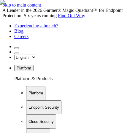
Skip to main content
A Leader in the 2026 Gartner® Magic Quadrant™ for Endpoint
Protection. Six years running.
Find Out Why
Experiencing a breach?
Blog
Careers
Platform
Platform & Products
Platform
Endpoint Security
Cloud Security