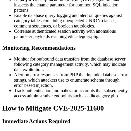
inspects the
cname
parameter for common SQL injection
patterns.
Enable database query logging and alert on queries against
category tables containing unexpected UNION clauses,
comment sequences, or boolean tautologies.
Correlate authenticated session activity with anomalous
parameter payloads reaching
editcategory.php
.
Monitoring Recommendations
Monitor for outbound data transfers from the database server
following category management activity, which may indicate
data exfiltration.
Alert on error responses from PHP that include database error
strings, which attackers use to enumerate schema through
error-based injection.
Track authentication anomalies for accounts that subsequently
access administrative endpoints such as
editcategory.php
.
How to Mitigate CVE-2025-11600
Immediate Actions Required