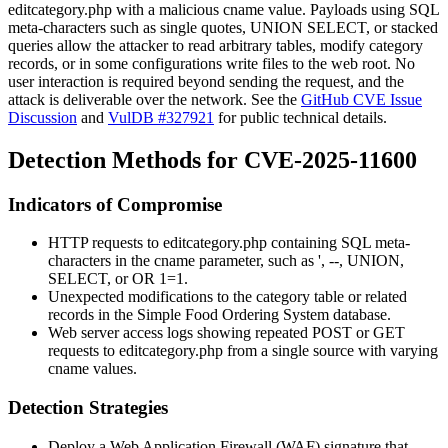
editcategory.php
with a malicious
cname
value. Payloads using SQL
meta-characters such as single quotes,
UNION SELECT
, or stacked
queries allow the attacker to read arbitrary tables, modify category
records, or in some configurations write files to the web root. No
user interaction is required beyond sending the request, and the
attack is deliverable over the network. See the
GitHub CVE Issue
Discussion
and
VulDB #327921
for public technical details.
Detection Methods for CVE-2025-11600
Indicators of Compromise
HTTP requests to
editcategory.php
containing SQL meta-
characters in the
cname
parameter, such as
'
,
--
,
UNION
,
SELECT
, or
OR 1=1
.
Unexpected modifications to the
category
table or related
records in the Simple Food Ordering System database.
Web server access logs showing repeated
POST
or
GET
requests to
editcategory.php
from a single source with varying
cname
values.
Detection Strategies
Deploy a Web Application Firewall (WAF) signature that