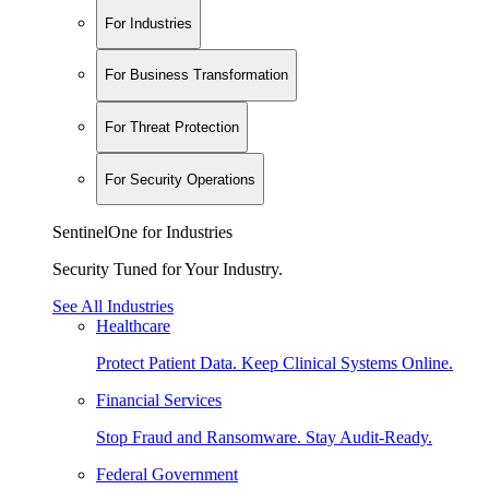
For Industries
For Business Transformation
For Threat Protection
For Security Operations
SentinelOne for Industries
Security Tuned for Your Industry.
See All Industries
Healthcare
Protect Patient Data. Keep Clinical Systems Online.
Financial Services
Stop Fraud and Ransomware. Stay Audit-Ready.
Federal Government