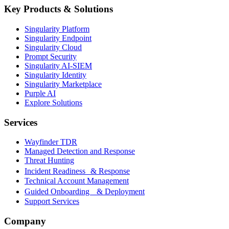
Key Products & Solutions
Singularity Platform
Singularity Endpoint
Singularity Cloud
Prompt Security
Singularity AI-SIEM
Singularity Identity
Singularity Marketplace
Purple AI
Explore Solutions
Services
Wayfinder TDR
Managed Detection and Response
Threat Hunting
Incident Readiness & Response
Technical Account Management
Guided Onboarding & Deployment
Support Services
Company