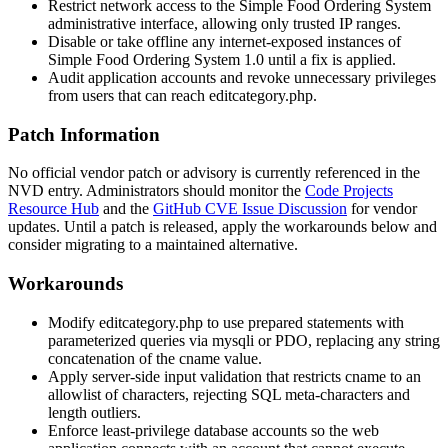
Restrict network access to the Simple Food Ordering System
administrative interface, allowing only trusted IP ranges.
Disable or take offline any internet-exposed instances of
Simple Food Ordering System 1.0 until a fix is applied.
Audit application accounts and revoke unnecessary privileges
from users that can reach
editcategory.php
.
Patch Information
No official vendor patch or advisory is currently referenced in the
NVD entry. Administrators should monitor the
Code Projects
Resource Hub
and the
GitHub CVE Issue Discussion
for vendor
updates. Until a patch is released, apply the workarounds below and
consider migrating to a maintained alternative.
Workarounds
Modify
editcategory.php
to use prepared statements with
parameterized queries via
mysqli
or
PDO
, replacing any string
concatenation of the
cname
value.
Apply server-side input validation that restricts
cname
to an
allowlist of characters, rejecting SQL meta-characters and
length outliers.
Enforce least-privilege database accounts so the web