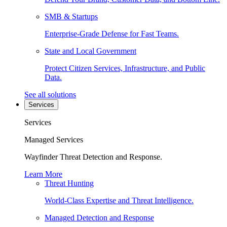
SMB & Startups
Enterprise-Grade Defense for Fast Teams.
State and Local Government
Protect Citizen Services, Infrastructure, and Public
Data.
See all solutions
Services
Services
Managed Services
Wayfinder Threat Detection and Response.
Learn More
Threat Hunting
World-Class Expertise and Threat Intelligence.
Managed Detection and Response