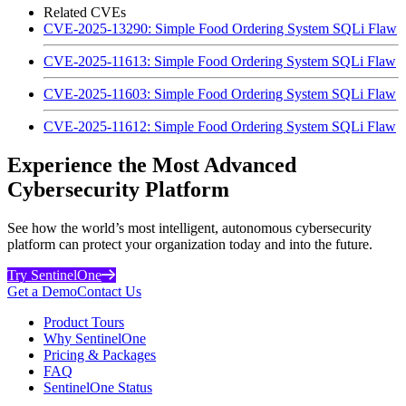
Related CVEs
CVE-2025-13290: Simple Food Ordering System SQLi Flaw
CVE-2025-11613: Simple Food Ordering System SQLi Flaw
CVE-2025-11603: Simple Food Ordering System SQLi Flaw
CVE-2025-11612: Simple Food Ordering System SQLi Flaw
Experience the Most Advanced
Cybersecurity Platform
See how the world’s most intelligent, autonomous cybersecurity
platform can protect your organization today and into the future.
Try SentinelOne
Get a Demo
Contact Us
Product Tours
Why SentinelOne
Pricing & Packages
FAQ
SentinelOne Status