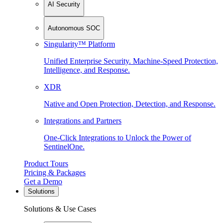
AI Security
Autonomous SOC
Singularity™ Platform
Unified Enterprise Security. Machine-Speed Protection,
Intelligence, and Response.
XDR
Native and Open Protection, Detection, and Response.
Integrations and Partners
One-Click Integrations to Unlock the Power of
SentinelOne.
Product Tours
Pricing & Packages
Get a Demo
Solutions
Solutions & Use Cases