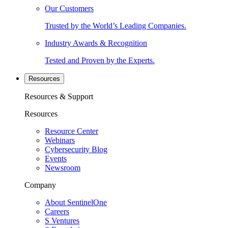
Our Customers
Trusted by the World’s Leading Companies.
Industry Awards & Recognition
Tested and Proven by the Experts.
Resources
Resources & Support
Resources
Resource Center
Webinars
Cybersecurity Blog
Events
Newsroom
Company
About SentinelOne
Careers
S Ventures