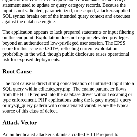
statement used to update or query category records. Because the
input is not validated, parameterized, or escaped, attacker-supplied
SQL syntax breaks out of the intended query context and executes
against the database engine.
The application appears to lack prepared statements or input filtering
on this endpoint. Exploitation does not require elevated privileges
beyond an authenticated low-privileged user session. The EPSS
score for this issue is 0.301%, reflecting current exploitation
probability in the wild, though public disclosure raises operational
risk for exposed deployments.
Root Cause
The root cause is direct string concatenation of untrusted input into a
SQL query within
editcategory.php
. The
cname
parameter flows
from the HTTP request into the database driver without escaping or
type enforcement. PHP applications using the legacy
mysqli_query
or
mysql_query
pattern with concatenated variables are the typical
source of this class of defect.
Attack Vector
An authenticated attacker submits a crafted HTTP request to