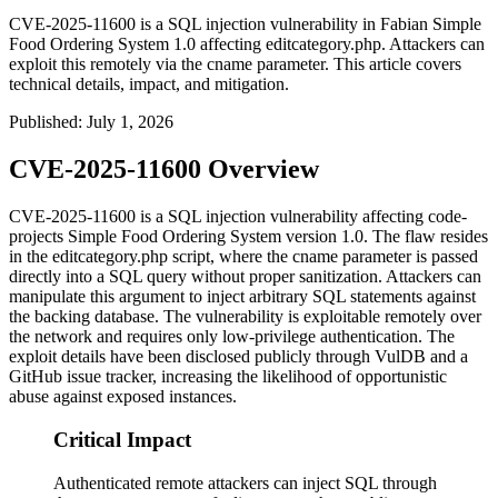
CVE-2025-11600 is a SQL injection vulnerability in Fabian Simple
Food Ordering System 1.0 affecting editcategory.php. Attackers can
exploit this remotely via the cname parameter. This article covers
technical details, impact, and mitigation.
Published
:
July 1, 2026
CVE-2025-11600 Overview
CVE-2025-11600 is a SQL injection vulnerability affecting code-
projects Simple Food Ordering System version 1.0. The flaw resides
in the
editcategory.php
script, where the
cname
parameter is passed
directly into a SQL query without proper sanitization. Attackers can
manipulate this argument to inject arbitrary SQL statements against
the backing database. The vulnerability is exploitable remotely over
the network and requires only low-privilege authentication. The
exploit details have been disclosed publicly through VulDB and a
GitHub issue tracker, increasing the likelihood of opportunistic
abuse against exposed instances.
Critical Impact
Authenticated remote attackers can inject SQL through