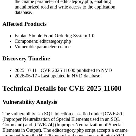
the cname parameter of editcategory.php, enabling
unauthorized read and write access to the application
database.
Affected Products
Fabian Simple Food Ordering System 1.0
Component:
editcategory.php
Vulnerable parameter:
cname
Discovery Timeline
2025-10-11 - CVE-2025-11600 published to NVD
2026-06-17 - Last updated in NVD database
Technical Details for CVE-2025-11600
Vulnerability Analysis
The vulnerability is a SQL Injection classified under [CWE-89]
(Improper Neutralization of Special Elements used in an SQL
Command) and [CWE-74] (Improper Neutralization of Special
Elements in Output). The
editcategory.php
script accepts a
cname
argument from the HTTP request and concatenates it into a SQL