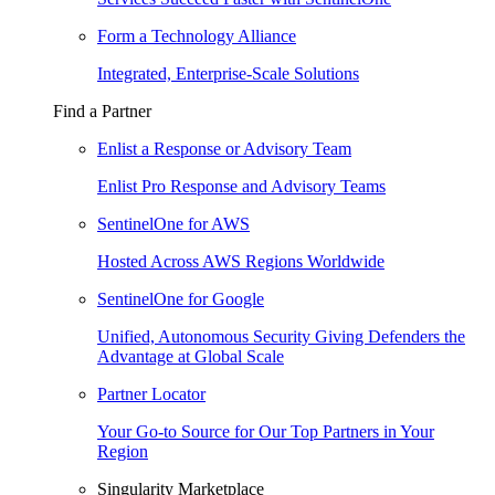
Form a Technology Alliance
Integrated, Enterprise-Scale Solutions
Find a Partner
Enlist a Response or Advisory Team
Enlist Pro Response and Advisory Teams
SentinelOne for AWS
Hosted Across AWS Regions Worldwide
SentinelOne for Google
Unified, Autonomous Security Giving Defenders the
Advantage at Global Scale
Partner Locator
Your Go-to Source for Our Top Partners in Your
Region
Singularity Marketplace