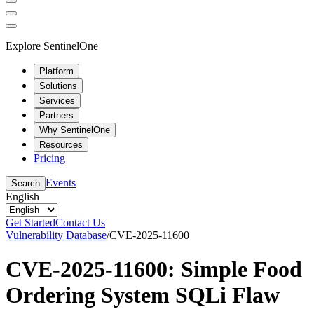
Explore SentinelOne
Platform
Solutions
Services
Partners
Why SentinelOne
Resources
Pricing
Events
Search
English
Get Started
Contact Us
Vulnerability Database
/
CVE-2025-11600
CVE-2025-11600: Simple Food
Ordering System SQLi Flaw