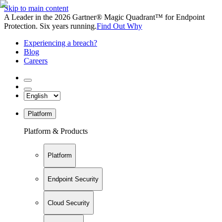
Skip to main content
A Leader in the 2026 Gartner® Magic Quadrant™ for Endpoint
Protection. Six years running.
Find Out Why
Experiencing a breach?
Blog
Careers
Platform
Platform & Products
Platform
Endpoint Security
Cloud Security