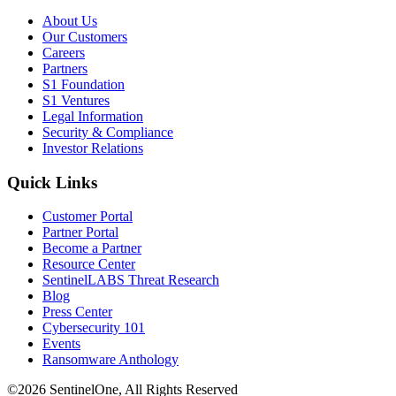
About Us
Our Customers
Careers
Partners
S1 Foundation
S1 Ventures
Legal Information
Security & Compliance
Investor Relations
Quick Links
Customer Portal
Partner Portal
Become a Partner
Resource Center
SentinelLABS Threat Research
Blog
Press Center
Cybersecurity 101
Events
Ransomware Anthology
©2026 SentinelOne, All Rights Reserved