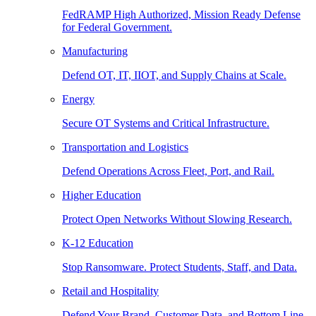
FedRAMP High Authorized, Mission Ready Defense
for Federal Government.
Manufacturing
Defend OT, IT, IIOT, and Supply Chains at Scale.
Energy
Secure OT Systems and Critical Infrastructure.
Transportation and Logistics
Defend Operations Across Fleet, Port, and Rail.
Higher Education
Protect Open Networks Without Slowing Research.
K-12 Education
Stop Ransomware. Protect Students, Staff, and Data.
Retail and Hospitality
Defend Your Brand, Customer Data, and Bottom Line.