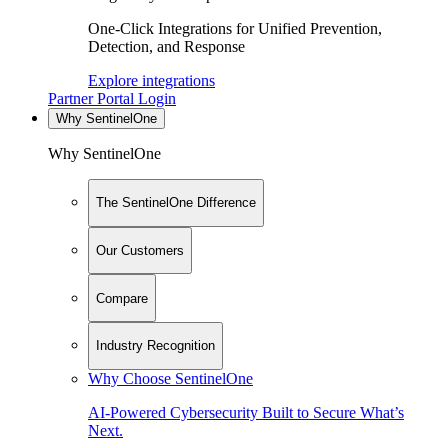
One-Click Integrations for Unified Prevention,
Detection, and Response
Explore integrations
Partner Portal Login
Why SentinelOne
Why SentinelOne
The SentinelOne Difference
Our Customers
Compare
Industry Recognition
Why Choose SentinelOne
AI-Powered Cybersecurity Built to Secure What’s
Next.