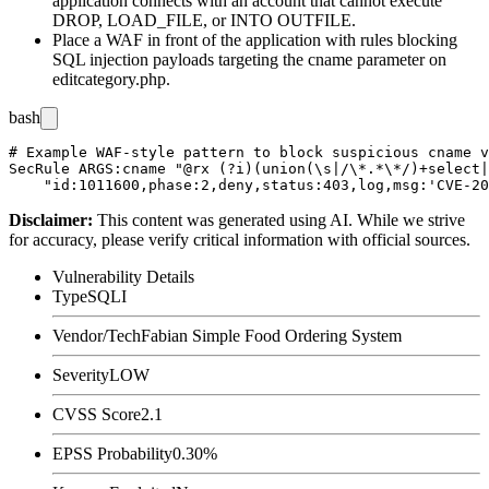
application connects with an account that cannot execute
DROP
,
LOAD_FILE
, or
INTO OUTFILE
.
Place a WAF in front of the application with rules blocking
SQL injection payloads targeting the
cname
parameter on
editcategory.php
.
bash
# Example WAF-style pattern to block suspicious cname v
SecRule ARGS:cname "@rx (?i)(union(\s|/\*.*\*/)+select|
Disclaimer
:
This content was generated using AI. While we strive
for accuracy, please verify critical information with official sources.
Vulnerability Details
Type
SQLI
Vendor/Tech
Fabian Simple Food Ordering System
Severity
LOW
CVSS Score
2.1
EPSS Probability
0.30%