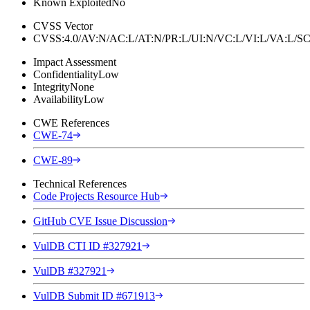
Known Exploited
No
CVSS Vector
CVSS:4.0/AV:N/AC:L/AT:N/PR:L/UI:N/VC:L/VI:L/VA:L
Impact Assessment
Confidentiality
Low
Integrity
None
Availability
Low
CWE References
CWE-74
CWE-89
Technical References
Code Projects Resource Hub
GitHub CVE Issue Discussion
VulDB CTI ID #327921
VulDB #327921
VulDB Submit ID #671913