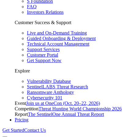
S Foundation
FAQ
Investors Relations
Customer Success & Support
Live and On-Demand Training
Guided Onboarding & Deployment
Technical Account Management
Support Services
Customer Portal
Get Support Now
Explore
Vulnerability Database
SentinelLABS Threat Research
Ransomware Anthology
Cybersecurity 101
Event
Join us at OneCon (Oct. 20–22, 2026)
Competition
Threat Hunting World Championship 2026
Report
The SentinelOne Annual Threat Report
Pricing
Get Started
Contact Us