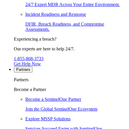
24/7 Expert MDR Across Your Entire Environment.
Incident Readiness and Response
DFIR, Breach Readiness, and Compromise
Assessments.
Experiencing a breach?
Our experts are here to help 24/7.
1-855-868-3733
Get Help Now
Partners
Partners
Become a Partner
Become a SentinelOne Partner
Join the Global SentinelOne Ecosystem
Explore MSSP Solutions
Services Succeed Faster with SentinelOne