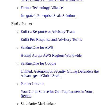
Form a Technology Alliance
Integrated, Enterprise-Scale Solutions
Find a Partner
Enlist a Response or Advisory Team
Enlist Pro Response and Advisory Teams
SentinelOne for AWS
Hosted Across AWS Regions Worldwide
SentinelOne for Google
Unified, Autonomous Security Giving Defenders the
Advantage at Global Scale
Partner Locator
Your Go-to Source for Our Top Partners in Your
Region
Singularity Marketplace