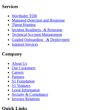
Services
Wayfinder TDR
Managed Detection and Response
Threat Hunting
Incident Readiness & Response
Technical Account Management
Guided Onboarding & Deployment
Support Services
Company
About Us
Our Customers
Careers
Partners
S1 Foundation
S1 Ventures
Legal Information
Security & Compliance
Investor Relations
Quick Links