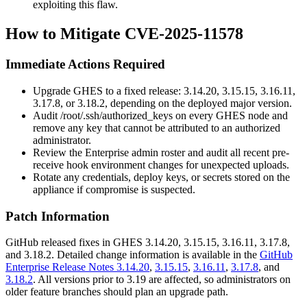
exploiting this flaw.
How to Mitigate CVE-2025-11578
Immediate Actions Required
Upgrade GHES to a fixed release: 3.14.20, 3.15.15, 3.16.11,
3.17.8, or 3.18.2, depending on the deployed major version.
Audit
/root/.ssh/authorized_keys
on every GHES node and
remove any key that cannot be attributed to an authorized
administrator.
Review the Enterprise admin roster and audit all recent pre-
receive hook environment changes for unexpected uploads.
Rotate any credentials, deploy keys, or secrets stored on the
appliance if compromise is suspected.
Patch Information
GitHub released fixes in GHES 3.14.20, 3.15.15, 3.16.11, 3.17.8,
and 3.18.2. Detailed change information is available in the
GitHub
Enterprise Release Notes 3.14.20
,
3.15.15
,
3.16.11
,
3.17.8
, and
3.18.2
. All versions prior to 3.19 are affected, so administrators on
older feature branches should plan an upgrade path.