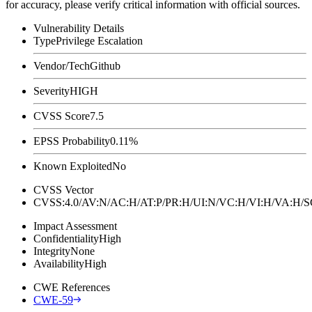
for accuracy, please verify critical information with official sources.
Vulnerability Details
Type
Privilege Escalation
Vendor/Tech
Github
Severity
HIGH
CVSS Score
7.5
EPSS Probability
0.11%
Known Exploited
No
CVSS Vector
CVSS:4.0/AV:N/AC:H/AT:P/PR:H/UI:N/VC:H/VI:H/VA:H
Impact Assessment
Confidentiality
High
Integrity
None
Availability
High
CWE References
CWE-59