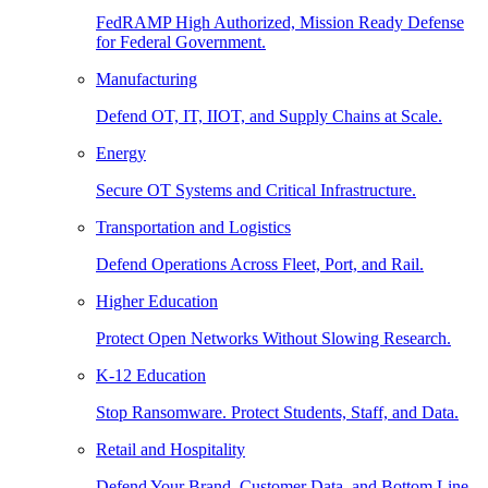
FedRAMP High Authorized, Mission Ready Defense
for Federal Government.
Manufacturing
Defend OT, IT, IIOT, and Supply Chains at Scale.
Energy
Secure OT Systems and Critical Infrastructure.
Transportation and Logistics
Defend Operations Across Fleet, Port, and Rail.
Higher Education
Protect Open Networks Without Slowing Research.
K-12 Education
Stop Ransomware. Protect Students, Staff, and Data.
Retail and Hospitality
Defend Your Brand, Customer Data, and Bottom Line.