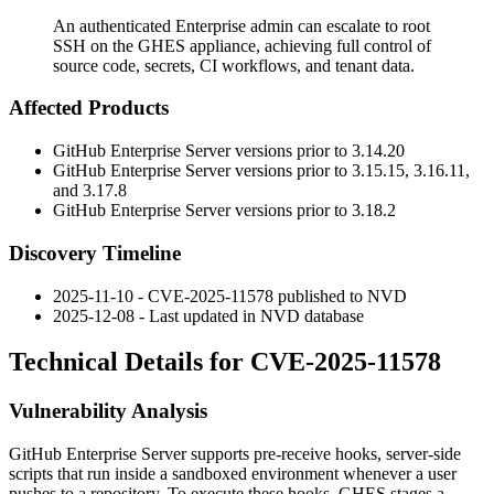
An authenticated Enterprise admin can escalate to root
SSH on the GHES appliance, achieving full control of
source code, secrets, CI workflows, and tenant data.
Affected Products
GitHub Enterprise Server versions prior to 3.14.20
GitHub Enterprise Server versions prior to 3.15.15, 3.16.11,
and 3.17.8
GitHub Enterprise Server versions prior to 3.18.2
Discovery Timeline
2025-11-10 - CVE-2025-11578 published to NVD
2025-12-08 - Last updated in NVD database
Technical Details for CVE-2025-11578
Vulnerability Analysis
GitHub Enterprise Server supports pre-receive hooks, server-side
scripts that run inside a sandboxed environment whenever a user
pushes to a repository. To execute these hooks, GHES stages a