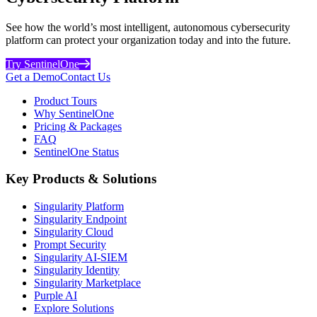
See how the world’s most intelligent, autonomous cybersecurity
platform can protect your organization today and into the future.
Try SentinelOne
Get a Demo
Contact Us
Product Tours
Why SentinelOne
Pricing & Packages
FAQ
SentinelOne Status
Key Products & Solutions
Singularity Platform
Singularity Endpoint
Singularity Cloud
Prompt Security
Singularity AI-SIEM
Singularity Identity
Singularity Marketplace
Purple AI
Explore Solutions