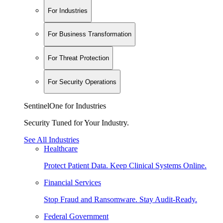
For Industries
For Business Transformation
For Threat Protection
For Security Operations
SentinelOne for Industries
Security Tuned for Your Industry.
See All Industries
Healthcare
Protect Patient Data. Keep Clinical Systems Online.
Financial Services
Stop Fraud and Ransomware. Stay Audit-Ready.
Federal Government