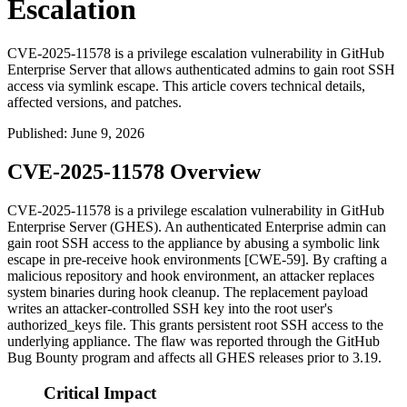
Escalation
CVE-2025-11578 is a privilege escalation vulnerability in GitHub
Enterprise Server that allows authenticated admins to gain root SSH
access via symlink escape. This article covers technical details,
affected versions, and patches.
Published
:
June 9, 2026
CVE-2025-11578 Overview
CVE-2025-11578 is a privilege escalation vulnerability in GitHub
Enterprise Server (GHES). An authenticated Enterprise admin can
gain root SSH access to the appliance by abusing a symbolic link
escape in pre-receive hook environments [CWE-59]. By crafting a
malicious repository and hook environment, an attacker replaces
system binaries during hook cleanup. The replacement payload
writes an attacker-controlled SSH key into the root user's
authorized_keys
file. This grants persistent root SSH access to the
underlying appliance. The flaw was reported through the GitHub
Bug Bounty program and affects all GHES releases prior to 3.19.
Critical Impact