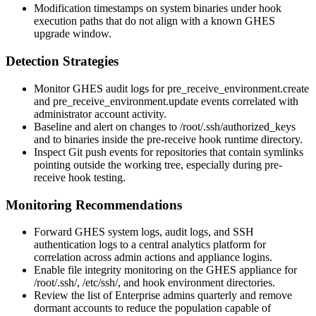
Modification timestamps on system binaries under hook
execution paths that do not align with a known GHES
upgrade window.
Detection Strategies
Monitor GHES audit logs for
pre_receive_environment.create
and
pre_receive_environment.update
events correlated with
administrator account activity.
Baseline and alert on changes to
/root/.ssh/authorized_keys
and to binaries inside the pre-receive hook runtime directory.
Inspect Git push events for repositories that contain symlinks
pointing outside the working tree, especially during pre-
receive hook testing.
Monitoring Recommendations
Forward GHES system logs, audit logs, and SSH
authentication logs to a central analytics platform for
correlation across admin actions and appliance logins.
Enable file integrity monitoring on the GHES appliance for
/root/.ssh/
,
/etc/ssh/
, and hook environment directories.
Review the list of Enterprise admins quarterly and remove
dormant accounts to reduce the population capable of