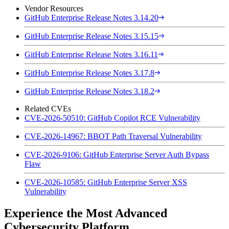
Vendor Resources
GitHub Enterprise Release Notes 3.14.20
GitHub Enterprise Release Notes 3.15.15
GitHub Enterprise Release Notes 3.16.11
GitHub Enterprise Release Notes 3.17.8
GitHub Enterprise Release Notes 3.18.2
Related CVEs
CVE-2026-50510: GitHub Copilot RCE Vulnerability
CVE-2026-14967: BBOT Path Traversal Vulnerability
CVE-2026-9106: GitHub Enterprise Server Auth Bypass
Flaw
CVE-2026-10585: GitHub Enterprise Server XSS
Vulnerability
Experience the Most Advanced
Cybersecurity Platform