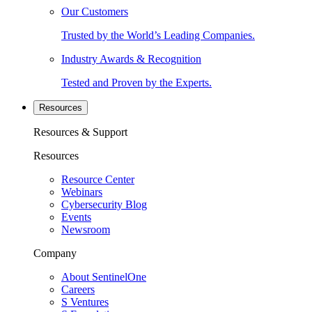
Our Customers
Trusted by the World’s Leading Companies.
Industry Awards & Recognition
Tested and Proven by the Experts.
Resources
Resources & Support
Resources
Resource Center
Webinars
Cybersecurity Blog
Events
Newsroom
Company
About SentinelOne
Careers
S Ventures