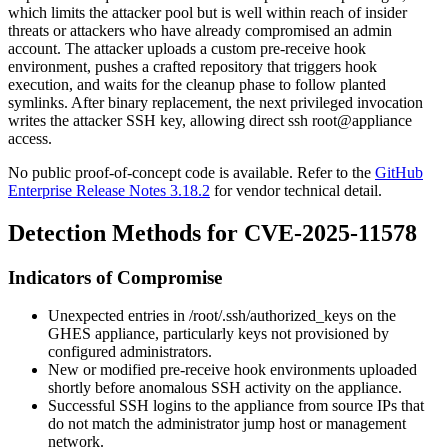
which limits the attacker pool but is well within reach of insider
threats or attackers who have already compromised an admin
account. The attacker uploads a custom pre-receive hook
environment, pushes a crafted repository that triggers hook
execution, and waits for the cleanup phase to follow planted
symlinks. After binary replacement, the next privileged invocation
writes the attacker SSH key, allowing direct
ssh root@appliance
access.
No public proof-of-concept code is available. Refer to the
GitHub
Enterprise Release Notes 3.18.2
for vendor technical detail.
Detection Methods for CVE-2025-11578
Indicators of Compromise
Unexpected entries in
/root/.ssh/authorized_keys
on the
GHES appliance, particularly keys not provisioned by
configured administrators.
New or modified pre-receive hook environments uploaded
shortly before anomalous SSH activity on the appliance.
Successful SSH logins to the appliance from source IPs that
do not match the administrator jump host or management
network.