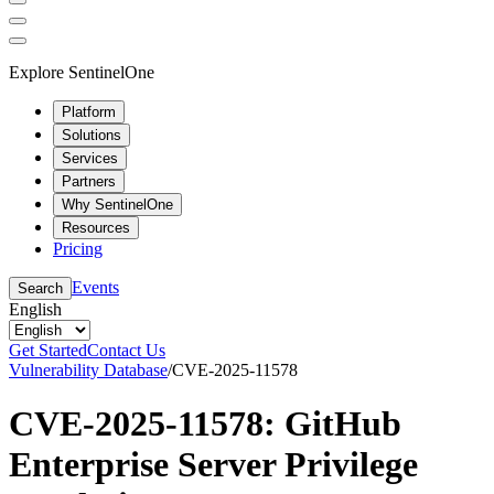
Explore SentinelOne
Platform
Solutions
Services
Partners
Why SentinelOne
Resources
Pricing
Events
Search
English
Get Started
Contact Us
Vulnerability Database
/
CVE-2025-11578
CVE-2025-11578: GitHub
Enterprise Server Privilege