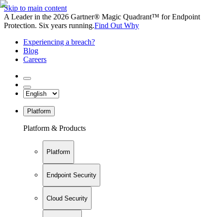
Skip to main content
A Leader in the 2026 Gartner® Magic Quadrant™ for Endpoint
Protection. Six years running.
Find Out Why
Experiencing a breach?
Blog
Careers
Platform
Platform & Products
Platform
Endpoint Security
Cloud Security