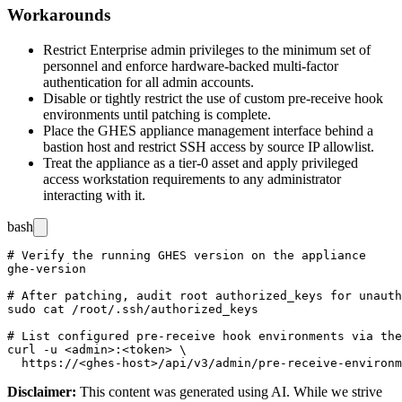
Workarounds
Restrict Enterprise admin privileges to the minimum set of
personnel and enforce hardware-backed multi-factor
authentication for all admin accounts.
Disable or tightly restrict the use of custom pre-receive hook
environments until patching is complete.
Place the GHES appliance management interface behind a
bastion host and restrict SSH access by source IP allowlist.
Treat the appliance as a tier-0 asset and apply privileged
access workstation requirements to any administrator
interacting with it.
bash
# Verify the running GHES version on the appliance

ghe-version

# After patching, audit root authorized_keys for unauth
sudo cat /root/.ssh/authorized_keys

# List configured pre-receive hook environments via the
curl -u <admin>:<token> \

Disclaimer
:
This content was generated using AI. While we strive