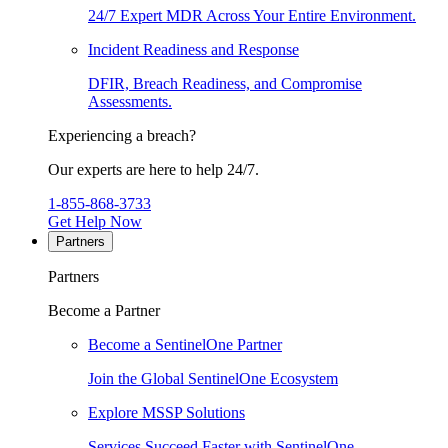
24/7 Expert MDR Across Your Entire Environment.
Incident Readiness and Response
DFIR, Breach Readiness, and Compromise
Assessments.
Experiencing a breach?
Our experts are here to help 24/7.
1-855-868-3733
Get Help Now
Partners
Partners
Become a Partner
Become a SentinelOne Partner
Join the Global SentinelOne Ecosystem
Explore MSSP Solutions
Services Succeed Faster with SentinelOne