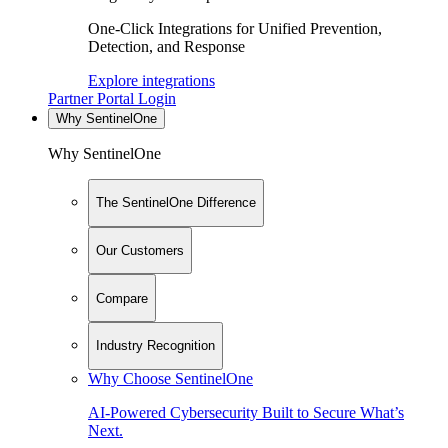
One-Click Integrations for Unified Prevention,
Detection, and Response
Explore integrations
Partner Portal Login
Why SentinelOne
Why SentinelOne
The SentinelOne Difference
Our Customers
Compare
Industry Recognition
Why Choose SentinelOne
AI-Powered Cybersecurity Built to Secure What’s
Next.