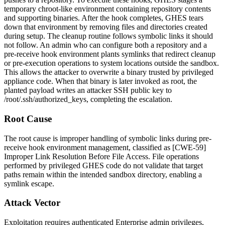
temporary chroot-like environment containing repository contents
and supporting binaries. After the hook completes, GHES tears
down that environment by removing files and directories created
during setup. The cleanup routine follows symbolic links it should
not follow. An admin who can configure both a repository and a
pre-receive hook environment plants symlinks that redirect cleanup
or pre-execution operations to system locations outside the sandbox.
This allows the attacker to overwrite a binary trusted by privileged
appliance code. When that binary is later invoked as root, the
planted payload writes an attacker SSH public key to
/root/.ssh/authorized_keys
, completing the escalation.
Root Cause
The root cause is improper handling of symbolic links during pre-
receive hook environment management, classified as [CWE-59]
Improper Link Resolution Before File Access. File operations
performed by privileged GHES code do not validate that target
paths remain within the intended sandbox directory, enabling a
symlink escape.
Attack Vector
Exploitation requires authenticated Enterprise admin privileges,