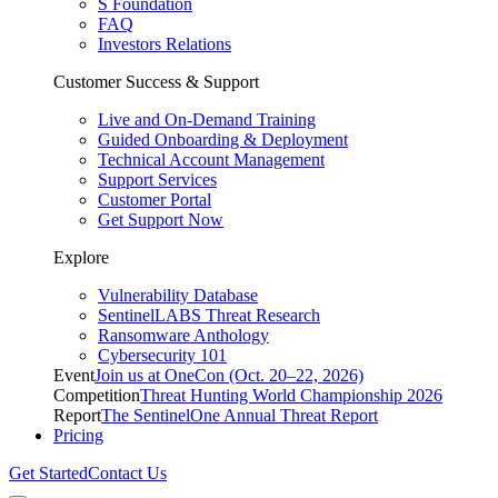
S Foundation
FAQ
Investors Relations
Customer Success & Support
Live and On-Demand Training
Guided Onboarding & Deployment
Technical Account Management
Support Services
Customer Portal
Get Support Now
Explore
Vulnerability Database
SentinelLABS Threat Research
Ransomware Anthology
Cybersecurity 101
Event
Join us at OneCon (Oct. 20–22, 2026)
Competition
Threat Hunting World Championship 2026
Report
The SentinelOne Annual Threat Report
Pricing
Get Started
Contact Us