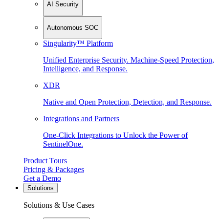
AI Security
Autonomous SOC
Singularity™ Platform
Unified Enterprise Security. Machine-Speed Protection,
Intelligence, and Response.
XDR
Native and Open Protection, Detection, and Response.
Integrations and Partners
One-Click Integrations to Unlock the Power of
SentinelOne.
Product Tours
Pricing & Packages
Get a Demo
Solutions
Solutions & Use Cases