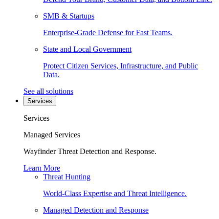
SMB & Startups
Enterprise-Grade Defense for Fast Teams.
State and Local Government
Protect Citizen Services, Infrastructure, and Public
Data.
See all solutions
Services
Services
Managed Services
Wayfinder Threat Detection and Response.
Learn More
Threat Hunting
World-Class Expertise and Threat Intelligence.
Managed Detection and Response