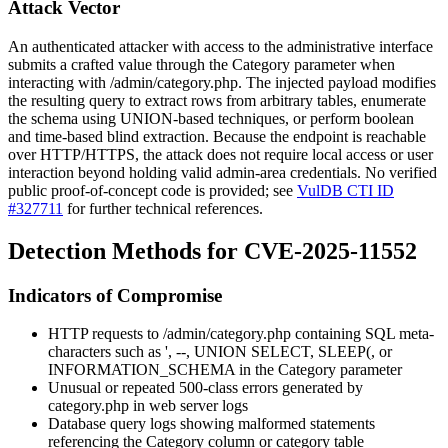
Attack Vector
An authenticated attacker with access to the administrative interface
submits a crafted value through the
Category
parameter when
interacting with
/admin/category.php
. The injected payload modifies
the resulting query to extract rows from arbitrary tables, enumerate
the schema using UNION-based techniques, or perform boolean
and time-based blind extraction. Because the endpoint is reachable
over HTTP/HTTPS, the attack does not require local access or user
interaction beyond holding valid admin-area credentials. No verified
public proof-of-concept code is provided; see
VulDB CTI ID
#327711
for further technical references.
Detection Methods for CVE-2025-11552
Indicators of Compromise
HTTP requests to
/admin/category.php
containing SQL meta-
characters such as
'
,
--
,
UNION SELECT
,
SLEEP(
, or
INFORMATION_SCHEMA
in the
Category
parameter
Unusual or repeated 500-class errors generated by
category.php
in web server logs
Database query logs showing malformed statements
referencing the
Category
column or category table