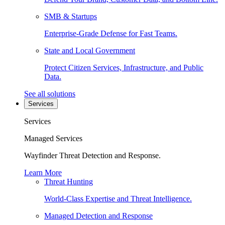
SMB & Startups
Enterprise-Grade Defense for Fast Teams.
State and Local Government
Protect Citizen Services, Infrastructure, and Public
Data.
See all solutions
Services
Services
Managed Services
Wayfinder Threat Detection and Response.
Learn More
Threat Hunting
World-Class Expertise and Threat Intelligence.
Managed Detection and Response