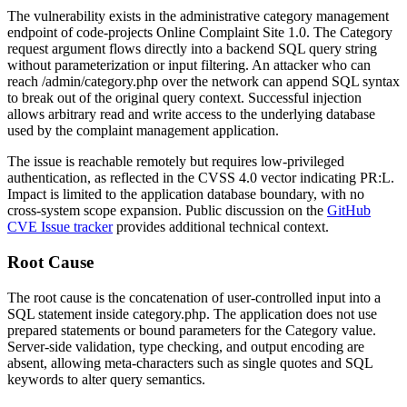
The vulnerability exists in the administrative category management
endpoint of code-projects Online Complaint Site 1.0. The
Category
request argument flows directly into a backend SQL query string
without parameterization or input filtering. An attacker who can
reach
/admin/category.php
over the network can append SQL syntax
to break out of the original query context. Successful injection
allows arbitrary read and write access to the underlying database
used by the complaint management application.
The issue is reachable remotely but requires low-privileged
authentication, as reflected in the CVSS 4.0 vector indicating
PR:L
.
Impact is limited to the application database boundary, with no
cross-system scope expansion. Public discussion on the
GitHub
CVE Issue tracker
provides additional technical context.
Root Cause
The root cause is the concatenation of user-controlled input into a
SQL statement inside
category.php
. The application does not use
prepared statements or bound parameters for the
Category
value.
Server-side validation, type checking, and output encoding are
absent, allowing meta-characters such as single quotes and SQL
keywords to alter query semantics.