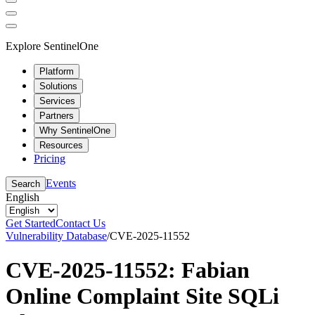
Explore SentinelOne
Platform
Solutions
Services
Partners
Why SentinelOne
Resources
Pricing
Events
Search
English
Get Started
Contact Us
Vulnerability Database
/
CVE-2025-11552
CVE-2025-11552: Fabian
Online Complaint Site SQLi