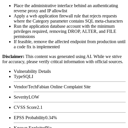
Place the administrative interface behind an authenticating
reverse proxy and IP allowlist
Apply a web application firewall rule that rejects requests
where the
Category
parameter contains SQL meta-characters
Run the application database account with the minimum
privileges required, removing
DROP
,
ALTER
, and
FILE
permissions
If feasible, remove the affected endpoint from production until
a code fix is implemented
Disclaimer
:
This content was generated using AI. While we strive
for accuracy, please verify critical information with official sources.
Vulnerability Details
Type
SQLI
Vendor/Tech
Fabian Online Complaint Site
Severity
LOW
CVSS Score
2.1
EPSS Probability
0.34%
Known Exploited
No