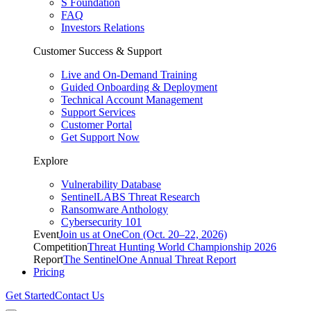
S Foundation
FAQ
Investors Relations
Customer Success & Support
Live and On-Demand Training
Guided Onboarding & Deployment
Technical Account Management
Support Services
Customer Portal
Get Support Now
Explore
Vulnerability Database
SentinelLABS Threat Research
Ransomware Anthology
Cybersecurity 101
Event
Join us at OneCon (Oct. 20–22, 2026)
Competition
Threat Hunting World Championship 2026
Report
The SentinelOne Annual Threat Report
Pricing
Get Started
Contact Us