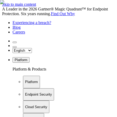
Skip to main content
A Leader in the 2026 Gartner® Magic Quadrant™ for Endpoint
Protection. Six years running.
Find Out Why
Experiencing a breach?
Blog
Careers
Platform
Platform & Products
Platform
Endpoint Security
Cloud Security