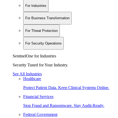
For Industries
For Business Transformation
For Threat Protection
For Security Operations
SentinelOne for Industries
Security Tuned for Your Industry.
See All Industries
Healthcare
Protect Patient Data. Keep Clinical Systems Online.
Financial Services
Stop Fraud and Ransomware. Stay Audit-Ready.
Federal Government