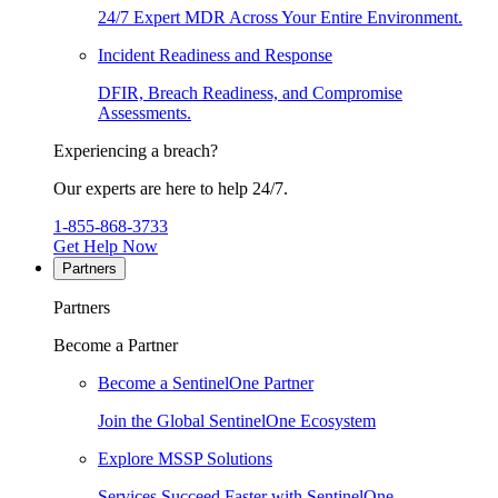
24/7 Expert MDR Across Your Entire Environment.
Incident Readiness and Response
DFIR, Breach Readiness, and Compromise
Assessments.
Experiencing a breach?
Our experts are here to help 24/7.
1-855-868-3733
Get Help Now
Partners
Partners
Become a Partner
Become a SentinelOne Partner
Join the Global SentinelOne Ecosystem
Explore MSSP Solutions
Services Succeed Faster with SentinelOne