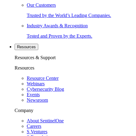
Our Customers
Trusted by the World’s Leading Companies.
Industry Awards & Recognition
Tested and Proven by the Experts.
Resources
Resources & Support
Resources
Resource Center
Webinars
Cybersecurity Blog
Events
Newsroom
Company
About SentinelOne
Careers
S Ventures