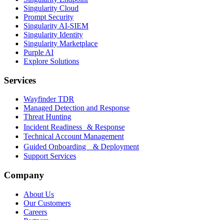
Singularity Cloud
Prompt Security
Singularity AI-SIEM
Singularity Identity
Singularity Marketplace
Purple AI
Explore Solutions
Services
Wayfinder TDR
Managed Detection and Response
Threat Hunting
Incident Readiness & Response
Technical Account Management
Guided Onboarding & Deployment
Support Services
Company
About Us
Our Customers
Careers