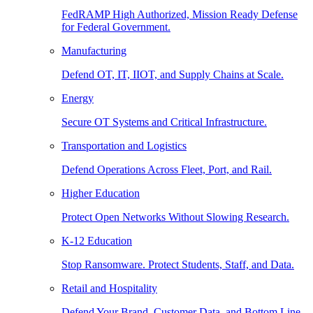
FedRAMP High Authorized, Mission Ready Defense
for Federal Government.
Manufacturing
Defend OT, IT, IIOT, and Supply Chains at Scale.
Energy
Secure OT Systems and Critical Infrastructure.
Transportation and Logistics
Defend Operations Across Fleet, Port, and Rail.
Higher Education
Protect Open Networks Without Slowing Research.
K-12 Education
Stop Ransomware. Protect Students, Staff, and Data.
Retail and Hospitality
Defend Your Brand, Customer Data, and Bottom Line.