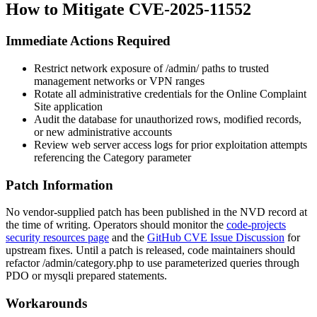
How to Mitigate CVE-2025-11552
Immediate Actions Required
Restrict network exposure of
/admin/
paths to trusted
management networks or VPN ranges
Rotate all administrative credentials for the Online Complaint
Site application
Audit the database for unauthorized rows, modified records,
or new administrative accounts
Review web server access logs for prior exploitation attempts
referencing the
Category
parameter
Patch Information
No vendor-supplied patch has been published in the NVD record at
the time of writing. Operators should monitor the
code-projects
security resources page
and the
GitHub CVE Issue Discussion
for
upstream fixes. Until a patch is released, code maintainers should
refactor
/admin/category.php
to use parameterized queries through
PDO or
mysqli
prepared statements.
Workarounds