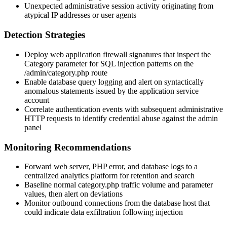
Unexpected administrative session activity originating from
atypical IP addresses or user agents
Detection Strategies
Deploy web application firewall signatures that inspect the
Category
parameter for SQL injection patterns on the
/admin/category.php
route
Enable database query logging and alert on syntactically
anomalous statements issued by the application service
account
Correlate authentication events with subsequent administrative
HTTP requests to identify credential abuse against the admin
panel
Monitoring Recommendations
Forward web server, PHP error, and database logs to a
centralized analytics platform for retention and search
Baseline normal
category.php
traffic volume and parameter
values, then alert on deviations
Monitor outbound connections from the database host that
could indicate data exfiltration following injection