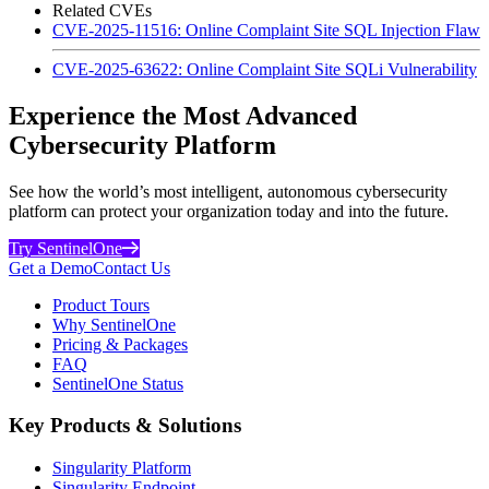
Related CVEs
CVE-2025-11516: Online Complaint Site SQL Injection Flaw
CVE-2025-63622: Online Complaint Site SQLi Vulnerability
Experience the Most Advanced
Cybersecurity Platform
See how the world’s most intelligent, autonomous cybersecurity
platform can protect your organization today and into the future.
Try SentinelOne
Get a Demo
Contact Us
Product Tours
Why SentinelOne
Pricing & Packages
FAQ
SentinelOne Status
Key Products & Solutions
Singularity Platform
Singularity Endpoint