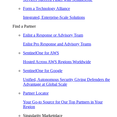
Form a Technology Alliance
Integrated, Enterprise-Scale Solutions
Find a Partner
Enlist a Response or Advisory Team
Enlist Pro Response and Advisory Teams
SentinelOne for AWS
Hosted Across AWS Regions Worldwide
SentinelOne for Google
Unified, Autonomous Security Giving Defenders the
Advantage at Global Scale
Partner Locator
Your Go-to Source for Our Top Partners in Your
Region
Singularity Marketplace