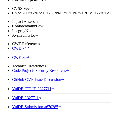
CVSS Vector
CVSS:4.0/AV:N/AC:L/AT:N/PR:L/UI:N/VC:L/VI:L/VA:L
Impact Assessment
Confidentiality
Low
Integrity
None
Availability
Low
CWE References
CWE-74
CWE-89
Technical References
Code Projects Security Resources
GitHub CVE Issue Discussion
VulDB CTI ID #327711
VulDB #327711
VulDB Submission #670285