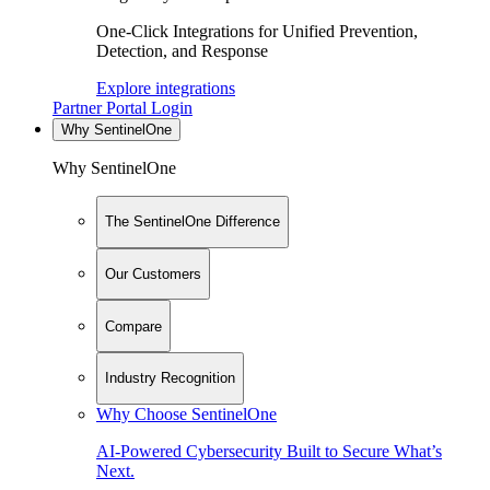
One-Click Integrations for Unified Prevention,
Detection, and Response
Explore integrations
Partner Portal Login
Why SentinelOne
Why SentinelOne
The SentinelOne Difference
Our Customers
Compare
Industry Recognition
Why Choose SentinelOne
AI-Powered Cybersecurity Built to Secure What’s
Next.