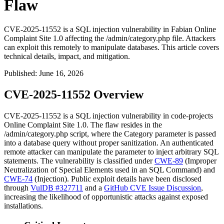
Flaw
CVE-2025-11552 is a SQL injection vulnerability in Fabian Online
Complaint Site 1.0 affecting the /admin/category.php file. Attackers
can exploit this remotely to manipulate databases. This article covers
technical details, impact, and mitigation.
Published
:
June 16, 2026
CVE-2025-11552 Overview
CVE-2025-11552 is a SQL injection vulnerability in code-projects
Online Complaint Site 1.0. The flaw resides in the
/admin/category.php
script, where the
Category
parameter is passed
into a database query without proper sanitization. An authenticated
remote attacker can manipulate the parameter to inject arbitrary SQL
statements. The vulnerability is classified under
CWE-89
(Improper
Neutralization of Special Elements used in an SQL Command) and
CWE-74
(Injection). Public exploit details have been disclosed
through
VulDB #327711
and a
GitHub CVE Issue Discussion
,
increasing the likelihood of opportunistic attacks against exposed
installations.