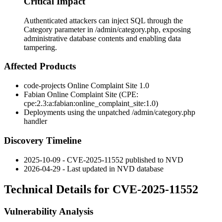
Critical Impact
Authenticated attackers can inject SQL through the
Category parameter in /admin/category.php, exposing
administrative database contents and enabling data
tampering.
Affected Products
code-projects Online Complaint Site 1.0
Fabian Online Complaint Site (CPE:
cpe:2.3:a:fabian:online_complaint_site:1.0
)
Deployments using the unpatched
/admin/category.php
handler
Discovery Timeline
2025-10-09 - CVE-2025-11552 published to NVD
2026-04-29 - Last updated in NVD database
Technical Details for CVE-2025-11552
Vulnerability Analysis