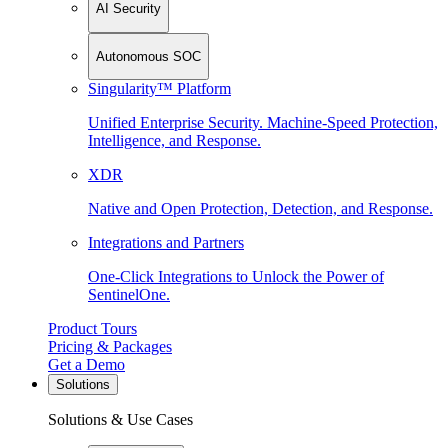
AI Security
Autonomous SOC
Singularity™ Platform
Unified Enterprise Security. Machine-Speed Protection,
Intelligence, and Response.
XDR
Native and Open Protection, Detection, and Response.
Integrations and Partners
One-Click Integrations to Unlock the Power of
SentinelOne.
Product Tours
Pricing & Packages
Get a Demo
Solutions
Solutions & Use Cases