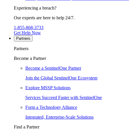
Experiencing a breach?
Our experts are here to help 24/7.
1-855-868-3733
Get Help Now
Partners
Partners
Become a Partner
Become a SentinelOne Partner
Join the Global SentinelOne Ecosystem
Explore MSSP Solutions
Services Succeed Faster with SentinelOne
Form a Technology Alliance
Integrated, Enterprise-Scale Solutions
Find a Partner