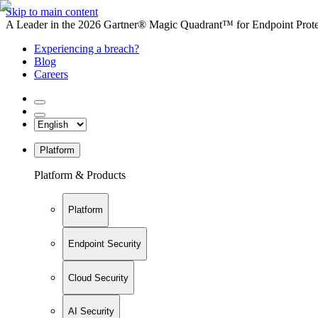
Skip to main content
A Leader in the 2026 Gartner® Magic Quadrant™ for Endpoint Protec
Experiencing a breach?
Blog
Careers
Platform
Platform & Products
Platform
Endpoint Security
Cloud Security
AI Security