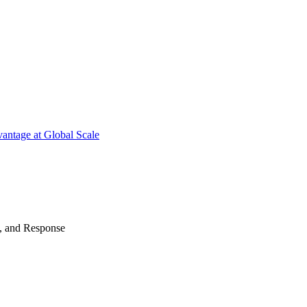
antage at Global Scale
n, and Response