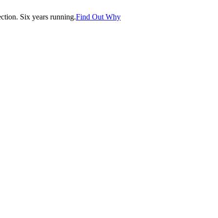
tion. Six years running.
Find Out Why