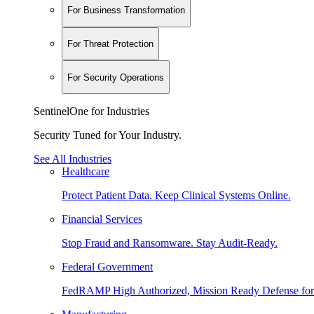
For Business Transformation
For Threat Protection
For Security Operations
SentinelOne for Industries
Security Tuned for Your Industry.
See All Industries
Healthcare
Protect Patient Data. Keep Clinical Systems Online.
Financial Services
Stop Fraud and Ransomware. Stay Audit-Ready.
Federal Government
FedRAMP High Authorized, Mission Ready Defense for