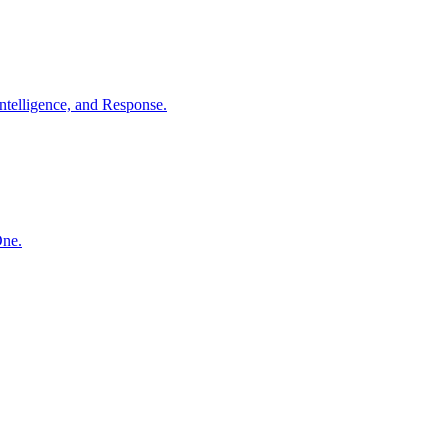
ntelligence, and Response.
One.