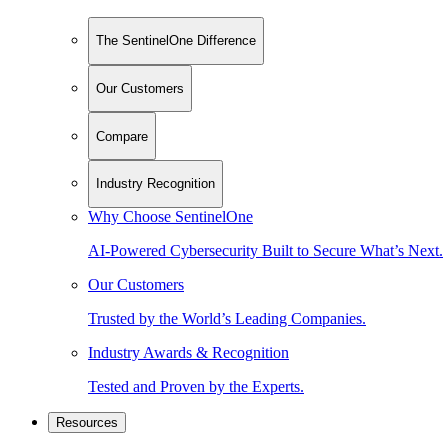
The SentinelOne Difference
Our Customers
Compare
Industry Recognition
Why Choose SentinelOne
AI-Powered Cybersecurity Built to Secure What’s Next.
Our Customers
Trusted by the World’s Leading Companies.
Industry Awards & Recognition
Tested and Proven by the Experts.
Resources