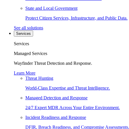
State and Local Government
Protect Citizen Services, Infrastructure, and Public Data.
See all solutions
Services
Services
Managed Services
Wayfinder Threat Detection and Response.
Learn More
Threat Hunting
World-Class Expertise and Threat Intelligence.
Managed Detection and Response
24/7 Expert MDR Across Your Entire Environment.
Incident Readiness and Response
DFIR, Breach Readiness, and Compromise Assessments