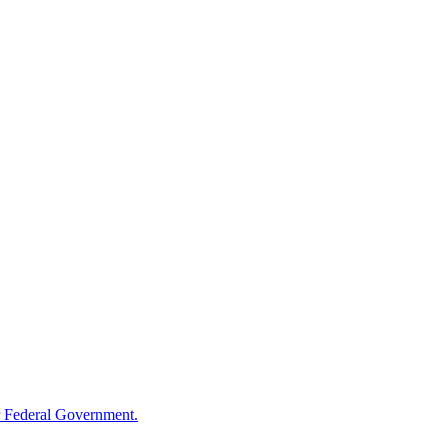
 Federal Government.