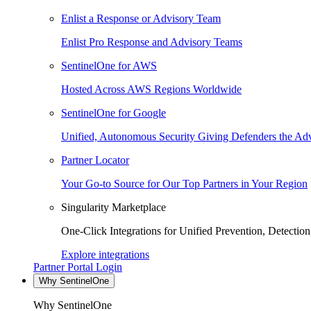
Enlist a Response or Advisory Team
Enlist Pro Response and Advisory Teams
SentinelOne for AWS
Hosted Across AWS Regions Worldwide
SentinelOne for Google
Unified, Autonomous Security Giving Defenders the Adv
Partner Locator
Your Go-to Source for Our Top Partners in Your Region
Singularity Marketplace
One-Click Integrations for Unified Prevention, Detectio
Explore integrations
Partner Portal Login
Why SentinelOne
Why SentinelOne