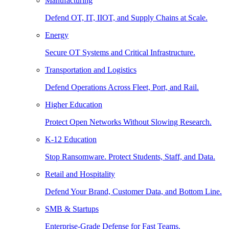
Manufacturing
Defend OT, IT, IIOT, and Supply Chains at Scale.
Energy
Secure OT Systems and Critical Infrastructure.
Transportation and Logistics
Defend Operations Across Fleet, Port, and Rail.
Higher Education
Protect Open Networks Without Slowing Research.
K-12 Education
Stop Ransomware. Protect Students, Staff, and Data.
Retail and Hospitality
Defend Your Brand, Customer Data, and Bottom Line.
SMB & Startups
Enterprise-Grade Defense for Fast Teams.