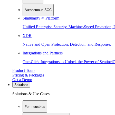
Autonomous SOC
Singularity™ Platform
Unified Enterprise Security. Machine-Speed Protection, I
XDR
Native and Open Protection, Detection, and Response.
Integrations and Partners
One-Click Integrations to Unlock the Power of Sentinel
Product Tours
Pricing & Packages
Get a Demo
Solutions
Solutions & Use Cases
For Industries