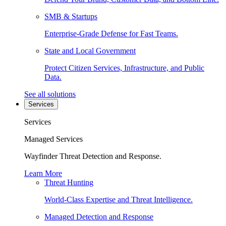
SMB & Startups
Enterprise-Grade Defense for Fast Teams.
State and Local Government
Protect Citizen Services, Infrastructure, and Public
Data.
See all solutions
Services
Services
Managed Services
Wayfinder Threat Detection and Response.
Learn More
Threat Hunting
World-Class Expertise and Threat Intelligence.
Managed Detection and Response