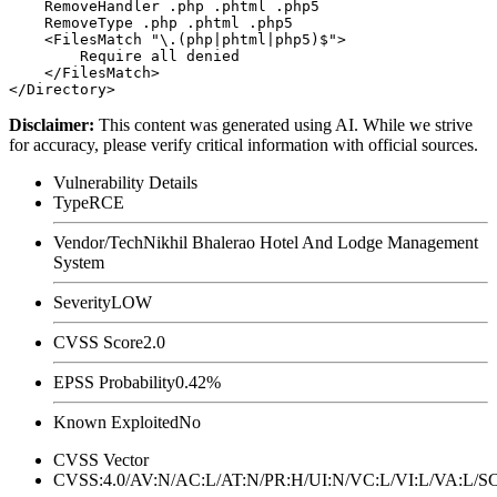
    RemoveHandler .php .phtml .php5

    RemoveType .php .phtml .php5

    <FilesMatch "\.(php|phtml|php5)$">

        Require all denied

    </FilesMatch>

Disclaimer
:
This content was generated using AI. While we strive
for accuracy, please verify critical information with official sources.
Vulnerability Details
Type
RCE
Vendor/Tech
Nikhil Bhalerao Hotel And Lodge Management
System
Severity
LOW
CVSS Score
2.0
EPSS Probability
0.42%
Known Exploited
No
CVSS Vector
CVSS:4.0/AV:N/AC:L/AT:N/PR:H/UI:N/VC:L/VI:L/VA:L