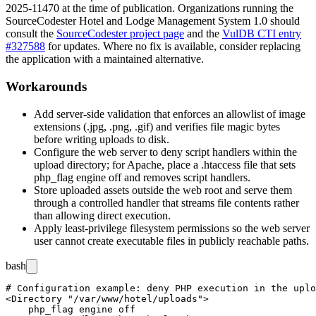
2025-11470 at the time of publication. Organizations running the
SourceCodester Hotel and Lodge Management System 1.0 should
consult the
SourceCodester project page
and the
VulDB CTI entry
#327588
for updates. Where no fix is available, consider replacing
the application with a maintained alternative.
Workarounds
Add server-side validation that enforces an allowlist of image
extensions (
.jpg
,
.png
,
.gif
) and verifies file magic bytes
before writing uploads to disk.
Configure the web server to deny script handlers within the
upload directory; for Apache, place a
.htaccess
file that sets
php_flag engine off
and removes script handlers.
Store uploaded assets outside the web root and serve them
through a controlled handler that streams file contents rather
than allowing direct execution.
Apply least-privilege filesystem permissions so the web server
user cannot create executable files in publicly reachable paths.
bash
# Configuration example: deny PHP execution in the uplo
<Directory "/var/www/hotel/uploads">

    php_flag engine off
