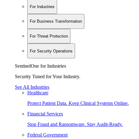
For Industries
For Business Transformation
For Threat Protection
For Security Operations
SentinelOne for Industries
Security Tuned for Your Industry.
See All Industries
Healthcare
Protect Patient Data. Keep Clinical Systems Online.
Financial Services
Stop Fraud and Ransomware. Stay Audit-Ready.
Federal Government