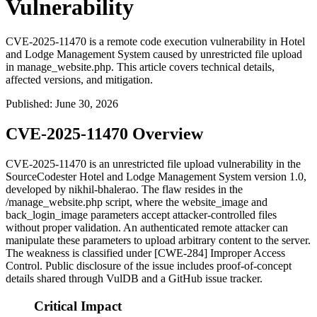
Vulnerability
CVE-2025-11470 is a remote code execution vulnerability in Hotel
and Lodge Management System caused by unrestricted file upload
in manage_website.php. This article covers technical details,
affected versions, and mitigation.
Published
:
June 30, 2026
CVE-2025-11470 Overview
CVE-2025-11470 is an unrestricted file upload vulnerability in the
SourceCodester Hotel and Lodge Management System version 1.0,
developed by nikhil-bhalerao. The flaw resides in the
/manage_website.php
script, where the
website_image
and
back_login_image
parameters accept attacker-controlled files
without proper validation. An authenticated remote attacker can
manipulate these parameters to upload arbitrary content to the server.
The weakness is classified under [CWE-284] Improper Access
Control. Public disclosure of the issue includes proof-of-concept
details shared through VulDB and a GitHub issue tracker.
Critical Impact