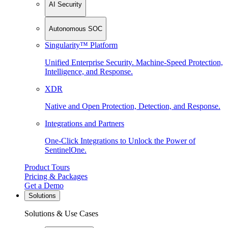
AI Security
Autonomous SOC
Singularity™ Platform
Unified Enterprise Security. Machine-Speed Protection,
Intelligence, and Response.
XDR
Native and Open Protection, Detection, and Response.
Integrations and Partners
One-Click Integrations to Unlock the Power of
SentinelOne.
Product Tours
Pricing & Packages
Get a Demo
Solutions
Solutions & Use Cases