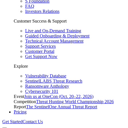
S Foundation
FAQ
Investors Relations
Customer Success & Support
Live and On-Demand Training
Guided Onboarding & Deployment
Technical Account Management
Support Services
Customer Portal
Get Support Now
Explore
Vulnerability Database
SentinelLABS Threat Research
Ransomware Anthology
Cybersecurity 101
Event
Join us at OneCon (Oct. 20–22, 2026)
Competition
Threat Hunting World Championship 2026
Report
The SentinelOne Annual Threat Report
Pricing
Get Started
Contact Us