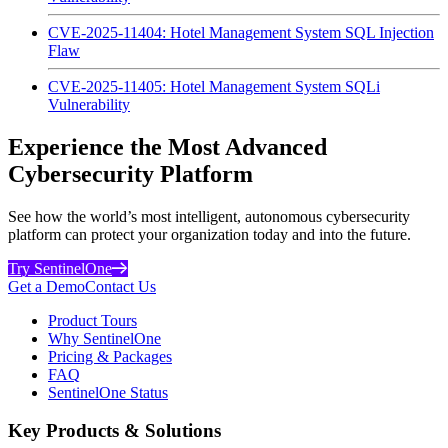
CVE-2025-11404: Hotel Management System SQL Injection
Flaw
CVE-2025-11405: Hotel Management System SQLi
Vulnerability
Experience the Most Advanced
Cybersecurity Platform
See how the world’s most intelligent, autonomous cybersecurity
platform can protect your organization today and into the future.
Try SentinelOne
Get a Demo
Contact Us
Product Tours
Why SentinelOne
Pricing & Packages
FAQ
SentinelOne Status
Key Products & Solutions