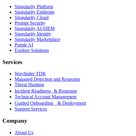
Singularity Platform
Singularity Endpoint
Singularity Cloud
Prompt Security
Singularity AI-SIEM
Singularity Identity
Singularity Marketplace
Purple AI
Explore Solutions
Services
Wayfinder TDR
Managed Detection and Response
Threat Hunting
Incident Readiness & Response
Technical Account Management
Guided Onboarding & Deployment
Support Services
Company
About Us