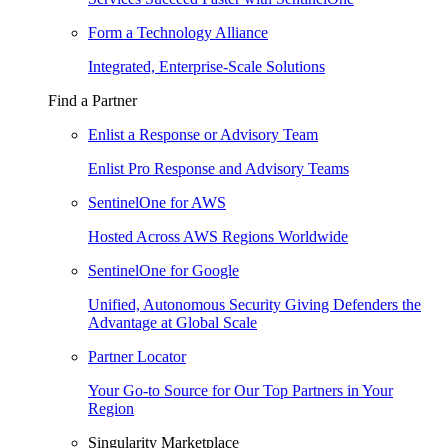
Form a Technology Alliance
Integrated, Enterprise-Scale Solutions
Find a Partner
Enlist a Response or Advisory Team
Enlist Pro Response and Advisory Teams
SentinelOne for AWS
Hosted Across AWS Regions Worldwide
SentinelOne for Google
Unified, Autonomous Security Giving Defenders the
Advantage at Global Scale
Partner Locator
Your Go-to Source for Our Top Partners in Your
Region
Singularity Marketplace