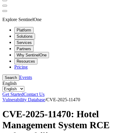
Explore SentinelOne
Platform
Solutions
Services
Partners
Why SentinelOne
Resources
Pricing
Events
Search
English
Get Started
Contact Us
Vulnerability Database
/
CVE-2025-11470
CVE-2025-11470: Hotel
Management System RCE