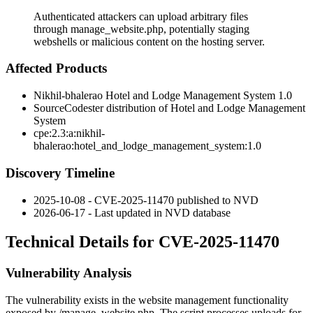
Authenticated attackers can upload arbitrary files
through manage_website.php, potentially staging
webshells or malicious content on the hosting server.
Affected Products
Nikhil-bhalerao Hotel and Lodge Management System 1.0
SourceCodester distribution of Hotel and Lodge Management
System
cpe:2.3:a:nikhil-
bhalerao:hotel_and_lodge_management_system:1.0
Discovery Timeline
2025-10-08 - CVE-2025-11470 published to NVD
2026-06-17 - Last updated in NVD database
Technical Details for CVE-2025-11470
Vulnerability Analysis
The vulnerability exists in the website management functionality
exposed by
/manage_website.php
. The script processes uploads for