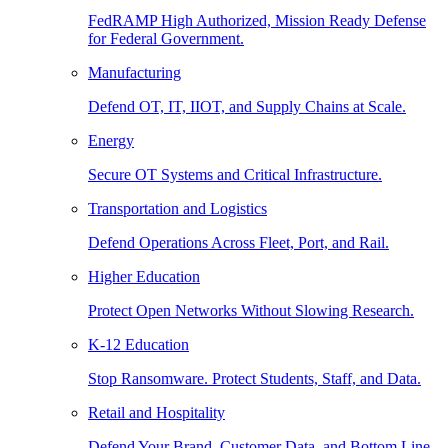
FedRAMP High Authorized, Mission Ready Defense
for Federal Government.
Manufacturing
Defend OT, IT, IIOT, and Supply Chains at Scale.
Energy
Secure OT Systems and Critical Infrastructure.
Transportation and Logistics
Defend Operations Across Fleet, Port, and Rail.
Higher Education
Protect Open Networks Without Slowing Research.
K-12 Education
Stop Ransomware. Protect Students, Staff, and Data.
Retail and Hospitality
Defend Your Brand, Customer Data, and Bottom Line.