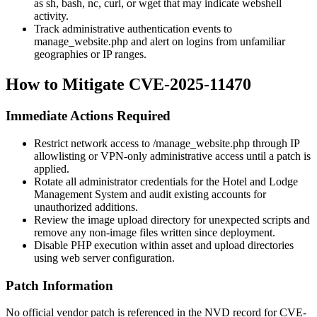
as
sh
,
bash
,
nc
,
curl
, or
wget
that may indicate webshell
activity.
Track administrative authentication events to
manage_website.php
and alert on logins from unfamiliar
geographies or IP ranges.
How to Mitigate CVE-2025-11470
Immediate Actions Required
Restrict network access to
/manage_website.php
through IP
allowlisting or VPN-only administrative access until a patch is
applied.
Rotate all administrator credentials for the Hotel and Lodge
Management System and audit existing accounts for
unauthorized additions.
Review the image upload directory for unexpected scripts and
remove any non-image files written since deployment.
Disable PHP execution within asset and upload directories
using web server configuration.
Patch Information
No official vendor patch is referenced in the NVD record for CVE-