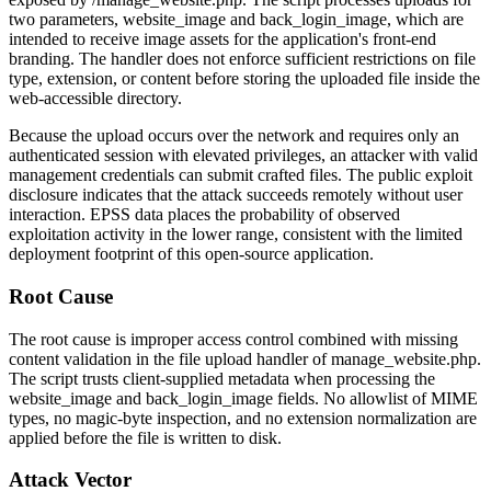
two parameters,
website_image
and
back_login_image
, which are
intended to receive image assets for the application's front-end
branding. The handler does not enforce sufficient restrictions on file
type, extension, or content before storing the uploaded file inside the
web-accessible directory.
Because the upload occurs over the network and requires only an
authenticated session with elevated privileges, an attacker with valid
management credentials can submit crafted files. The public exploit
disclosure indicates that the attack succeeds remotely without user
interaction. EPSS data places the probability of observed
exploitation activity in the lower range, consistent with the limited
deployment footprint of this open-source application.
Root Cause
The root cause is improper access control combined with missing
content validation in the file upload handler of
manage_website.php
.
The script trusts client-supplied metadata when processing the
website_image
and
back_login_image
fields. No allowlist of MIME
types, no magic-byte inspection, and no extension normalization are
applied before the file is written to disk.
Attack Vector