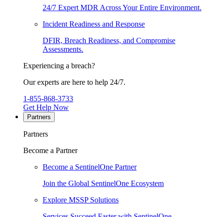
24/7 Expert MDR Across Your Entire Environment.
Incident Readiness and Response
DFIR, Breach Readiness, and Compromise
Assessments.
Experiencing a breach?
Our experts are here to help 24/7.
1-855-868-3733
Get Help Now
Partners
Partners
Become a Partner
Become a SentinelOne Partner
Join the Global SentinelOne Ecosystem
Explore MSSP Solutions
Services Succeed Faster with SentinelOne