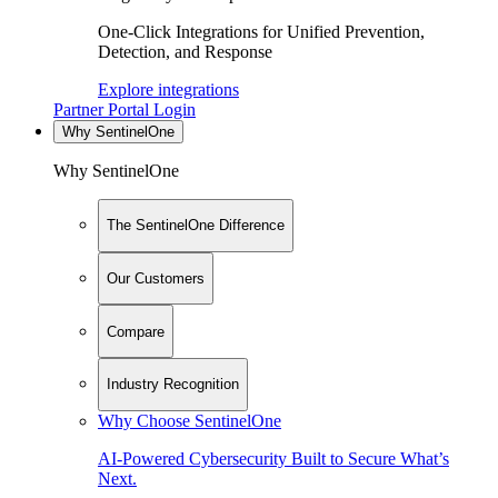
One-Click Integrations for Unified Prevention,
Detection, and Response
Explore integrations
Partner Portal Login
Why SentinelOne
Why SentinelOne
The SentinelOne Difference
Our Customers
Compare
Industry Recognition
Why Choose SentinelOne
AI-Powered Cybersecurity Built to Secure What’s
Next.