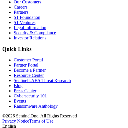
Our Customers
Careers
Partners
S1 Foundation
S1 Ventures
Legal Information
Security & Compliance
Investor Relations
Quick Links
Customer Portal
Partner Portal
Become a Partner
Resource Center
SentinelLABS Threat Research
Blog
Press Center
Cybersecurity 101
Events
Ransomware Anthology
©2026 SentinelOne, All Rights Reserved
Privacy Notice
Terms of Use
English