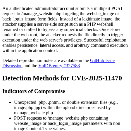
An authenticated administrator account submits a multipart POST
request to
/manage_website.php
targeting the
website_image
or
back_login_image
form fields. Instead of a legitimate image, the
attacker supplies a server-side script such as a PHP webshell
renamed or crafted to bypass any superficial checks. Once stored
under the web root, the attacker requests the file directly to trigger
execution under the web server's privileges. Successful exploitation
enables persistence, lateral access, and arbitrary command execution
within the application context.
Detailed reproduction notes are available in the
GitHub Issue
Discussion
and the
VulDB entry #327588
.
Detection Methods for CVE-2025-11470
Indicators of Compromise
Unexpected
.php
,
.phtml
, or double-extension files (e.g.,
image.php.jpg
) within the upload directories used by
manage_website.php
.
POST requests to
/manage_website.php
containing
website_image
or
back_login_image
parameters with non-
image
Content-Type
values.