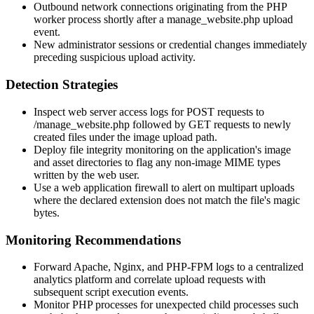
Outbound network connections originating from the PHP
worker process shortly after a
manage_website.php
upload
event.
New administrator sessions or credential changes immediately
preceding suspicious upload activity.
Detection Strategies
Inspect web server access logs for POST requests to
/manage_website.php
followed by GET requests to newly
created files under the image upload path.
Deploy file integrity monitoring on the application's image
and asset directories to flag any non-image MIME types
written by the web user.
Use a web application firewall to alert on multipart uploads
where the declared extension does not match the file's magic
bytes.
Monitoring Recommendations
Forward Apache, Nginx, and PHP-FPM logs to a centralized
analytics platform and correlate upload requests with
subsequent script execution events.
Monitor PHP processes for unexpected child processes such