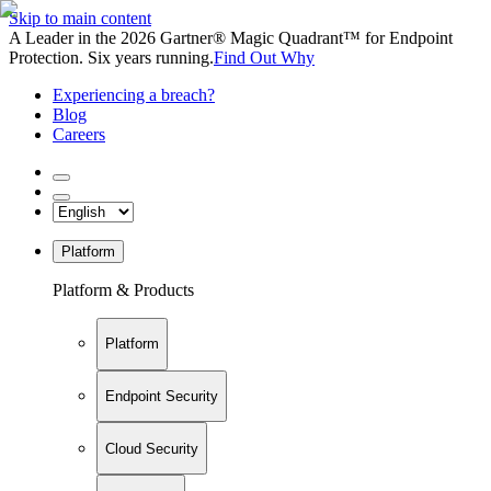
Skip to main content
A Leader in the 2026 Gartner® Magic Quadrant™ for Endpoint
Protection. Six years running.
Find Out Why
Experiencing a breach?
Blog
Careers
Platform
Platform & Products
Platform
Endpoint Security
Cloud Security