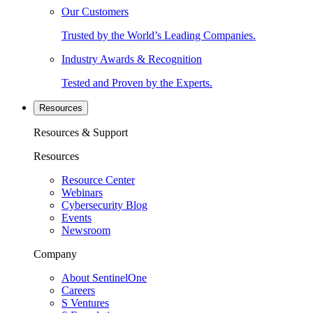
Our Customers
Trusted by the World’s Leading Companies.
Industry Awards & Recognition
Tested and Proven by the Experts.
Resources
Resources & Support
Resources
Resource Center
Webinars
Cybersecurity Blog
Events
Newsroom
Company
About SentinelOne
Careers
S Ventures