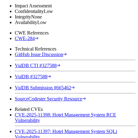
Impact Assessment
Confidentiality
Low
Integrity
None
Availability
Low
CWE References
CWE-284
Technical References
GitHub Issue Discussion
VulDB CTI #327588
VulDB #327588
VulDB Submission #665462
SourceCodester Security Resource
Related CVEs
CVE-2025-11398: Hotel Management System RCE
Vulnerability
CVE-2025-11397: Hotel Management System SQLi
Vulnerability