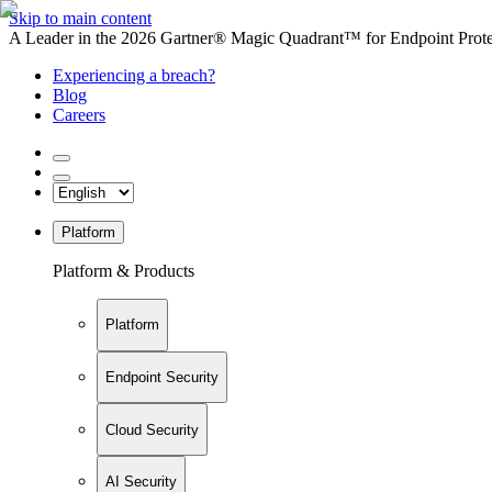
Skip to main content
A Leader in the 2026 Gartner® Magic Quadrant™ for Endpoint Protec
Experiencing a breach?
Blog
Careers
Platform
Platform & Products
Platform
Endpoint Security
Cloud Security
AI Security