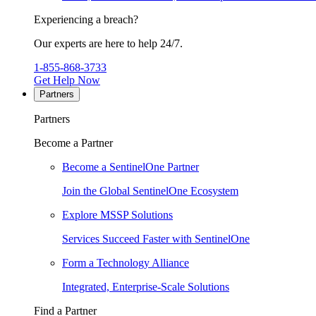
Experiencing a breach?
Our experts are here to help 24/7.
1-855-868-3733
Get Help Now
Partners
Partners
Become a Partner
Become a SentinelOne Partner
Join the Global SentinelOne Ecosystem
Explore MSSP Solutions
Services Succeed Faster with SentinelOne
Form a Technology Alliance
Integrated, Enterprise-Scale Solutions
Find a Partner