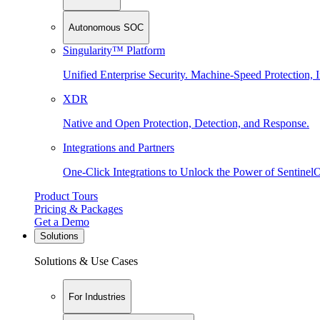
Autonomous SOC
Singularity™ Platform
Unified Enterprise Security. Machine-Speed Protection, I
XDR
Native and Open Protection, Detection, and Response.
Integrations and Partners
One-Click Integrations to Unlock the Power of Sentinel
Product Tours
Pricing & Packages
Get a Demo
Solutions
Solutions & Use Cases
For Industries