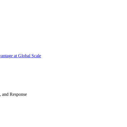
antage at Global Scale
n, and Response