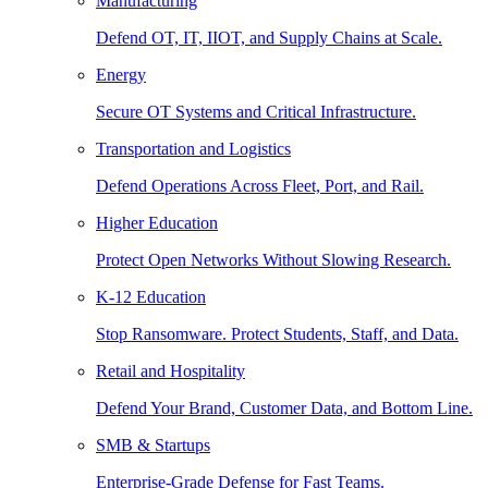
Manufacturing
Defend OT, IT, IIOT, and Supply Chains at Scale.
Energy
Secure OT Systems and Critical Infrastructure.
Transportation and Logistics
Defend Operations Across Fleet, Port, and Rail.
Higher Education
Protect Open Networks Without Slowing Research.
K-12 Education
Stop Ransomware. Protect Students, Staff, and Data.
Retail and Hospitality
Defend Your Brand, Customer Data, and Bottom Line.
SMB & Startups
Enterprise-Grade Defense for Fast Teams.