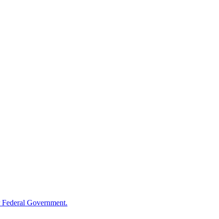
 Federal Government.