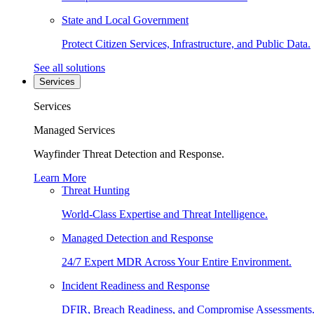
State and Local Government
Protect Citizen Services, Infrastructure, and Public Data.
See all solutions
Services
Services
Managed Services
Wayfinder Threat Detection and Response.
Learn More
Threat Hunting
World-Class Expertise and Threat Intelligence.
Managed Detection and Response
24/7 Expert MDR Across Your Entire Environment.
Incident Readiness and Response
DFIR, Breach Readiness, and Compromise Assessments