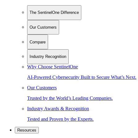
The SentinelOne Difference
Our Customers
Compare
Industry Recognition
Why Choose SentinelOne
AI-Powered Cybersecurity Built to Secure What’s Next.
Our Customers
Trusted by the World’s Leading Companies.
Industry Awards & Recognition
Tested and Proven by the Experts.
Resources