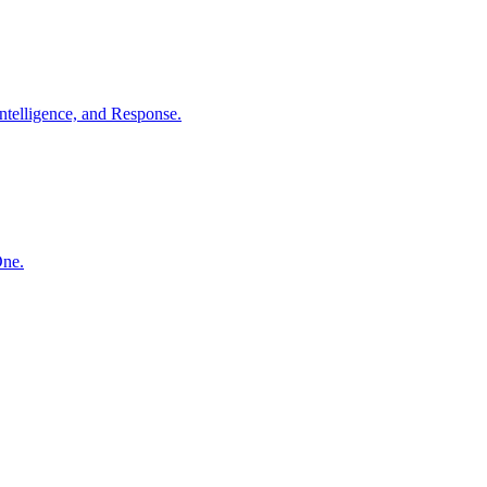
ntelligence, and Response.
One.