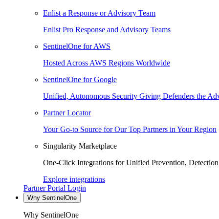
Enlist a Response or Advisory Team
Enlist Pro Response and Advisory Teams
SentinelOne for AWS
Hosted Across AWS Regions Worldwide
SentinelOne for Google
Unified, Autonomous Security Giving Defenders the Adv
Partner Locator
Your Go-to Source for Our Top Partners in Your Region
Singularity Marketplace
One-Click Integrations for Unified Prevention, Detectio
Explore integrations
Partner Portal Login
Why SentinelOne
Why SentinelOne