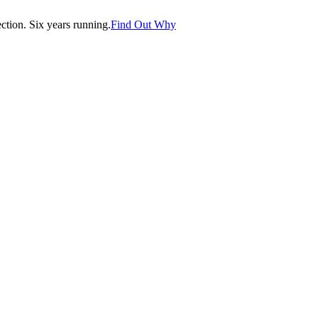
tion. Six years running.
Find Out Why