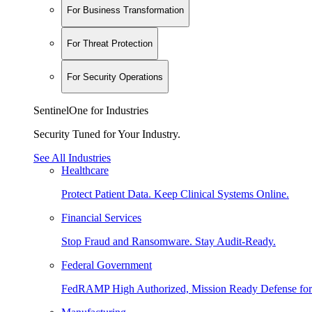
For Business Transformation
For Threat Protection
For Security Operations
SentinelOne for Industries
Security Tuned for Your Industry.
See All Industries
Healthcare
Protect Patient Data. Keep Clinical Systems Online.
Financial Services
Stop Fraud and Ransomware. Stay Audit-Ready.
Federal Government
FedRAMP High Authorized, Mission Ready Defense for