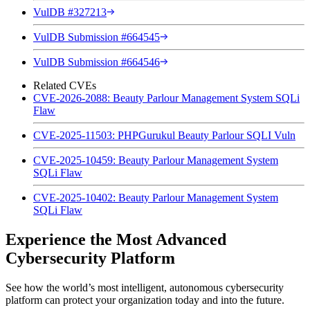
VulDB #327213
VulDB Submission #664545
VulDB Submission #664546
Related CVEs
CVE-2026-2088: Beauty Parlour Management System SQLi
Flaw
CVE-2025-11503: PHPGurukul Beauty Parlour SQLI Vuln
CVE-2025-10459: Beauty Parlour Management System
SQLi Flaw
CVE-2025-10402: Beauty Parlour Management System
SQLi Flaw
Experience the Most Advanced
Cybersecurity Platform
See how the world’s most intelligent, autonomous cybersecurity
platform can protect your organization today and into the future.