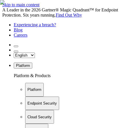
Skip to main content
A Leader in the 2026 Gartner® Magic Quadrant™ for Endpoint
Protection. Six years running.
Find Out Why
Experiencing a breach?
Blog
Careers
Platform
Platform & Products
Platform
Endpoint Security
Cloud Security