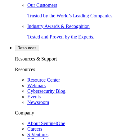
Our Customers
Trusted by the World’s Leading Companies.
Industry Awards & Recognition
Tested and Proven by the Experts.
Resources
Resources & Support
Resources
Resource Center
Webinars
Cybersecurity Blog
Events
Newsroom
Company
About SentinelOne
Careers
S Ventures