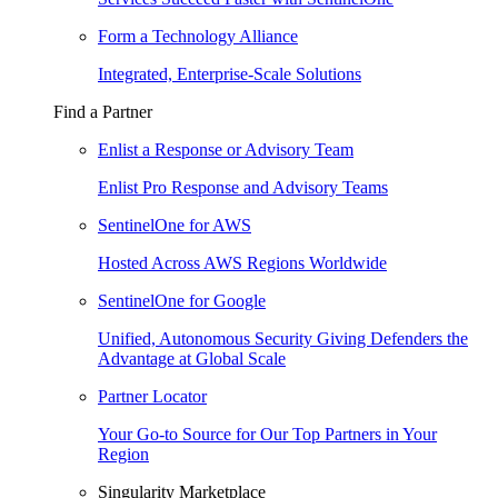
Form a Technology Alliance
Integrated, Enterprise-Scale Solutions
Find a Partner
Enlist a Response or Advisory Team
Enlist Pro Response and Advisory Teams
SentinelOne for AWS
Hosted Across AWS Regions Worldwide
SentinelOne for Google
Unified, Autonomous Security Giving Defenders the
Advantage at Global Scale
Partner Locator
Your Go-to Source for Our Top Partners in Your
Region
Singularity Marketplace