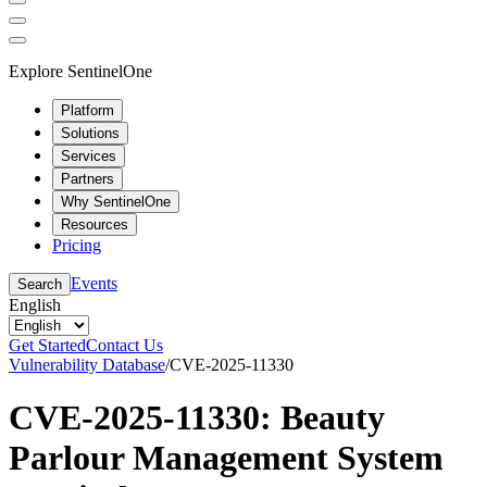
Explore SentinelOne
Platform
Solutions
Services
Partners
Why SentinelOne
Resources
Pricing
Events
Search
English
Get Started
Contact Us
Vulnerability Database
/
CVE-2025-11330
CVE-2025-11330: Beauty
Parlour Management System