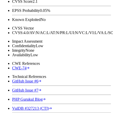
CVSS Score
2.1
EPSS Probability
0.05%
Known Exploited
No
CVSS Vector
CVSS:4.0/AV:N/AC:L/AT:N/PR:L/UI:N/VC:L/VI:L/VA:L
Impact Assessment
Confidentiality
Low
Integrity
None
Availability
Low
CWE References
CWE-74
Technical References
GitHub Issue #6
GitHub Issue #7
PHP Gurukul Blog
VulDB #327213 (CTI)