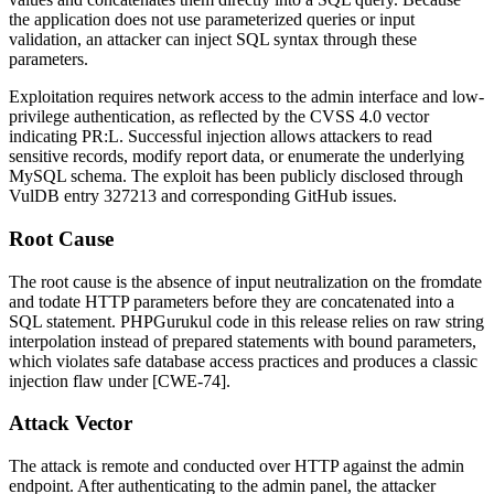
the application does not use parameterized queries or input
validation, an attacker can inject SQL syntax through these
parameters.
Exploitation requires network access to the admin interface and low-
privilege authentication, as reflected by the CVSS 4.0 vector
indicating
PR:L
. Successful injection allows attackers to read
sensitive records, modify report data, or enumerate the underlying
MySQL schema. The exploit has been publicly disclosed through
VulDB entry 327213 and corresponding GitHub issues.
Root Cause
The root cause is the absence of input neutralization on the
fromdate
and
todate
HTTP parameters before they are concatenated into a
SQL statement. PHPGurukul code in this release relies on raw string
interpolation instead of prepared statements with bound parameters,
which violates safe database access practices and produces a classic
injection flaw under [CWE-74].
Attack Vector
The attack is remote and conducted over HTTP against the admin
endpoint. After authenticating to the admin panel, the attacker