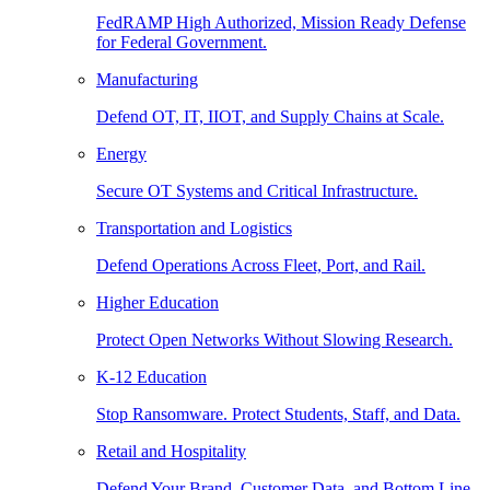
FedRAMP High Authorized, Mission Ready Defense
for Federal Government.
Manufacturing
Defend OT, IT, IIOT, and Supply Chains at Scale.
Energy
Secure OT Systems and Critical Infrastructure.
Transportation and Logistics
Defend Operations Across Fleet, Port, and Rail.
Higher Education
Protect Open Networks Without Slowing Research.
K-12 Education
Stop Ransomware. Protect Students, Staff, and Data.
Retail and Hospitality
Defend Your Brand, Customer Data, and Bottom Line.