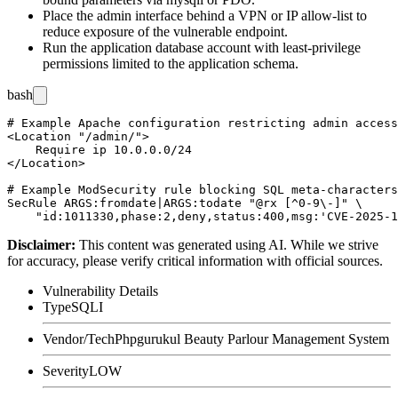
Place the admin interface behind a VPN or IP allow-list to
reduce exposure of the vulnerable endpoint.
Run the application database account with least-privilege
permissions limited to the application schema.
bash
# Example Apache configuration restricting admin access
<Location "/admin/">

    Require ip 10.0.0.0/24

</Location>

# Example ModSecurity rule blocking SQL meta-characters
SecRule ARGS:fromdate|ARGS:todate "@rx [^0-9\-]" \

Disclaimer
:
This content was generated using AI. While we strive
for accuracy, please verify critical information with official sources.
Vulnerability Details
Type
SQLI
Vendor/Tech
Phpgurukul Beauty Parlour Management System
Severity
LOW