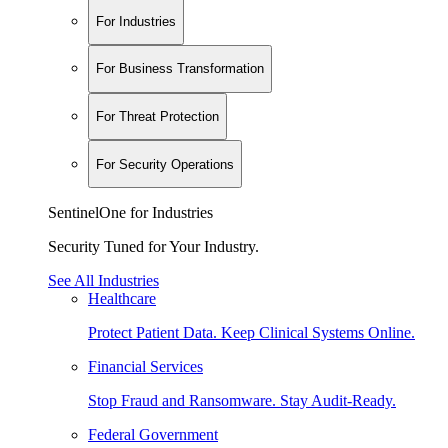
For Industries
For Business Transformation
For Threat Protection
For Security Operations
SentinelOne for Industries
Security Tuned for Your Industry.
See All Industries
Healthcare
Protect Patient Data. Keep Clinical Systems Online.
Financial Services
Stop Fraud and Ransomware. Stay Audit-Ready.
Federal Government