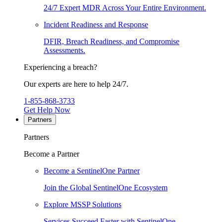
24/7 Expert MDR Across Your Entire Environment.
Incident Readiness and Response
DFIR, Breach Readiness, and Compromise
Assessments.
Experiencing a breach?
Our experts are here to help 24/7.
1-855-868-3733
Get Help Now
Partners
Partners
Become a Partner
Become a SentinelOne Partner
Join the Global SentinelOne Ecosystem
Explore MSSP Solutions
Services Succeed Faster with SentinelOne