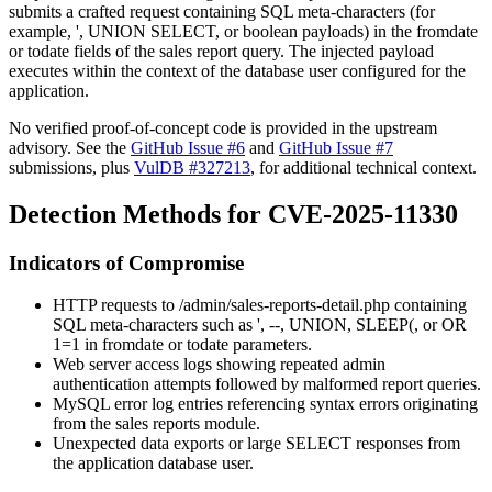
submits a crafted request containing SQL meta-characters (for
example,
'
,
UNION SELECT
, or boolean payloads) in the
fromdate
or
todate
fields of the sales report query. The injected payload
executes within the context of the database user configured for the
application.
No verified proof-of-concept code is provided in the upstream
advisory. See the
GitHub Issue #6
and
GitHub Issue #7
submissions, plus
VulDB #327213
, for additional technical context.
Detection Methods for CVE-2025-11330
Indicators of Compromise
HTTP requests to
/admin/sales-reports-detail.php
containing
SQL meta-characters such as
'
,
--
,
UNION
,
SLEEP(
, or
OR
1=1
in
fromdate
or
todate
parameters.
Web server access logs showing repeated admin
authentication attempts followed by malformed report queries.
MySQL error log entries referencing syntax errors originating
from the sales reports module.
Unexpected data exports or large
SELECT
responses from
the application database user.