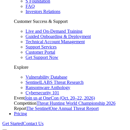
S Foundation
FAQ
Investors Relations
Customer Success & Support
Live and On-Demand Training
Guided Onboarding & Deployment
Technical Account Management
Support Services
Customer Portal
Get Support Now
Explore
Vulnerability Database
SentinelLABS Threat Research
Ransomware Anthology
Cybersecurity 101
Event
Join us at OneCon (Oct. 20–22, 2026)
Competition
Threat Hunting World Championship 2026
Report
The SentinelOne Annual Threat Report
Pricing
Get Started
Contact Us