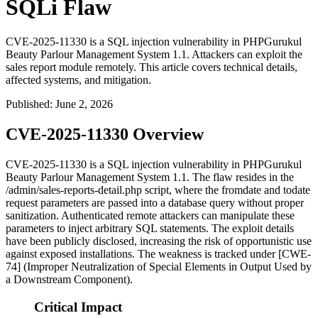
SQLi Flaw
CVE-2025-11330 is a SQL injection vulnerability in PHPGurukul
Beauty Parlour Management System 1.1. Attackers can exploit the
sales report module remotely. This article covers technical details,
affected systems, and mitigation.
Published
:
June 2, 2026
CVE-2025-11330 Overview
CVE-2025-11330 is a SQL injection vulnerability in PHPGurukul
Beauty Parlour Management System 1.1. The flaw resides in the
/admin/sales-reports-detail.php
script, where the
fromdate
and
todate
request parameters are passed into a database query without proper
sanitization. Authenticated remote attackers can manipulate these
parameters to inject arbitrary SQL statements. The exploit details
have been publicly disclosed, increasing the risk of opportunistic use
against exposed installations. The weakness is tracked under [CWE-
74] (Improper Neutralization of Special Elements in Output Used by
a Downstream Component).
Critical Impact