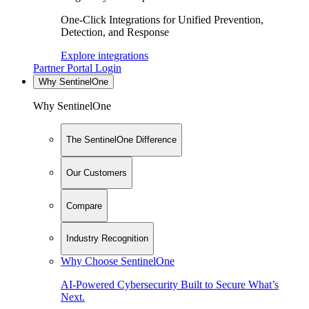
One-Click Integrations for Unified Prevention,
Detection, and Response
Explore integrations
Partner Portal Login
Why SentinelOne
Why SentinelOne
The SentinelOne Difference
Our Customers
Compare
Industry Recognition
Why Choose SentinelOne
AI-Powered Cybersecurity Built to Secure What’s
Next.