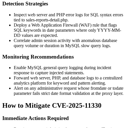
Detection Strategies
Inspect web server and PHP error logs for SQL syntax errors
tied to
sales-reports-detail.php
.
Deploy a Web Application Firewall (WAF) rule that flags
SQL keywords in date parameters where only
YYYY-MM-
DD
values are expected.
Correlate admin session activity with anomalous database
query volume or duration in MySQL slow query logs.
Monitoring Recommendations
Enable MySQL general query logging during incident
response to capture injected statements.
Forward web server, PHP, and database logs to a centralized
analytics platform for keyword and pattern alerting.
Alert on any administrative request whose
fromdate
or
todate
parameter fails strict date format validation at the proxy layer.
How to Mitigate CVE-2025-11330
Immediate Actions Required