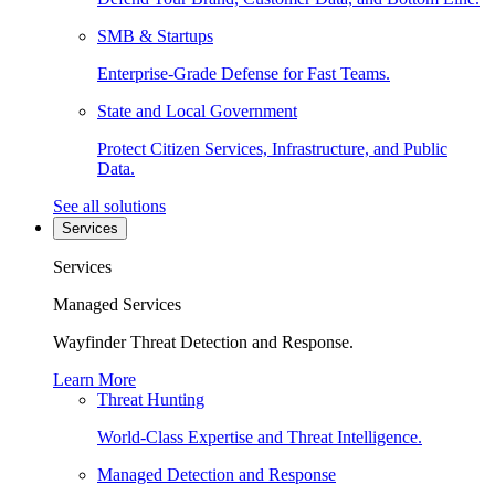
SMB & Startups
Enterprise-Grade Defense for Fast Teams.
State and Local Government
Protect Citizen Services, Infrastructure, and Public
Data.
See all solutions
Services
Services
Managed Services
Wayfinder Threat Detection and Response.
Learn More
Threat Hunting
World-Class Expertise and Threat Intelligence.
Managed Detection and Response