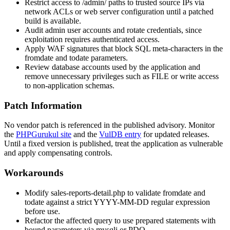
Restrict access to
/admin/
paths to trusted source IPs via
network ACLs or web server configuration until a patched
build is available.
Audit admin user accounts and rotate credentials, since
exploitation requires authenticated access.
Apply WAF signatures that block SQL meta-characters in the
fromdate
and
todate
parameters.
Review database accounts used by the application and
remove unnecessary privileges such as
FILE
or write access
to non-application schemas.
Patch Information
No vendor patch is referenced in the published advisory. Monitor
the
PHPGurukul site
and the
VulDB entry
for updated releases.
Until a fixed version is published, treat the application as vulnerable
and apply compensating controls.
Workarounds
Modify
sales-reports-detail.php
to validate
fromdate
and
todate
against a strict
YYYY-MM-DD
regular expression
before use.
Refactor the affected query to use prepared statements with
bound parameters via
mysqli
or
PDO
.