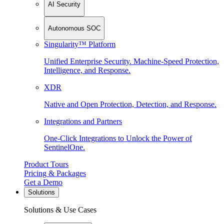
AI Security
Autonomous SOC
Singularity™ Platform
Unified Enterprise Security. Machine-Speed Protection,
Intelligence, and Response.
XDR
Native and Open Protection, Detection, and Response.
Integrations and Partners
One-Click Integrations to Unlock the Power of
SentinelOne.
Product Tours
Pricing & Packages
Get a Demo
Solutions
Solutions & Use Cases