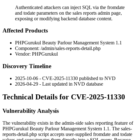
Authenticated attackers can inject SQL via the fromdate
and todate parameters on the sales reports admin page,
exposing or modifying backend database content.
Affected Products
PHPGurukul Beauty Parlour Management System 1.1
Component:
/admin/sales-reports-detail.php
Vendor: PHPGurukul
Discovery Timeline
2025-10-06 - CVE-2025-11330 published to NVD
2026-04-29 - Last updated in NVD database
Technical Details for CVE-2025-11330
Vulnerability Analysis
The vulnerability exists in the admin-side sales reporting feature of
PHPGurukul Beauty Parlour Management System 1.1. The
sales-
reports-detail.php
script accepts user-supplied
fromdate
and
todate
values and concatenates them directly into a SQL query. Because