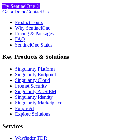
Try SentinelOne
Get a Demo
Contact Us
Product Tours
Why SentinelOne
Pricing & Packages
FAQ
SentinelOne Status
Key Products & Solutions
Singularity Platform
Singularity Endpoint
Singularity Cloud
Prompt Security
Singularity AI-SIEM
Singularity Identity
Singularity Marketplace
Purple AI
Explore Solutions
Services
Wayfinder TDR