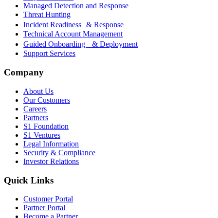
Managed Detection and Response
Threat Hunting
Incident Readiness & Response
Technical Account Management
Guided Onboarding & Deployment
Support Services
Company
About Us
Our Customers
Careers
Partners
S1 Foundation
S1 Ventures
Legal Information
Security & Compliance
Investor Relations
Quick Links
Customer Portal
Partner Portal
Become a Partner