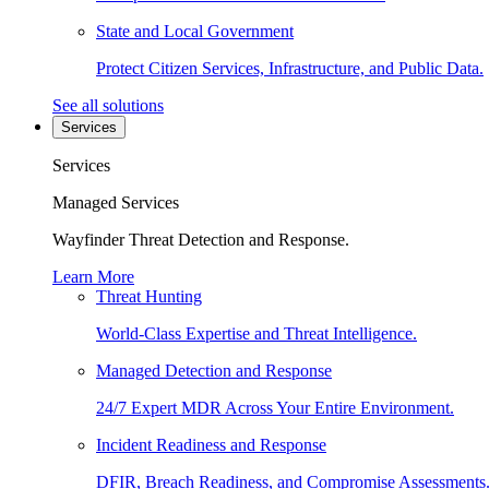
State and Local Government
Protect Citizen Services, Infrastructure, and Public Data.
See all solutions
Services
Services
Managed Services
Wayfinder Threat Detection and Response.
Learn More
Threat Hunting
World-Class Expertise and Threat Intelligence.
Managed Detection and Response
24/7 Expert MDR Across Your Entire Environment.
Incident Readiness and Response
DFIR, Breach Readiness, and Compromise Assessments