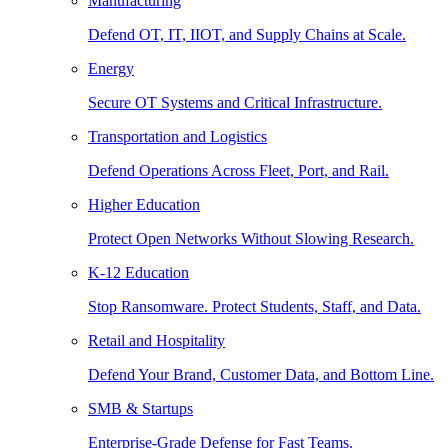
Manufacturing
Defend OT, IT, IIOT, and Supply Chains at Scale.
Energy
Secure OT Systems and Critical Infrastructure.
Transportation and Logistics
Defend Operations Across Fleet, Port, and Rail.
Higher Education
Protect Open Networks Without Slowing Research.
K-12 Education
Stop Ransomware. Protect Students, Staff, and Data.
Retail and Hospitality
Defend Your Brand, Customer Data, and Bottom Line.
SMB & Startups
Enterprise-Grade Defense for Fast Teams.