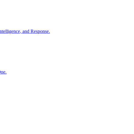
ntelligence, and Response.
One.