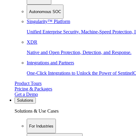
Autonomous SOC
Singularity™ Platform
Unified Enterprise Security. Machine-Speed Protection, I
XDR
Native and Open Protection, Detection, and Response.
Integrations and Partners
One-Click Integrations to Unlock the Power of Sentinel
Product Tours
Pricing & Packages
Get a Demo
Solutions
Solutions & Use Cases
For Industries