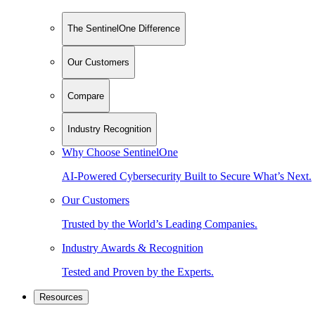
The SentinelOne Difference
Our Customers
Compare
Industry Recognition
Why Choose SentinelOne
AI-Powered Cybersecurity Built to Secure What’s Next.
Our Customers
Trusted by the World’s Leading Companies.
Industry Awards & Recognition
Tested and Proven by the Experts.
Resources