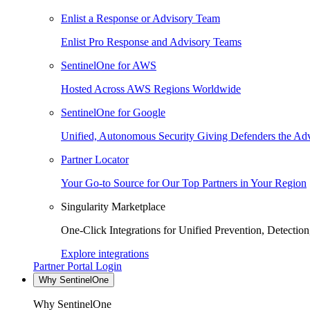
Enlist a Response or Advisory Team
Enlist Pro Response and Advisory Teams
SentinelOne for AWS
Hosted Across AWS Regions Worldwide
SentinelOne for Google
Unified, Autonomous Security Giving Defenders the Adv
Partner Locator
Your Go-to Source for Our Top Partners in Your Region
Singularity Marketplace
One-Click Integrations for Unified Prevention, Detectio
Explore integrations
Partner Portal Login
Why SentinelOne
Why SentinelOne