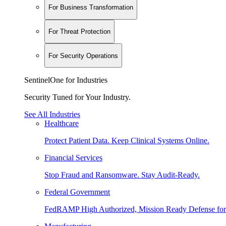
For Business Transformation
For Threat Protection
For Security Operations
SentinelOne for Industries
Security Tuned for Your Industry.
See All Industries
Healthcare
Protect Patient Data. Keep Clinical Systems Online.
Financial Services
Stop Fraud and Ransomware. Stay Audit-Ready.
Federal Government
FedRAMP High Authorized, Mission Ready Defense for