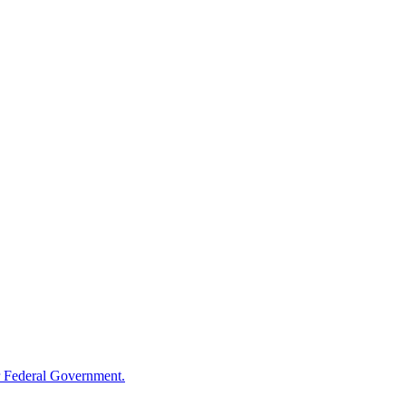
 Federal Government.