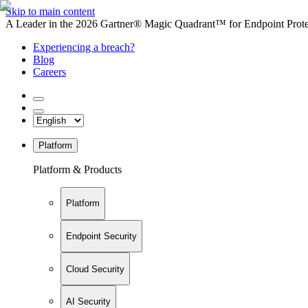
Skip to main content
A Leader in the 2026 Gartner® Magic Quadrant™ for Endpoint Protec
Experiencing a breach?
Blog
Careers
Platform
Platform & Products
Platform
Endpoint Security
Cloud Security
AI Security