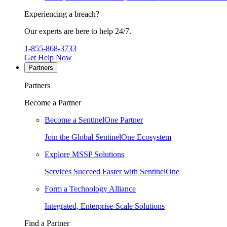
Experiencing a breach?
Our experts are here to help 24/7.
1-855-868-3733
Get Help Now
Partners
Partners
Become a Partner
Become a SentinelOne Partner
Join the Global SentinelOne Ecosystem
Explore MSSP Solutions
Services Succeed Faster with SentinelOne
Form a Technology Alliance
Integrated, Enterprise-Scale Solutions
Find a Partner