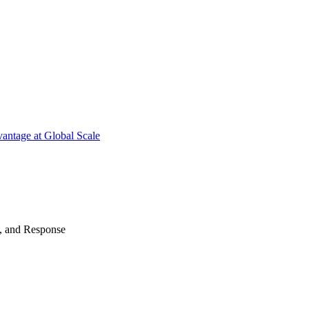
antage at Global Scale
n, and Response