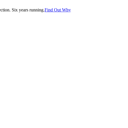
tion. Six years running.
Find Out Why