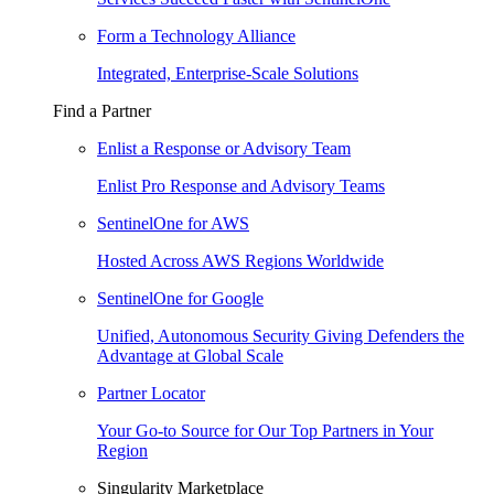
Form a Technology Alliance
Integrated, Enterprise-Scale Solutions
Find a Partner
Enlist a Response or Advisory Team
Enlist Pro Response and Advisory Teams
SentinelOne for AWS
Hosted Across AWS Regions Worldwide
SentinelOne for Google
Unified, Autonomous Security Giving Defenders the
Advantage at Global Scale
Partner Locator
Your Go-to Source for Our Top Partners in Your
Region
Singularity Marketplace