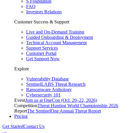
S Foundation
FAQ
Investors Relations
Customer Success & Support
Live and On-Demand Training
Guided Onboarding & Deployment
Technical Account Management
Support Services
Customer Portal
Get Support Now
Explore
Vulnerability Database
SentinelLABS Threat Research
Ransomware Anthology
Cybersecurity 101
Event
Join us at OneCon (Oct. 20–22, 2026)
Competition
Threat Hunting World Championship 2026
Report
The SentinelOne Annual Threat Report
Pricing
Get Started
Contact Us