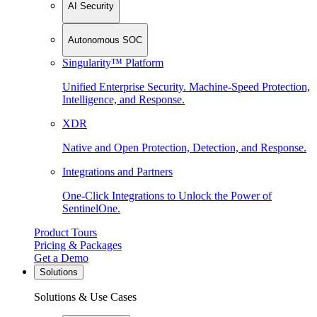
AI Security
Autonomous SOC
Singularity™ Platform
Unified Enterprise Security. Machine-Speed Protection,
Intelligence, and Response.
XDR
Native and Open Protection, Detection, and Response.
Integrations and Partners
One-Click Integrations to Unlock the Power of
SentinelOne.
Product Tours
Pricing & Packages
Get a Demo
Solutions
Solutions & Use Cases