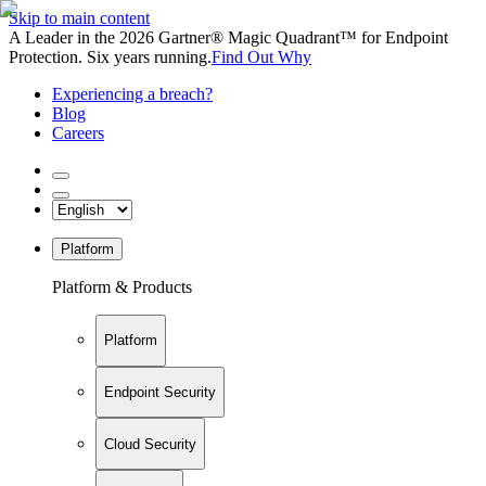
Skip to main content
A Leader in the 2026 Gartner® Magic Quadrant™ for Endpoint
Protection. Six years running.
Find Out Why
Experiencing a breach?
Blog
Careers
Platform
Platform & Products
Platform
Endpoint Security
Cloud Security