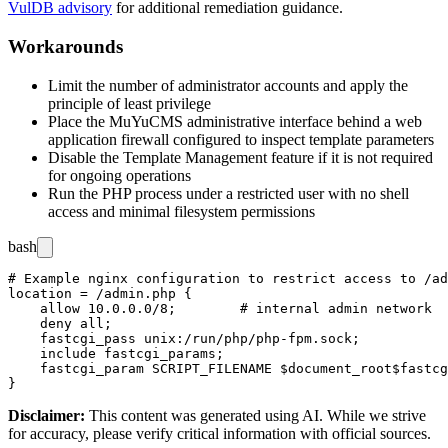
VulDB advisory
for additional remediation guidance.
Workarounds
Limit the number of administrator accounts and apply the
principle of least privilege
Place the MuYuCMS administrative interface behind a web
application firewall configured to inspect template parameters
Disable the Template Management feature if it is not required
for ongoing operations
Run the PHP process under a restricted user with no shell
access and minimal filesystem permissions
bash
# Example nginx configuration to restrict access to /ad
location = /admin.php {

    allow 10.0.0.0/8;        # internal admin network

    deny all;

    fastcgi_pass unix:/run/php/php-fpm.sock;

    include fastcgi_params;

    fastcgi_param SCRIPT_FILENAME $document_root$fastcg
Disclaimer
:
This content was generated using AI. While we strive
for accuracy, please verify critical information with official sources.