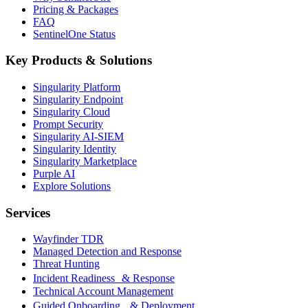
Pricing & Packages
FAQ
SentinelOne Status
Key Products & Solutions
Singularity Platform
Singularity Endpoint
Singularity Cloud
Prompt Security
Singularity AI-SIEM
Singularity Identity
Singularity Marketplace
Purple AI
Explore Solutions
Services
Wayfinder TDR
Managed Detection and Response
Threat Hunting
Incident Readiness & Response
Technical Account Management
Guided Onboarding & Deployment