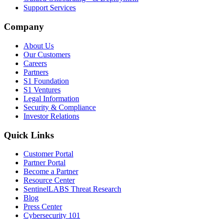
Support Services
Company
About Us
Our Customers
Careers
Partners
S1 Foundation
S1 Ventures
Legal Information
Security & Compliance
Investor Relations
Quick Links
Customer Portal
Partner Portal
Become a Partner
Resource Center
SentinelLABS Threat Research
Blog
Press Center
Cybersecurity 101