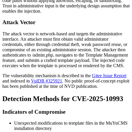
code paths without applying allowlists, escaping, or sandboxing.
Trust in administrative input is the underlying design assumption that
enables the injection.
Attack Vector
The attack vector is network-based and targets the administrative
interface. An attacker must first obtain valid administrator
credentials, either through credential theft, weak password reuse, or
compromise of an existing administrator session. The attacker then
authenticates to
/admin.php
, navigates to the Template Management
feature, and submits a crafted template payload. The injected code
executes when the template is processed or rendered by the CMS.
The vulnerability mechanism is described in the
Gitee Issue Report
and indexed in
VulDB #325921
. No public proof-of-concept exploit
has been published at the time of NVD publication.
Detection Methods for CVE-2025-10993
Indicators of Compromise
Unexpected modifications to template files in the MuYuCMS
installation directory