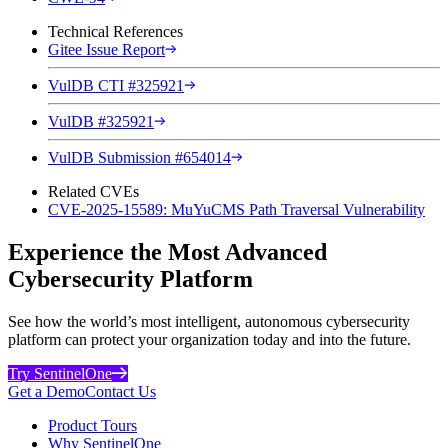
Technical References
Gitee Issue Report
VulDB CTI #325921
VulDB #325921
VulDB Submission #654014
Related CVEs
CVE-2025-15589: MuYuCMS Path Traversal Vulnerability
Experience the Most Advanced
Cybersecurity Platform
See how the world’s most intelligent, autonomous cybersecurity
platform can protect your organization today and into the future.
Try SentinelOne
Get a Demo
Contact Us
Product Tours
Why SentinelOne