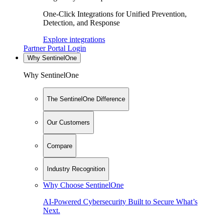
One-Click Integrations for Unified Prevention,
Detection, and Response
Explore integrations
Partner Portal Login
Why SentinelOne
Why SentinelOne
The SentinelOne Difference
Our Customers
Compare
Industry Recognition
Why Choose SentinelOne
AI-Powered Cybersecurity Built to Secure What’s
Next.