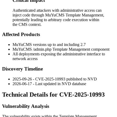
Critical Impact
Authenticated attackers with administrative access can
inject code through MuYuCMS Template Management,
potentially leading to arbitrary code execution within
the CMS context.
Affected Products
MuYuCMS versions up to and including 2.7
MuYuCMS
/admin.php
Template Management component
All deployments exposing the administrative interface to
network access
Discovery Timeline
2025-09-26 - CVE-2025-10993 published to NVD
2026-06-17 - Last updated in NVD database
Technical Details for CVE-2025-10993
Vulnerability Analysis
The vulnerability exists within the Template Management