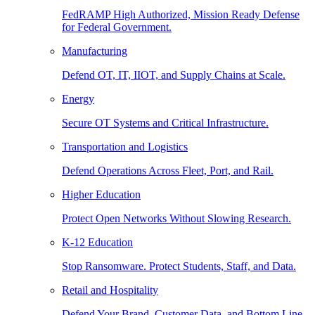
FedRAMP High Authorized, Mission Ready Defense
for Federal Government.
Manufacturing
Defend OT, IT, IIOT, and Supply Chains at Scale.
Energy
Secure OT Systems and Critical Infrastructure.
Transportation and Logistics
Defend Operations Across Fleet, Port, and Rail.
Higher Education
Protect Open Networks Without Slowing Research.
K-12 Education
Stop Ransomware. Protect Students, Staff, and Data.
Retail and Hospitality
Defend Your Brand, Customer Data, and Bottom Line.