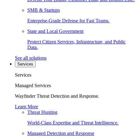
SMB & Startups
Enterprise-Grade Defense for Fast Teams.
State and Local Government
Protect Citizen Services, Infrastructure, and Public
Data.
See all solutions
Services
Services
Managed Services
Wayfinder Threat Detection and Response.
Learn More
Threat Hunting
World-Class Expertise and Threat Intelligence.
Managed Detection and Response