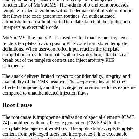
functionality of MuYuCMS. The
/admin.php
endpoint processes
template-related operations without adequate neutralization of input
that flows into code generation routines. An authenticated
administrator can submit crafted template data that the application
interprets as executable code.
MuYuCMS, like many PHP-based content management systems,
renders templates by composing PHP code from stored template
definitions. When user-controlled input reaches the template
compilation or evaluation path without sanitization, attackers can
break out of the template context and inject arbitrary PHP
statements.
The attack delivers limited impact to confidentiality, integrity, and
availability of the CMS instance. The scope remains within the
affected component, and the privilege requirement reduces exposure
compared to unauthenticated injection flaws.
Root Cause
The root cause is improper neutralization of special elements [CWE-
74] combined with unsafe code generation [CWE-94] in the
Template Management workflow. The application accepts template
content from privileged users and incorporates it into executable