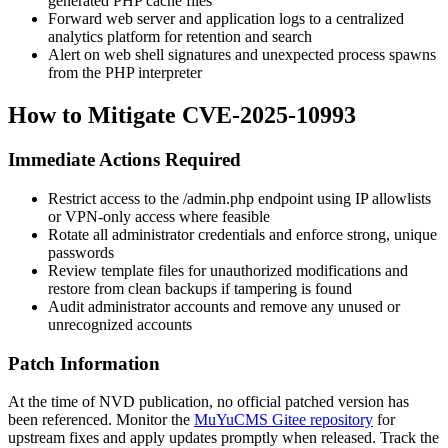
generated PHP cache files
Forward web server and application logs to a centralized
analytics platform for retention and search
Alert on web shell signatures and unexpected process spawns
from the PHP interpreter
How to Mitigate CVE-2025-10993
Immediate Actions Required
Restrict access to the
/admin.php
endpoint using IP allowlists
or VPN-only access where feasible
Rotate all administrator credentials and enforce strong, unique
passwords
Review template files for unauthorized modifications and
restore from clean backups if tampering is found
Audit administrator accounts and remove any unused or
unrecognized accounts
Patch Information
At the time of NVD publication, no official patched version has
been referenced. Monitor the
MuYuCMS Gitee repository
for
upstream fixes and apply updates promptly when released. Track the