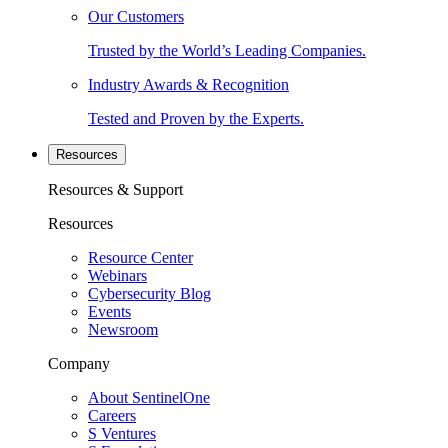
Our Customers
Trusted by the World’s Leading Companies.
Industry Awards & Recognition
Tested and Proven by the Experts.
Resources
Resources & Support
Resources
Resource Center
Webinars
Cybersecurity Blog
Events
Newsroom
Company
About SentinelOne
Careers
S Ventures