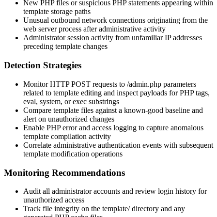
New PHP files or suspicious PHP statements appearing within
template storage paths
Unusual outbound network connections originating from the
web server process after administrative activity
Administrator session activity from unfamiliar IP addresses
preceding template changes
Detection Strategies
Monitor HTTP POST requests to
/admin.php
parameters
related to template editing and inspect payloads for PHP tags,
eval
,
system
, or
exec
substrings
Compare template files against a known-good baseline and
alert on unauthorized changes
Enable PHP error and access logging to capture anomalous
template compilation activity
Correlate administrative authentication events with subsequent
template modification operations
Monitoring Recommendations
Audit all administrator accounts and review login history for
unauthorized access
Track file integrity on the
template/
directory and any