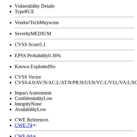
Vulnerability Details
Type
RCE
Vendor/Tech
Muyucms
Severity
MEDIUM
CVSS Score
5.1
EPSS Probability
0.36%
Known Exploited
No
CVSS Vector
CVSS:4.0/AV:N/AC:L/AT:N/PR:H/UI:N/VC:L/VI:L/VA:L
Impact Assessment
Confidentiality
Low
Integrity
None
Availability
Low
CWE References
CWE-74
CWE-94