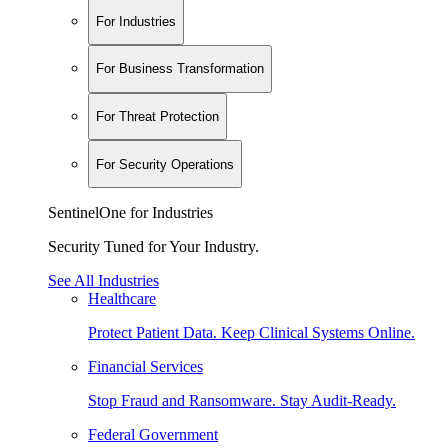
For Industries
For Business Transformation
For Threat Protection
For Security Operations
SentinelOne for Industries
Security Tuned for Your Industry.
See All Industries
Healthcare
Protect Patient Data. Keep Clinical Systems Online.
Financial Services
Stop Fraud and Ransomware. Stay Audit-Ready.
Federal Government