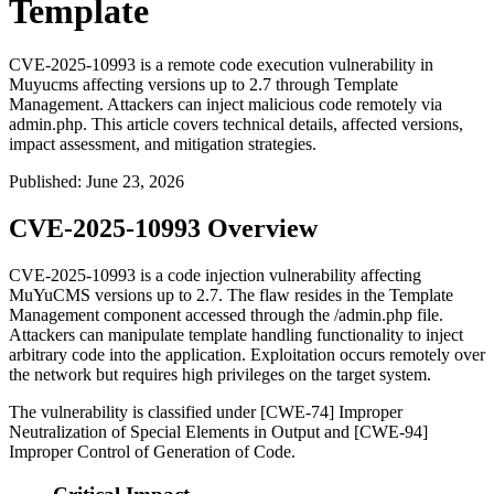
Template
CVE-2025-10993 is a remote code execution vulnerability in
Muyucms affecting versions up to 2.7 through Template
Management. Attackers can inject malicious code remotely via
admin.php. This article covers technical details, affected versions,
impact assessment, and mitigation strategies.
Published
:
June 23, 2026
CVE-2025-10993 Overview
CVE-2025-10993 is a code injection vulnerability affecting
MuYuCMS versions up to 2.7. The flaw resides in the Template
Management component accessed through the
/admin.php
file.
Attackers can manipulate template handling functionality to inject
arbitrary code into the application. Exploitation occurs remotely over
the network but requires high privileges on the target system.
The vulnerability is classified under [CWE-74] Improper
Neutralization of Special Elements in Output and [CWE-94]
Improper Control of Generation of Code.