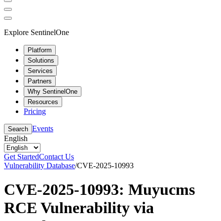
Explore SentinelOne
Platform
Solutions
Services
Partners
Why SentinelOne
Resources
Pricing
Events
Search
English
Get Started
Contact Us
Vulnerability Database
/
CVE-2025-10993
CVE-2025-10993: Muyucms
RCE Vulnerability via