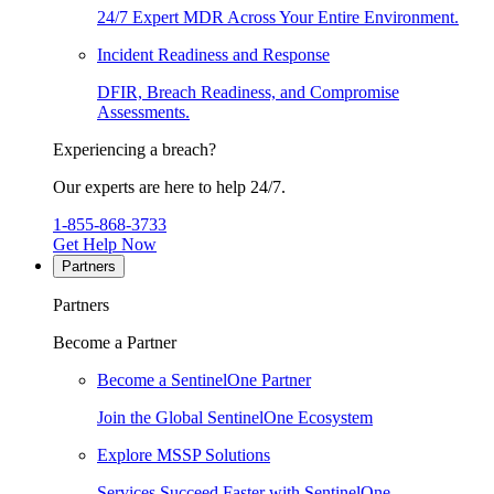
24/7 Expert MDR Across Your Entire Environment.
Incident Readiness and Response
DFIR, Breach Readiness, and Compromise
Assessments.
Experiencing a breach?
Our experts are here to help 24/7.
1-855-868-3733
Get Help Now
Partners
Partners
Become a Partner
Become a SentinelOne Partner
Join the Global SentinelOne Ecosystem
Explore MSSP Solutions
Services Succeed Faster with SentinelOne