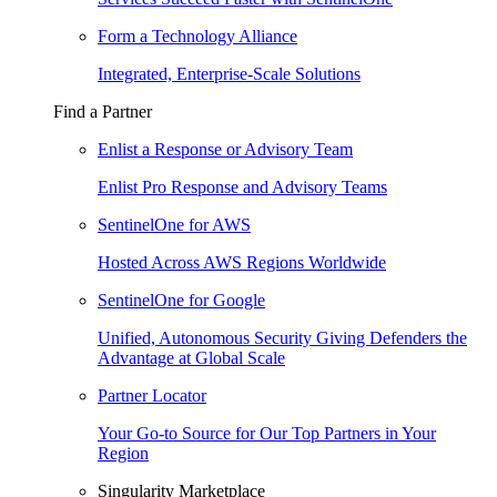
Form a Technology Alliance
Integrated, Enterprise-Scale Solutions
Find a Partner
Enlist a Response or Advisory Team
Enlist Pro Response and Advisory Teams
SentinelOne for AWS
Hosted Across AWS Regions Worldwide
SentinelOne for Google
Unified, Autonomous Security Giving Defenders the
Advantage at Global Scale
Partner Locator
Your Go-to Source for Our Top Partners in Your
Region
Singularity Marketplace