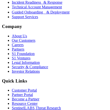
Incident Readiness & Response
Technical Account Management
Guided Onboarding & Deployment
Support Services
Company
About Us
Our Customers
Careers
Partners
S1 Foundation
S1 Ventures
Legal Information
Security & Compliance
Investor Relations
Quick Links
Customer Portal
Partner Portal
Become a Partner
Resource Center
SentinelLABS Threat Research