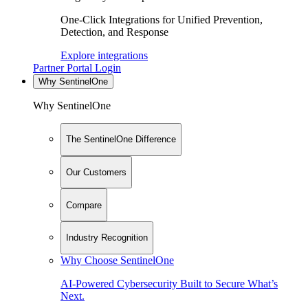
One-Click Integrations for Unified Prevention,
Detection, and Response
Explore integrations
Partner Portal Login
Why SentinelOne
Why SentinelOne
The SentinelOne Difference
Our Customers
Compare
Industry Recognition
Why Choose SentinelOne
AI-Powered Cybersecurity Built to Secure What’s
Next.