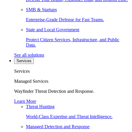
SMB & Startups
Enterprise-Grade Defense for Fast Teams.
State and Local Government
Protect Citizen Services, Infrastructure, and Public
Data.
See all solutions
Services
Services
Managed Services
Wayfinder Threat Detection and Response.
Learn More
Threat Hunting
World-Class Expertise and Threat Intelligence.
Managed Detection and Response