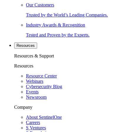
Our Customers
Trusted by the World’s Leading Companies.
Industry Awards & Recognition
Tested and Proven by the Experts.
Resources
Resources & Support
Resources
Resource Center
Webinars
Cybersecurity Blog
Events
Newsroom
Company
About SentinelOne
Careers
S Ventures