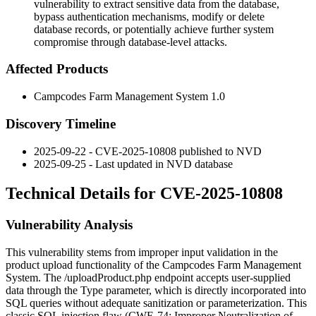
vulnerability to extract sensitive data from the database,
bypass authentication mechanisms, modify or delete
database records, or potentially achieve further system
compromise through database-level attacks.
Affected Products
Campcodes Farm Management System 1.0
Discovery Timeline
2025-09-22 - CVE-2025-10808 published to NVD
2025-09-25 - Last updated in NVD database
Technical Details for CVE-2025-10808
Vulnerability Analysis
This vulnerability stems from improper input validation in the
product upload functionality of the Campcodes Farm Management
System. The
/uploadProduct.php
endpoint accepts user-supplied
data through the
Type
parameter, which is directly incorporated into
SQL queries without adequate sanitization or parameterization. This
classic SQL injection flaw (CWE-74: Improper Neutralization of