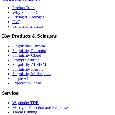
Product Tours
Why SentinelOne
Pricing & Packages
FAQ
SentinelOne Status
Key Products & Solutions
Singularity Platform
Singularity Endpoint
Singularity Cloud
Prompt Security
Singularity AI-SIEM
Singularity Identity
Singularity Marketplace
Purple AI
Explore Solutions
Services
Wayfinder TDR
Managed Detection and Response
Threat Hunting