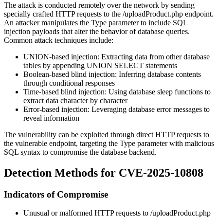
The attack is conducted remotely over the network by sending
specially crafted HTTP requests to the
/uploadProduct.php
endpoint.
An attacker manipulates the
Type
parameter to include SQL
injection payloads that alter the behavior of database queries.
Common attack techniques include:
UNION-based injection: Extracting data from other database
tables by appending UNION SELECT statements
Boolean-based blind injection: Inferring database contents
through conditional responses
Time-based blind injection: Using database sleep functions to
extract data character by character
Error-based injection: Leveraging database error messages to
reveal information
The vulnerability can be exploited through direct HTTP requests to
the vulnerable endpoint, targeting the
Type
parameter with malicious
SQL syntax to compromise the database backend.
Detection Methods for CVE-2025-10808
Indicators of Compromise
Unusual or malformed HTTP requests to
/uploadProduct.php