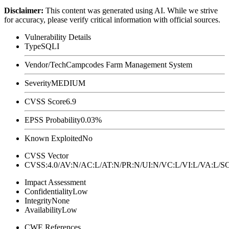
Disclaimer
:
This content was generated using AI. While we strive
for accuracy, please verify critical information with official sources.
Vulnerability Details
Type
SQLI
Vendor/Tech
Campcodes Farm Management System
Severity
MEDIUM
CVSS Score
6.9
EPSS Probability
0.03%
Known Exploited
No
CVSS Vector
CVSS:4.0/AV:N/AC:L/AT:N/PR:N/UI:N/VC:L/VI:L/VA:L
Impact Assessment
Confidentiality
Low
Integrity
None
Availability
Low
CWE References