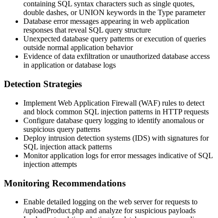
containing SQL syntax characters such as single quotes,
double dashes, or UNION keywords in the
Type
parameter
Database error messages appearing in web application
responses that reveal SQL query structure
Unexpected database query patterns or execution of queries
outside normal application behavior
Evidence of data exfiltration or unauthorized database access
in application or database logs
Detection Strategies
Implement Web Application Firewall (WAF) rules to detect
and block common SQL injection patterns in HTTP requests
Configure database query logging to identify anomalous or
suspicious query patterns
Deploy intrusion detection systems (IDS) with signatures for
SQL injection attack patterns
Monitor application logs for error messages indicative of SQL
injection attempts
Monitoring Recommendations
Enable detailed logging on the web server for requests to
/uploadProduct.php
and analyze for suspicious payloads