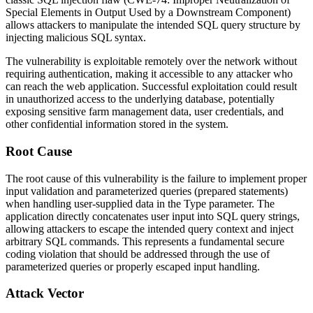
Special Elements in Output Used by a Downstream Component)
allows attackers to manipulate the intended SQL query structure by
injecting malicious SQL syntax.
The vulnerability is exploitable remotely over the network without
requiring authentication, making it accessible to any attacker who
can reach the web application. Successful exploitation could result
in unauthorized access to the underlying database, potentially
exposing sensitive farm management data, user credentials, and
other confidential information stored in the system.
Root Cause
The root cause of this vulnerability is the failure to implement proper
input validation and parameterized queries (prepared statements)
when handling user-supplied data in the
Type
parameter. The
application directly concatenates user input into SQL query strings,
allowing attackers to escape the intended query context and inject
arbitrary SQL commands. This represents a fundamental secure
coding violation that should be addressed through the use of
parameterized queries or properly escaped input handling.
Attack Vector