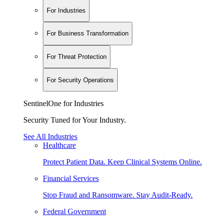
For Industries
For Business Transformation
For Threat Protection
For Security Operations
SentinelOne for Industries
Security Tuned for Your Industry.
See All Industries
Healthcare
Protect Patient Data. Keep Clinical Systems Online.
Financial Services
Stop Fraud and Ransomware. Stay Audit-Ready.
Federal Government