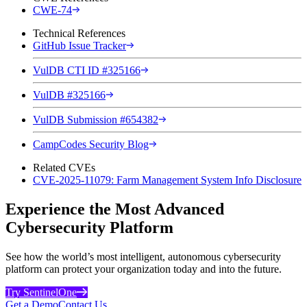
CWE-74
Technical References
GitHub Issue Tracker
VulDB CTI ID #325166
VulDB #325166
VulDB Submission #654382
CampCodes Security Blog
Related CVEs
CVE-2025-11079: Farm Management System Info Disclosure
Experience the Most Advanced
Cybersecurity Platform
See how the world’s most intelligent, autonomous cybersecurity
platform can protect your organization today and into the future.
Try SentinelOne
Get a Demo
Contact Us