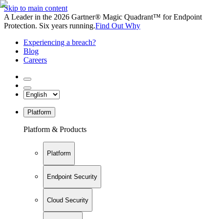
Skip to main content
A Leader in the 2026 Gartner® Magic Quadrant™ for Endpoint
Protection. Six years running.
Find Out Why
Experiencing a breach?
Blog
Careers
Platform
Platform & Products
Platform
Endpoint Security
Cloud Security