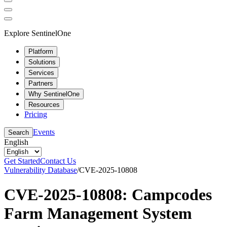
Explore SentinelOne
Platform
Solutions
Services
Partners
Why SentinelOne
Resources
Pricing
Events
Search
English
Get Started
Contact Us
Vulnerability Database
/
CVE-2025-10808
CVE-2025-10808: Campcodes
Farm Management System