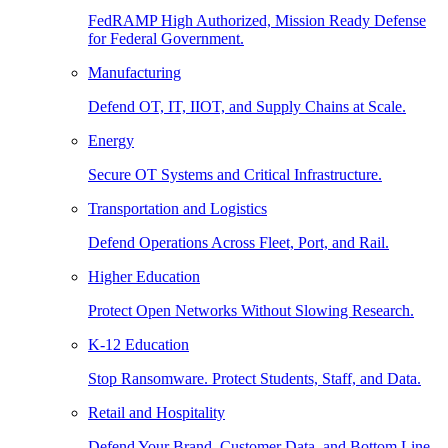
FedRAMP High Authorized, Mission Ready Defense
for Federal Government.
Manufacturing
Defend OT, IT, IIOT, and Supply Chains at Scale.
Energy
Secure OT Systems and Critical Infrastructure.
Transportation and Logistics
Defend Operations Across Fleet, Port, and Rail.
Higher Education
Protect Open Networks Without Slowing Research.
K-12 Education
Stop Ransomware. Protect Students, Staff, and Data.
Retail and Hospitality
Defend Your Brand, Customer Data, and Bottom Line.