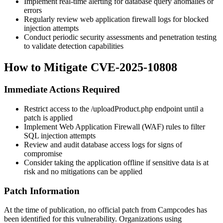
Implement real-time alerting for database query anomalies or
errors
Regularly review web application firewall logs for blocked
injection attempts
Conduct periodic security assessments and penetration testing
to validate detection capabilities
How to Mitigate CVE-2025-10808
Immediate Actions Required
Restrict access to the
/uploadProduct.php
endpoint until a
patch is applied
Implement Web Application Firewall (WAF) rules to filter
SQL injection attempts
Review and audit database access logs for signs of
compromise
Consider taking the application offline if sensitive data is at
risk and no mitigations can be applied
Patch Information
At the time of publication, no official patch from Campcodes has
been identified for this vulnerability. Organizations using