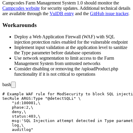
Campcodes Farm Management System 1.0 should monitor the
Campcodes website
for security updates. Additional technical details
are available through the
VulDB entry
and the
GitHub issue tracker
.
Workarounds
Deploy a Web Application Firewall (WAF) with SQL
injection protection rules enabled for the vulnerable endpoint
Implement input validation at the application level to sanitize
the
Type
parameter before database operations
Use network segmentation to limit access to the Farm
Management System from untrusted networks
Consider disabling or removing the
/uploadProduct.php
functionality if it is not critical to operations
bash
# Example WAF rule for ModSecurity to block SQL injecti
SecRule ARGS:Type "@detectSQLi" \

    "id:100001,\

    phase:2,\

    deny,\

    status:403,\

    msg:'SQL Injection attempt detected in Type paramet
    log,\
