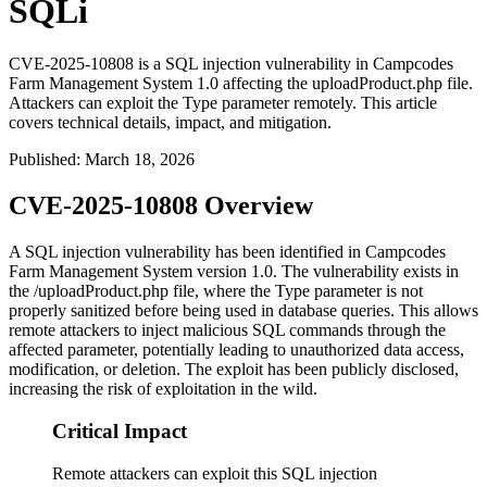
SQLi
CVE-2025-10808 is a SQL injection vulnerability in Campcodes
Farm Management System 1.0 affecting the uploadProduct.php file.
Attackers can exploit the Type parameter remotely. This article
covers technical details, impact, and mitigation.
Published
:
March 18, 2026
CVE-2025-10808 Overview
A SQL injection vulnerability has been identified in Campcodes
Farm Management System version 1.0. The vulnerability exists in
the
/uploadProduct.php
file, where the
Type
parameter is not
properly sanitized before being used in database queries. This allows
remote attackers to inject malicious SQL commands through the
affected parameter, potentially leading to unauthorized data access,
modification, or deletion. The exploit has been publicly disclosed,
increasing the risk of exploitation in the wild.
Critical Impact
Remote attackers can exploit this SQL injection