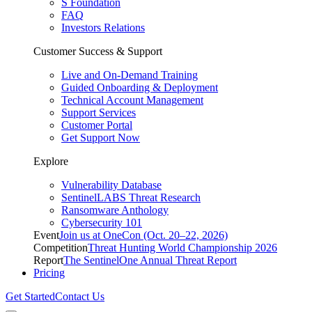
S Foundation
FAQ
Investors Relations
Customer Success & Support
Live and On-Demand Training
Guided Onboarding & Deployment
Technical Account Management
Support Services
Customer Portal
Get Support Now
Explore
Vulnerability Database
SentinelLABS Threat Research
Ransomware Anthology
Cybersecurity 101
Event
Join us at OneCon (Oct. 20–22, 2026)
Competition
Threat Hunting World Championship 2026
Report
The SentinelOne Annual Threat Report
Pricing
Get Started
Contact Us