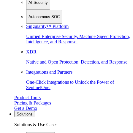
AI Security
Autonomous SOC
Singularity™ Platform
Unified Enterprise Security. Machine-Speed Protection,
Intelligence, and Response.
XDR
Native and Open Protection, Detection, and Response.
Integrations and Partners
One-Click Integrations to Unlock the Power of
SentinelOne.
Product Tours
Pricing & Packages
Get a Demo
Solutions
Solutions & Use Cases