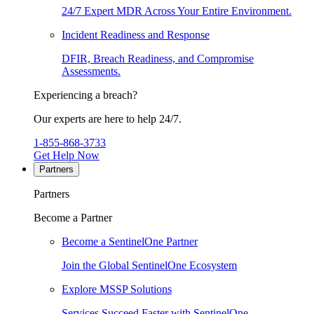
24/7 Expert MDR Across Your Entire Environment.
Incident Readiness and Response
DFIR, Breach Readiness, and Compromise
Assessments.
Experiencing a breach?
Our experts are here to help 24/7.
1-855-868-3733
Get Help Now
Partners
Partners
Become a Partner
Become a SentinelOne Partner
Join the Global SentinelOne Ecosystem
Explore MSSP Solutions
Services Succeed Faster with SentinelOne