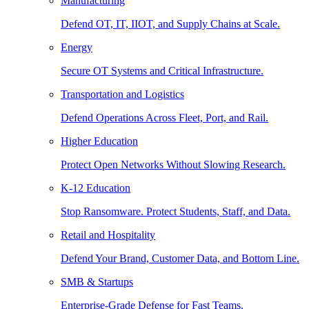
Manufacturing
Defend OT, IT, IIOT, and Supply Chains at Scale.
Energy
Secure OT Systems and Critical Infrastructure.
Transportation and Logistics
Defend Operations Across Fleet, Port, and Rail.
Higher Education
Protect Open Networks Without Slowing Research.
K-12 Education
Stop Ransomware. Protect Students, Staff, and Data.
Retail and Hospitality
Defend Your Brand, Customer Data, and Bottom Line.
SMB & Startups
Enterprise-Grade Defense for Fast Teams.