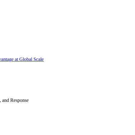
antage at Global Scale
n, and Response