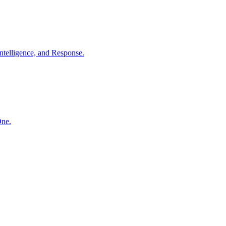
ntelligence, and Response.
One.