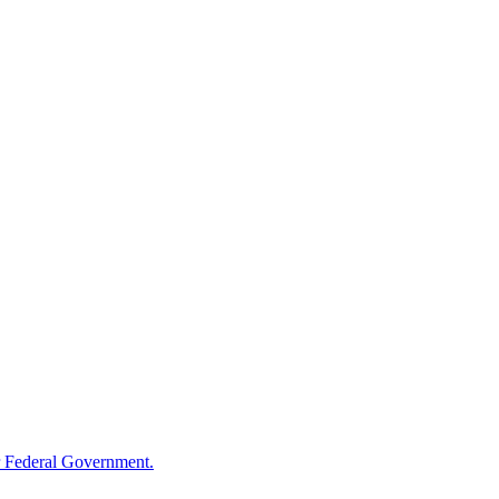
 Federal Government.