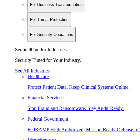
For Business Transformation
For Threat Protection
For Security Operations
SentinelOne for Industries
Security Tuned for Your Industry.
See All Industries
Healthcare
Protect Patient Data. Keep Clinical Systems Online.
Financial Services
Stop Fraud and Ransomware. Stay Audit-Ready.
Federal Government
FedRAMP High Authorized, Mission Ready Defense for