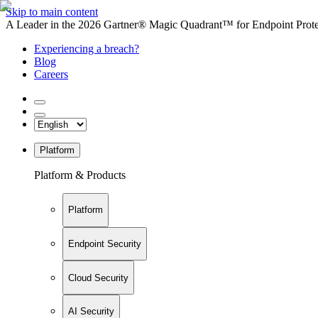
Skip to main content
A Leader in the 2026 Gartner® Magic Quadrant™ for Endpoint Protec
Experiencing a breach?
Blog
Careers
Platform
Platform & Products
Platform
Endpoint Security
Cloud Security
AI Security