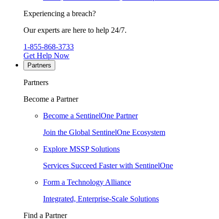
Experiencing a breach?
Our experts are here to help 24/7.
1-855-868-3733
Get Help Now
Partners
Partners
Become a Partner
Become a SentinelOne Partner
Join the Global SentinelOne Ecosystem
Explore MSSP Solutions
Services Succeed Faster with SentinelOne
Form a Technology Alliance
Integrated, Enterprise-Scale Solutions
Find a Partner