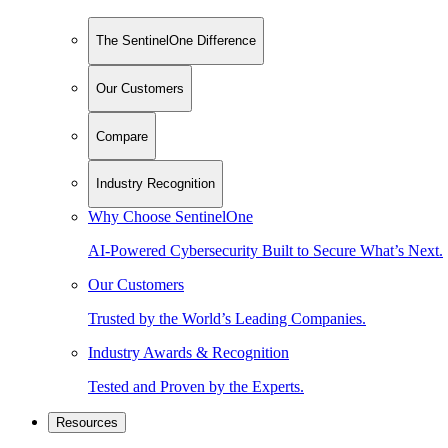
The SentinelOne Difference
Our Customers
Compare
Industry Recognition
Why Choose SentinelOne
AI-Powered Cybersecurity Built to Secure What’s Next.
Our Customers
Trusted by the World’s Leading Companies.
Industry Awards & Recognition
Tested and Proven by the Experts.
Resources