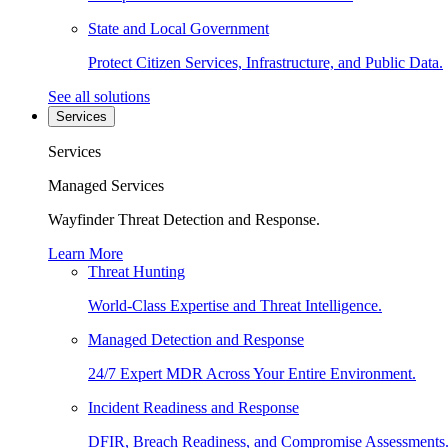
State and Local Government
Protect Citizen Services, Infrastructure, and Public Data.
See all solutions
Services
Services
Managed Services
Wayfinder Threat Detection and Response.
Learn More
Threat Hunting
World-Class Expertise and Threat Intelligence.
Managed Detection and Response
24/7 Expert MDR Across Your Entire Environment.
Incident Readiness and Response
DFIR, Breach Readiness, and Compromise Assessments