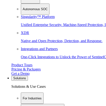
Autonomous SOC
Singularity™ Platform
Unified Enterprise Security. Machine-Speed Protection, I
XDR
Native and Open Protection, Detection, and Response.
Integrations and Partners
One-Click Integrations to Unlock the Power of Sentinel
Product Tours
Pricing & Packages
Get a Demo
Solutions
Solutions & Use Cases
For Industries