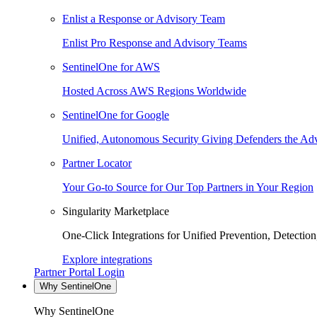
Enlist a Response or Advisory Team
Enlist Pro Response and Advisory Teams
SentinelOne for AWS
Hosted Across AWS Regions Worldwide
SentinelOne for Google
Unified, Autonomous Security Giving Defenders the Adv
Partner Locator
Your Go-to Source for Our Top Partners in Your Region
Singularity Marketplace
One-Click Integrations for Unified Prevention, Detectio
Explore integrations
Partner Portal Login
Why SentinelOne
Why SentinelOne