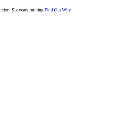
tion. Six years running.
Find Out Why