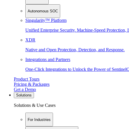
Autonomous SOC
Singularity™ Platform
Unified Enterprise Security. Machine-Speed Protection, I
XDR
Native and Open Protection, Detection, and Response.
Integrations and Partners
One-Click Integrations to Unlock the Power of Sentinel
Product Tours
Pricing & Packages
Get a Demo
Solutions
Solutions & Use Cases
For Industries