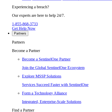
Experiencing a breach?
Our experts are here to help 24/7.
1-855-868-3733
Get Help Now
Partners
Partners
Become a Partner
Become a SentinelOne Partner
Join the Global SentinelOne Ecosystem
Explore MSSP Solutions
Services Succeed Faster with SentinelOne
Form a Technology Alliance
Integrated, Enterprise-Scale Solutions
Find a Partner