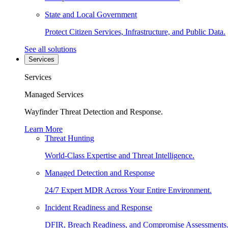
State and Local Government
Protect Citizen Services, Infrastructure, and Public Data.
See all solutions
Services
Services
Managed Services
Wayfinder Threat Detection and Response.
Learn More
Threat Hunting
World-Class Expertise and Threat Intelligence.
Managed Detection and Response
24/7 Expert MDR Across Your Entire Environment.
Incident Readiness and Response
DFIR, Breach Readiness, and Compromise Assessments