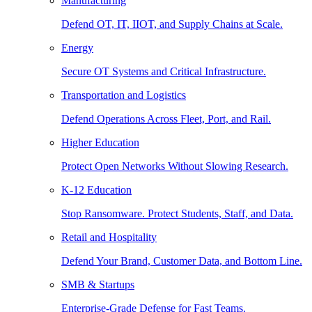
Manufacturing
Defend OT, IT, IIOT, and Supply Chains at Scale.
Energy
Secure OT Systems and Critical Infrastructure.
Transportation and Logistics
Defend Operations Across Fleet, Port, and Rail.
Higher Education
Protect Open Networks Without Slowing Research.
K-12 Education
Stop Ransomware. Protect Students, Staff, and Data.
Retail and Hospitality
Defend Your Brand, Customer Data, and Bottom Line.
SMB & Startups
Enterprise-Grade Defense for Fast Teams.