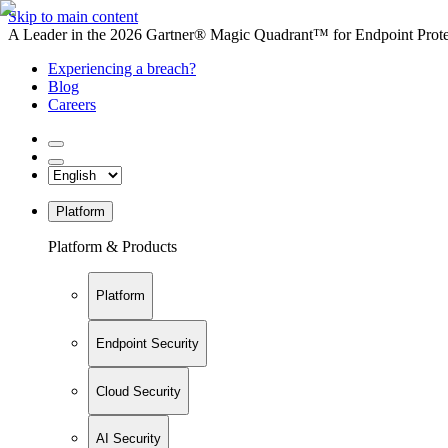
Skip to main content
A Leader in the 2026 Gartner® Magic Quadrant™ for Endpoint Protec
Experiencing a breach?
Blog
Careers
Platform
Platform & Products
Platform
Endpoint Security
Cloud Security
AI Security