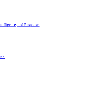
ntelligence, and Response.
One.