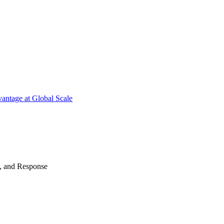
antage at Global Scale
n, and Response