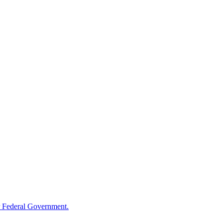
 Federal Government.