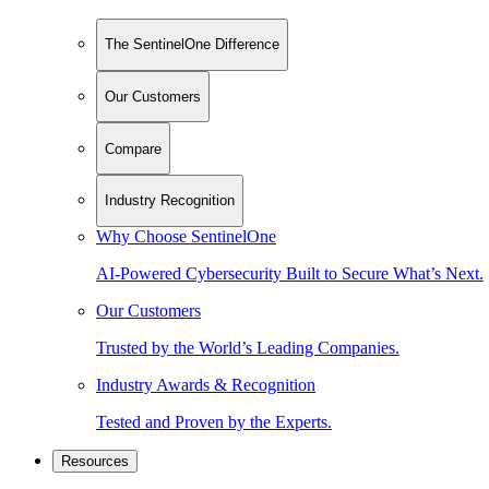
The SentinelOne Difference
Our Customers
Compare
Industry Recognition
Why Choose SentinelOne
AI-Powered Cybersecurity Built to Secure What’s Next.
Our Customers
Trusted by the World’s Leading Companies.
Industry Awards & Recognition
Tested and Proven by the Experts.
Resources