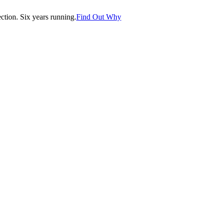
tion. Six years running.
Find Out Why