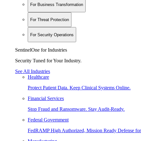
For Business Transformation
For Threat Protection
For Security Operations
SentinelOne for Industries
Security Tuned for Your Industry.
See All Industries
Healthcare
Protect Patient Data. Keep Clinical Systems Online.
Financial Services
Stop Fraud and Ransomware. Stay Audit-Ready.
Federal Government
FedRAMP High Authorized, Mission Ready Defense for