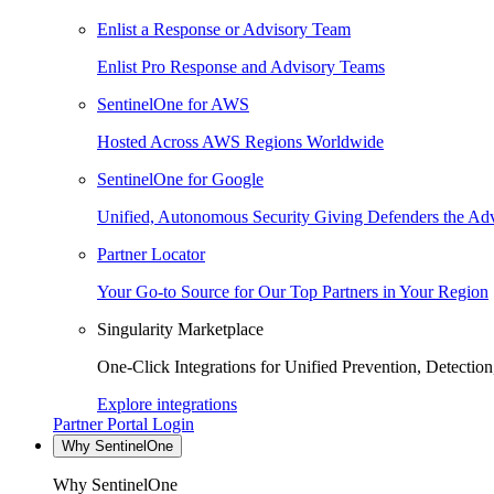
Enlist a Response or Advisory Team
Enlist Pro Response and Advisory Teams
SentinelOne for AWS
Hosted Across AWS Regions Worldwide
SentinelOne for Google
Unified, Autonomous Security Giving Defenders the Adv
Partner Locator
Your Go-to Source for Our Top Partners in Your Region
Singularity Marketplace
One-Click Integrations for Unified Prevention, Detectio
Explore integrations
Partner Portal Login
Why SentinelOne
Why SentinelOne