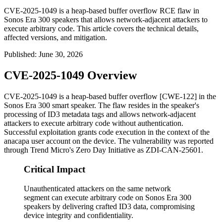
CVE-2025-1049 is a heap-based buffer overflow RCE flaw in
Sonos Era 300 speakers that allows network-adjacent attackers to
execute arbitrary code. This article covers the technical details,
affected versions, and mitigation.
Published
:
June 30, 2026
CVE-2025-1049 Overview
CVE-2025-1049 is a heap-based buffer overflow [CWE-122] in the
Sonos Era 300 smart speaker. The flaw resides in the speaker's
processing of ID3 metadata tags and allows network-adjacent
attackers to execute arbitrary code without authentication.
Successful exploitation grants code execution in the context of the
anacapa
user account on the device. The vulnerability was reported
through Trend Micro's Zero Day Initiative as ZDI-CAN-25601.
Critical Impact
Unauthenticated attackers on the same network
segment can execute arbitrary code on Sonos Era 300
speakers by delivering crafted ID3 data, compromising
device integrity and confidentiality.