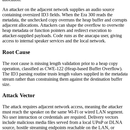
An attacker on the adjacent network supplies an audio source
containing oversized ID3 fields. When the Era 300 reads the
metadata, the unchecked copy overruns the heap buffer and corrupts
adjacent allocations. Attackers can shape the overflow to overwrite
heap metadata or function pointers and redirect execution to
attacker-supplied payloads. Code runs as the
anacapa
user, giving
access to internal speaker services and the local network.
Root Cause
The root cause is missing length validation prior to a heap copy
operation, classified as CWE-122 (Heap-based Buffer Overflow).
The ID3 parsing routine trusts length values supplied in the metadata
stream rather than constraining them against the destination buffer
size.
Attack Vector
The attack requires adjacent network access, meaning the attacker
must reach the speaker on the same Wi-Fi or wired LAN segment.
No user interaction or credentials are required. Delivery vectors
include malicious media files served from a local UPnP or DLNA
source, hostile streaming endpoints reachable on the LAN, or