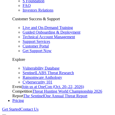
S Foundation
FAQ
Investors Relations
Customer Success & Support
Live and On-Demand Training
Guided Onboarding & Deployment
Technical Account Management
Support Services
Customer Portal
Get Support Now
Explore
Vulnerability Database
SentinelLABS Threat Research
Ransomware Anthology
Cybersecurity 101
Event
Join us at OneCon (Oct. 20–22, 2026)
Competition
Threat Hunting World Championship 2026
Report
The SentinelOne Annual Threat Report
Pricing
Get Started
Contact Us