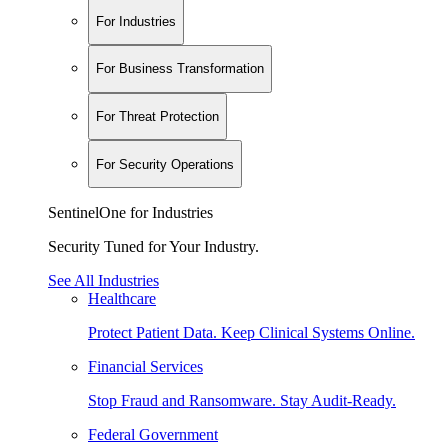
For Industries
For Business Transformation
For Threat Protection
For Security Operations
SentinelOne for Industries
Security Tuned for Your Industry.
See All Industries
Healthcare
Protect Patient Data. Keep Clinical Systems Online.
Financial Services
Stop Fraud and Ransomware. Stay Audit-Ready.
Federal Government