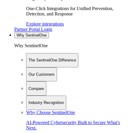
One-Click Integrations for Unified Prevention,
Detection, and Response
Explore integrations
Partner Portal Login
Why SentinelOne
Why SentinelOne
The SentinelOne Difference
Our Customers
Compare
Industry Recognition
Why Choose SentinelOne
AI-Powered Cybersecurity Built to Secure What’s
Next.