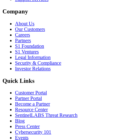
Company
About Us
Our Customers
Careers
Partners
S1 Foundation
S1 Ventures
Legal Information
Security & Compliance
Investor Relations
Quick Links
Customer Portal
Partner Portal
Become a Partner
Resource Center
SentinelLABS Threat Research
Blog
Press Center
Cybersecurity 101
Events