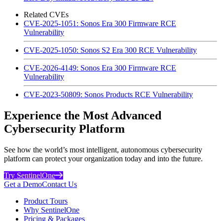
Related CVEs
CVE-2025-1051: Sonos Era 300 Firmware RCE
Vulnerability
CVE-2025-1050: Sonos S2 Era 300 RCE Vulnerability
CVE-2026-4149: Sonos Era 300 Firmware RCE
Vulnerability
CVE-2023-50809: Sonos Products RCE Vulnerability
Experience the Most Advanced
Cybersecurity Platform
See how the world’s most intelligent, autonomous cybersecurity
platform can protect your organization today and into the future.
Try SentinelOne
Get a Demo
Contact Us
Product Tours
Why SentinelOne
Pricing & Packages