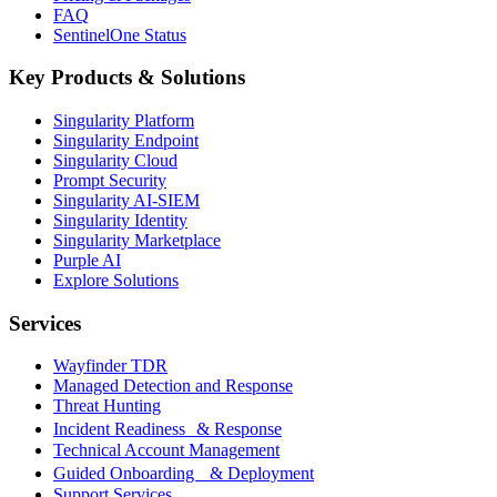
FAQ
SentinelOne Status
Key Products & Solutions
Singularity Platform
Singularity Endpoint
Singularity Cloud
Prompt Security
Singularity AI-SIEM
Singularity Identity
Singularity Marketplace
Purple AI
Explore Solutions
Services
Wayfinder TDR
Managed Detection and Response
Threat Hunting
Incident Readiness & Response
Technical Account Management
Guided Onboarding & Deployment
Support Services