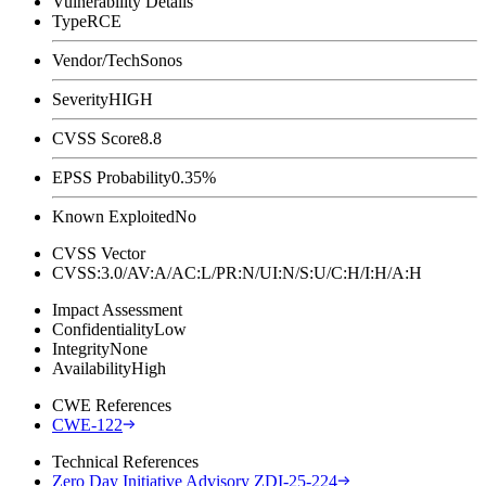
Vulnerability Details
Type
RCE
Vendor/Tech
Sonos
Severity
HIGH
CVSS Score
8.8
EPSS Probability
0.35%
Known Exploited
No
CVSS Vector
CVSS:3.0/AV:A/AC:L/PR:N/UI:N/S:U/C:H/I:H/A:H
Impact Assessment
Confidentiality
Low
Integrity
None
Availability
High
CWE References
CWE-122
Technical References
Zero Day Initiative Advisory ZDI-25-224