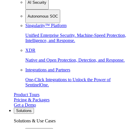
AI Security
Autonomous SOC
Singularity™ Platform
Unified Enterprise Security. Machine-Speed Protection,
Intelligence, and Response.
XDR
Native and Open Protection, Detection, and Response.
Integrations and Partners
One-Click Integrations to Unlock the Power of
SentinelOne.
Product Tours
Pricing & Packages
Get a Demo
Solutions
Solutions & Use Cases