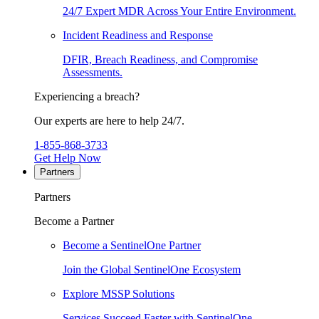
24/7 Expert MDR Across Your Entire Environment.
Incident Readiness and Response
DFIR, Breach Readiness, and Compromise
Assessments.
Experiencing a breach?
Our experts are here to help 24/7.
1-855-868-3733
Get Help Now
Partners
Partners
Become a Partner
Become a SentinelOne Partner
Join the Global SentinelOne Ecosystem
Explore MSSP Solutions
Services Succeed Faster with SentinelOne