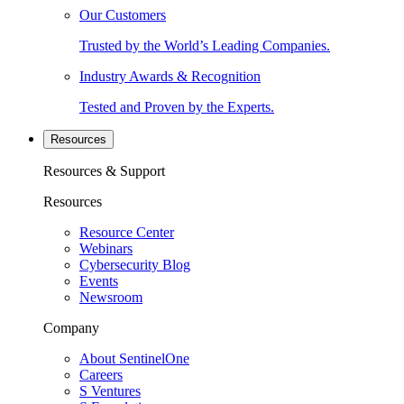
Our Customers
Trusted by the World’s Leading Companies.
Industry Awards & Recognition
Tested and Proven by the Experts.
Resources
Resources & Support
Resources
Resource Center
Webinars
Cybersecurity Blog
Events
Newsroom
Company
About SentinelOne
Careers
S Ventures