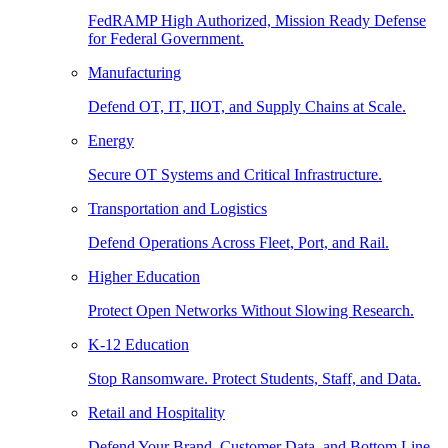
FedRAMP High Authorized, Mission Ready Defense
for Federal Government.
Manufacturing
Defend OT, IT, IIOT, and Supply Chains at Scale.
Energy
Secure OT Systems and Critical Infrastructure.
Transportation and Logistics
Defend Operations Across Fleet, Port, and Rail.
Higher Education
Protect Open Networks Without Slowing Research.
K-12 Education
Stop Ransomware. Protect Students, Staff, and Data.
Retail and Hospitality
Defend Your Brand, Customer Data, and Bottom Line.