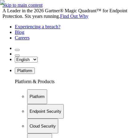
Skip to main content
A Leader in the 2026 Gartner® Magic Quadrant™ for Endpoint
Protection. Six years running.
Find Out Why
Experiencing a breach?
Blog
Careers
Platform
Platform & Products
Platform
Endpoint Security
Cloud Security