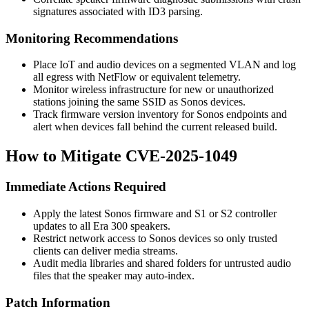
signatures associated with ID3 parsing.
Monitoring Recommendations
Place IoT and audio devices on a segmented VLAN and log
all egress with NetFlow or equivalent telemetry.
Monitor wireless infrastructure for new or unauthorized
stations joining the same SSID as Sonos devices.
Track firmware version inventory for Sonos endpoints and
alert when devices fall behind the current released build.
How to Mitigate CVE-2025-1049
Immediate Actions Required
Apply the latest Sonos firmware and S1 or S2 controller
updates to all Era 300 speakers.
Restrict network access to Sonos devices so only trusted
clients can deliver media streams.
Audit media libraries and shared folders for untrusted audio
files that the speaker may auto-index.
Patch Information