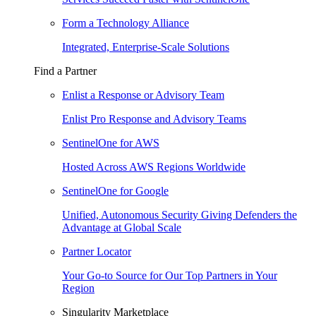
Form a Technology Alliance
Integrated, Enterprise-Scale Solutions
Find a Partner
Enlist a Response or Advisory Team
Enlist Pro Response and Advisory Teams
SentinelOne for AWS
Hosted Across AWS Regions Worldwide
SentinelOne for Google
Unified, Autonomous Security Giving Defenders the
Advantage at Global Scale
Partner Locator
Your Go-to Source for Our Top Partners in Your
Region
Singularity Marketplace