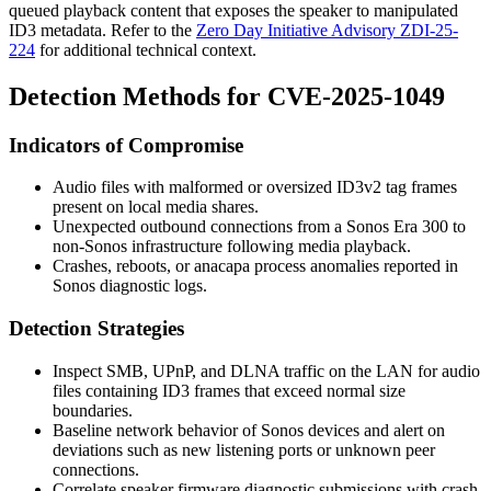
queued playback content that exposes the speaker to manipulated
ID3 metadata. Refer to the
Zero Day Initiative Advisory ZDI-25-
224
for additional technical context.
Detection Methods for CVE-2025-1049
Indicators of Compromise
Audio files with malformed or oversized ID3v2 tag frames
present on local media shares.
Unexpected outbound connections from a Sonos Era 300 to
non-Sonos infrastructure following media playback.
Crashes, reboots, or
anacapa
process anomalies reported in
Sonos diagnostic logs.
Detection Strategies
Inspect SMB, UPnP, and DLNA traffic on the LAN for audio
files containing ID3 frames that exceed normal size
boundaries.
Baseline network behavior of Sonos devices and alert on
deviations such as new listening ports or unknown peer
connections.
Correlate speaker firmware diagnostic submissions with crash