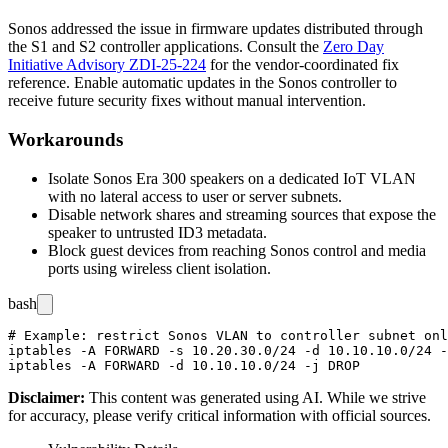
Sonos addressed the issue in firmware updates distributed through
the S1 and S2 controller applications. Consult the
Zero Day
Initiative Advisory ZDI-25-224
for the vendor-coordinated fix
reference. Enable automatic updates in the Sonos controller to
receive future security fixes without manual intervention.
Workarounds
Isolate Sonos Era 300 speakers on a dedicated IoT VLAN
with no lateral access to user or server subnets.
Disable network shares and streaming sources that expose the
speaker to untrusted ID3 metadata.
Block guest devices from reaching Sonos control and media
ports using wireless client isolation.
bash
# Example: restrict Sonos VLAN to controller subnet onl
iptables -A FORWARD -s 10.20.30.0/24 -d 10.10.10.0/24 -
Disclaimer
:
This content was generated using AI. While we strive
for accuracy, please verify critical information with official sources.