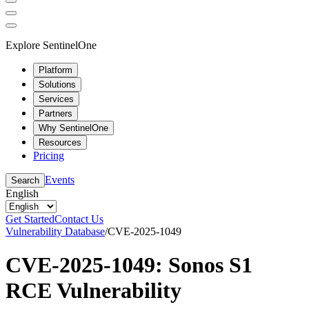
Explore SentinelOne
Platform
Solutions
Services
Partners
Why SentinelOne
Resources
Pricing
Events
Search
English
Get Started
Contact Us
Vulnerability Database
/
CVE-2025-1049
CVE-2025-1049: Sonos S1
RCE Vulnerability