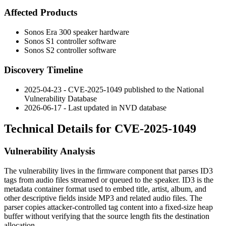
Affected Products
Sonos Era 300 speaker hardware
Sonos S1 controller software
Sonos S2 controller software
Discovery Timeline
2025-04-23 - CVE-2025-1049 published to the National
Vulnerability Database
2026-06-17 - Last updated in NVD database
Technical Details for CVE-2025-1049
Vulnerability Analysis
The vulnerability lives in the firmware component that parses ID3
tags from audio files streamed or queued to the speaker. ID3 is the
metadata container format used to embed title, artist, album, and
other descriptive fields inside MP3 and related audio files. The
parser copies attacker-controlled tag content into a fixed-size heap
buffer without verifying that the source length fits the destination
allocation.