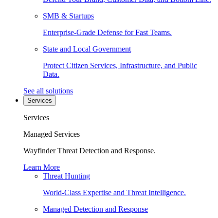
SMB & Startups
Enterprise-Grade Defense for Fast Teams.
State and Local Government
Protect Citizen Services, Infrastructure, and Public
Data.
See all solutions
Services
Services
Managed Services
Wayfinder Threat Detection and Response.
Learn More
Threat Hunting
World-Class Expertise and Threat Intelligence.
Managed Detection and Response