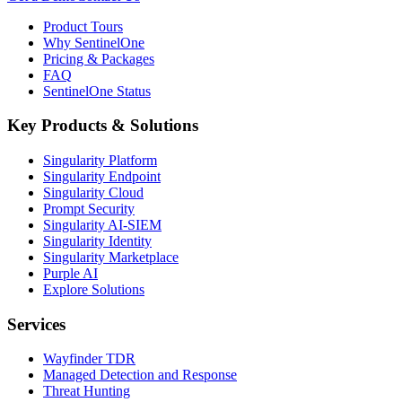
Product Tours
Why SentinelOne
Pricing & Packages
FAQ
SentinelOne Status
Key Products & Solutions
Singularity Platform
Singularity Endpoint
Singularity Cloud
Prompt Security
Singularity AI-SIEM
Singularity Identity
Singularity Marketplace
Purple AI
Explore Solutions
Services
Wayfinder TDR
Managed Detection and Response
Threat Hunting