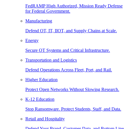
FedRAMP High Authorized, Mission Ready Defense
for Federal Government.
Manufacturing
Defend OT, IT, IIOT, and Supply Chains at Scale.
Energy
Secure OT Systems and Critical Infrastructure.
Transportation and Logistics
Defend Operations Across Fleet, Port, and Rail.
Higher Education
Protect Open Networks Without Slowing Research.
K-12 Education
Stop Ransomware. Protect Students, Staff, and Data.
Retail and Hospitality
Defend Your Brand, Customer Data, and Bottom Line.