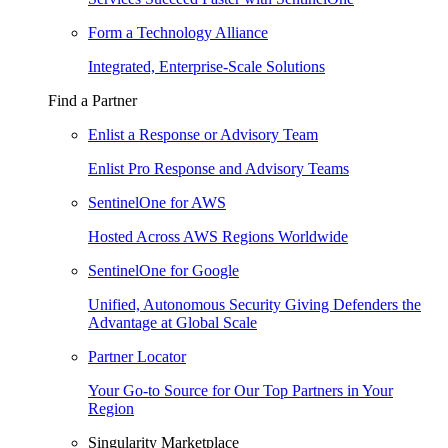
Form a Technology Alliance
Integrated, Enterprise-Scale Solutions
Find a Partner
Enlist a Response or Advisory Team
Enlist Pro Response and Advisory Teams
SentinelOne for AWS
Hosted Across AWS Regions Worldwide
SentinelOne for Google
Unified, Autonomous Security Giving Defenders the
Advantage at Global Scale
Partner Locator
Your Go-to Source for Our Top Partners in Your
Region
Singularity Marketplace