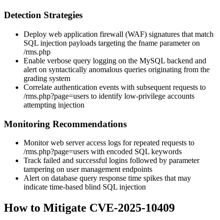
Detection Strategies
Deploy web application firewall (WAF) signatures that match
SQL injection payloads targeting the
fname
parameter on
/rms.php
Enable verbose query logging on the MySQL backend and
alert on syntactically anomalous queries originating from the
grading system
Correlate authentication events with subsequent requests to
/rms.php?page=users
to identify low-privilege accounts
attempting injection
Monitoring Recommendations
Monitor web server access logs for repeated requests to
/rms.php?page=users
with encoded SQL keywords
Track failed and successful logins followed by parameter
tampering on user management endpoints
Alert on database query response time spikes that may
indicate time-based blind SQL injection
How to Mitigate CVE-2025-10409