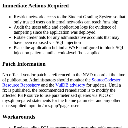
Immediate Actions Required
Restrict network access to the Student Grading System so that
only trusted users on internal networks can reach
/rms.php
Audit the
users
table and application logs for evidence of
tampering since the application was deployed
Rotate credentials for any administrative accounts that may
have been exposed via SQL injection
Place the application behind a WAF configured to block SQL
injection patterns until a code-level fix is applied
Patch Information
No official vendor patch is referenced in the NVD record at the time
of publication. Administrators should monitor the
SourceCodester
Resource Repository
and the
VulDB advisory
for updates. Until a
fix is published, the recommended remediation is to modify the
affected PHP source to use parameterized queries via PDO or
mysqli
prepared statements for the
fname
parameter and any other
user-supplied input in
/rms.php?page=users
.
Workarounds
Replace inline SQL concatenation in
/rms.php
with prepared