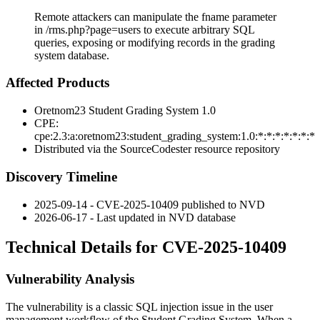
Remote attackers can manipulate the fname parameter
in /rms.php?page=users to execute arbitrary SQL
queries, exposing or modifying records in the grading
system database.
Affected Products
Oretnom23 Student Grading System 1.0
CPE:
cpe:2.3:a:oretnom23:student_grading_system:1.0:*:*:*:*:*:*:*
Distributed via the SourceCodester resource repository
Discovery Timeline
2025-09-14 - CVE-2025-10409 published to NVD
2026-06-17 - Last updated in NVD database
Technical Details for CVE-2025-10409
Vulnerability Analysis
The vulnerability is a classic SQL injection issue in the user
management workflow of the Student Grading System. When a