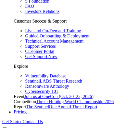
S Foundation
FAQ
Investors Relations
Customer Success & Support
Live and On-Demand Training
Guided Onboarding & Deployment
Technical Account Management
Support Services
Customer Portal
Get Support Now
Explore
Vulnerability Database
SentinelLABS Threat Research
Ransomware Anthology
Cybersecurity 101
Event
Join us at OneCon (Oct. 20–22, 2026)
Competition
Threat Hunting World Championship 2026
Report
The SentinelOne Annual Threat Report
Pricing
Get Started
Contact Us