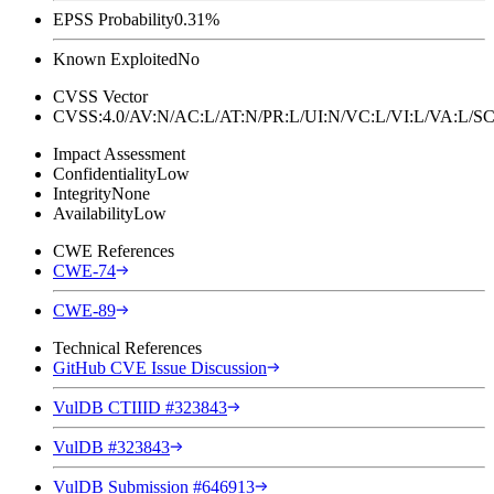
EPSS Probability
0.31%
Known Exploited
No
CVSS Vector
CVSS:4.0/AV:N/AC:L/AT:N/PR:L/UI:N/VC:L/VI:L/VA:L
Impact Assessment
Confidentiality
Low
Integrity
None
Availability
Low
CWE References
CWE-74
CWE-89
Technical References
GitHub CVE Issue Discussion
VulDB CTIIID #323843
VulDB #323843
VulDB Submission #646913