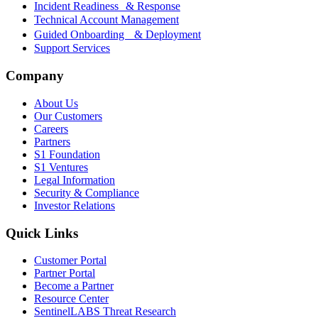
Incident Readiness & Response
Technical Account Management
Guided Onboarding & Deployment
Support Services
Company
About Us
Our Customers
Careers
Partners
S1 Foundation
S1 Ventures
Legal Information
Security & Compliance
Investor Relations
Quick Links
Customer Portal
Partner Portal
Become a Partner
Resource Center
SentinelLABS Threat Research