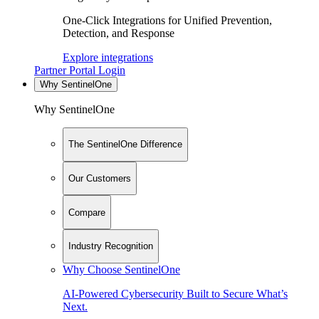
One-Click Integrations for Unified Prevention,
Detection, and Response
Explore integrations
Partner Portal Login
Why SentinelOne
Why SentinelOne
The SentinelOne Difference
Our Customers
Compare
Industry Recognition
Why Choose SentinelOne
AI-Powered Cybersecurity Built to Secure What’s
Next.