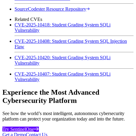
SourceCodester Resource Repository
Related CVEs
CVE-2025-10418: Student Grading System SQLi
Vulnerability
CVE-2025-10408: Student Grading System SQL Injection
Flaw
CVE-2025-10420: Student Grading System SQLi
Vulnerability
CVE-2025-10407: Student Grading System SQLi
Vulnerability
Experience the Most Advanced
Cybersecurity Platform
See how the world’s most intelligent, autonomous cybersecurity
platform can protect your organization today and into the future.
Try SentinelOne
Get a Demo
Contact Us