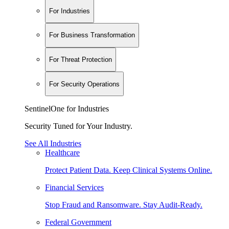
For Industries
For Business Transformation
For Threat Protection
For Security Operations
SentinelOne for Industries
Security Tuned for Your Industry.
See All Industries
Healthcare
Protect Patient Data. Keep Clinical Systems Online.
Financial Services
Stop Fraud and Ransomware. Stay Audit-Ready.
Federal Government