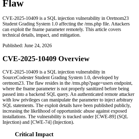
Flaw
CVE-2025-10409 is a SQL injection vulnerability in Oretnom23
Student Grading System 1.0 affecting the /rms.php file. Attackers
can exploit the fname parameter remotely. This article covers
technical details, impact, and mitigation.
Published
:
June 24, 2026
CVE-2025-10409 Overview
CVE-2025-10409 is a SQL injection vulnerability in
SourceCodester Student Grading System 1.0, developed by
oretnom23. The flaw resides in the
/rms.php?page=users
endpoint,
where the
fname
parameter is not properly sanitized before being
passed into a backend SQL query. An authenticated remote attacker
with low privileges can manipulate the parameter to inject arbitrary
SQL statements. The exploit details have been published publicly,
increasing the likelihood of opportunistic abuse against exposed
installations. The vulnerability is tracked under [CWE-89] (SQL
Injection) and [CWE-74] (Injection).
Critical Impact