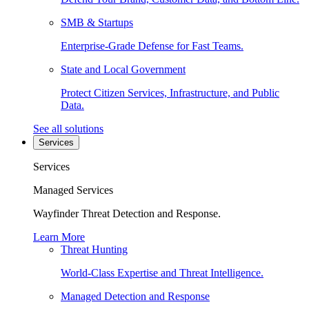
SMB & Startups
Enterprise-Grade Defense for Fast Teams.
State and Local Government
Protect Citizen Services, Infrastructure, and Public
Data.
See all solutions
Services
Services
Managed Services
Wayfinder Threat Detection and Response.
Learn More
Threat Hunting
World-Class Expertise and Threat Intelligence.
Managed Detection and Response