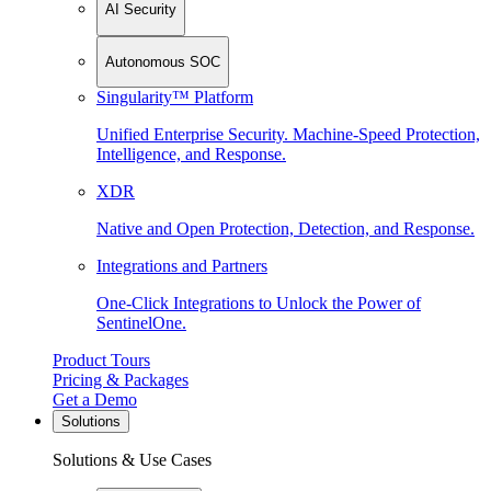
AI Security
Autonomous SOC
Singularity™ Platform
Unified Enterprise Security. Machine-Speed Protection,
Intelligence, and Response.
XDR
Native and Open Protection, Detection, and Response.
Integrations and Partners
One-Click Integrations to Unlock the Power of
SentinelOne.
Product Tours
Pricing & Packages
Get a Demo
Solutions
Solutions & Use Cases