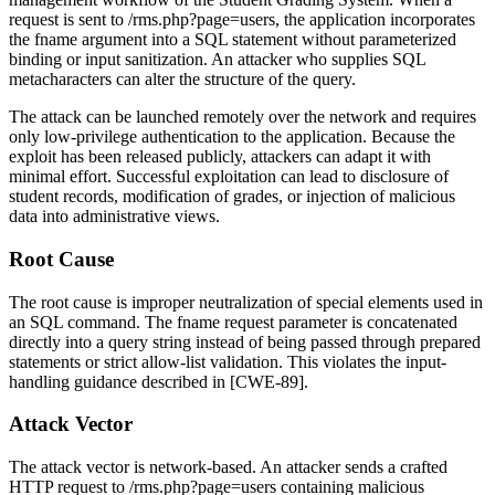
request is sent to
/rms.php?page=users
, the application incorporates
the
fname
argument into a SQL statement without parameterized
binding or input sanitization. An attacker who supplies SQL
metacharacters can alter the structure of the query.
The attack can be launched remotely over the network and requires
only low-privilege authentication to the application. Because the
exploit has been released publicly, attackers can adapt it with
minimal effort. Successful exploitation can lead to disclosure of
student records, modification of grades, or injection of malicious
data into administrative views.
Root Cause
The root cause is improper neutralization of special elements used in
an SQL command. The
fname
request parameter is concatenated
directly into a query string instead of being passed through prepared
statements or strict allow-list validation. This violates the input-
handling guidance described in [CWE-89].
Attack Vector
The attack vector is network-based. An attacker sends a crafted
HTTP request to
/rms.php?page=users
containing malicious