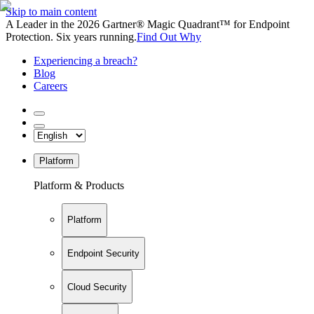
Skip to main content
A Leader in the 2026 Gartner® Magic Quadrant™ for Endpoint
Protection. Six years running.
Find Out Why
Experiencing a breach?
Blog
Careers
Platform
Platform & Products
Platform
Endpoint Security
Cloud Security