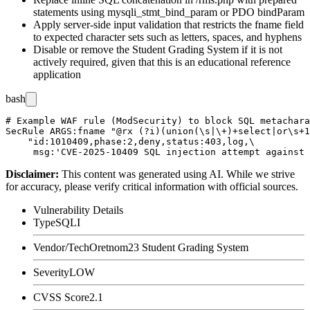
statements using
mysqli_stmt_bind_param
or PDO
bindParam
Apply server-side input validation that restricts the
fname
field
to expected character sets such as letters, spaces, and hyphens
Disable or remove the Student Grading System if it is not
actively required, given that this is an educational reference
application
bash
# Example WAF rule (ModSecurity) to block SQL metachara
SecRule ARGS:fname "@rx (?i)(union(\s|\+)+select|or\s+1
    "id:1010409,phase:2,deny,status:403,log,\

Disclaimer
:
This content was generated using AI. While we strive
for accuracy, please verify critical information with official sources.
Vulnerability Details
Type
SQLI
Vendor/Tech
Oretnom23 Student Grading System
Severity
LOW
CVSS Score
2.1