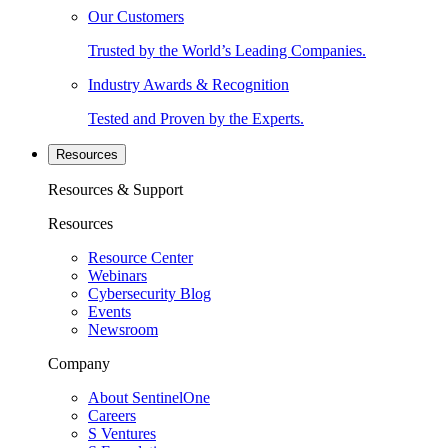
Our Customers
Trusted by the World’s Leading Companies.
Industry Awards & Recognition
Tested and Proven by the Experts.
Resources
Resources & Support
Resources
Resource Center
Webinars
Cybersecurity Blog
Events
Newsroom
Company
About SentinelOne
Careers
S Ventures