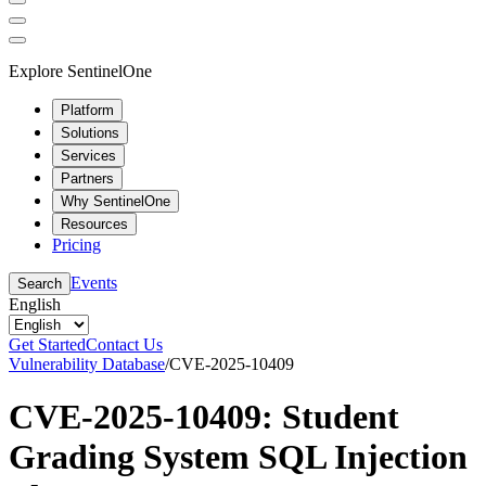
Explore SentinelOne
Platform
Solutions
Services
Partners
Why SentinelOne
Resources
Pricing
Events
Search
English
Get Started
Contact Us
Vulnerability Database
/
CVE-2025-10409
CVE-2025-10409: Student
Grading System SQL Injection