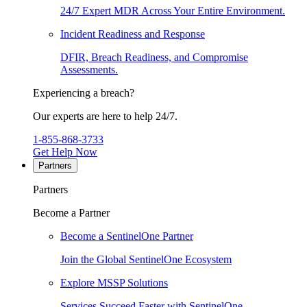
24/7 Expert MDR Across Your Entire Environment.
Incident Readiness and Response
DFIR, Breach Readiness, and Compromise
Assessments.
Experiencing a breach?
Our experts are here to help 24/7.
1-855-868-3733
Get Help Now
Partners
Partners
Become a Partner
Become a SentinelOne Partner
Join the Global SentinelOne Ecosystem
Explore MSSP Solutions
Services Succeed Faster with SentinelOne