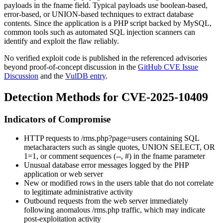
payloads in the
fname
field. Typical payloads use boolean-based,
error-based, or UNION-based techniques to extract database
contents. Since the application is a PHP script backed by MySQL,
common tools such as automated SQL injection scanners can
identify and exploit the flaw reliably.
No verified exploit code is published in the referenced advisories
beyond proof-of-concept discussion in the
GitHub CVE Issue
Discussion
and the
VulDB entry
.
Detection Methods for CVE-2025-10409
Indicators of Compromise
HTTP requests to
/rms.php?page=users
containing SQL
metacharacters such as single quotes,
UNION SELECT
,
OR
1=1
, or comment sequences (
--
,
#
) in the
fname
parameter
Unusual database error messages logged by the PHP
application or web server
New or modified rows in the
users
table that do not correlate
to legitimate administrative activity
Outbound requests from the web server immediately
following anomalous
/rms.php
traffic, which may indicate
post-exploitation activity