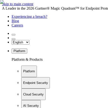
Skip to main content
A Leader in the 2026 Gartner® Magic Quadrant™ for Endpoint Protec
Experiencing a breach?
Blog
Careers
Platform
Platform & Products
Platform
Endpoint Security
Cloud Security
AI Security