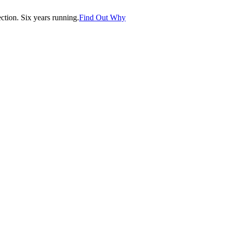
tion. Six years running.
Find Out Why