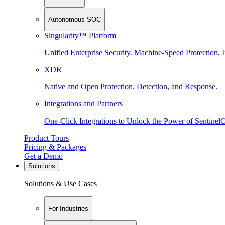
Autonomous SOC
Singularity™ Platform
Unified Enterprise Security. Machine-Speed Protection, I
XDR
Native and Open Protection, Detection, and Response.
Integrations and Partners
One-Click Integrations to Unlock the Power of Sentinel
Product Tours
Pricing & Packages
Get a Demo
Solutions
Solutions & Use Cases
For Industries