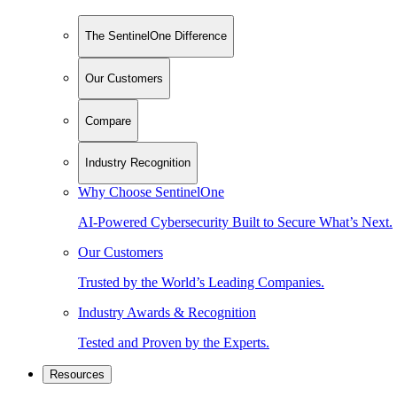
The SentinelOne Difference
Our Customers
Compare
Industry Recognition
Why Choose SentinelOne
AI-Powered Cybersecurity Built to Secure What’s Next.
Our Customers
Trusted by the World’s Leading Companies.
Industry Awards & Recognition
Tested and Proven by the Experts.
Resources