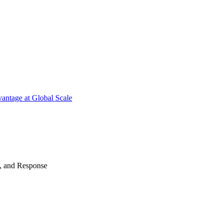
antage at Global Scale
n, and Response