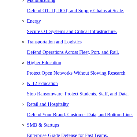
Manufacturing
Defend OT, IT, IIOT, and Supply Chains at Scale.
Energy
Secure OT Systems and Critical Infrastructure.
Transportation and Logistics
Defend Operations Across Fleet, Port, and Rail.
Higher Education
Protect Open Networks Without Slowing Research.
K-12 Education
Stop Ransomware. Protect Students, Staff, and Data.
Retail and Hospitality
Defend Your Brand, Customer Data, and Bottom Line.
SMB & Startups
Enterprise-Grade Defense for Fast Teams.