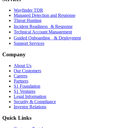
Wayfinder TDR
Managed Detection and Response
Threat Hunting
Incident Readiness & Response
Technical Account Management
Guided Onboarding & Deployment
Support Services
Company
About Us
Our Customers
Careers
Partners
S1 Foundation
S1 Ventures
Legal Information
Security & Compliance
Investor Relations
Quick Links