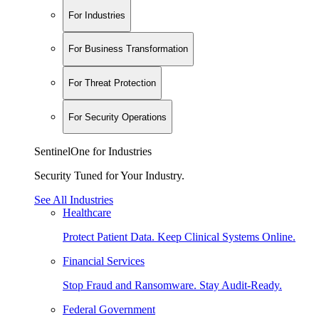
For Industries
For Business Transformation
For Threat Protection
For Security Operations
SentinelOne for Industries
Security Tuned for Your Industry.
See All Industries
Healthcare
Protect Patient Data. Keep Clinical Systems Online.
Financial Services
Stop Fraud and Ransomware. Stay Audit-Ready.
Federal Government