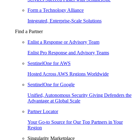
Form a Technology Alliance
Integrated, Enterprise-Scale Solutions
Find a Partner
Enlist a Response or Advisory Team
Enlist Pro Response and Advisory Teams
SentinelOne for AWS
Hosted Across AWS Regions Worldwide
SentinelOne for Google
Unified, Autonomous Security Giving Defenders the
Advantage at Global Scale
Partner Locator
Your Go-to Source for Our Top Partners in Your
Region
Singularity Marketplace