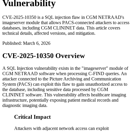
Vulnerability
CVE-2025-10350 is a SQL injection flaw in CGM NETRAAD's
imageserver module that allows PACS-connected attackers to access
databases, including CGM CLININET data. This article covers
technical details, affected versions, and mitigation.
Published
:
March 6, 2026
CVE-2025-10350 Overview
A SQL Injection vulnerability exists in the "imageserver" module of
CGM NETRAAD software when processing C-FIND queries. An
attacker connected to the Picture Archiving and Communication
System (PACS) can exploit this flaw to gain unauthorized access to
the database, including sensitive data processed by CGM
CLININET software. This vulnerability affects healthcare imaging
infrastructure, potentially exposing patient medical records and
diagnostic imaging data.
Critical Impact
Attackers with adjacent network access can exploit