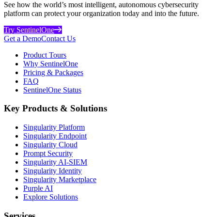
See how the world’s most intelligent, autonomous cybersecurity
platform can protect your organization today and into the future.
Try SentinelOne
Get a Demo
Contact Us
Product Tours
Why SentinelOne
Pricing & Packages
FAQ
SentinelOne Status
Key Products & Solutions
Singularity Platform
Singularity Endpoint
Singularity Cloud
Prompt Security
Singularity AI-SIEM
Singularity Identity
Singularity Marketplace
Purple AI
Explore Solutions
Services