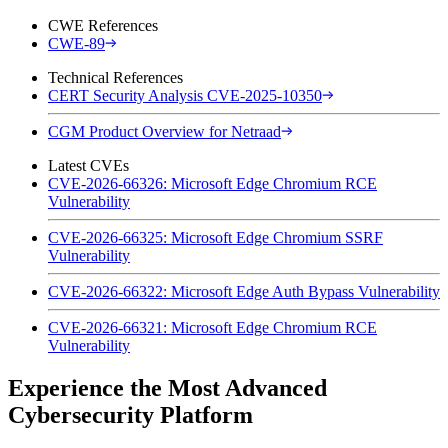
CWE References
CWE-89
Technical References
CERT Security Analysis CVE-2025-10350
CGM Product Overview for Netraad
Latest CVEs
CVE-2026-66326: Microsoft Edge Chromium RCE
Vulnerability
CVE-2026-66325: Microsoft Edge Chromium SSRF
Vulnerability
CVE-2026-66322: Microsoft Edge Auth Bypass Vulnerability
CVE-2026-66321: Microsoft Edge Chromium RCE
Vulnerability
Experience the Most Advanced
Cybersecurity Platform