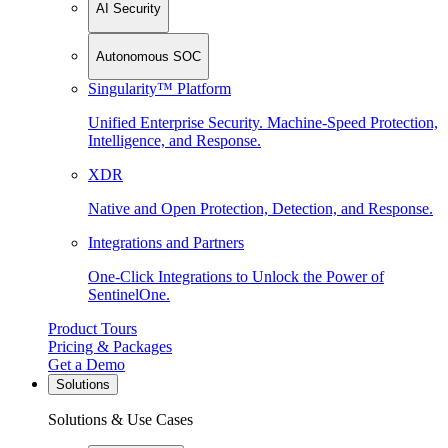
AI Security
Autonomous SOC
Singularity™ Platform
Unified Enterprise Security. Machine-Speed Protection,
Intelligence, and Response.
XDR
Native and Open Protection, Detection, and Response.
Integrations and Partners
One-Click Integrations to Unlock the Power of
SentinelOne.
Product Tours
Pricing & Packages
Get a Demo
Solutions
Solutions & Use Cases