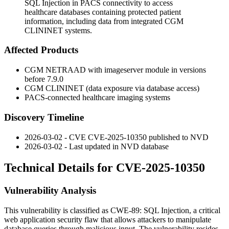
SQL Injection in PACS connectivity to access
healthcare databases containing protected patient
information, including data from integrated CGM
CLININET systems.
Affected Products
CGM NETRAAD with imageserver module in versions
before
7.9.0
CGM CLININET (data exposure via database access)
PACS-connected healthcare imaging systems
Discovery Timeline
2026-03-02 - CVE CVE-2025-10350 published to NVD
2026-03-02 - Last updated in NVD database
Technical Details for CVE-2025-10350
Vulnerability Analysis
This vulnerability is classified as CWE-89: SQL Injection, a critical
web application security flaw that allows attackers to manipulate
database queries through malicious input. The vulnerability resides