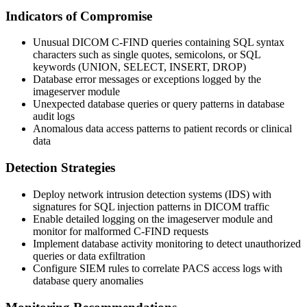
Indicators of Compromise
Unusual DICOM C-FIND queries containing SQL syntax
characters such as single quotes, semicolons, or SQL
keywords (UNION, SELECT, INSERT, DROP)
Database error messages or exceptions logged by the
imageserver module
Unexpected database queries or query patterns in database
audit logs
Anomalous data access patterns to patient records or clinical
data
Detection Strategies
Deploy network intrusion detection systems (IDS) with
signatures for SQL injection patterns in DICOM traffic
Enable detailed logging on the imageserver module and
monitor for malformed C-FIND requests
Implement database activity monitoring to detect unauthorized
queries or data exfiltration
Configure SIEM rules to correlate PACS access logs with
database query anomalies