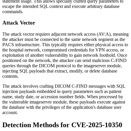
statement usage. This allows specially crafted query parameters to
escape the intended SQL context and execute arbitrary database
commands.
Attack Vector
The attack vector requires adjacent network access (AV:A), meaning
the attacker must be connected to the same network segment as the
PACS infrastructure. This typically requires either physical access to
the hospital network, compromised credentials for VPN access, or
exploitation of another vulnerability to gain network foothold. Once
positioned on the network, the attacker can send malicious C-FIND
queries through the DICOM protocol to the imageserver module,
injecting SQL payloads that extract, modify, or delete database
contents.
The attack involves crafting DICOM C-FIND messages with SQL
injection payloads embedded in query parameters such as patient
name, study date, or accession number fields. When processed by
the vulnerable imageserver module, these payloads execute against
the database with the privileges of the application's database user
account.
Detection Methods for CVE-2025-10350