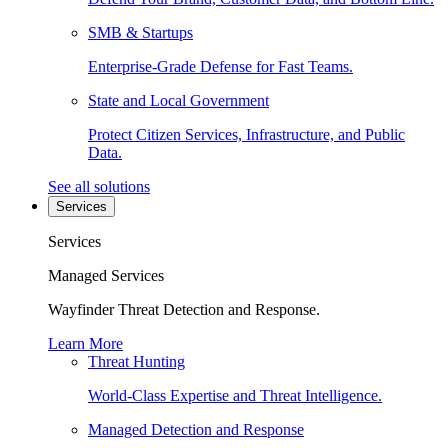
SMB & Startups
Enterprise-Grade Defense for Fast Teams.
State and Local Government
Protect Citizen Services, Infrastructure, and Public
Data.
See all solutions
Services
Services
Managed Services
Wayfinder Threat Detection and Response.
Learn More
Threat Hunting
World-Class Expertise and Threat Intelligence.
Managed Detection and Response