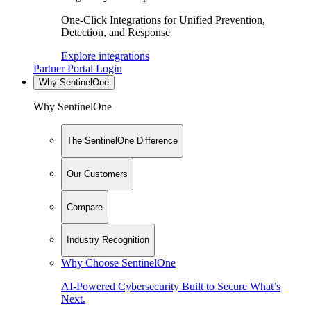
One-Click Integrations for Unified Prevention,
Detection, and Response
Explore integrations
Partner Portal Login
Why SentinelOne
Why SentinelOne
The SentinelOne Difference
Our Customers
Compare
Industry Recognition
Why Choose SentinelOne
AI-Powered Cybersecurity Built to Secure What’s
Next.