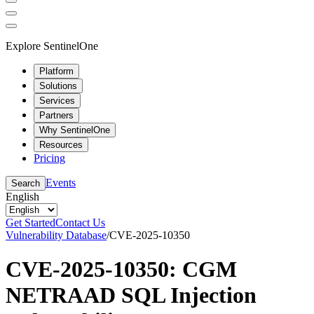
Explore SentinelOne
Platform
Solutions
Services
Partners
Why SentinelOne
Resources
Pricing
Events
Search
English
Get Started
Contact Us
Vulnerability Database
/
CVE-2025-10350
CVE-2025-10350: CGM
NETRAAD SQL Injection