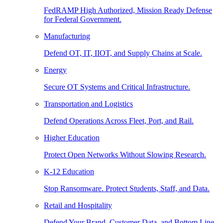
FedRAMP High Authorized, Mission Ready Defense
for Federal Government.
Manufacturing
Defend OT, IT, IIOT, and Supply Chains at Scale.
Energy
Secure OT Systems and Critical Infrastructure.
Transportation and Logistics
Defend Operations Across Fleet, Port, and Rail.
Higher Education
Protect Open Networks Without Slowing Research.
K-12 Education
Stop Ransomware. Protect Students, Staff, and Data.
Retail and Hospitality
Defend Your Brand, Customer Data, and Bottom Line.