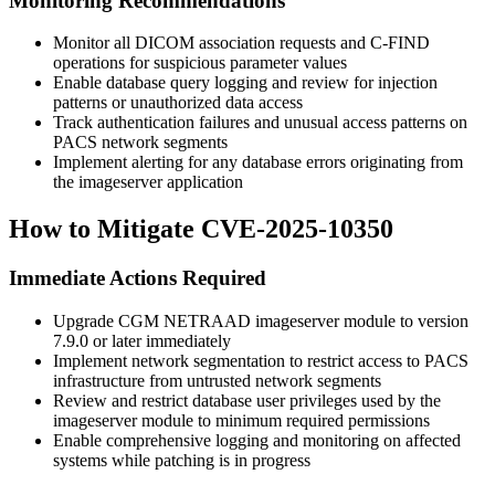
Monitoring Recommendations
Monitor all DICOM association requests and C-FIND
operations for suspicious parameter values
Enable database query logging and review for injection
patterns or unauthorized data access
Track authentication failures and unusual access patterns on
PACS network segments
Implement alerting for any database errors originating from
the imageserver application
How to Mitigate CVE-2025-10350
Immediate Actions Required
Upgrade CGM NETRAAD imageserver module to version
7.9.0
or later immediately
Implement network segmentation to restrict access to PACS
infrastructure from untrusted network segments
Review and restrict database user privileges used by the
imageserver module to minimum required permissions
Enable comprehensive logging and monitoring on affected
systems while patching is in progress