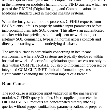
in the imageserver module's handling of C-FIND queries, which are
part of the DICOM (Digital Imaging and Communications in
Medicine) standard used in medical imaging systems.
When the imageserver module processes C-FIND requests from
PACS clients, it fails to properly sanitize input parameters before
incorporating them into SQL queries. This allows an authenticated
attacker with low privileges on the adjacent network to inject
arbitrary SQL commands, bypassing normal access controls and
directly interacting with the underlying database.
The attack surface is particularly concerning in healthcare
environments where PACS systems are typically deployed within
hospital networks. Successful exploitation grants access not only to
data within CGM NETRAAD but also to information processed by
integrated CGM CLININET clinical information systems,
significantly expanding the potential impact of a breach.
Root Cause
The root cause is improper input validation in the imageserver
module's C-FIND query handler. User-supplied parameters in
DICOM C-FIND requests are concatenated directly into SQL
queries without proper sanitization, parameterization, or prepared