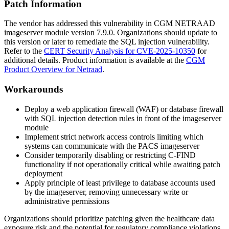
Patch Information
The vendor has addressed this vulnerability in CGM NETRAAD
imageserver module version
7.9.0
. Organizations should update to
this version or later to remediate the SQL injection vulnerability.
Refer to the
CERT Security Analysis for CVE-2025-10350
for
additional details. Product information is available at the
CGM
Product Overview for Netraad
.
Workarounds
Deploy a web application firewall (WAF) or database firewall
with SQL injection detection rules in front of the imageserver
module
Implement strict network access controls limiting which
systems can communicate with the PACS imageserver
Consider temporarily disabling or restricting C-FIND
functionality if not operationally critical while awaiting patch
deployment
Apply principle of least privilege to database accounts used
by the imageserver, removing unnecessary write or
administrative permissions
Organizations should prioritize patching given the healthcare data
exposure risk and the potential for regulatory compliance violations