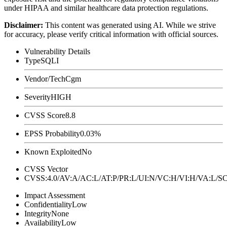
under HIPAA and similar healthcare data protection regulations.
Disclaimer
:
This content was generated using AI. While we strive
for accuracy, please verify critical information with official sources.
Vulnerability Details
Type
SQLI
Vendor/Tech
Cgm
Severity
HIGH
CVSS Score
8.8
EPSS Probability
0.03%
Known Exploited
No
CVSS Vector
CVSS:4.0/AV:A/AC:L/AT:P/PR:L/UI:N/VC:H/VI:H/VA:L
Impact Assessment
Confidentiality
Low
Integrity
None
Availability
Low