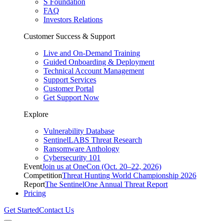
S Foundation
FAQ
Investors Relations
Customer Success & Support
Live and On-Demand Training
Guided Onboarding & Deployment
Technical Account Management
Support Services
Customer Portal
Get Support Now
Explore
Vulnerability Database
SentinelLABS Threat Research
Ransomware Anthology
Cybersecurity 101
Event
Join us at OneCon (Oct. 20–22, 2026)
Competition
Threat Hunting World Championship 2026
Report
The SentinelOne Annual Threat Report
Pricing
Get Started
Contact Us