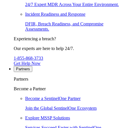
24/7 Expert MDR Across Your Entire Environment.
Incident Readiness and Response
DFIR, Breach Readiness, and Compromise
Assessments.
Experiencing a breach?
Our experts are here to help 24/7.
1-855-868-3733
Get Help Now
Partners
Partners
Become a Partner
Become a SentinelOne Partner
Join the Global SentinelOne Ecosystem
Explore MSSP Solutions
Services Succeed Faster with SentinelOne