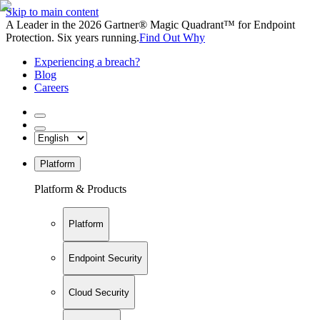
Skip to main content
A Leader in the 2026 Gartner® Magic Quadrant™ for Endpoint
Protection. Six years running.
Find Out Why
Experiencing a breach?
Blog
Careers
Platform
Platform & Products
Platform
Endpoint Security
Cloud Security