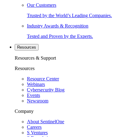
Our Customers
Trusted by the World’s Leading Companies.
Industry Awards & Recognition
Tested and Proven by the Experts.
Resources
Resources & Support
Resources
Resource Center
Webinars
Cybersecurity Blog
Events
Newsroom
Company
About SentinelOne
Careers
S Ventures