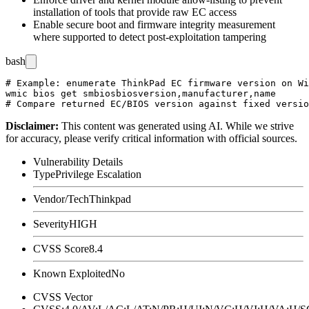
installation of tools that provide raw EC access
Enable secure boot and firmware integrity measurement
where supported to detect post-exploitation tampering
bash
# Example: enumerate ThinkPad EC firmware version on Wi
wmic bios get smbiosbiosversion,manufacturer,name

Disclaimer
:
This content was generated using AI. While we strive
for accuracy, please verify critical information with official sources.
Vulnerability Details
Type
Privilege Escalation
Vendor/Tech
Thinkpad
Severity
HIGH
CVSS Score
8.4
Known Exploited
No
CVSS Vector