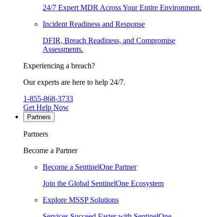
24/7 Expert MDR Across Your Entire Environment.
Incident Readiness and Response
DFIR, Breach Readiness, and Compromise
Assessments.
Experiencing a breach?
Our experts are here to help 24/7.
1-855-868-3733
Get Help Now
Partners
Partners
Become a Partner
Become a SentinelOne Partner
Join the Global SentinelOne Ecosystem
Explore MSSP Solutions
Services Succeed Faster with SentinelOne