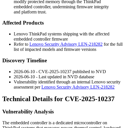
modify protected memory through the ThinkPad
embedded controller, undermining firmware integrity
and platform trust.
Affected Products
Lenovo ThinkPad systems shipping with the affected
embedded controller firmware
Refer to
Lenovo Security Advisory LEN-218282
for the full
list of impacted models and firmware versions
Discovery Timeline
2026-06-10 - CVE-2025-10237 published to NVD
2026-06-10 - Last updated in NVD database
Vulnerability identified through an internal Lenovo security
assessment per
Lenovo Security Advisory LEN-218282
Technical Details for CVE-2025-10237
Vulnerability Analysis
The embedded controller is a dedicated microcontroller on
ThinkPad systems that manages power, thermal control, keyboard