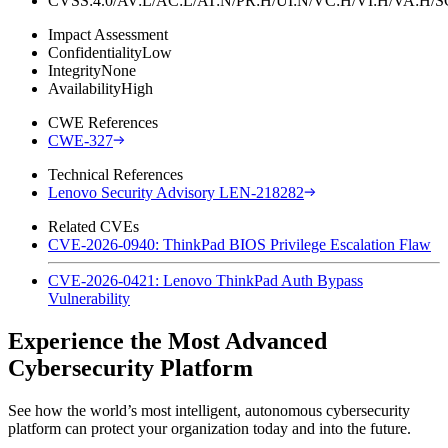
CVSS:4.0/AV:L/AC:L/AT:N/PR:H/UI:N/VC:H/VI:H/VA:H
Impact Assessment
Confidentiality
Low
Integrity
None
Availability
High
CWE References
CWE-327
Technical References
Lenovo Security Advisory LEN-218282
Related CVEs
CVE-2026-0940: ThinkPad BIOS Privilege Escalation Flaw
CVE-2026-0421: Lenovo ThinkPad Auth Bypass
Vulnerability
Experience the Most Advanced
Cybersecurity Platform
See how the world’s most intelligent, autonomous cybersecurity
platform can protect your organization today and into the future.