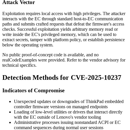
Attack Vector
Exploitation requires local access with high privileges. The attacker
interacts with the EC through standard host-to-EC communication
paths and submits crafted requests that defeat the firmware's access
checks. Successful exploitation yields arbitrary memory read or
write inside the EC's privileged memory, which can be used to
extract secrets, tamper with platform policy, or establish persistence
below the operating system.
No public proof-of-concept code is available, and no
realCodeExamples were provided. Refer to the vendor advisory for
technical specifics.
Detection Methods for CVE-2025-10237
Indicators of Compromise
Unexpected updates or downgrades of ThinkPad embedded
controller firmware versions on managed endpoints
Loading of low-level utilities or drivers that interact directly
with the EC outside of Lenovo's vendor tooling
Administrative processes issuing nonstandard ACPI or EC
command sequences during normal user sessions