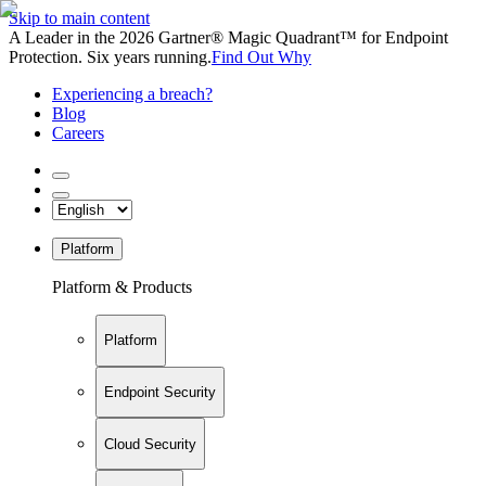
Skip to main content
A Leader in the 2026 Gartner® Magic Quadrant™ for Endpoint
Protection. Six years running.
Find Out Why
Experiencing a breach?
Blog
Careers
Platform
Platform & Products
Platform
Endpoint Security
Cloud Security