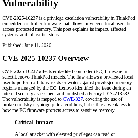
Vulnerability
CVE-2025-10237 is a privilege escalation vulnerability in ThinkPad
embedded controller firmware that allows privileged local users to
access protected memory. This post explains its impact, affected
systems, and mitigation steps.
Published
:
June 11, 2026
CVE-2025-10237 Overview
CVE-2025-10237 affects embedded controller (EC) firmware in
select Lenovo ThinkPad models. The flaw allows a privileged local
user to perform arbitrary reads or writes against privileged memory
regions managed by the EC. Lenovo identified the issue during an
internal security assessment and published advisory
LEN-218282
.
The vulnerability is mapped to
CWE-327
, covering the use of
broken or risky cryptographic algorithms, indicating a weakness in
how the EC firmware protects access to sensitive memory.
Critical Impact
A local attacker with elevated privileges can read or