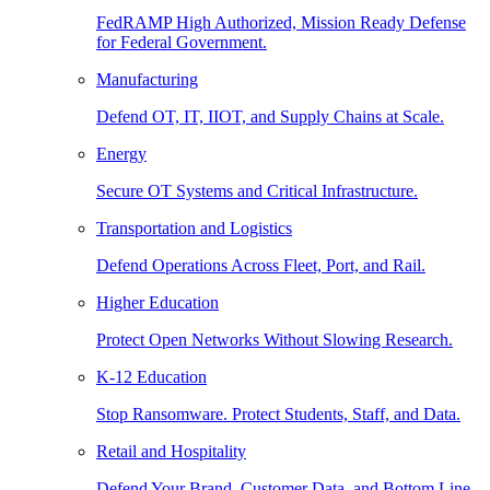
FedRAMP High Authorized, Mission Ready Defense
for Federal Government.
Manufacturing
Defend OT, IT, IIOT, and Supply Chains at Scale.
Energy
Secure OT Systems and Critical Infrastructure.
Transportation and Logistics
Defend Operations Across Fleet, Port, and Rail.
Higher Education
Protect Open Networks Without Slowing Research.
K-12 Education
Stop Ransomware. Protect Students, Staff, and Data.
Retail and Hospitality
Defend Your Brand, Customer Data, and Bottom Line.