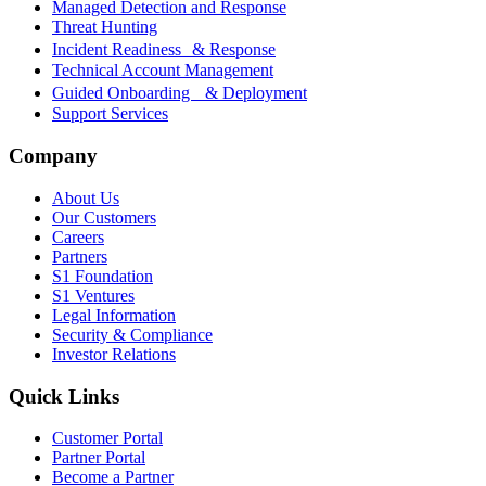
Managed Detection and Response
Threat Hunting
Incident Readiness & Response
Technical Account Management
Guided Onboarding & Deployment
Support Services
Company
About Us
Our Customers
Careers
Partners
S1 Foundation
S1 Ventures
Legal Information
Security & Compliance
Investor Relations
Quick Links
Customer Portal
Partner Portal
Become a Partner