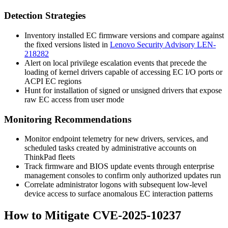
Detection Strategies
Inventory installed EC firmware versions and compare against
the fixed versions listed in
Lenovo Security Advisory LEN-
218282
Alert on local privilege escalation events that precede the
loading of kernel drivers capable of accessing EC I/O ports or
ACPI EC regions
Hunt for installation of signed or unsigned drivers that expose
raw EC access from user mode
Monitoring Recommendations
Monitor endpoint telemetry for new drivers, services, and
scheduled tasks created by administrative accounts on
ThinkPad fleets
Track firmware and BIOS update events through enterprise
management consoles to confirm only authorized updates run
Correlate administrator logons with subsequent low-level
device access to surface anomalous EC interaction patterns
How to Mitigate CVE-2025-10237