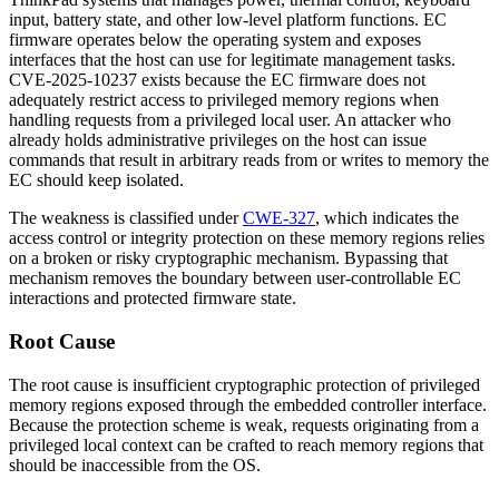
input, battery state, and other low-level platform functions. EC
firmware operates below the operating system and exposes
interfaces that the host can use for legitimate management tasks.
CVE-2025-10237 exists because the EC firmware does not
adequately restrict access to privileged memory regions when
handling requests from a privileged local user. An attacker who
already holds administrative privileges on the host can issue
commands that result in arbitrary reads from or writes to memory the
EC should keep isolated.
The weakness is classified under
CWE-327
, which indicates the
access control or integrity protection on these memory regions relies
on a broken or risky cryptographic mechanism. Bypassing that
mechanism removes the boundary between user-controllable EC
interactions and protected firmware state.
Root Cause
The root cause is insufficient cryptographic protection of privileged
memory regions exposed through the embedded controller interface.
Because the protection scheme is weak, requests originating from a
privileged local context can be crafted to reach memory regions that
should be inaccessible from the OS.