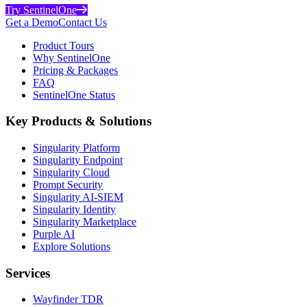
Try SentinelOne
Get a Demo
Contact Us
Product Tours
Why SentinelOne
Pricing & Packages
FAQ
SentinelOne Status
Key Products & Solutions
Singularity Platform
Singularity Endpoint
Singularity Cloud
Prompt Security
Singularity AI-SIEM
Singularity Identity
Singularity Marketplace
Purple AI
Explore Solutions
Services
Wayfinder TDR