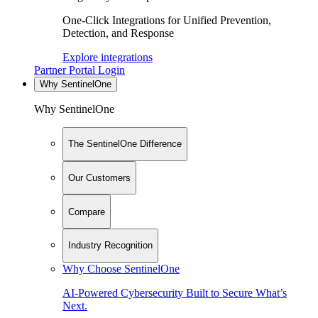
One-Click Integrations for Unified Prevention,
Detection, and Response
Explore integrations
Partner Portal Login
Why SentinelOne
Why SentinelOne
The SentinelOne Difference
Our Customers
Compare
Industry Recognition
Why Choose SentinelOne
AI-Powered Cybersecurity Built to Secure What’s
Next.