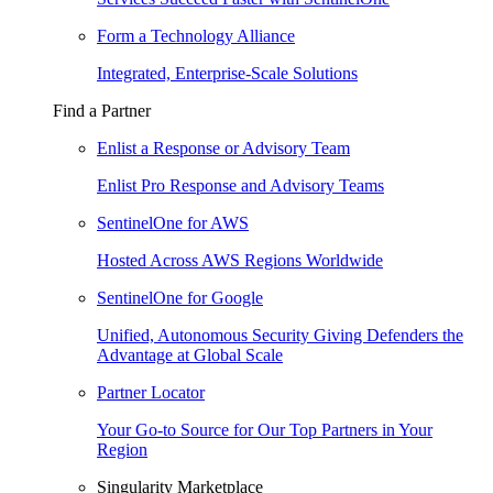
Form a Technology Alliance
Integrated, Enterprise-Scale Solutions
Find a Partner
Enlist a Response or Advisory Team
Enlist Pro Response and Advisory Teams
SentinelOne for AWS
Hosted Across AWS Regions Worldwide
SentinelOne for Google
Unified, Autonomous Security Giving Defenders the
Advantage at Global Scale
Partner Locator
Your Go-to Source for Our Top Partners in Your
Region
Singularity Marketplace