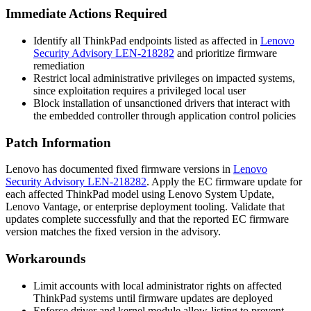
Immediate Actions Required
Identify all ThinkPad endpoints listed as affected in
Lenovo
Security Advisory LEN-218282
and prioritize firmware
remediation
Restrict local administrative privileges on impacted systems,
since exploitation requires a privileged local user
Block installation of unsanctioned drivers that interact with
the embedded controller through application control policies
Patch Information
Lenovo has documented fixed firmware versions in
Lenovo
Security Advisory LEN-218282
. Apply the EC firmware update for
each affected ThinkPad model using Lenovo System Update,
Lenovo Vantage, or enterprise deployment tooling. Validate that
updates complete successfully and that the reported EC firmware
version matches the fixed version in the advisory.
Workarounds
Limit accounts with local administrator rights on affected
ThinkPad systems until firmware updates are deployed
Enforce driver and kernel module allow-listing to prevent