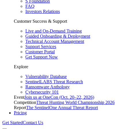
S Foundation
FAQ
Investors Relations
Customer Success & Support
Live and On-Demand Training
Guided Onboarding & Deployment
Technical Account Management
Support Services
Customer Portal
Get Support Now
Explore
Vulnerability Database
SentinelLABS Threat Research
Ransomware Anthology
Cybersecurity 101
Event
Join us at OneCon (Oct. 20–22, 2026)
Competition
Threat Hunting World Championship 2026
Report
The SentinelOne Annual Threat Report
Pricing
Get Started
Contact Us