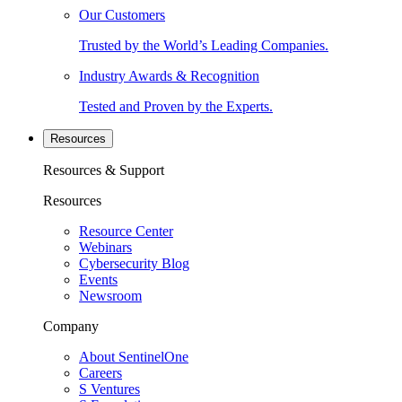
Our Customers
Trusted by the World’s Leading Companies.
Industry Awards & Recognition
Tested and Proven by the Experts.
Resources
Resources & Support
Resources
Resource Center
Webinars
Cybersecurity Blog
Events
Newsroom
Company
About SentinelOne
Careers
S Ventures