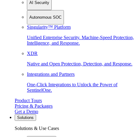
AI Security
Autonomous SOC
Singularity™ Platform
Unified Enterprise Security. Machine-Speed Protection,
Intelligence, and Response.
XDR
Native and Open Protection, Detection, and Response.
Integrations and Partners
One-Click Integrations to Unlock the Power of
SentinelOne.
Product Tours
Pricing & Packages
Get a Demo
Solutions
Solutions & Use Cases