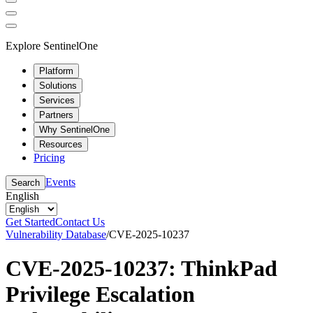
Explore SentinelOne
Platform
Solutions
Services
Partners
Why SentinelOne
Resources
Pricing
Events
Search
English
Get Started
Contact Us
Vulnerability Database
/
CVE-2025-10237
CVE-2025-10237: ThinkPad
Privilege Escalation