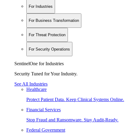
For Industries
For Business Transformation
For Threat Protection
For Security Operations
SentinelOne for Industries
Security Tuned for Your Industry.
See All Industries
Healthcare
Protect Patient Data. Keep Clinical Systems Online.
Financial Services
Stop Fraud and Ransomware. Stay Audit-Ready.
Federal Government