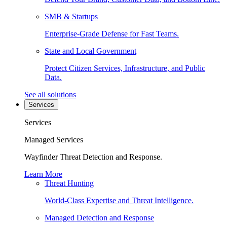
SMB & Startups
Enterprise-Grade Defense for Fast Teams.
State and Local Government
Protect Citizen Services, Infrastructure, and Public
Data.
See all solutions
Services
Services
Managed Services
Wayfinder Threat Detection and Response.
Learn More
Threat Hunting
World-Class Expertise and Threat Intelligence.
Managed Detection and Response