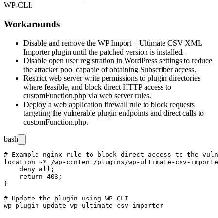
WP-CLI.
Workarounds
Disable and remove the WP Import – Ultimate CSV XML
Importer plugin until the patched version is installed.
Disable open user registration in WordPress settings to reduce
the attacker pool capable of obtaining Subscriber access.
Restrict web server write permissions to plugin directories
where feasible, and block direct HTTP access to
customFunction.php
via web server rules.
Deploy a web application firewall rule to block requests
targeting the vulnerable plugin endpoints and direct calls to
customFunction.php
.
bash
# Example nginx rule to block direct access to the vuln
location ~* /wp-content/plugins/wp-ultimate-csv-importe
    deny all;

    return 403;

}

# Update the plugin using WP-CLI
