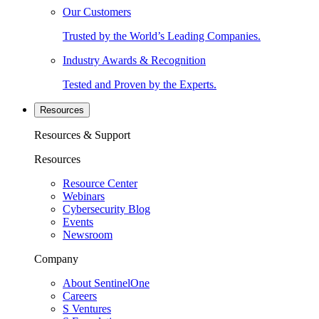
Our Customers
Trusted by the World’s Leading Companies.
Industry Awards & Recognition
Tested and Proven by the Experts.
Resources
Resources & Support
Resources
Resource Center
Webinars
Cybersecurity Blog
Events
Newsroom
Company
About SentinelOne
Careers
S Ventures