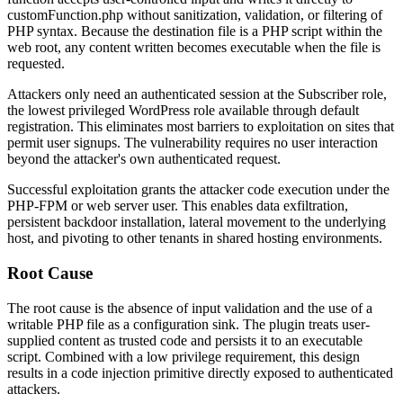
customFunction.php
without sanitization, validation, or filtering of
PHP syntax. Because the destination file is a PHP script within the
web root, any content written becomes executable when the file is
requested.
Attackers only need an authenticated session at the Subscriber role,
the lowest privileged WordPress role available through default
registration. This eliminates most barriers to exploitation on sites that
permit user signups. The vulnerability requires no user interaction
beyond the attacker's own authenticated request.
Successful exploitation grants the attacker code execution under the
PHP-FPM or web server user. This enables data exfiltration,
persistent backdoor installation, lateral movement to the underlying
host, and pivoting to other tenants in shared hosting environments.
Root Cause
The root cause is the absence of input validation and the use of a
writable PHP file as a configuration sink. The plugin treats user-
supplied content as trusted code and persists it to an executable
script. Combined with a low privilege requirement, this design
results in a code injection primitive directly exposed to authenticated
attackers.