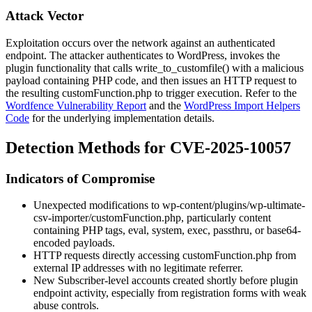
Attack Vector
Exploitation occurs over the network against an authenticated
endpoint. The attacker authenticates to WordPress, invokes the
plugin functionality that calls
write_to_customfile()
with a malicious
payload containing PHP code, and then issues an HTTP request to
the resulting
customFunction.php
to trigger execution. Refer to the
Wordfence Vulnerability Report
and the
WordPress Import Helpers
Code
for the underlying implementation details.
Detection Methods for CVE-2025-10057
Indicators of Compromise
Unexpected modifications to
wp-content/plugins/wp-ultimate-
csv-importer/customFunction.php
, particularly content
containing PHP tags,
eval
,
system
,
exec
,
passthru
, or base64-
encoded payloads.
HTTP requests directly accessing
customFunction.php
from
external IP addresses with no legitimate referrer.
New Subscriber-level accounts created shortly before plugin
endpoint activity, especially from registration forms with weak
abuse controls.