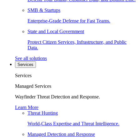
SMB & Startups
Enterprise-Grade Defense for Fast Teams.
State and Local Government
Protect Citizen Services, Infrastructure, and Public
Data.
See all solutions
Services
Services
Managed Services
Wayfinder Threat Detection and Response.
Learn More
Threat Hunting
World-Class Expertise and Threat Intelligence.
Managed Detection and Response