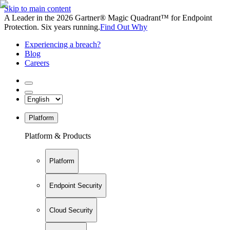
Skip to main content
A Leader in the 2026 Gartner® Magic Quadrant™ for Endpoint
Protection. Six years running.
Find Out Why
Experiencing a breach?
Blog
Careers
Platform
Platform & Products
Platform
Endpoint Security
Cloud Security