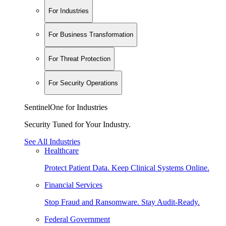
For Industries
For Business Transformation
For Threat Protection
For Security Operations
SentinelOne for Industries
Security Tuned for Your Industry.
See All Industries
Healthcare
Protect Patient Data. Keep Clinical Systems Online.
Financial Services
Stop Fraud and Ransomware. Stay Audit-Ready.
Federal Government