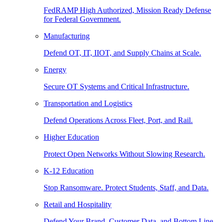
FedRAMP High Authorized, Mission Ready Defense
for Federal Government.
Manufacturing
Defend OT, IT, IIOT, and Supply Chains at Scale.
Energy
Secure OT Systems and Critical Infrastructure.
Transportation and Logistics
Defend Operations Across Fleet, Port, and Rail.
Higher Education
Protect Open Networks Without Slowing Research.
K-12 Education
Stop Ransomware. Protect Students, Staff, and Data.
Retail and Hospitality
Defend Your Brand, Customer Data, and Bottom Line.