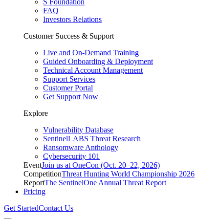
S Foundation
FAQ
Investors Relations
Customer Success & Support
Live and On-Demand Training
Guided Onboarding & Deployment
Technical Account Management
Support Services
Customer Portal
Get Support Now
Explore
Vulnerability Database
SentinelLABS Threat Research
Ransomware Anthology
Cybersecurity 101
Event
Join us at OneCon (Oct. 20–22, 2026)
Competition
Threat Hunting World Championship 2026
Report
The SentinelOne Annual Threat Report
Pricing
Get Started
Contact Us