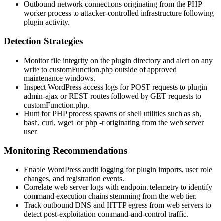
Outbound network connections originating from the PHP
worker process to attacker-controlled infrastructure following
plugin activity.
Detection Strategies
Monitor file integrity on the plugin directory and alert on any
write to
customFunction.php
outside of approved
maintenance windows.
Inspect WordPress access logs for POST requests to plugin
admin-ajax or REST routes followed by GET requests to
customFunction.php
.
Hunt for PHP process spawns of shell utilities such as
sh
,
bash
,
curl
,
wget
, or
php -r
originating from the web server
user.
Monitoring Recommendations
Enable WordPress audit logging for plugin imports, user role
changes, and registration events.
Correlate web server logs with endpoint telemetry to identify
command execution chains stemming from the web tier.
Track outbound DNS and HTTP egress from web servers to
detect post-exploitation command-and-control traffic.