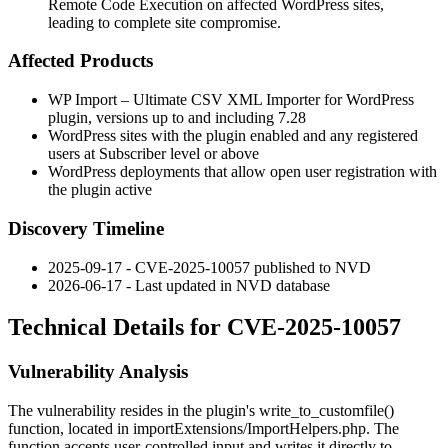
Remote Code Execution on affected WordPress sites,
leading to complete site compromise.
Affected Products
WP Import – Ultimate CSV XML Importer for WordPress
plugin, versions up to and including 7.28
WordPress sites with the plugin enabled and any registered
users at Subscriber level or above
WordPress deployments that allow open user registration with
the plugin active
Discovery Timeline
2025-09-17 - CVE-2025-10057 published to NVD
2026-06-17 - Last updated in NVD database
Technical Details for CVE-2025-10057
Vulnerability Analysis
The vulnerability resides in the plugin's
write_to_customfile()
function, located in
importExtensions/ImportHelpers.php
. The
function accepts user-controlled input and writes it directly to