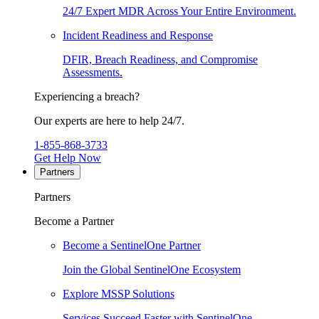
24/7 Expert MDR Across Your Entire Environment.
Incident Readiness and Response
DFIR, Breach Readiness, and Compromise
Assessments.
Experiencing a breach?
Our experts are here to help 24/7.
1-855-868-3733
Get Help Now
Partners
Partners
Become a Partner
Become a SentinelOne Partner
Join the Global SentinelOne Ecosystem
Explore MSSP Solutions
Services Succeed Faster with SentinelOne