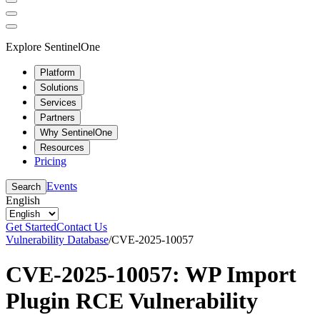
Explore SentinelOne
Platform
Solutions
Services
Partners
Why SentinelOne
Resources
Pricing
Events
Search
English
Get Started
Contact Us
Vulnerability Database
/
CVE-2025-10057
CVE-2025-10057: WP Import
Plugin RCE Vulnerability