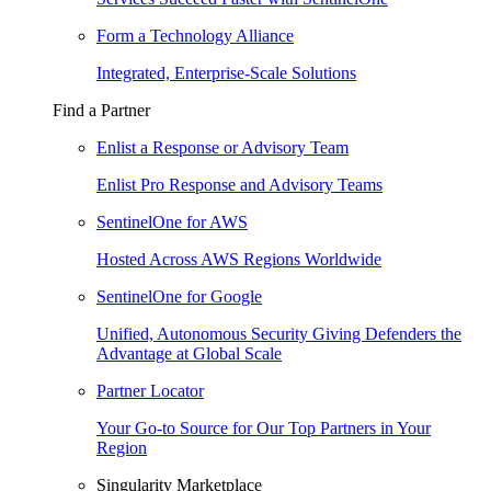
Form a Technology Alliance
Integrated, Enterprise-Scale Solutions
Find a Partner
Enlist a Response or Advisory Team
Enlist Pro Response and Advisory Teams
SentinelOne for AWS
Hosted Across AWS Regions Worldwide
SentinelOne for Google
Unified, Autonomous Security Giving Defenders the
Advantage at Global Scale
Partner Locator
Your Go-to Source for Our Top Partners in Your
Region
Singularity Marketplace