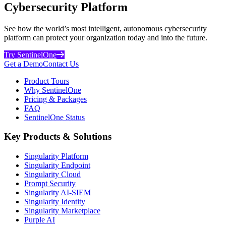
Cybersecurity Platform
See how the world’s most intelligent, autonomous cybersecurity
platform can protect your organization today and into the future.
Try SentinelOne
Get a Demo
Contact Us
Product Tours
Why SentinelOne
Pricing & Packages
FAQ
SentinelOne Status
Key Products & Solutions
Singularity Platform
Singularity Endpoint
Singularity Cloud
Prompt Security
Singularity AI-SIEM
Singularity Identity
Singularity Marketplace
Purple AI