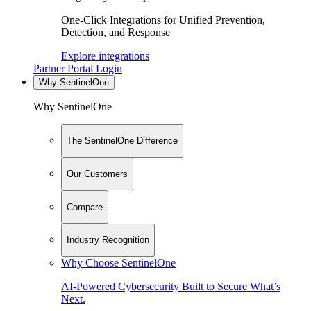
One-Click Integrations for Unified Prevention,
Detection, and Response
Explore integrations
Partner Portal Login
Why SentinelOne
Why SentinelOne
The SentinelOne Difference
Our Customers
Compare
Industry Recognition
Why Choose SentinelOne
AI-Powered Cybersecurity Built to Secure What’s
Next.