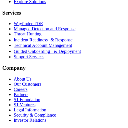
Explore Solutions
Services
Wayfinder TDR
Managed Detection and Response
Threat Hunting
Incident Readiness & Response
Technical Account Management
Guided Onboarding & Deployment
Support Services
Company
About Us
Our Customers
Careers
Partners
S1 Foundation
S1 Ventures
Legal Information
Security & Compliance
Investor Relations