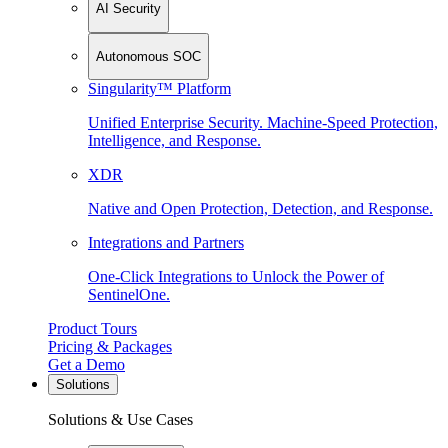
AI Security
Autonomous SOC
Singularity™ Platform
Unified Enterprise Security. Machine-Speed Protection,
Intelligence, and Response.
XDR
Native and Open Protection, Detection, and Response.
Integrations and Partners
One-Click Integrations to Unlock the Power of
SentinelOne.
Product Tours
Pricing & Packages
Get a Demo
Solutions
Solutions & Use Cases