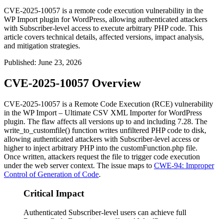
CVE-2025-10057 is a remote code execution vulnerability in the
WP Import plugin for WordPress, allowing authenticated attackers
with Subscriber-level access to execute arbitrary PHP code. This
article covers technical details, affected versions, impact analysis,
and mitigation strategies.
Published
:
June 23, 2026
CVE-2025-10057 Overview
CVE-2025-10057 is a Remote Code Execution (RCE) vulnerability
in the WP Import – Ultimate CSV XML Importer for WordPress
plugin. The flaw affects all versions up to and including 7.28. The
write_to_customfile()
function writes unfiltered PHP code to disk,
allowing authenticated attackers with Subscriber-level access or
higher to inject arbitrary PHP into the
customFunction.php
file.
Once written, attackers request the file to trigger code execution
under the web server context. The issue maps to
CWE-94: Improper
Control of Generation of Code
.
Critical Impact
Authenticated Subscriber-level users can achieve full