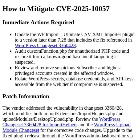
How to Mitigate CVE-2025-10057
Immediate Actions Required
Update the WP Import – Ultimate CSV XML Importer plugin
to a version later than 7.28 that includes the fix referenced in
WordPress Changeset 3360428
.
Audit
customFunction.php
for unauthorized PHP code and
restore it from a known-good baseline if tampering is
suspected.
Review and remove suspicious Subscriber and higher-
privileged accounts created in the affected window.
Rotate WordPress secrets, database credentials, and API keys
accessible from the web tier if compromise is suspected.
Patch Information
The vendor addressed the vulnerability in changeset 3360428,
which modifies both
importExtensions/ImportHelpers.php
and
uploadModules/DesktopUpload.php
. Review the
WordPress
Changeset 3360428 for ImportHelpers
and the
WordPress Upload
Module Changeset
for the corrective code changes. Upgrade to the
fixed plugin release through the WordPress admin dashboard or via