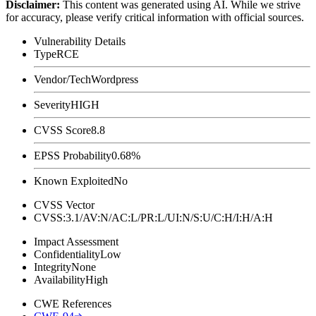
Disclaimer
:
This content was generated using AI. While we strive
for accuracy, please verify critical information with official sources.
Vulnerability Details
Type
RCE
Vendor/Tech
Wordpress
Severity
HIGH
CVSS Score
8.8
EPSS Probability
0.68%
Known Exploited
No
CVSS Vector
CVSS:3.1/AV:N/AC:L/PR:L/UI:N/S:U/C:H/I:H/A:H
Impact Assessment
Confidentiality
Low
Integrity
None
Availability
High
CWE References