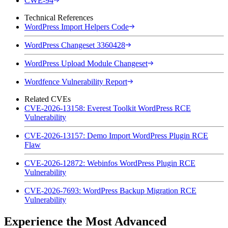
CWE-94
Technical References
WordPress Import Helpers Code
WordPress Changeset 3360428
WordPress Upload Module Changeset
Wordfence Vulnerability Report
Related CVEs
CVE-2026-13158: Everest Toolkit WordPress RCE
Vulnerability
CVE-2026-13157: Demo Import WordPress Plugin RCE
Flaw
CVE-2026-12872: Webinfos WordPress Plugin RCE
Vulnerability
CVE-2026-7693: WordPress Backup Migration RCE
Vulnerability
Experience the Most Advanced