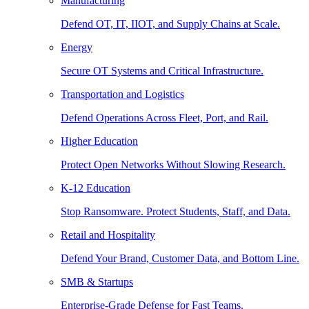
Manufacturing
Defend OT, IT, IIOT, and Supply Chains at Scale.
Energy
Secure OT Systems and Critical Infrastructure.
Transportation and Logistics
Defend Operations Across Fleet, Port, and Rail.
Higher Education
Protect Open Networks Without Slowing Research.
K-12 Education
Stop Ransomware. Protect Students, Staff, and Data.
Retail and Hospitality
Defend Your Brand, Customer Data, and Bottom Line.
SMB & Startups
Enterprise-Grade Defense for Fast Teams.