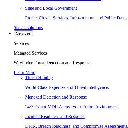
State and Local Government
Protect Citizen Services, Infrastructure, and Public Data.
See all solutions
Services
Services
Managed Services
Wayfinder Threat Detection and Response.
Learn More
Threat Hunting
World-Class Expertise and Threat Intelligence.
Managed Detection and Response
24/7 Expert MDR Across Your Entire Environment.
Incident Readiness and Response
DFIR, Breach Readiness, and Compromise Assessments