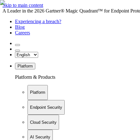
Skip to main content
A Leader in the 2026 Gartner® Magic Quadrant™ for Endpoint Protec
Experiencing a breach?
Blog
Careers
Platform
Platform & Products
Platform
Endpoint Security
Cloud Security
AI Security