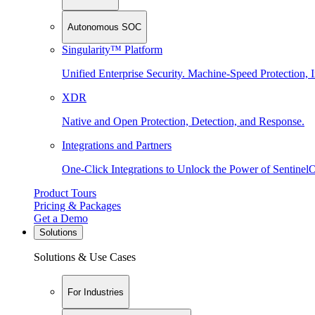
Autonomous SOC
Singularity™ Platform
Unified Enterprise Security. Machine-Speed Protection, I
XDR
Native and Open Protection, Detection, and Response.
Integrations and Partners
One-Click Integrations to Unlock the Power of Sentinel
Product Tours
Pricing & Packages
Get a Demo
Solutions
Solutions & Use Cases
For Industries