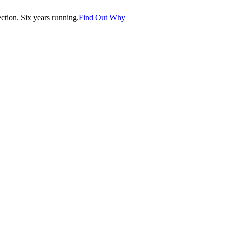
tion. Six years running.
Find Out Why