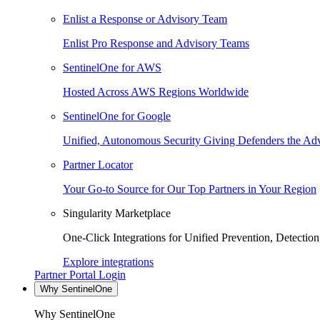
Enlist a Response or Advisory Team
Enlist Pro Response and Advisory Teams
SentinelOne for AWS
Hosted Across AWS Regions Worldwide
SentinelOne for Google
Unified, Autonomous Security Giving Defenders the Adv
Partner Locator
Your Go-to Source for Our Top Partners in Your Region
Singularity Marketplace
One-Click Integrations for Unified Prevention, Detectio
Explore integrations
Partner Portal Login
Why SentinelOne
Why SentinelOne