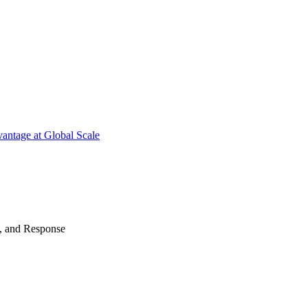
antage at Global Scale
n, and Response