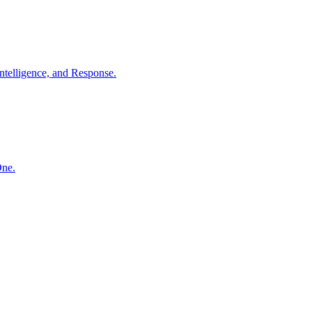
ntelligence, and Response.
One.