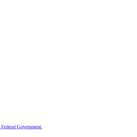
 Federal Government.