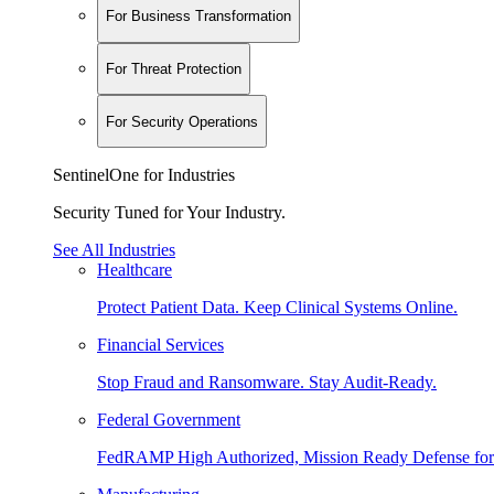
For Business Transformation
For Threat Protection
For Security Operations
SentinelOne for Industries
Security Tuned for Your Industry.
See All Industries
Healthcare
Protect Patient Data. Keep Clinical Systems Online.
Financial Services
Stop Fraud and Ransomware. Stay Audit-Ready.
Federal Government
FedRAMP High Authorized, Mission Ready Defense for