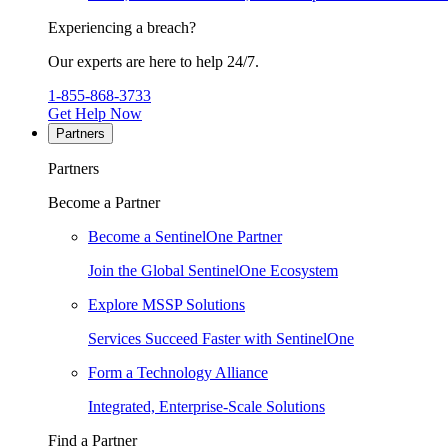
Experiencing a breach?
Our experts are here to help 24/7.
1-855-868-3733
Get Help Now
Partners
Partners
Become a Partner
Become a SentinelOne Partner
Join the Global SentinelOne Ecosystem
Explore MSSP Solutions
Services Succeed Faster with SentinelOne
Form a Technology Alliance
Integrated, Enterprise-Scale Solutions
Find a Partner