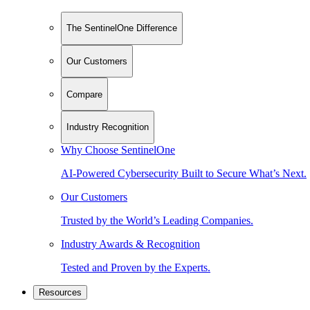
The SentinelOne Difference
Our Customers
Compare
Industry Recognition
Why Choose SentinelOne
AI-Powered Cybersecurity Built to Secure What’s Next.
Our Customers
Trusted by the World’s Leading Companies.
Industry Awards & Recognition
Tested and Proven by the Experts.
Resources