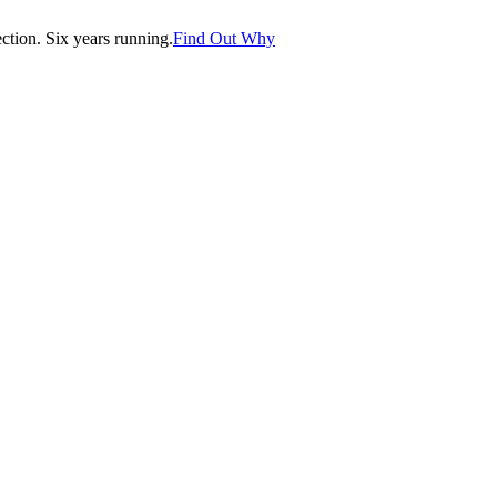
tion. Six years running.
Find Out Why