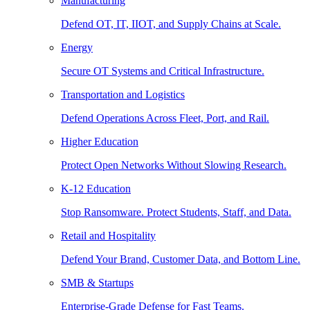
Manufacturing
Defend OT, IT, IIOT, and Supply Chains at Scale.
Energy
Secure OT Systems and Critical Infrastructure.
Transportation and Logistics
Defend Operations Across Fleet, Port, and Rail.
Higher Education
Protect Open Networks Without Slowing Research.
K-12 Education
Stop Ransomware. Protect Students, Staff, and Data.
Retail and Hospitality
Defend Your Brand, Customer Data, and Bottom Line.
SMB & Startups
Enterprise-Grade Defense for Fast Teams.