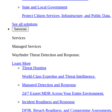
State and Local Government
Protect Citizen Services, Infrastructure, and Public Data.
See all solutions
Services
Services
Managed Services
Wayfinder Threat Detection and Response.
Learn More
Threat Hunting
World-Class Expertise and Threat Intelligence.
Managed Detection and Response
24/7 Expert MDR Across Your Entire Environment.
Incident Readiness and Response
DFIR, Breach Readiness, and Compromise Assessments