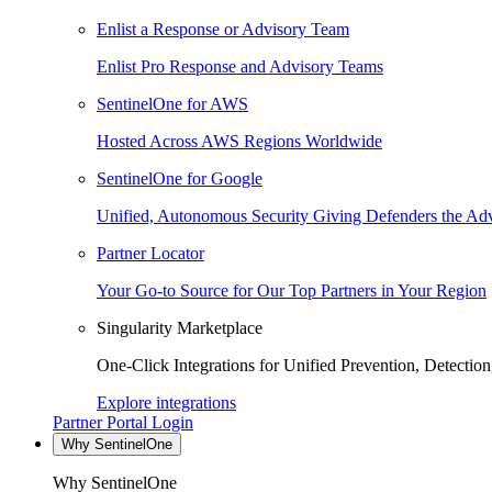
Enlist a Response or Advisory Team
Enlist Pro Response and Advisory Teams
SentinelOne for AWS
Hosted Across AWS Regions Worldwide
SentinelOne for Google
Unified, Autonomous Security Giving Defenders the Adv
Partner Locator
Your Go-to Source for Our Top Partners in Your Region
Singularity Marketplace
One-Click Integrations for Unified Prevention, Detectio
Explore integrations
Partner Portal Login
Why SentinelOne
Why SentinelOne