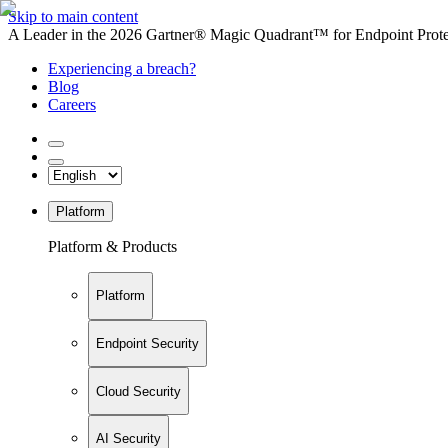
Skip to main content
A Leader in the 2026 Gartner® Magic Quadrant™ for Endpoint Protec
Experiencing a breach?
Blog
Careers
Platform
Platform & Products
Platform
Endpoint Security
Cloud Security
AI Security