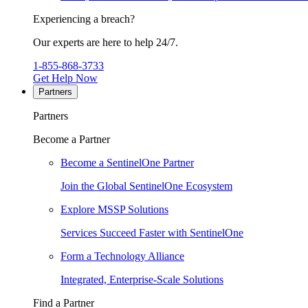
Experiencing a breach?
Our experts are here to help 24/7.
1-855-868-3733
Get Help Now
Partners
Partners
Become a Partner
Become a SentinelOne Partner
Join the Global SentinelOne Ecosystem
Explore MSSP Solutions
Services Succeed Faster with SentinelOne
Form a Technology Alliance
Integrated, Enterprise-Scale Solutions
Find a Partner