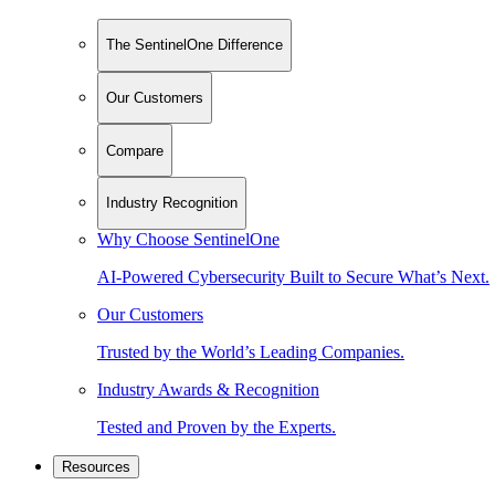
The SentinelOne Difference
Our Customers
Compare
Industry Recognition
Why Choose SentinelOne
AI-Powered Cybersecurity Built to Secure What’s Next.
Our Customers
Trusted by the World’s Leading Companies.
Industry Awards & Recognition
Tested and Proven by the Experts.
Resources