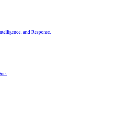
ntelligence, and Response.
One.