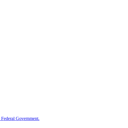
 Federal Government.