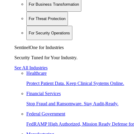
For Business Transformation
For Threat Protection
For Security Operations
SentinelOne for Industries
Security Tuned for Your Industry.
See All Industries
Healthcare
Protect Patient Data. Keep Clinical Systems Online.
Financial Services
Stop Fraud and Ransomware. Stay Audit-Ready.
Federal Government
FedRAMP High Authorized, Mission Ready Defense for