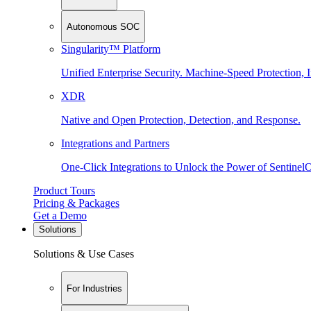
Autonomous SOC
Singularity™ Platform
Unified Enterprise Security. Machine-Speed Protection, I
XDR
Native and Open Protection, Detection, and Response.
Integrations and Partners
One-Click Integrations to Unlock the Power of Sentinel
Product Tours
Pricing & Packages
Get a Demo
Solutions
Solutions & Use Cases
For Industries