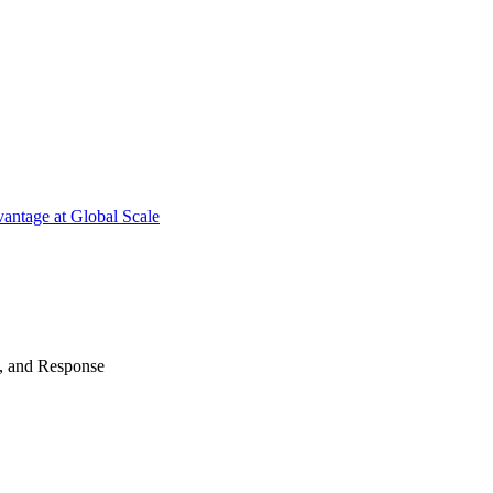
antage at Global Scale
n, and Response