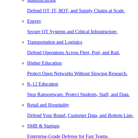
Manufacturing
Defend OT, IT, IIOT, and Supply Chains at Scale.
Energy
Secure OT Systems and Critical Infrastructure.
Transportation and Logistics
Defend Operations Across Fleet, Port, and Rail.
Higher Education
Protect Open Networks Without Slowing Research.
K-12 Education
Stop Ransomware. Protect Students, Staff, and Data.
Retail and Hospitality
Defend Your Brand, Customer Data, and Bottom Line.
SMB & Startups
Enterprise-Grade Defense for Fast Teams.