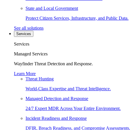
State and Local Government
Protect Citizen Services, Infrastructure, and Public Data.
See all solutions
Services
Services
Managed Services
Wayfinder Threat Detection and Response.
Learn More
Threat Hunting
World-Class Expertise and Threat Intelligence.
Managed Detection and Response
24/7 Expert MDR Across Your Entire Environment.
Incident Readiness and Response
DFIR, Breach Readiness, and Compromise Assessments