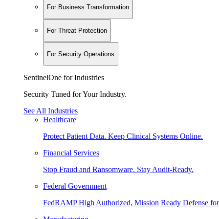
For Business Transformation
For Threat Protection
For Security Operations
SentinelOne for Industries
Security Tuned for Your Industry.
See All Industries
Healthcare
Protect Patient Data. Keep Clinical Systems Online.
Financial Services
Stop Fraud and Ransomware. Stay Audit-Ready.
Federal Government
FedRAMP High Authorized, Mission Ready Defense for