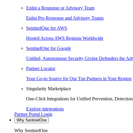
Enlist a Response or Advisory Team
Enlist Pro Response and Advisory Teams
SentinelOne for AWS
Hosted Across AWS Regions Worldwide
SentinelOne for Google
Unified, Autonomous Security Giving Defenders the Adv
Partner Locator
Your Go-to Source for Our Top Partners in Your Region
Singularity Marketplace
One-Click Integrations for Unified Prevention, Detectio
Explore integrations
Partner Portal Login
Why SentinelOne
Why SentinelOne