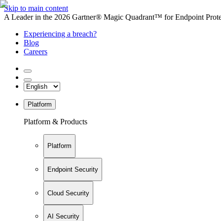
Skip to main content
A Leader in the 2026 Gartner® Magic Quadrant™ for Endpoint Protec
Experiencing a breach?
Blog
Careers
Platform
Platform & Products
Platform
Endpoint Security
Cloud Security
AI Security