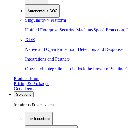
Autonomous SOC
Singularity™ Platform
Unified Enterprise Security. Machine-Speed Protection, I
XDR
Native and Open Protection, Detection, and Response.
Integrations and Partners
One-Click Integrations to Unlock the Power of Sentinel
Product Tours
Pricing & Packages
Get a Demo
Solutions
Solutions & Use Cases
For Industries