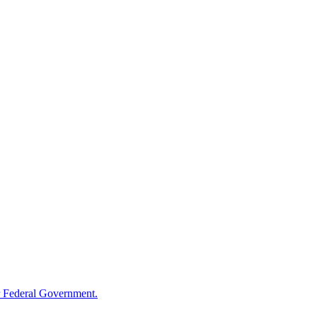
 Federal Government.