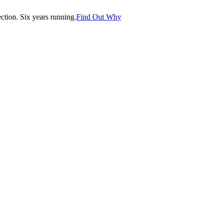
tion. Six years running.
Find Out Why