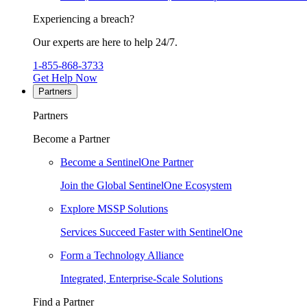
Experiencing a breach?
Our experts are here to help 24/7.
1-855-868-3733
Get Help Now
Partners
Partners
Become a Partner
Become a SentinelOne Partner
Join the Global SentinelOne Ecosystem
Explore MSSP Solutions
Services Succeed Faster with SentinelOne
Form a Technology Alliance
Integrated, Enterprise-Scale Solutions
Find a Partner