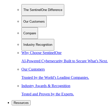
The SentinelOne Difference
Our Customers
Compare
Industry Recognition
Why Choose SentinelOne
AI-Powered Cybersecurity Built to Secure What’s Next.
Our Customers
Trusted by the World’s Leading Companies.
Industry Awards & Recognition
Tested and Proven by the Experts.
Resources