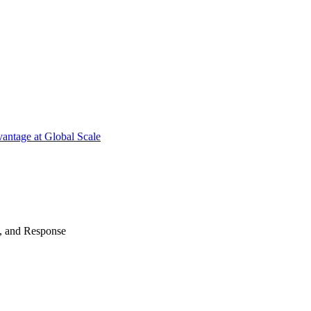
antage at Global Scale
n, and Response