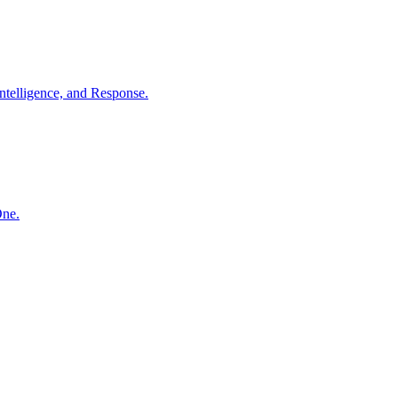
ntelligence, and Response.
One.