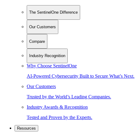
The SentinelOne Difference
Our Customers
Compare
Industry Recognition
Why Choose SentinelOne
AI-Powered Cybersecurity Built to Secure What’s Next.
Our Customers
Trusted by the World’s Leading Companies.
Industry Awards & Recognition
Tested and Proven by the Experts.
Resources