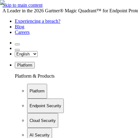
Skip to main content
A Leader in the 2026 Gartner® Magic Quadrant™ for Endpoint Protec
Experiencing a breach?
Blog
Careers
Platform
Platform & Products
Platform
Endpoint Security
Cloud Security
AI Security