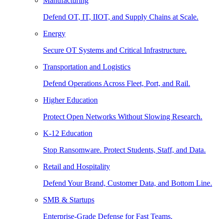
Manufacturing
Defend OT, IT, IIOT, and Supply Chains at Scale.
Energy
Secure OT Systems and Critical Infrastructure.
Transportation and Logistics
Defend Operations Across Fleet, Port, and Rail.
Higher Education
Protect Open Networks Without Slowing Research.
K-12 Education
Stop Ransomware. Protect Students, Staff, and Data.
Retail and Hospitality
Defend Your Brand, Customer Data, and Bottom Line.
SMB & Startups
Enterprise-Grade Defense for Fast Teams.