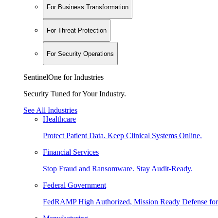
For Business Transformation
For Threat Protection
For Security Operations
SentinelOne for Industries
Security Tuned for Your Industry.
See All Industries
Healthcare
Protect Patient Data. Keep Clinical Systems Online.
Financial Services
Stop Fraud and Ransomware. Stay Audit-Ready.
Federal Government
FedRAMP High Authorized, Mission Ready Defense for