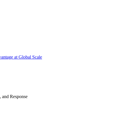
antage at Global Scale
n, and Response