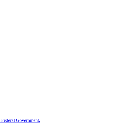
 Federal Government.