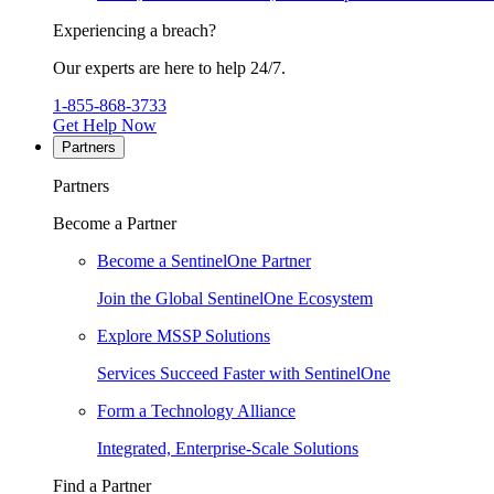
Experiencing a breach?
Our experts are here to help 24/7.
1-855-868-3733
Get Help Now
Partners
Partners
Become a Partner
Become a SentinelOne Partner
Join the Global SentinelOne Ecosystem
Explore MSSP Solutions
Services Succeed Faster with SentinelOne
Form a Technology Alliance
Integrated, Enterprise-Scale Solutions
Find a Partner