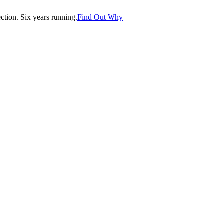
tion. Six years running.
Find Out Why