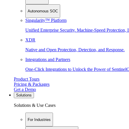
Autonomous SOC
Singularity™ Platform
Unified Enterprise Security. Machine-Speed Protection, I
XDR
Native and Open Protection, Detection, and Response.
Integrations and Partners
One-Click Integrations to Unlock the Power of Sentinel
Product Tours
Pricing & Packages
Get a Demo
Solutions
Solutions & Use Cases
For Industries