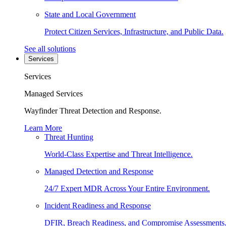
State and Local Government
Protect Citizen Services, Infrastructure, and Public Data.
See all solutions
Services
Services
Managed Services
Wayfinder Threat Detection and Response.
Learn More
Threat Hunting
World-Class Expertise and Threat Intelligence.
Managed Detection and Response
24/7 Expert MDR Across Your Entire Environment.
Incident Readiness and Response
DFIR, Breach Readiness, and Compromise Assessments