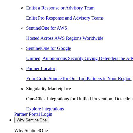
Enlist a Response or Advisory Team
Enlist Pro Response and Advisory Teams
SentinelOne for AWS
Hosted Across AWS Regions Worldwide
SentinelOne for Google
Unified, Autonomous Security Giving Defenders the Adv
Partner Locator
Your Go-to Source for Our Top Partners in Your Region
Singularity Marketplace
One-Click Integrations for Unified Prevention, Detectio
Explore integrations
Partner Portal Login
Why SentinelOne
Why SentinelOne