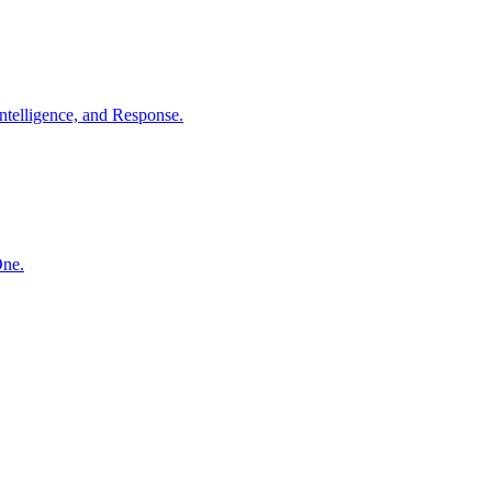
ntelligence, and Response.
One.