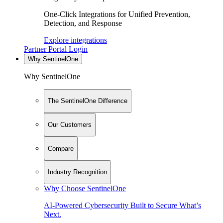
One-Click Integrations for Unified Prevention,
Detection, and Response
Explore integrations
Partner Portal Login
Why SentinelOne
Why SentinelOne
The SentinelOne Difference
Our Customers
Compare
Industry Recognition
Why Choose SentinelOne
AI-Powered Cybersecurity Built to Secure What’s
Next.