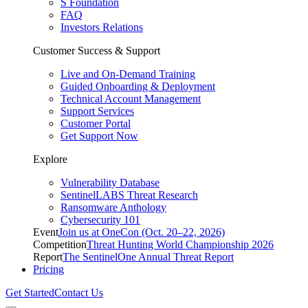
S Foundation
FAQ
Investors Relations
Customer Success & Support
Live and On-Demand Training
Guided Onboarding & Deployment
Technical Account Management
Support Services
Customer Portal
Get Support Now
Explore
Vulnerability Database
SentinelLABS Threat Research
Ransomware Anthology
Cybersecurity 101
Event
Join us at OneCon (Oct. 20–22, 2026)
Competition
Threat Hunting World Championship 2026
Report
The SentinelOne Annual Threat Report
Pricing
Get Started
Contact Us