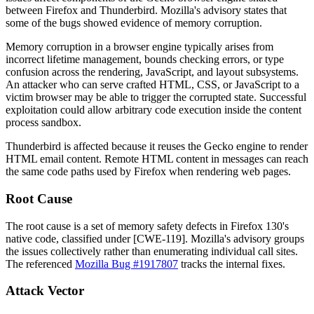
between Firefox and Thunderbird. Mozilla's advisory states that
some of the bugs showed evidence of memory corruption.
Memory corruption in a browser engine typically arises from
incorrect lifetime management, bounds checking errors, or type
confusion across the rendering, JavaScript, and layout subsystems.
An attacker who can serve crafted HTML, CSS, or JavaScript to a
victim browser may be able to trigger the corrupted state. Successful
exploitation could allow arbitrary code execution inside the content
process sandbox.
Thunderbird is affected because it reuses the Gecko engine to render
HTML email content. Remote HTML content in messages can reach
the same code paths used by Firefox when rendering web pages.
Root Cause
The root cause is a set of memory safety defects in Firefox 130's
native code, classified under [CWE-119]. Mozilla's advisory groups
the issues collectively rather than enumerating individual call sites.
The referenced
Mozilla Bug #1917807
tracks the internal fixes.
Attack Vector