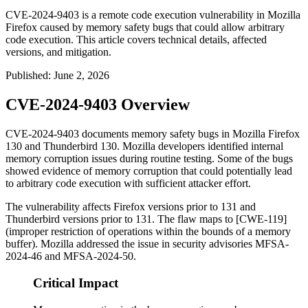
CVE-2024-9403 is a remote code execution vulnerability in Mozilla
Firefox caused by memory safety bugs that could allow arbitrary
code execution. This article covers technical details, affected
versions, and mitigation.
Published
:
June 2, 2026
CVE-2024-9403 Overview
CVE-2024-9403 documents memory safety bugs in Mozilla Firefox
130 and Thunderbird 130. Mozilla developers identified internal
memory corruption issues during routine testing. Some of the bugs
showed evidence of memory corruption that could potentially lead
to arbitrary code execution with sufficient attacker effort.
The vulnerability affects Firefox versions prior to 131 and
Thunderbird versions prior to 131. The flaw maps to [CWE-119]
(improper restriction of operations within the bounds of a memory
buffer). Mozilla addressed the issue in security advisories
MFSA-
2024-46
and
MFSA-2024-50
.
Critical Impact