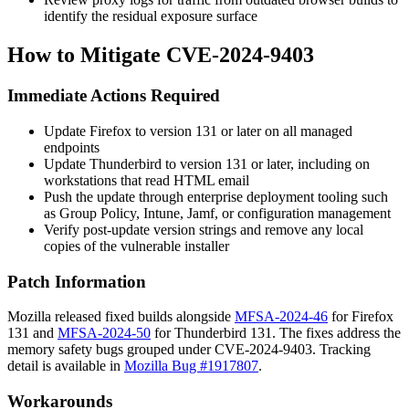
identify the residual exposure surface
How to Mitigate CVE-2024-9403
Immediate Actions Required
Update Firefox to version 131 or later on all managed
endpoints
Update Thunderbird to version 131 or later, including on
workstations that read HTML email
Push the update through enterprise deployment tooling such
as Group Policy, Intune, Jamf, or configuration management
Verify post-update version strings and remove any local
copies of the vulnerable installer
Patch Information
Mozilla released fixed builds alongside
MFSA-2024-46
for Firefox
131 and
MFSA-2024-50
for Thunderbird 131. The fixes address the
memory safety bugs grouped under CVE-2024-9403. Tracking
detail is available in
Mozilla Bug #1917807
.
Workarounds