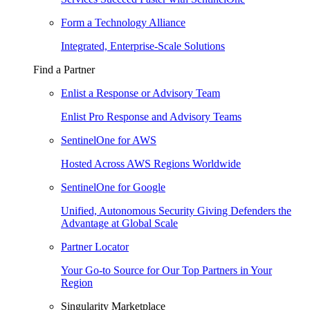
Form a Technology Alliance
Integrated, Enterprise-Scale Solutions
Find a Partner
Enlist a Response or Advisory Team
Enlist Pro Response and Advisory Teams
SentinelOne for AWS
Hosted Across AWS Regions Worldwide
SentinelOne for Google
Unified, Autonomous Security Giving Defenders the
Advantage at Global Scale
Partner Locator
Your Go-to Source for Our Top Partners in Your
Region
Singularity Marketplace