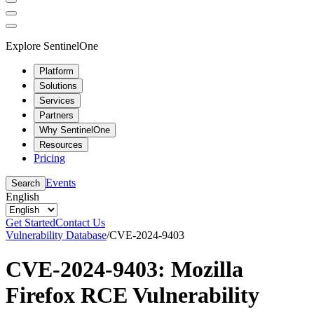
Explore SentinelOne
Platform
Solutions
Services
Partners
Why SentinelOne
Resources
Pricing
Events
Search
English
Get Started
Contact Us
Vulnerability Database
/
CVE-2024-9403
CVE-2024-9403: Mozilla
Firefox RCE Vulnerability