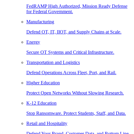
FedRAMP High Authorized, Mission Ready Defense
for Federal Government.
Manufacturing
Defend OT, IT, IIOT, and Supply Chains at Scale.
Energy
Secure OT Systems and Critical Infrastructure.
Transportation and Logistics
Defend Operations Across Fleet, Port, and Rail.
Higher Education
Protect Open Networks Without Slowing Research.
K-12 Education
Stop Ransomware. Protect Students, Staff, and Data.
Retail and Hospitality
Defend Your Brand, Customer Data, and Bottom Line.