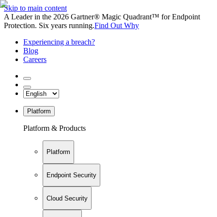
Skip to main content
A Leader in the 2026 Gartner® Magic Quadrant™ for Endpoint
Protection. Six years running.
Find Out Why
Experiencing a breach?
Blog
Careers
Platform
Platform & Products
Platform
Endpoint Security
Cloud Security