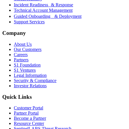
Incident Readiness & Response
Technical Account Management
Guided Onboarding & Deployment
Support Services
Company
About Us
Our Customers
Careers
Partners
S1 Foundation
S1 Ventures
Legal Information
Security & Compliance
Investor Relations
Quick Links
Customer Portal
Partner Portal
Become a Partner
Resource Center
SentinelLABS Threat Research