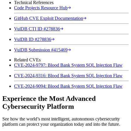
Technical References
Code Projects Resource Hub
GitHub CVE Exploit Documentation
VulDB CTI ID #278836
VulDB ID #278836
VulDB Submission #415469
Related CVEs
CVE-2024-9797: Blood Bank System SQL Injection Flaw
CVE-2024-9316: Blood Bank System SQL Injection Flaw
CVE-2024-9094: Blood Bank System SQL Injection Flaw
Experience the Most Advanced
Cybersecurity Platform
See how the world’s most intelligent, autonomous cybersecurity
platform can protect your organization today and into the future.