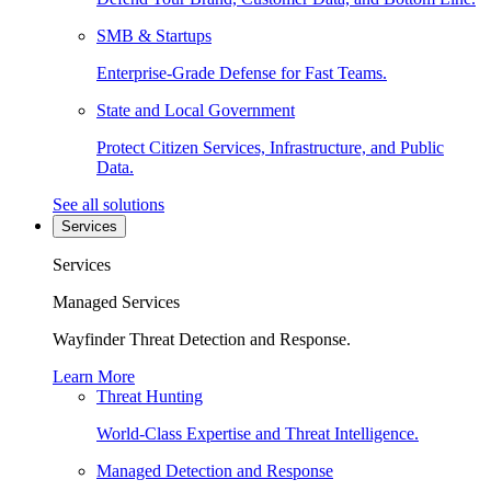
SMB & Startups
Enterprise-Grade Defense for Fast Teams.
State and Local Government
Protect Citizen Services, Infrastructure, and Public
Data.
See all solutions
Services
Services
Managed Services
Wayfinder Threat Detection and Response.
Learn More
Threat Hunting
World-Class Expertise and Threat Intelligence.
Managed Detection and Response