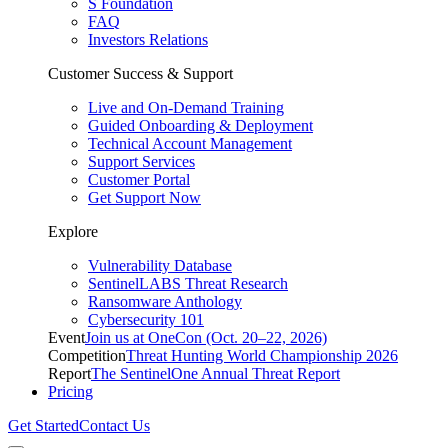
S Foundation
FAQ
Investors Relations
Customer Success & Support
Live and On-Demand Training
Guided Onboarding & Deployment
Technical Account Management
Support Services
Customer Portal
Get Support Now
Explore
Vulnerability Database
SentinelLABS Threat Research
Ransomware Anthology
Cybersecurity 101
Event
Join us at OneCon (Oct. 20–22, 2026)
Competition
Threat Hunting World Championship 2026
Report
The SentinelOne Annual Threat Report
Pricing
Get Started
Contact Us