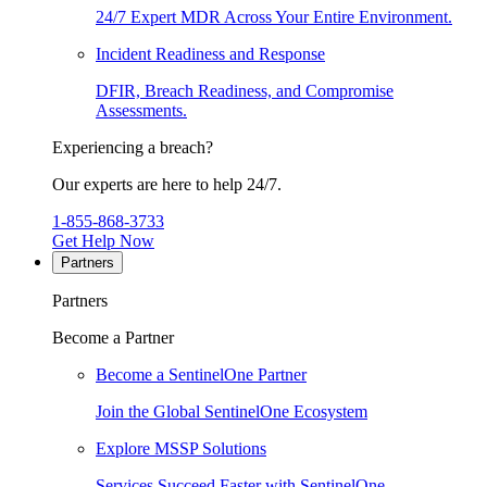
24/7 Expert MDR Across Your Entire Environment.
Incident Readiness and Response
DFIR, Breach Readiness, and Compromise
Assessments.
Experiencing a breach?
Our experts are here to help 24/7.
1-855-868-3733
Get Help Now
Partners
Partners
Become a Partner
Become a SentinelOne Partner
Join the Global SentinelOne Ecosystem
Explore MSSP Solutions
Services Succeed Faster with SentinelOne