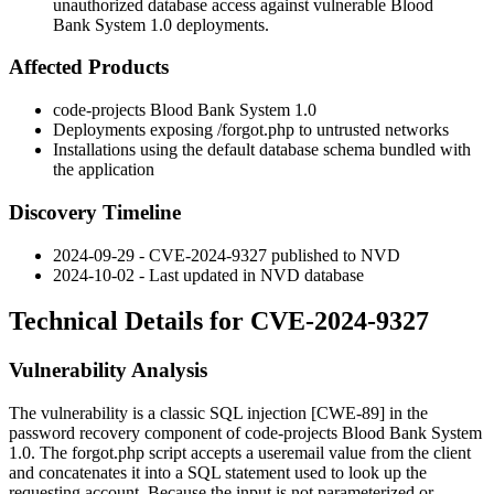
unauthorized database access against vulnerable Blood
Bank System 1.0 deployments.
Affected Products
code-projects Blood Bank System 1.0
Deployments exposing
/forgot.php
to untrusted networks
Installations using the default database schema bundled with
the application
Discovery Timeline
2024-09-29 - CVE-2024-9327 published to NVD
2024-10-02 - Last updated in NVD database
Technical Details for CVE-2024-9327
Vulnerability Analysis
The vulnerability is a classic SQL injection [CWE-89] in the
password recovery component of code-projects Blood Bank System
1.0. The
forgot.php
script accepts a
useremail
value from the client
and concatenates it into a SQL statement used to look up the
requesting account. Because the input is not parameterized or