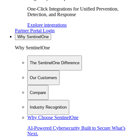
One-Click Integrations for Unified Prevention,
Detection, and Response
Explore integrations
Partner Portal Login
Why SentinelOne
Why SentinelOne
The SentinelOne Difference
Our Customers
Compare
Industry Recognition
Why Choose SentinelOne
AI-Powered Cybersecurity Built to Secure What’s
Next.