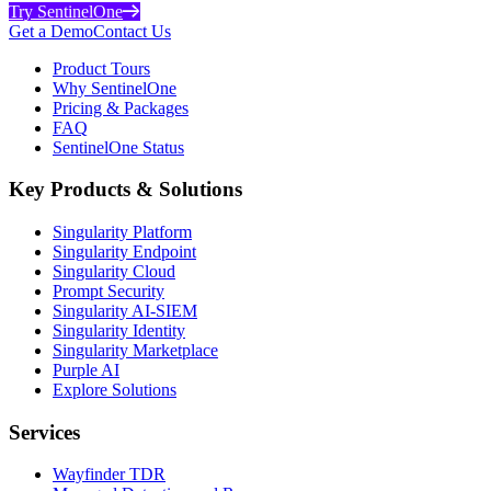
Try SentinelOne
Get a Demo
Contact Us
Product Tours
Why SentinelOne
Pricing & Packages
FAQ
SentinelOne Status
Key Products & Solutions
Singularity Platform
Singularity Endpoint
Singularity Cloud
Prompt Security
Singularity AI-SIEM
Singularity Identity
Singularity Marketplace
Purple AI
Explore Solutions
Services
Wayfinder TDR