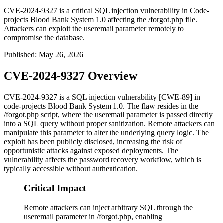
CVE-2024-9327 is a critical SQL injection vulnerability in Code-
projects Blood Bank System 1.0 affecting the /forgot.php file.
Attackers can exploit the useremail parameter remotely to
compromise the database.
Published
:
May 26, 2026
CVE-2024-9327 Overview
CVE-2024-9327 is a SQL injection vulnerability [CWE-89] in
code-projects Blood Bank System 1.0. The flaw resides in the
/forgot.php
script, where the
useremail
parameter is passed directly
into a SQL query without proper sanitization. Remote attackers can
manipulate this parameter to alter the underlying query logic. The
exploit has been publicly disclosed, increasing the risk of
opportunistic attacks against exposed deployments. The
vulnerability affects the password recovery workflow, which is
typically accessible without authentication.
Critical Impact
Remote attackers can inject arbitrary SQL through the
useremail parameter in /forgot.php, enabling