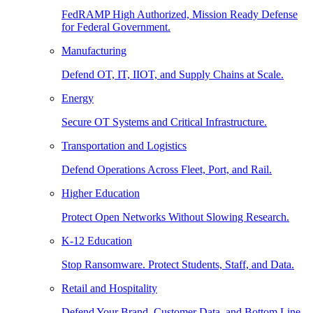
FedRAMP High Authorized, Mission Ready Defense
for Federal Government.
Manufacturing
Defend OT, IT, IIOT, and Supply Chains at Scale.
Energy
Secure OT Systems and Critical Infrastructure.
Transportation and Logistics
Defend Operations Across Fleet, Port, and Rail.
Higher Education
Protect Open Networks Without Slowing Research.
K-12 Education
Stop Ransomware. Protect Students, Staff, and Data.
Retail and Hospitality
Defend Your Brand, Customer Data, and Bottom Line.