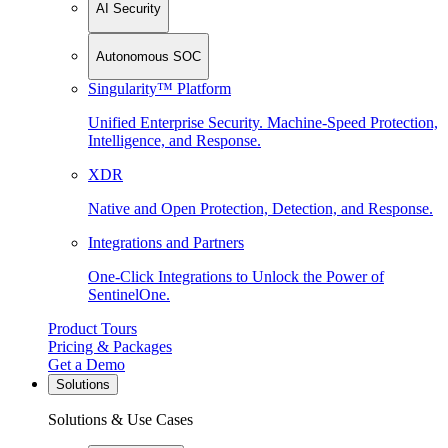
AI Security
Autonomous SOC
Singularity™ Platform
Unified Enterprise Security. Machine-Speed Protection,
Intelligence, and Response.
XDR
Native and Open Protection, Detection, and Response.
Integrations and Partners
One-Click Integrations to Unlock the Power of
SentinelOne.
Product Tours
Pricing & Packages
Get a Demo
Solutions
Solutions & Use Cases