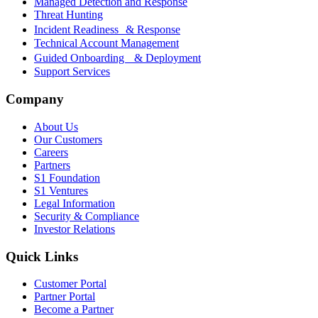
Managed Detection and Response
Threat Hunting
Incident Readiness & Response
Technical Account Management
Guided Onboarding & Deployment
Support Services
Company
About Us
Our Customers
Careers
Partners
S1 Foundation
S1 Ventures
Legal Information
Security & Compliance
Investor Relations
Quick Links
Customer Portal
Partner Portal
Become a Partner