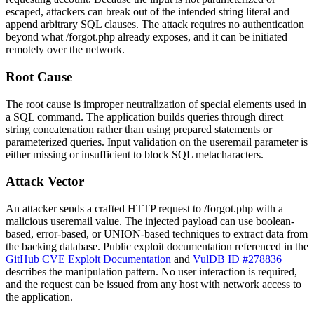
escaped, attackers can break out of the intended string literal and
append arbitrary SQL clauses. The attack requires no authentication
beyond what
/forgot.php
already exposes, and it can be initiated
remotely over the network.
Root Cause
The root cause is improper neutralization of special elements used in
a SQL command. The application builds queries through direct
string concatenation rather than using prepared statements or
parameterized queries. Input validation on the
useremail
parameter is
either missing or insufficient to block SQL metacharacters.
Attack Vector
An attacker sends a crafted HTTP request to
/forgot.php
with a
malicious
useremail
value. The injected payload can use boolean-
based, error-based, or UNION-based techniques to extract data from
the backing database. Public exploit documentation referenced in the
GitHub CVE Exploit Documentation
and
VulDB ID #278836
describes the manipulation pattern. No user interaction is required,
and the request can be issued from any host with network access to
the application.