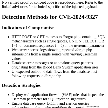
No verified proof-of-concept code is reproduced here. Refer to the
linked advisories for technical specifics of the injected payload.
Detection Methods for CVE-2024-9327
Indicators of Compromise
HTTP POST or GET requests to
/forgot.php
containing SQL
metacharacters such as single quotes,
UNION SELECT
,
OR
1=1
, or comment sequences (
--
,
#
) in the
useremail
parameter
Web server access logs showing repeated
/forgot.php
submissions from a single source with varying
useremail
values
Database error messages or anomalous query patterns
originating from the Blood Bank System application user
Unexpected outbound data flows from the database host
following requests to
/forgot.php
Detection Strategies
Deploy web application firewall (WAF) rules that inspect the
useremail
parameter for SQL injection signatures
Enable database query logging and alert on queries
referencing the
forgot.php
workflow that contain
UNION
,