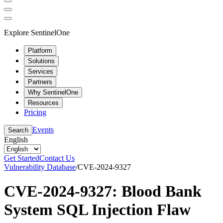
Explore SentinelOne
Platform
Solutions
Services
Partners
Why SentinelOne
Resources
Pricing
Events
Search
English
Get Started
Contact Us
Vulnerability Database
/
CVE-2024-9327
CVE-2024-9327: Blood Bank
System SQL Injection Flaw