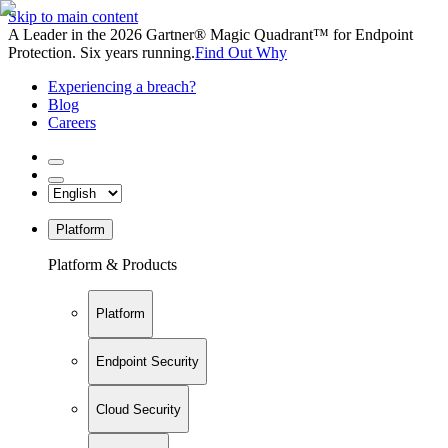
Skip to main content
A Leader in the 2026 Gartner® Magic Quadrant™ for Endpoint
Protection. Six years running.
Find Out Why
Experiencing a breach?
Blog
Careers
Platform
Platform & Products
Platform
Endpoint Security
Cloud Security