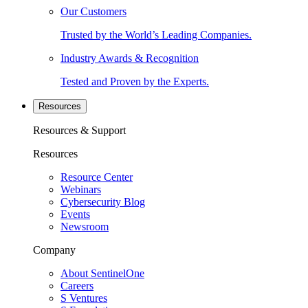
Our Customers
Trusted by the World’s Leading Companies.
Industry Awards & Recognition
Tested and Proven by the Experts.
Resources
Resources & Support
Resources
Resource Center
Webinars
Cybersecurity Blog
Events
Newsroom
Company
About SentinelOne
Careers
S Ventures