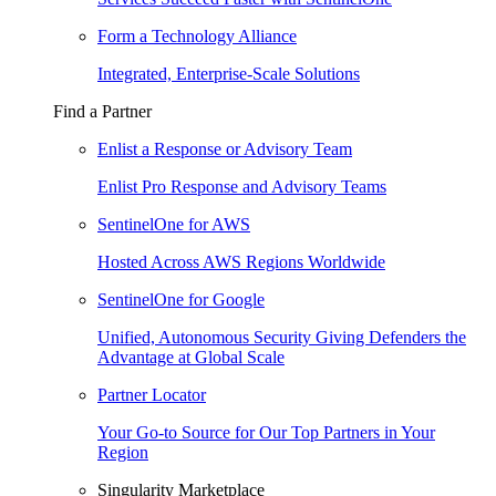
Form a Technology Alliance
Integrated, Enterprise-Scale Solutions
Find a Partner
Enlist a Response or Advisory Team
Enlist Pro Response and Advisory Teams
SentinelOne for AWS
Hosted Across AWS Regions Worldwide
SentinelOne for Google
Unified, Autonomous Security Giving Defenders the
Advantage at Global Scale
Partner Locator
Your Go-to Source for Our Top Partners in Your
Region
Singularity Marketplace