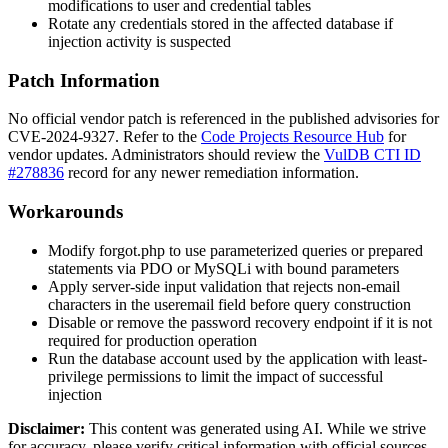
modifications to user and credential tables
Rotate any credentials stored in the affected database if
injection activity is suspected
Patch Information
No official vendor patch is referenced in the published advisories for
CVE-2024-9327. Refer to the
Code Projects Resource Hub
for
vendor updates. Administrators should review the
VulDB CTI ID
#278836
record for any newer remediation information.
Workarounds
Modify
forgot.php
to use parameterized queries or prepared
statements via PDO or MySQLi with bound parameters
Apply server-side input validation that rejects non-email
characters in the
useremail
field before query construction
Disable or remove the password recovery endpoint if it is not
required for production operation
Run the database account used by the application with least-
privilege permissions to limit the impact of successful
injection
Disclaimer
:
This content was generated using AI. While we strive
for accuracy, please verify critical information with official sources.