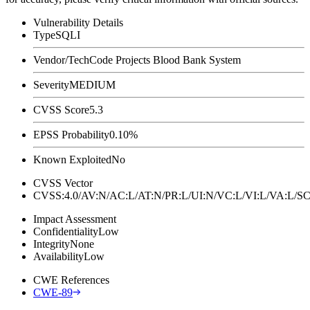
Vulnerability Details
Type
SQLI
Vendor/Tech
Code Projects Blood Bank System
Severity
MEDIUM
CVSS Score
5.3
EPSS Probability
0.10%
Known Exploited
No
CVSS Vector
CVSS:4.0/AV:N/AC:L/AT:N/PR:L/UI:N/VC:L/VI:L/VA:L
Impact Assessment
Confidentiality
Low
Integrity
None
Availability
Low
CWE References
CWE-89