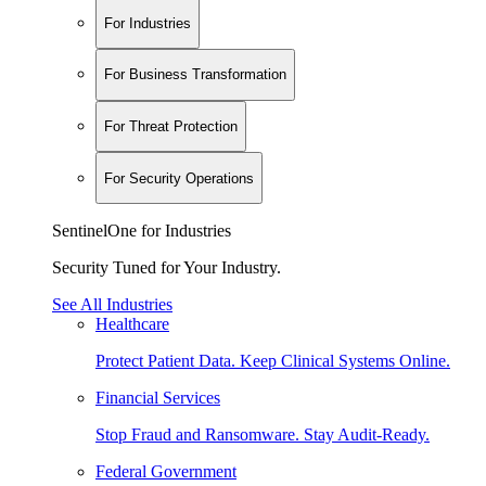
For Industries
For Business Transformation
For Threat Protection
For Security Operations
SentinelOne for Industries
Security Tuned for Your Industry.
See All Industries
Healthcare
Protect Patient Data. Keep Clinical Systems Online.
Financial Services
Stop Fraud and Ransomware. Stay Audit-Ready.
Federal Government