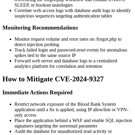
SLEEP
, or boolean tautologies
Correlate web access logs with database audit logs to identify
suspicious sequences targeting authentication tables
Monitoring Recommendations
Monitor request volume and error rates on
/forgot.php
to
detect injection probing
Track failed login and password-reset events for anomalous
spikes tied to the same source IP
Forward web server and database logs to a centralized
analytics platform for correlation and retention
How to Mitigate CVE-2024-9327
Immediate Actions Required
Restrict network exposure of the Blood Bank System
application until a fix is applied, using IP allowlists or VPN-
only access
Place the application behind a WAF and enable SQL injection
signatures targeting the
useremail
parameter
Audit the database for unauthorized read activity or