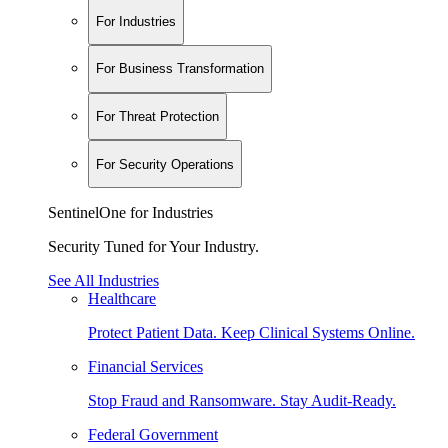
For Industries
For Business Transformation
For Threat Protection
For Security Operations
SentinelOne for Industries
Security Tuned for Your Industry.
See All Industries
Healthcare
Protect Patient Data. Keep Clinical Systems Online.
Financial Services
Stop Fraud and Ransomware. Stay Audit-Ready.
Federal Government