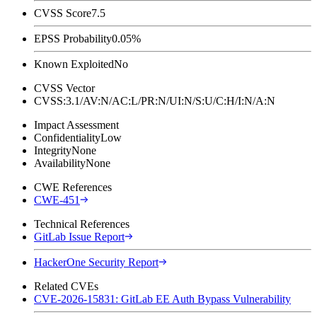
CVSS Score
7.5
EPSS Probability
0.05%
Known Exploited
No
CVSS Vector
CVSS:3.1/AV:N/AC:L/PR:N/UI:N/S:U/C:H/I:N/A:N
Impact Assessment
Confidentiality
Low
Integrity
None
Availability
None
CWE References
CWE-451
Technical References
GitLab Issue Report
HackerOne Security Report
Related CVEs
CVE-2026-15831: GitLab EE Auth Bypass Vulnerability