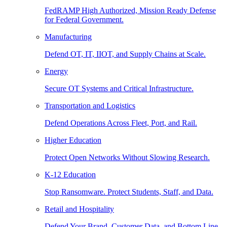
FedRAMP High Authorized, Mission Ready Defense
for Federal Government.
Manufacturing
Defend OT, IT, IIOT, and Supply Chains at Scale.
Energy
Secure OT Systems and Critical Infrastructure.
Transportation and Logistics
Defend Operations Across Fleet, Port, and Rail.
Higher Education
Protect Open Networks Without Slowing Research.
K-12 Education
Stop Ransomware. Protect Students, Staff, and Data.
Retail and Hospitality
Defend Your Brand, Customer Data, and Bottom Line.