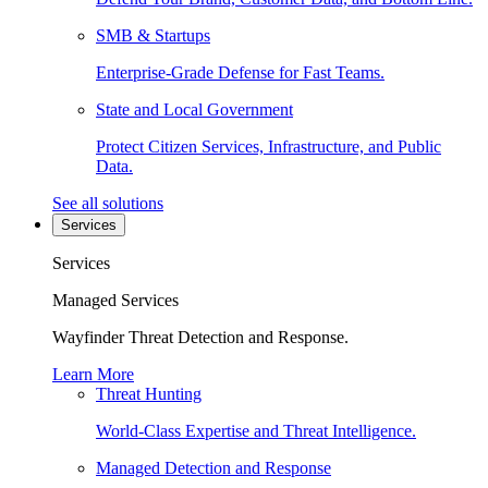
SMB & Startups
Enterprise-Grade Defense for Fast Teams.
State and Local Government
Protect Citizen Services, Infrastructure, and Public
Data.
See all solutions
Services
Services
Managed Services
Wayfinder Threat Detection and Response.
Learn More
Threat Hunting
World-Class Expertise and Threat Intelligence.
Managed Detection and Response