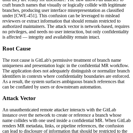
craft branch names that visually or logically collide with legitimate
branches, producing user interface misrepresentation as classified
under [CWE-451]. This confusion can be leveraged to mislead
reviewers or extract information that should remain restricted to
authorized maintainers. The attack vector is network-based, requires
no privileges, and needs no user interaction, but only confidentiality
is affected — integrity and availability remain intact.
Root Cause
The root cause is GitLab's permissive treatment of branch name
uniqueness and presentation logic in the confidential MR workflow.
The application does not adequately distinguish or normalize branch
identifiers in contexts where confidentiality boundaries are enforced.
As a result, the system surfaces ambiguous branch references that
can be conflated by users or downstream automation.
Attack Vector
An unauthenticated remote attacker interacts with the GitLab
instance over the network to create or reference a branch whose
name collides with one used inside a confidential MR. When GitLab
renders MR metadata, links, or pipeline references, the confusion
can lead to disclosure of information that should be restricted to the