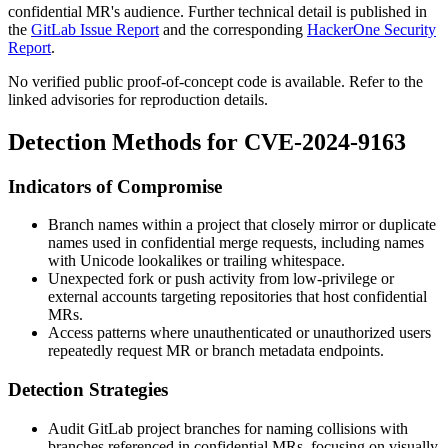
confidential MR's audience. Further technical detail is published in
the
GitLab Issue Report
and the corresponding
HackerOne Security
Report
.
No verified public proof-of-concept code is available. Refer to the
linked advisories for reproduction details.
Detection Methods for CVE-2024-9163
Indicators of Compromise
Branch names within a project that closely mirror or duplicate
names used in confidential merge requests, including names
with Unicode lookalikes or trailing whitespace.
Unexpected fork or push activity from low-privilege or
external accounts targeting repositories that host confidential
MRs.
Access patterns where unauthenticated or unauthorized users
repeatedly request MR or branch metadata endpoints.
Detection Strategies
Audit GitLab project branches for naming collisions with
branches referenced in confidential MRs, focusing on visually