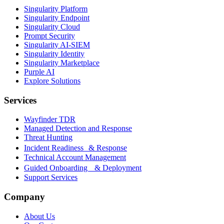
Singularity Platform
Singularity Endpoint
Singularity Cloud
Prompt Security
Singularity AI-SIEM
Singularity Identity
Singularity Marketplace
Purple AI
Explore Solutions
Services
Wayfinder TDR
Managed Detection and Response
Threat Hunting
Incident Readiness & Response
Technical Account Management
Guided Onboarding & Deployment
Support Services
Company
About Us