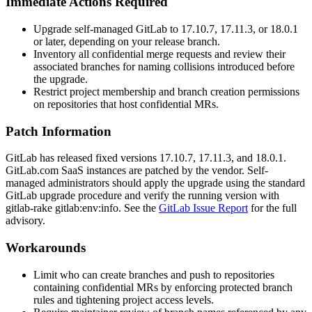
Immediate Actions Required
Upgrade self-managed GitLab to 17.10.7, 17.11.3, or 18.0.1
or later, depending on your release branch.
Inventory all confidential merge requests and review their
associated branches for naming collisions introduced before
the upgrade.
Restrict project membership and branch creation permissions
on repositories that host confidential MRs.
Patch Information
GitLab has released fixed versions 17.10.7, 17.11.3, and 18.0.1.
GitLab.com SaaS instances are patched by the vendor. Self-
managed administrators should apply the upgrade using the standard
GitLab upgrade procedure and verify the running version with
gitlab-rake gitlab:env:info
. See the
GitLab Issue Report
for the full
advisory.
Workarounds
Limit who can create branches and push to repositories
containing confidential MRs by enforcing protected branch
rules and tightening project access levels.