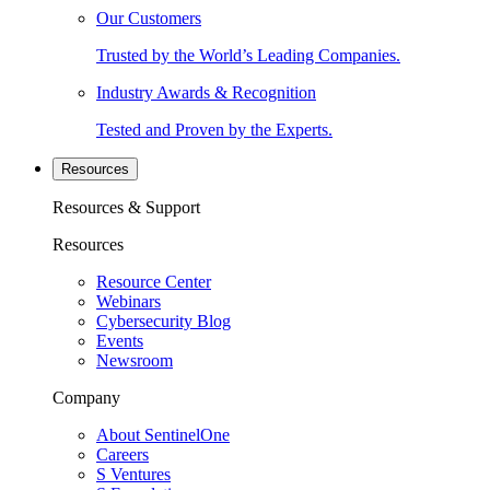
Our Customers
Trusted by the World’s Leading Companies.
Industry Awards & Recognition
Tested and Proven by the Experts.
Resources
Resources & Support
Resources
Resource Center
Webinars
Cybersecurity Blog
Events
Newsroom
Company
About SentinelOne
Careers
S Ventures