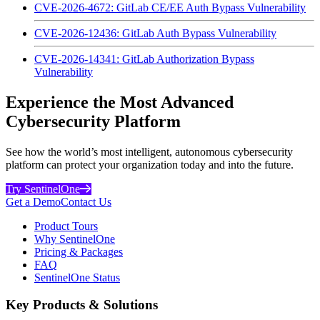
CVE-2026-4672: GitLab CE/EE Auth Bypass Vulnerability
CVE-2026-12436: GitLab Auth Bypass Vulnerability
CVE-2026-14341: GitLab Authorization Bypass
Vulnerability
Experience the Most Advanced
Cybersecurity Platform
See how the world’s most intelligent, autonomous cybersecurity
platform can protect your organization today and into the future.
Try SentinelOne
Get a Demo
Contact Us
Product Tours
Why SentinelOne
Pricing & Packages
FAQ
SentinelOne Status
Key Products & Solutions