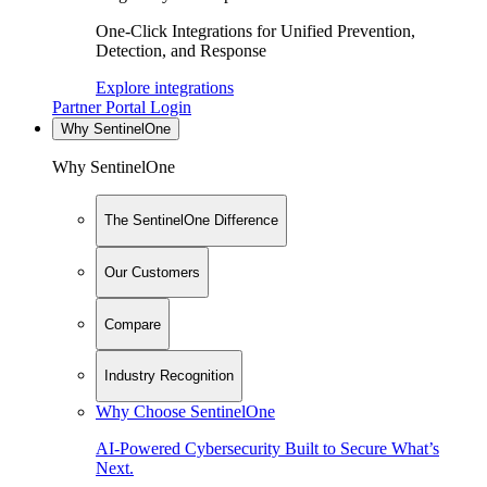
One-Click Integrations for Unified Prevention,
Detection, and Response
Explore integrations
Partner Portal Login
Why SentinelOne
Why SentinelOne
The SentinelOne Difference
Our Customers
Compare
Industry Recognition
Why Choose SentinelOne
AI-Powered Cybersecurity Built to Secure What’s
Next.