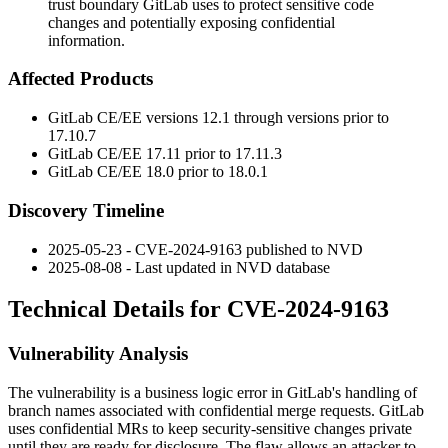
trust boundary GitLab uses to protect sensitive code
changes and potentially exposing confidential
information.
Affected Products
GitLab CE/EE versions 12.1 through versions prior to
17.10.7
GitLab CE/EE 17.11 prior to 17.11.3
GitLab CE/EE 18.0 prior to 18.0.1
Discovery Timeline
2025-05-23 - CVE-2024-9163 published to NVD
2025-08-08 - Last updated in NVD database
Technical Details for CVE-2024-9163
Vulnerability Analysis
The vulnerability is a business logic error in GitLab's handling of
branch names associated with confidential merge requests. GitLab
uses confidential MRs to keep security-sensitive changes private
until they are ready for disclosure. The flaw allows an attacker to