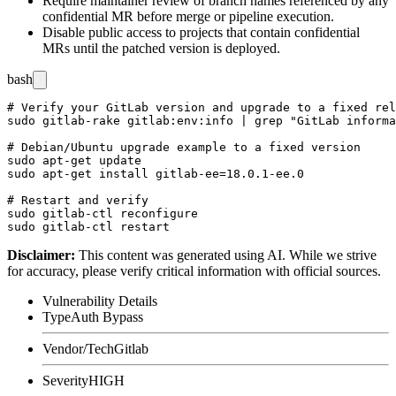
Require maintainer review of branch names referenced by any
confidential MR before merge or pipeline execution.
Disable public access to projects that contain confidential
MRs until the patched version is deployed.
bash
# Verify your GitLab version and upgrade to a fixed rel
sudo gitlab-rake gitlab:env:info | grep "GitLab informa
# Debian/Ubuntu upgrade example to a fixed version

sudo apt-get update

sudo apt-get install gitlab-ee=18.0.1-ee.0

# Restart and verify

sudo gitlab-ctl reconfigure

Disclaimer
:
This content was generated using AI. While we strive
for accuracy, please verify critical information with official sources.
Vulnerability Details
Type
Auth Bypass
Vendor/Tech
Gitlab
Severity
HIGH