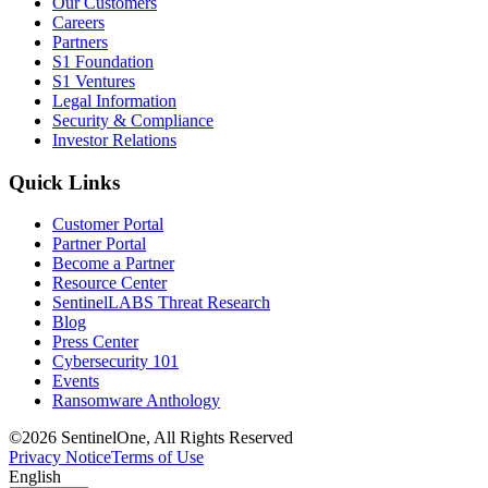
Our Customers
Careers
Partners
S1 Foundation
S1 Ventures
Legal Information
Security & Compliance
Investor Relations
Quick Links
Customer Portal
Partner Portal
Become a Partner
Resource Center
SentinelLABS Threat Research
Blog
Press Center
Cybersecurity 101
Events
Ransomware Anthology
©2026 SentinelOne, All Rights Reserved
Privacy Notice
Terms of Use
English