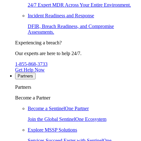
24/7 Expert MDR Across Your Entire Environment.
Incident Readiness and Response
DFIR, Breach Readiness, and Compromise
Assessments.
Experiencing a breach?
Our experts are here to help 24/7.
1-855-868-3733
Get Help Now
Partners
Partners
Become a Partner
Become a SentinelOne Partner
Join the Global SentinelOne Ecosystem
Explore MSSP Solutions
Services Succeed Faster with SentinelOne