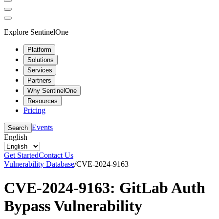
Explore SentinelOne
Platform
Solutions
Services
Partners
Why SentinelOne
Resources
Pricing
Events
Search
English
Get Started
Contact Us
Vulnerability Database
/
CVE-2024-9163
CVE-2024-9163: GitLab Auth
Bypass Vulnerability