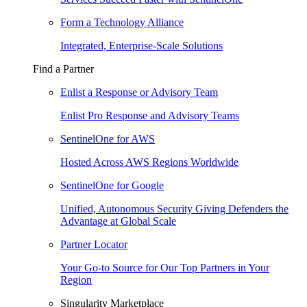
Form a Technology Alliance
Integrated, Enterprise-Scale Solutions
Find a Partner
Enlist a Response or Advisory Team
Enlist Pro Response and Advisory Teams
SentinelOne for AWS
Hosted Across AWS Regions Worldwide
SentinelOne for Google
Unified, Autonomous Security Giving Defenders the
Advantage at Global Scale
Partner Locator
Your Go-to Source for Our Top Partners in Your
Region
Singularity Marketplace