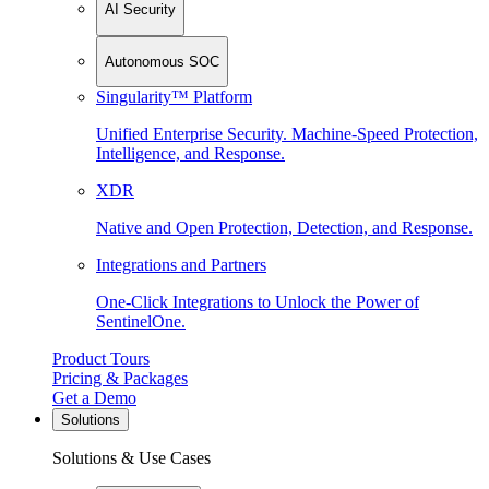
AI Security
Autonomous SOC
Singularity™ Platform
Unified Enterprise Security. Machine-Speed Protection,
Intelligence, and Response.
XDR
Native and Open Protection, Detection, and Response.
Integrations and Partners
One-Click Integrations to Unlock the Power of
SentinelOne.
Product Tours
Pricing & Packages
Get a Demo
Solutions
Solutions & Use Cases