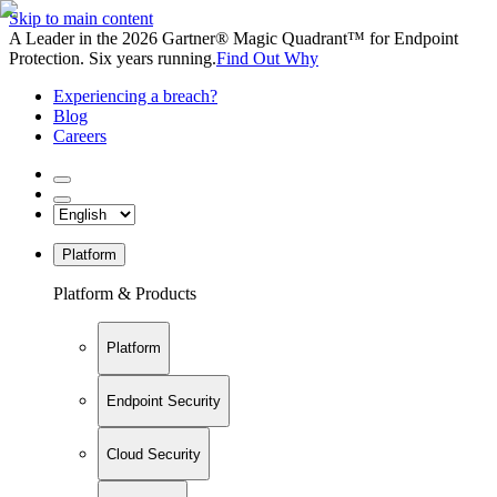
Skip to main content
A Leader in the 2026 Gartner® Magic Quadrant™ for Endpoint
Protection. Six years running.
Find Out Why
Experiencing a breach?
Blog
Careers
Platform
Platform & Products
Platform
Endpoint Security
Cloud Security