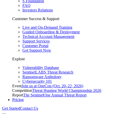
S Foundation
FAQ
Investors Relations
Customer Success & Support
Live and On-Demand Training
Guided Onboarding & Deployment
Technical Account Management
Support Services
Customer Portal
Get Support Now
Explore
Vulnerability Database
SentinelLABS Threat Research
Ransomware Anthology
Cybersecurity 101
Event
Join us at OneCon (Oct. 20–22, 2026)
Competition
Threat Hunting World Championship 2026
Report
The SentinelOne Annual Threat Report
Pricing
Get Started
Contact Us