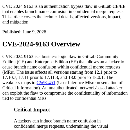
CVE-2024-9163 is an authentication bypass flaw in GitLab CE/EE
that enables branch name confusion in confidential merge requests.
This article covers the technical details, affected versions, impact,
and mitigation.
Published
:
June 9, 2026
CVE-2024-9163 Overview
CVE-2024-9163 is a business logic flaw in GitLab Community
Edition (CE) and Enterprise Edition (EE) that allows an attacker to
cause branch name confusion within confidential merge requests
(MRs). The issue affects all versions starting from 12.1 prior to
17.10.7, 17.11 prior to 17.11.3, and 18.0 prior to 18.0.1. The
weakness maps to
CWE-451
(User Interface Misrepresentation of
Critical Information). An unauthenticated, network-based attacker
can exploit the flaw to compromise the confidentiality of information
tied to confidential MRs.
Critical Impact
Attackers can induce branch name confusion in
confidential merge requests, undermining the visual