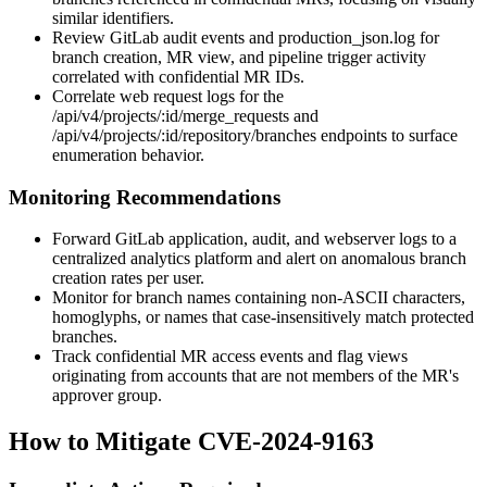
similar identifiers.
Review GitLab audit events and
production_json.log
for
branch creation, MR view, and pipeline trigger activity
correlated with confidential MR IDs.
Correlate web request logs for the
/api/v4/projects/:id/merge_requests
and
/api/v4/projects/:id/repository/branches
endpoints to surface
enumeration behavior.
Monitoring Recommendations
Forward GitLab application, audit, and webserver logs to a
centralized analytics platform and alert on anomalous branch
creation rates per user.
Monitor for branch names containing non-ASCII characters,
homoglyphs, or names that case-insensitively match protected
branches.
Track confidential MR access events and flag views
originating from accounts that are not members of the MR's
approver group.
How to Mitigate CVE-2024-9163