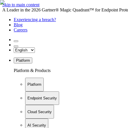
Skip to main content
A Leader in the 2026 Gartner® Magic Quadrant™ for Endpoint Protec
Experiencing a breach?
Blog
Careers
Platform
Platform & Products
Platform
Endpoint Security
Cloud Security
AI Security