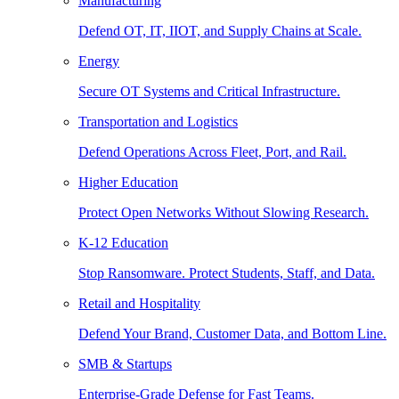
Manufacturing
Defend OT, IT, IIOT, and Supply Chains at Scale.
Energy
Secure OT Systems and Critical Infrastructure.
Transportation and Logistics
Defend Operations Across Fleet, Port, and Rail.
Higher Education
Protect Open Networks Without Slowing Research.
K-12 Education
Stop Ransomware. Protect Students, Staff, and Data.
Retail and Hospitality
Defend Your Brand, Customer Data, and Bottom Line.
SMB & Startups
Enterprise-Grade Defense for Fast Teams.