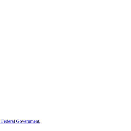
 Federal Government.