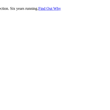
tion. Six years running.
Find Out Why