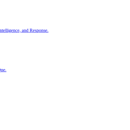
ntelligence, and Response.
One.