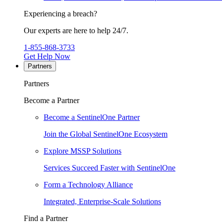
Experiencing a breach?
Our experts are here to help 24/7.
1-855-868-3733
Get Help Now
Partners
Partners
Become a Partner
Become a SentinelOne Partner
Join the Global SentinelOne Ecosystem
Explore MSSP Solutions
Services Succeed Faster with SentinelOne
Form a Technology Alliance
Integrated, Enterprise-Scale Solutions
Find a Partner