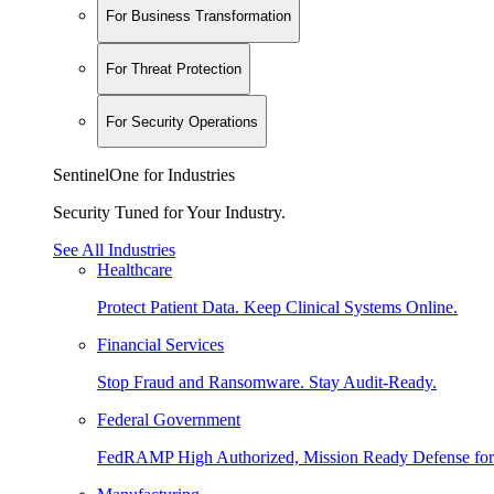
For Business Transformation
For Threat Protection
For Security Operations
SentinelOne for Industries
Security Tuned for Your Industry.
See All Industries
Healthcare
Protect Patient Data. Keep Clinical Systems Online.
Financial Services
Stop Fraud and Ransomware. Stay Audit-Ready.
Federal Government
FedRAMP High Authorized, Mission Ready Defense for