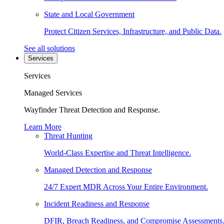
State and Local Government
Protect Citizen Services, Infrastructure, and Public Data.
See all solutions
Services
Services
Managed Services
Wayfinder Threat Detection and Response.
Learn More
Threat Hunting
World-Class Expertise and Threat Intelligence.
Managed Detection and Response
24/7 Expert MDR Across Your Entire Environment.
Incident Readiness and Response
DFIR, Breach Readiness, and Compromise Assessments