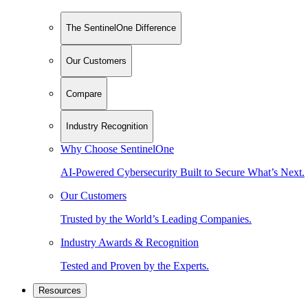
The SentinelOne Difference
Our Customers
Compare
Industry Recognition
Why Choose SentinelOne
AI-Powered Cybersecurity Built to Secure What’s Next.
Our Customers
Trusted by the World’s Leading Companies.
Industry Awards & Recognition
Tested and Proven by the Experts.
Resources