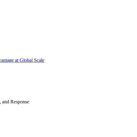
antage at Global Scale
n, and Response