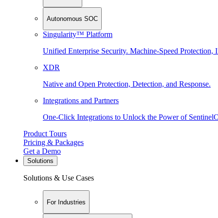
Autonomous SOC
Singularity™ Platform
Unified Enterprise Security. Machine-Speed Protection, I
XDR
Native and Open Protection, Detection, and Response.
Integrations and Partners
One-Click Integrations to Unlock the Power of Sentinel
Product Tours
Pricing & Packages
Get a Demo
Solutions
Solutions & Use Cases
For Industries