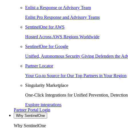
Enlist a Response or Advisory Team
Enlist Pro Response and Advisory Teams
SentinelOne for AWS
Hosted Across AWS Regions Worldwide
SentinelOne for Google
Unified, Autonomous Security Giving Defenders the Adv
Partner Locator
Your Go-to Source for Our Top Partners in Your Region
Singularity Marketplace
One-Click Integrations for Unified Prevention, Detectio
Explore integrations
Partner Portal Login
Why SentinelOne
Why SentinelOne