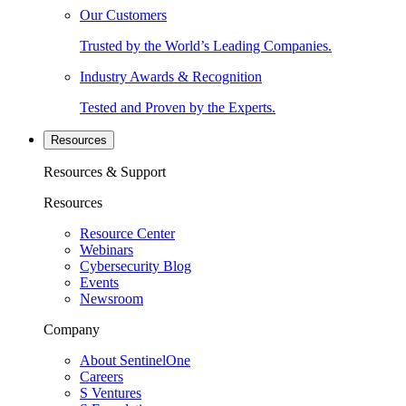
Our Customers
Trusted by the World’s Leading Companies.
Industry Awards & Recognition
Tested and Proven by the Experts.
Resources
Resources & Support
Resources
Resource Center
Webinars
Cybersecurity Blog
Events
Newsroom
Company
About SentinelOne
Careers
S Ventures