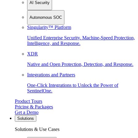
AI Security
Autonomous SOC
Singularity™ Platform
Unified Enterprise Security. Machine-Speed Protection,
Intelligence, and Response.
XDR
Native and Open Protection, Detection, and Response.
Integrations and Partners
One-Click Integrations to Unlock the Power of
SentinelOne.
Product Tours
Pricing & Packages
Get a Demo
Solutions
Solutions & Use Cases