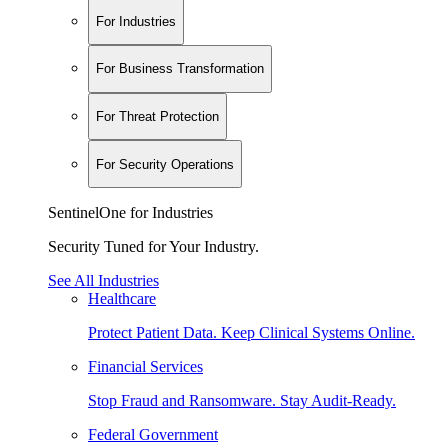
For Industries
For Business Transformation
For Threat Protection
For Security Operations
SentinelOne for Industries
Security Tuned for Your Industry.
See All Industries
Healthcare
Protect Patient Data. Keep Clinical Systems Online.
Financial Services
Stop Fraud and Ransomware. Stay Audit-Ready.
Federal Government