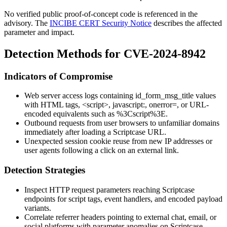
No verified public proof-of-concept code is referenced in the
advisory. The
INCIBE CERT Security Notice
describes the affected
parameter and impact.
Detection Methods for CVE-2024-8942
Indicators of Compromise
Web server access logs containing
id_form_msg_title
values
with HTML tags,
<script>
,
javascript:
,
onerror=
, or URL-
encoded equivalents such as
%3Cscript%3E
.
Outbound requests from user browsers to unfamiliar domains
immediately after loading a Scriptcase URL.
Unexpected session cookie reuse from new IP addresses or
user agents following a click on an external link.
Detection Strategies
Inspect HTTP request parameters reaching Scriptcase
endpoints for script tags, event handlers, and encoded payload
variants.
Correlate referrer headers pointing to external chat, email, or
social platforms with parameter anomalies on Scriptcase