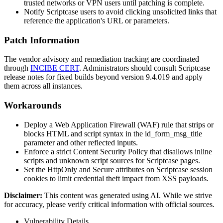
trusted networks or VPN users until patching is complete.
Notify Scriptcase users to avoid clicking unsolicited links that
reference the application's URL or parameters.
Patch Information
The vendor advisory and remediation tracking are coordinated
through
INCIBE CERT
. Administrators should consult Scriptcase
release notes for fixed builds beyond version
9.4.019
and apply
them across all instances.
Workarounds
Deploy a Web Application Firewall (WAF) rule that strips or
blocks HTML and script syntax in the
id_form_msg_title
parameter and other reflected inputs.
Enforce a strict Content Security Policy that disallows inline
scripts and unknown script sources for Scriptcase pages.
Set the
HttpOnly
and
Secure
attributes on Scriptcase session
cookies to limit credential theft impact from XSS payloads.
Disclaimer
:
This content was generated using AI. While we strive
for accuracy, please verify critical information with official sources.
Vulnerability Details