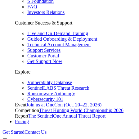
S Foundation
FAQ
Investors Relations
Customer Success & Support
Live and On-Demand Training
Guided Onboarding & Deployment
Technical Account Management
Support Services
Customer Portal
Get Support Now
Explore
Vulnerability Database
SentinelLABS Threat Research
Ransomware Anthology
Cybersecurity 101
Event
Join us at OneCon (Oct. 20–22, 2026)
Competition
Threat Hunting World Championship 2026
Report
The SentinelOne Annual Threat Report
Pricing
Get Started
Contact Us