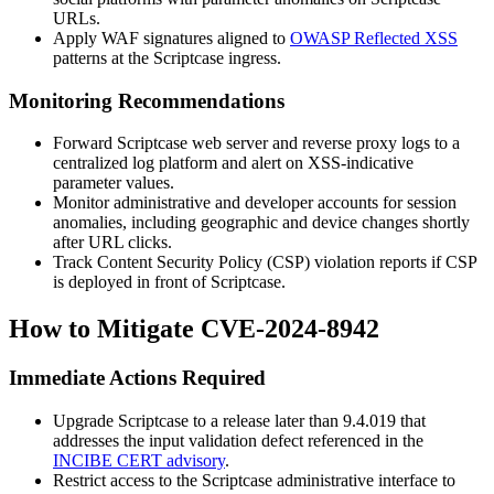
URLs.
Apply WAF signatures aligned to
OWASP Reflected XSS
patterns at the Scriptcase ingress.
Monitoring Recommendations
Forward Scriptcase web server and reverse proxy logs to a
centralized log platform and alert on XSS-indicative
parameter values.
Monitor administrative and developer accounts for session
anomalies, including geographic and device changes shortly
after URL clicks.
Track Content Security Policy (CSP) violation reports if CSP
is deployed in front of Scriptcase.
How to Mitigate CVE-2024-8942
Immediate Actions Required
Upgrade Scriptcase to a release later than
9.4.019
that
addresses the input validation defect referenced in the
INCIBE CERT advisory
.
Restrict access to the Scriptcase administrative interface to