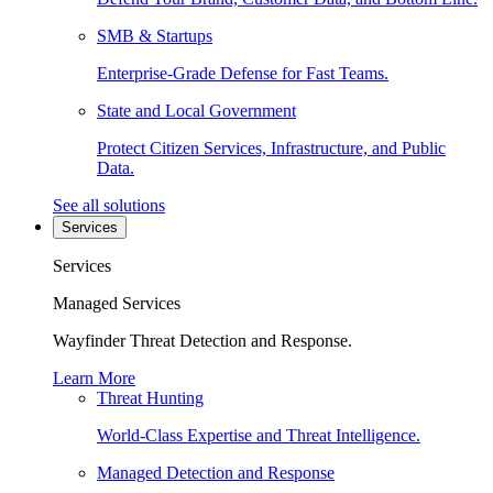
SMB & Startups
Enterprise-Grade Defense for Fast Teams.
State and Local Government
Protect Citizen Services, Infrastructure, and Public
Data.
See all solutions
Services
Services
Managed Services
Wayfinder Threat Detection and Response.
Learn More
Threat Hunting
World-Class Expertise and Threat Intelligence.
Managed Detection and Response