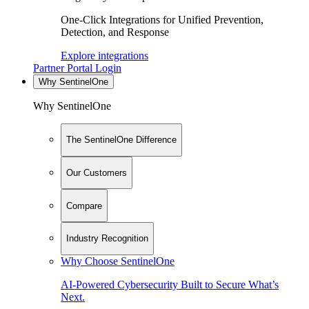
One-Click Integrations for Unified Prevention,
Detection, and Response
Explore integrations
Partner Portal Login
Why SentinelOne
Why SentinelOne
The SentinelOne Difference
Our Customers
Compare
Industry Recognition
Why Choose SentinelOne
AI-Powered Cybersecurity Built to Secure What’s
Next.