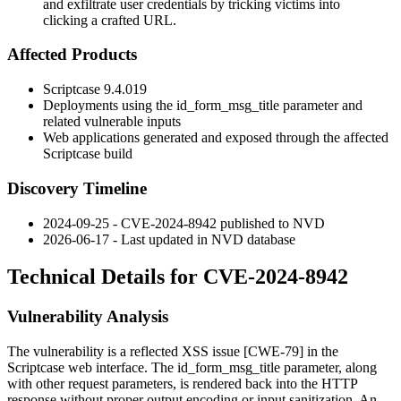
and exfiltrate user credentials by tricking victims into
clicking a crafted URL.
Affected Products
Scriptcase
9.4.019
Deployments using the
id_form_msg_title
parameter and
related vulnerable inputs
Web applications generated and exposed through the affected
Scriptcase build
Discovery Timeline
2024-09-25 - CVE-2024-8942 published to NVD
2026-06-17 - Last updated in NVD database
Technical Details for CVE-2024-8942
Vulnerability Analysis
The vulnerability is a reflected XSS issue [CWE-79] in the
Scriptcase web interface. The
id_form_msg_title
parameter, along
with other request parameters, is rendered back into the HTTP
response without proper output encoding or input sanitization. An