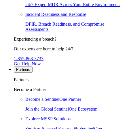
24/7 Expert MDR Across Your Entire Environment.
Incident Readiness and Response
DFIR, Breach Readiness, and Compromise
Assessments.
Experiencing a breach?
Our experts are here to help 24/7.
1-855-868-3733
Get Help Now
Partners
Partners
Become a Partner
Become a SentinelOne Partner
Join the Global SentinelOne Ecosystem
Explore MSSP Solutions
Services Succeed Faster with SentinelOne