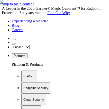
Skip to main content
A Leader in the 2026 Gartner® Magic Quadrant™ for Endpoint
Protection. Six years running.
Find Out Why
Experiencing a breach?
Blog
Careers
Platform
Platform & Products
Platform
Endpoint Security
Cloud Security