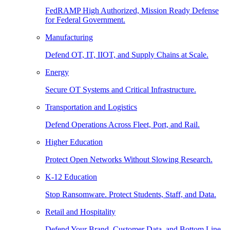
FedRAMP High Authorized, Mission Ready Defense
for Federal Government.
Manufacturing
Defend OT, IT, IIOT, and Supply Chains at Scale.
Energy
Secure OT Systems and Critical Infrastructure.
Transportation and Logistics
Defend Operations Across Fleet, Port, and Rail.
Higher Education
Protect Open Networks Without Slowing Research.
K-12 Education
Stop Ransomware. Protect Students, Staff, and Data.
Retail and Hospitality
Defend Your Brand, Customer Data, and Bottom Line.