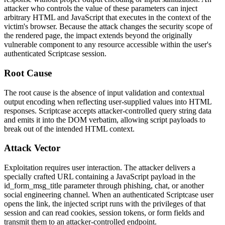
attacker who controls the value of these parameters can inject
arbitrary HTML and JavaScript that executes in the context of the
victim's browser. Because the attack changes the security scope of
the rendered page, the impact extends beyond the originally
vulnerable component to any resource accessible within the user's
authenticated Scriptcase session.
Root Cause
The root cause is the absence of input validation and contextual
output encoding when reflecting user-supplied values into HTML
responses. Scriptcase accepts attacker-controlled query string data
and emits it into the DOM verbatim, allowing script payloads to
break out of the intended HTML context.
Attack Vector
Exploitation requires user interaction. The attacker delivers a
specially crafted URL containing a JavaScript payload in the
id_form_msg_title
parameter through phishing, chat, or another
social engineering channel. When an authenticated Scriptcase user
opens the link, the injected script runs with the privileges of that
session and can read cookies, session tokens, or form fields and
transmit them to an attacker-controlled endpoint.