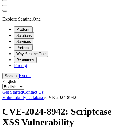
Explore SentinelOne
Platform
Solutions
Services
Partners
Why SentinelOne
Resources
Pricing
Events
Search
English
Get Started
Contact Us
Vulnerability Database
/
CVE-2024-8942
CVE-2024-8942: Scriptcase
XSS Vulnerability