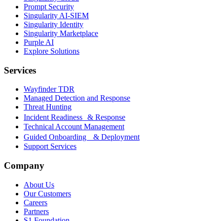
Prompt Security
Singularity AI-SIEM
Singularity Identity
Singularity Marketplace
Purple AI
Explore Solutions
Services
Wayfinder TDR
Managed Detection and Response
Threat Hunting
Incident Readiness & Response
Technical Account Management
Guided Onboarding & Deployment
Support Services
Company
About Us
Our Customers
Careers
Partners
S1 Foundation