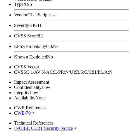
Type
XSS
Vendor/Tech
Scriptcase
Severity
HIGH
CVSS Score
8.2
EPSS Probability
0.32%
Known Exploited
No
CVSS Vector
CVSS:3.1/AV:N/AC:L/PR:N/UI:R/S:C/C:H/I:L/A:N
Impact Assessment
Confidentiality
Low
Integrity
Low
Availability
None
CWE References
CWE-79
Technical References
INCIBE CERT Security Notice