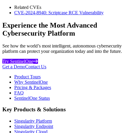
Related CVEs
CVE-2024-8940: Scriptcase RCE Vulnerability
Experience the Most Advanced
Cybersecurity Platform
See how the world’s most intelligent, autonomous cybersecurity
platform can protect your organization today and into the future.
Try SentinelOne
Get a Demo
Contact Us
Product Tours
Why SentinelOne
Pricing & Packages
FAQ
SentinelOne Status
Key Products & Solutions
Singularity Platform
Singularity Endpoint
Singularity Cloud