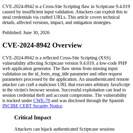
CVE-2024-8942 is a Cross-Site Scripting flaw in Scriptcase 9.4.019
caused by insufficient input validation. Attackers can exploit this to
steal credentials via crafted URLs. This article covers technical
details, affected versions, impact, and mitigation strategies.
Published
:
June 30, 2026
CVE-2024-8942 Overview
CVE-2024-8942 is a reflected Cross-Site Scripting (XSS)
vulnerability affecting Scriptcase version
9.4.019
, a low-code PHP
web application generator. The flaw stems from missing input
validation on the
id_form_msg_title
parameter and other request
parameters processed by the application. An unauthenticated remote
attacker can craft a malicious URL that executes arbitrary JavaScript
in the victim's browser session. Successful exploitation can lead to
session credential theft and account compromise. The vulnerability
is tracked under
CWE-79
and was disclosed through the Spanish
INCIBE CERT Security Notice
.
Critical Impact
Attackers can hijack authenticated Scriptcase sessions