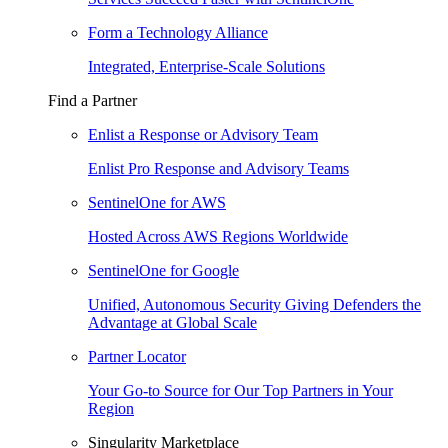
Form a Technology Alliance
Integrated, Enterprise-Scale Solutions
Find a Partner
Enlist a Response or Advisory Team
Enlist Pro Response and Advisory Teams
SentinelOne for AWS
Hosted Across AWS Regions Worldwide
SentinelOne for Google
Unified, Autonomous Security Giving Defenders the
Advantage at Global Scale
Partner Locator
Your Go-to Source for Our Top Partners in Your
Region
Singularity Marketplace