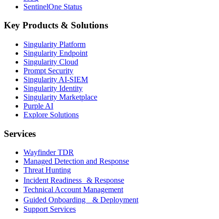
SentinelOne Status
Key Products & Solutions
Singularity Platform
Singularity Endpoint
Singularity Cloud
Prompt Security
Singularity AI-SIEM
Singularity Identity
Singularity Marketplace
Purple AI
Explore Solutions
Services
Wayfinder TDR
Managed Detection and Response
Threat Hunting
Incident Readiness & Response
Technical Account Management
Guided Onboarding & Deployment
Support Services