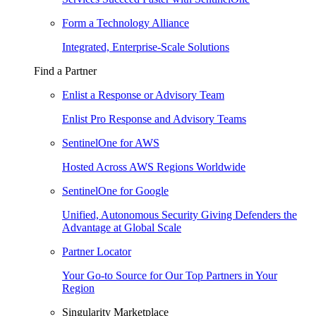
Form a Technology Alliance
Integrated, Enterprise-Scale Solutions
Find a Partner
Enlist a Response or Advisory Team
Enlist Pro Response and Advisory Teams
SentinelOne for AWS
Hosted Across AWS Regions Worldwide
SentinelOne for Google
Unified, Autonomous Security Giving Defenders the
Advantage at Global Scale
Partner Locator
Your Go-to Source for Our Top Partners in Your
Region
Singularity Marketplace