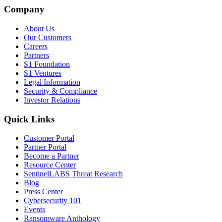
Company
About Us
Our Customers
Careers
Partners
S1 Foundation
S1 Ventures
Legal Information
Security & Compliance
Investor Relations
Quick Links
Customer Portal
Partner Portal
Become a Partner
Resource Center
SentinelLABS Threat Research
Blog
Press Center
Cybersecurity 101
Events
Ransomware Anthology