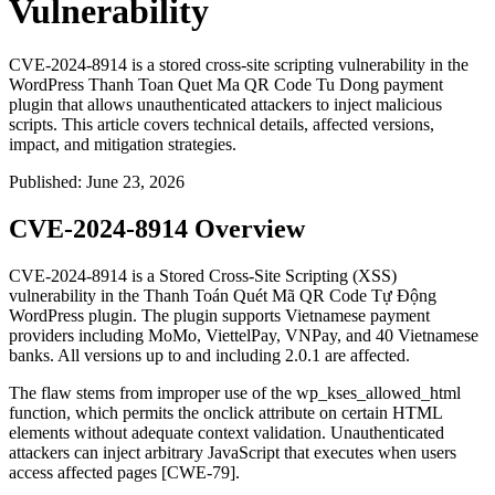
Vulnerability
CVE-2024-8914 is a stored cross-site scripting vulnerability in the
WordPress Thanh Toan Quet Ma QR Code Tu Dong payment
plugin that allows unauthenticated attackers to inject malicious
scripts. This article covers technical details, affected versions,
impact, and mitigation strategies.
Published
:
June 23, 2026
CVE-2024-8914 Overview
CVE-2024-8914 is a Stored Cross-Site Scripting (XSS)
vulnerability in the Thanh Toán Quét Mã QR Code Tự Động
WordPress plugin. The plugin supports Vietnamese payment
providers including MoMo, ViettelPay, VNPay, and 40 Vietnamese
banks. All versions up to and including 2.0.1 are affected.
The flaw stems from improper use of the
wp_kses_allowed_html
function, which permits the
onclick
attribute on certain HTML
elements without adequate context validation. Unauthenticated
attackers can inject arbitrary JavaScript that executes when users
access affected pages [CWE-79].