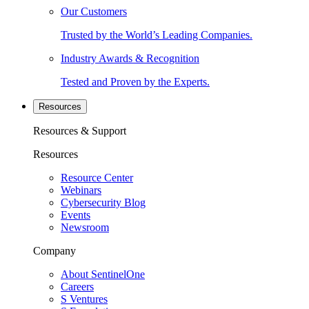
Our Customers
Trusted by the World’s Leading Companies.
Industry Awards & Recognition
Tested and Proven by the Experts.
Resources
Resources & Support
Resources
Resource Center
Webinars
Cybersecurity Blog
Events
Newsroom
Company
About SentinelOne
Careers
S Ventures