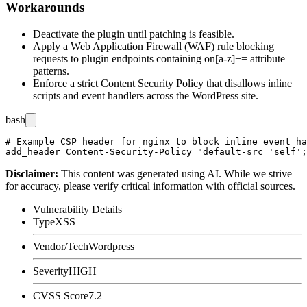
Workarounds
Deactivate the plugin until patching is feasible.
Apply a Web Application Firewall (WAF) rule blocking
requests to plugin endpoints containing
on[a-z]+=
attribute
patterns.
Enforce a strict Content Security Policy that disallows inline
scripts and event handlers across the WordPress site.
bash
# Example CSP header for nginx to block inline event ha
Disclaimer
:
This content was generated using AI. While we strive
for accuracy, please verify critical information with official sources.
Vulnerability Details
Type
XSS
Vendor/Tech
Wordpress
Severity
HIGH
CVSS Score
7.2