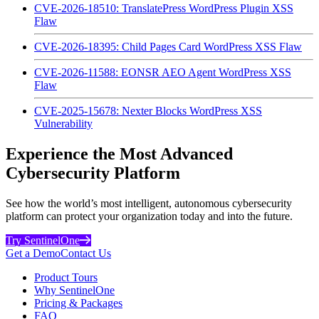
CVE-2026-18510: TranslatePress WordPress Plugin XSS
Flaw
CVE-2026-18395: Child Pages Card WordPress XSS Flaw
CVE-2026-11588: EONSR AEO Agent WordPress XSS
Flaw
CVE-2025-15678: Nexter Blocks WordPress XSS
Vulnerability
Experience the Most Advanced
Cybersecurity Platform
See how the world’s most intelligent, autonomous cybersecurity
platform can protect your organization today and into the future.
Try SentinelOne
Get a Demo
Contact Us
Product Tours
Why SentinelOne
Pricing & Packages
FAQ