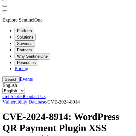
Explore SentinelOne
Platform
Solutions
Services
Partners
Why SentinelOne
Resources
Pricing
Events
Search
English
Get Started
Contact Us
Vulnerability Database
/
CVE-2024-8914
CVE-2024-8914: WordPress
QR Payment Plugin XSS