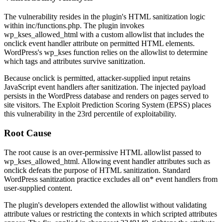
The vulnerability resides in the plugin's HTML sanitization logic
within
inc/functions.php
. The plugin invokes
wp_kses_allowed_html
with a custom allowlist that includes the
onclick
event handler attribute on permitted HTML elements.
WordPress's
wp_kses
function relies on the allowlist to determine
which tags and attributes survive sanitization.
Because
onclick
is permitted, attacker-supplied input retains
JavaScript event handlers after sanitization. The injected payload
persists in the WordPress database and renders on pages served to
site visitors. The Exploit Prediction Scoring System (EPSS) places
this vulnerability in the 23rd percentile of exploitability.
Root Cause
The root cause is an over-permissive HTML allowlist passed to
wp_kses_allowed_html
. Allowing event handler attributes such as
onclick
defeats the purpose of HTML sanitization. Standard
WordPress sanitization practice excludes all
on*
event handlers from
user-supplied content.
The plugin's developers extended the allowlist without validating
attribute values or restricting the contexts in which scripted attributes