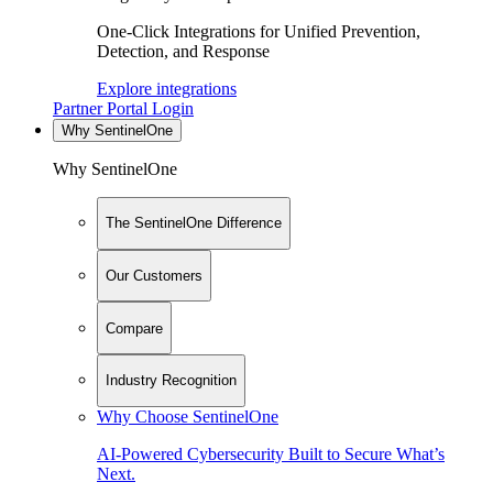
One-Click Integrations for Unified Prevention,
Detection, and Response
Explore integrations
Partner Portal Login
Why SentinelOne
Why SentinelOne
The SentinelOne Difference
Our Customers
Compare
Industry Recognition
Why Choose SentinelOne
AI-Powered Cybersecurity Built to Secure What’s
Next.