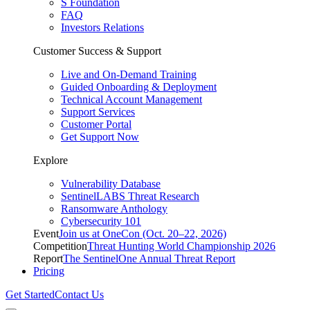
S Foundation
FAQ
Investors Relations
Customer Success & Support
Live and On-Demand Training
Guided Onboarding & Deployment
Technical Account Management
Support Services
Customer Portal
Get Support Now
Explore
Vulnerability Database
SentinelLABS Threat Research
Ransomware Anthology
Cybersecurity 101
Event
Join us at OneCon (Oct. 20–22, 2026)
Competition
Threat Hunting World Championship 2026
Report
The SentinelOne Annual Threat Report
Pricing
Get Started
Contact Us