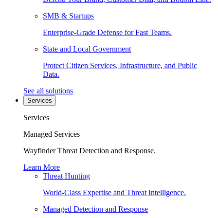
SMB & Startups
Enterprise-Grade Defense for Fast Teams.
State and Local Government
Protect Citizen Services, Infrastructure, and Public
Data.
See all solutions
Services
Services
Managed Services
Wayfinder Threat Detection and Response.
Learn More
Threat Hunting
World-Class Expertise and Threat Intelligence.
Managed Detection and Response