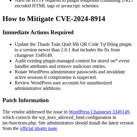
Alert on HTTP requests to plugin endpoints containing URL-
encoded HTML tags or
javascript:
schemes.
How to Mitigate CVE-2024-8914
Immediate Actions Required
Update the Thanh Toán Quét Mã QR Code Tự Động plugin
to a version newer than 2.0.1 that includes the fix from
changeset 3349149.
Audit existing plugin-managed content for stored
on*
event
handler attributes and remove malicious entries.
Rotate WordPress administrator passwords and invalidate
active sessions if compromise is suspected.
Review WordPress user accounts for unauthorized
administrative additions.
Patch Information
The vendor addressed the issue in
WordPress Changeset 3349149
,
which corrects the
wp_kses_allowed_html
configuration in
inc/functions.php
. Site administrators should install the latest version
from the
official plugin page
.