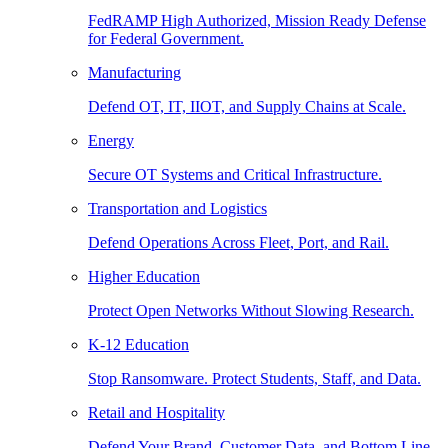
FedRAMP High Authorized, Mission Ready Defense
for Federal Government.
Manufacturing
Defend OT, IT, IIOT, and Supply Chains at Scale.
Energy
Secure OT Systems and Critical Infrastructure.
Transportation and Logistics
Defend Operations Across Fleet, Port, and Rail.
Higher Education
Protect Open Networks Without Slowing Research.
K-12 Education
Stop Ransomware. Protect Students, Staff, and Data.
Retail and Hospitality
Defend Your Brand, Customer Data, and Bottom Line.