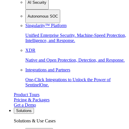
AI Security
Autonomous SOC
Singularity™ Platform
Unified Enterprise Security. Machine-Speed Protection,
Intelligence, and Response.
XDR
Native and Open Protection, Detection, and Response.
Integrations and Partners
One-Click Integrations to Unlock the Power of
SentinelOne.
Product Tours
Pricing & Packages
Get a Demo
Solutions
Solutions & Use Cases