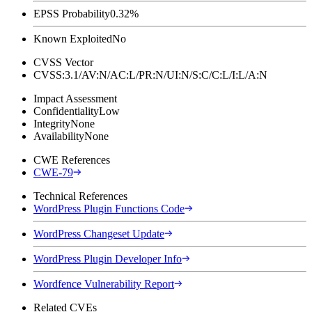
EPSS Probability
0.32%
Known Exploited
No
CVSS Vector
CVSS:3.1/AV:N/AC:L/PR:N/UI:N/S:C/C:L/I:L/A:N
Impact Assessment
Confidentiality
Low
Integrity
None
Availability
None
CWE References
CWE-79
Technical References
WordPress Plugin Functions Code
WordPress Changeset Update
WordPress Plugin Developer Info
Wordfence Vulnerability Report
Related CVEs