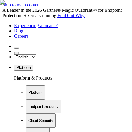
Skip to main content
A Leader in the 2026 Gartner® Magic Quadrant™ for Endpoint
Protection. Six years running.
Find Out Why
Experiencing a breach?
Blog
Careers
Platform
Platform & Products
Platform
Endpoint Security
Cloud Security