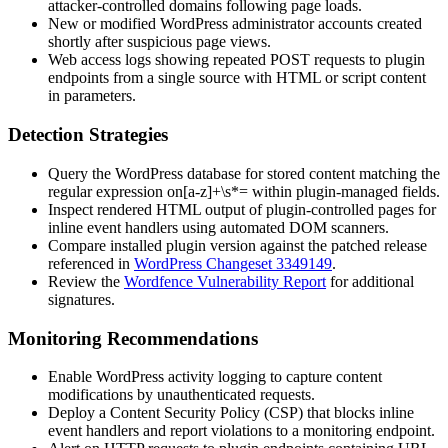
attacker-controlled domains following page loads.
New or modified WordPress administrator accounts created
shortly after suspicious page views.
Web access logs showing repeated POST requests to plugin
endpoints from a single source with HTML or script content
in parameters.
Detection Strategies
Query the WordPress database for stored content matching the
regular expression
on[a-z]+\s*=
within plugin-managed fields.
Inspect rendered HTML output of plugin-controlled pages for
inline event handlers using automated DOM scanners.
Compare installed plugin version against the patched release
referenced in
WordPress Changeset 3349149
.
Review the
Wordfence Vulnerability Report
for additional
signatures.
Monitoring Recommendations
Enable WordPress activity logging to capture content
modifications by unauthenticated requests.
Deploy a Content Security Policy (CSP) that blocks inline
event handlers and report violations to a monitoring endpoint.