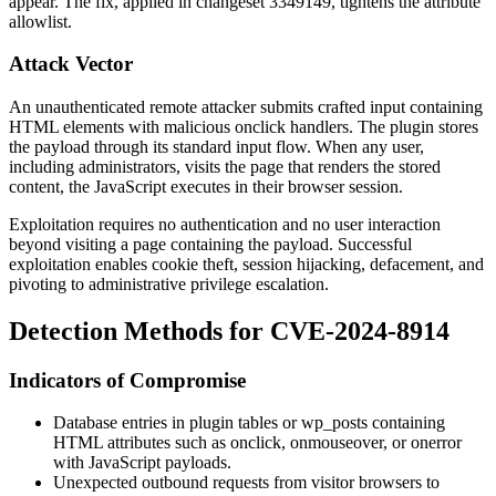
appear. The fix, applied in changeset 3349149, tightens the attribute
allowlist.
Attack Vector
An unauthenticated remote attacker submits crafted input containing
HTML elements with malicious
onclick
handlers. The plugin stores
the payload through its standard input flow. When any user,
including administrators, visits the page that renders the stored
content, the JavaScript executes in their browser session.
Exploitation requires no authentication and no user interaction
beyond visiting a page containing the payload. Successful
exploitation enables cookie theft, session hijacking, defacement, and
pivoting to administrative privilege escalation.
Detection Methods for CVE-2024-8914
Indicators of Compromise
Database entries in plugin tables or
wp_posts
containing
HTML attributes such as
onclick
,
onmouseover
, or
onerror
with JavaScript payloads.
Unexpected outbound requests from visitor browsers to