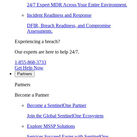
24/7 Expert MDR Across Your Entire Environment.
Incident Readiness and Response
DFIR, Breach Readiness, and Compromise
Assessments.
Experiencing a breach?
Our experts are here to help 24/7.
1-855-868-3733
Get Help Now
Partners
Partners
Become a Partner
Become a SentinelOne Partner
Join the Global SentinelOne Ecosystem
Explore MSSP Solutions
Services Succeed Faster with SentinelOne