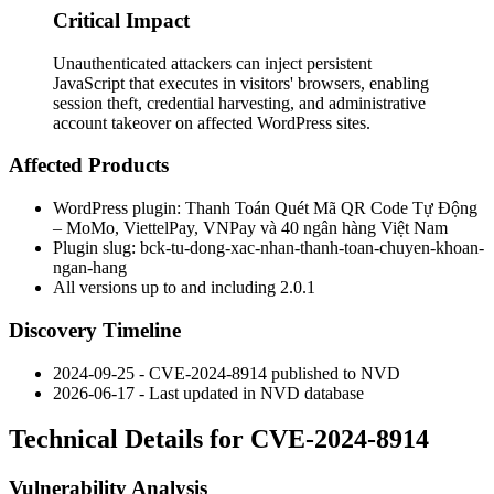
Critical Impact
Unauthenticated attackers can inject persistent
JavaScript that executes in visitors' browsers, enabling
session theft, credential harvesting, and administrative
account takeover on affected WordPress sites.
Affected Products
WordPress plugin: Thanh Toán Quét Mã QR Code Tự Động
– MoMo, ViettelPay, VNPay và 40 ngân hàng Việt Nam
Plugin slug:
bck-tu-dong-xac-nhan-thanh-toan-chuyen-khoan-
ngan-hang
All versions up to and including 2.0.1
Discovery Timeline
2024-09-25 - CVE-2024-8914 published to NVD
2026-06-17 - Last updated in NVD database
Technical Details for CVE-2024-8914
Vulnerability Analysis