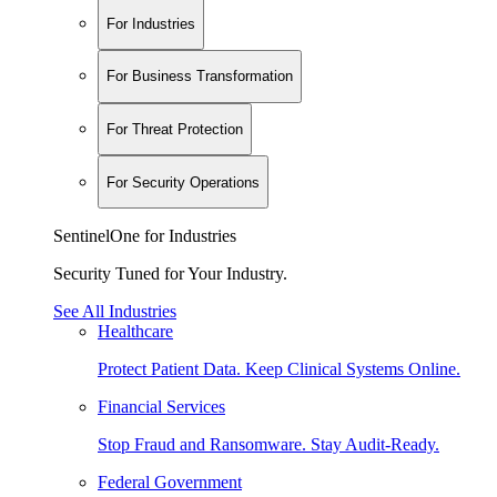
For Industries
For Business Transformation
For Threat Protection
For Security Operations
SentinelOne for Industries
Security Tuned for Your Industry.
See All Industries
Healthcare
Protect Patient Data. Keep Clinical Systems Online.
Financial Services
Stop Fraud and Ransomware. Stay Audit-Ready.
Federal Government