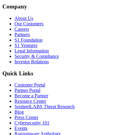
Company
About Us
Our Customers
Careers
Partners
S1 Foundation
S1 Ventures
Legal Information
Security & Compliance
Investor Relations
Quick Links
Customer Portal
Partner Portal
Become a Partner
Resource Center
SentinelLABS Threat Research
Blog
Press Center
Cybersecurity 101
Events
Ransomware Anthology