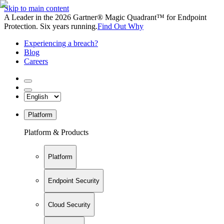
Skip to main content
A Leader in the 2026 Gartner® Magic Quadrant™ for Endpoint
Protection. Six years running.
Find Out Why
Experiencing a breach?
Blog
Careers
Platform
Platform & Products
Platform
Endpoint Security
Cloud Security