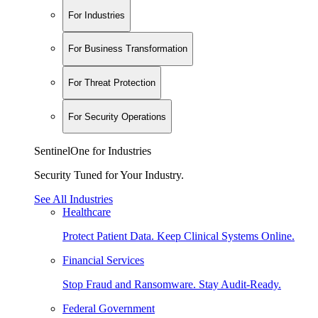
For Industries
For Business Transformation
For Threat Protection
For Security Operations
SentinelOne for Industries
Security Tuned for Your Industry.
See All Industries
Healthcare
Protect Patient Data. Keep Clinical Systems Online.
Financial Services
Stop Fraud and Ransomware. Stay Audit-Ready.
Federal Government