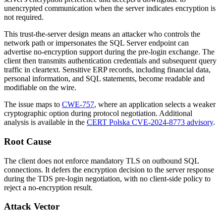
unencrypted communication when the server indicates encryption is
not required.
This trust-the-server design means an attacker who controls the
network path or impersonates the SQL Server endpoint can
advertise no-encryption support during the pre-login exchange. The
client then transmits authentication credentials and subsequent query
traffic in cleartext. Sensitive ERP records, including financial data,
personal information, and SQL statements, become readable and
modifiable on the wire.
The issue maps to
CWE-757
, where an application selects a weaker
cryptographic option during protocol negotiation. Additional
analysis is available in the
CERT Polska CVE-2024-8773 advisory
.
Root Cause
The client does not enforce mandatory TLS on outbound SQL
connections. It defers the encryption decision to the server response
during the TDS pre-login negotiation, with no client-side policy to
reject a no-encryption result.
Attack Vector