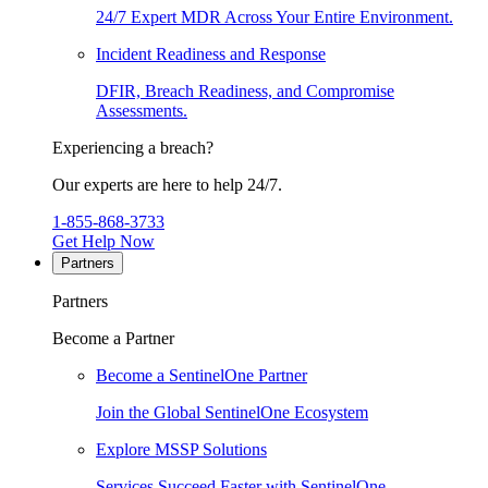
24/7 Expert MDR Across Your Entire Environment.
Incident Readiness and Response
DFIR, Breach Readiness, and Compromise
Assessments.
Experiencing a breach?
Our experts are here to help 24/7.
1-855-868-3733
Get Help Now
Partners
Partners
Become a Partner
Become a SentinelOne Partner
Join the Global SentinelOne Ecosystem
Explore MSSP Solutions
Services Succeed Faster with SentinelOne