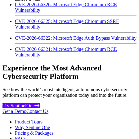
CVE-2026-66326: Microsoft Edge Chromium RCE
Vulnerability
CVE-2026-66325: Microsoft Edge Chromium SSRF
Vulnerability
CVE-2026-66322: Microsoft Edge Auth Bypass Vulnerability
CVE-2026-66321: Microsoft Edge Chromium RCE
Vulnerability
Experience the Most Advanced
Cybersecurity Platform
See how the world’s most intelligent, autonomous cybersecurity
platform can protect your organization today and into the future.
Try SentinelOne
Get a Demo
Contact Us
Product Tours
Why SentinelOne
Pricing & Packages
FAQ