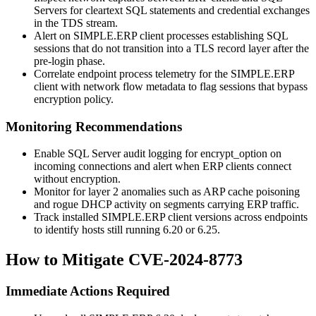
Servers for cleartext SQL statements and credential exchanges
in the TDS stream.
Alert on SIMPLE.ERP client processes establishing SQL
sessions that do not transition into a TLS record layer after the
pre-login phase.
Correlate endpoint process telemetry for the SIMPLE.ERP
client with network flow metadata to flag sessions that bypass
encryption policy.
Monitoring Recommendations
Enable SQL Server audit logging for
encrypt_option
on
incoming connections and alert when ERP clients connect
without encryption.
Monitor for layer 2 anomalies such as ARP cache poisoning
and rogue DHCP activity on segments carrying ERP traffic.
Track installed SIMPLE.ERP client versions across endpoints
to identify hosts still running 6.20 or 6.25.
How to Mitigate CVE-2024-8773
Immediate Actions Required