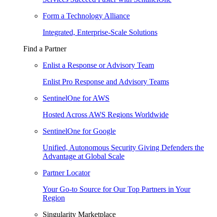
Form a Technology Alliance
Integrated, Enterprise-Scale Solutions
Find a Partner
Enlist a Response or Advisory Team
Enlist Pro Response and Advisory Teams
SentinelOne for AWS
Hosted Across AWS Regions Worldwide
SentinelOne for Google
Unified, Autonomous Security Giving Defenders the
Advantage at Global Scale
Partner Locator
Your Go-to Source for Our Top Partners in Your
Region
Singularity Marketplace