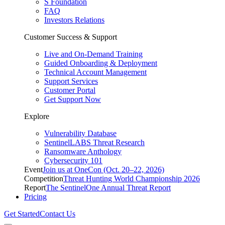
S Foundation
FAQ
Investors Relations
Customer Success & Support
Live and On-Demand Training
Guided Onboarding & Deployment
Technical Account Management
Support Services
Customer Portal
Get Support Now
Explore
Vulnerability Database
SentinelLABS Threat Research
Ransomware Anthology
Cybersecurity 101
Event
Join us at OneCon (Oct. 20–22, 2026)
Competition
Threat Hunting World Championship 2026
Report
The SentinelOne Annual Threat Report
Pricing
Get Started
Contact Us