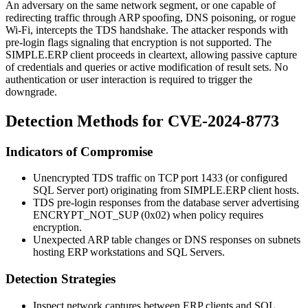
An adversary on the same network segment, or one capable of
redirecting traffic through ARP spoofing, DNS poisoning, or rogue
Wi-Fi, intercepts the TDS handshake. The attacker responds with
pre-login flags signaling that encryption is not supported. The
SIMPLE.ERP client proceeds in cleartext, allowing passive capture
of credentials and queries or active modification of result sets. No
authentication or user interaction is required to trigger the
downgrade.
Detection Methods for CVE-2024-8773
Indicators of Compromise
Unencrypted TDS traffic on TCP port 1433 (or configured
SQL Server port) originating from SIMPLE.ERP client hosts.
TDS pre-login responses from the database server advertising
ENCRYPT_NOT_SUP
(0x02) when policy requires
encryption.
Unexpected ARP table changes or DNS responses on subnets
hosting ERP workstations and SQL Servers.
Detection Strategies
Inspect network captures between ERP clients and SQL