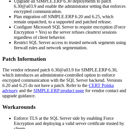
Upgrade all SIMPLE.ERP 6.30 deployments to patch
6.30@a03.9
and enable the administrator setting that enforces
encrypted communication.
Plan migration off SIMPLE.ERP 6.20 and 6.25, which
remain unpatched, to a supported and patched release.
Configure Microsoft SQL Server to require encryption (
Force
Encryption = Yes
) so the server refuses cleartext sessions
regardless of client behavior.
Restrict SQL Server access to trusted network segments using
firewall rules and network segmentation.
Patch Information
The vendor released patch
6.30@a03.9
for SIMPLE.ERP 6.30,
which introduces an administrator-controlled option to enforce
encrypted communication with the SQL Server backend. Versions
6.20 and 6.25 do not have a patch. Refer to the
CERT Polska
advisory
and the
SIMPLE.ERP product page
for vendor contact and
upgrade guidance.
Workarounds
Enforce TLS at the SQL Server side by enabling
Force
Encryption
and deploying a valid server certificate trusted by
clients.