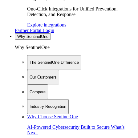
One-Click Integrations for Unified Prevention,
Detection, and Response
Explore integrations
Partner Portal Login
Why SentinelOne
Why SentinelOne
The SentinelOne Difference
Our Customers
Compare
Industry Recognition
Why Choose SentinelOne
AI-Powered Cybersecurity Built to Secure What’s
Next.