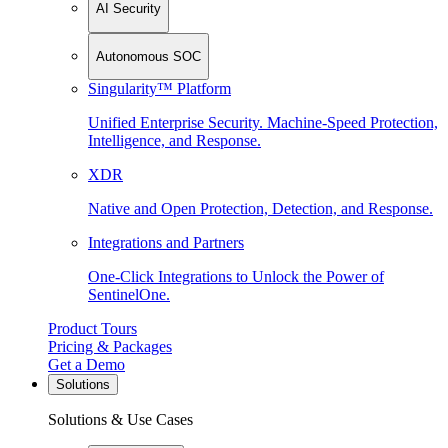
AI Security
Autonomous SOC
Singularity™ Platform
Unified Enterprise Security. Machine-Speed Protection,
Intelligence, and Response.
XDR
Native and Open Protection, Detection, and Response.
Integrations and Partners
One-Click Integrations to Unlock the Power of
SentinelOne.
Product Tours
Pricing & Packages
Get a Demo
Solutions
Solutions & Use Cases