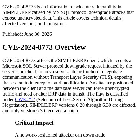
CVE-2024-8773 is an information disclosure vulnerability in
SIMPLE.ERP caused by MS SQL protocol downgrade attacks that
expose unencrypted data. This article covers technical details,
affected versions, and mitigation.
Published
:
June 30, 2026
CVE-2024-8773 Overview
CVE-2024-8773 affects the SIMPLE.ERP client, which accepts a
Microsoft SQL Server protocol downgrade request initiated by the
server. The client honors a server-side instruction to negotiate
communication without Transport Layer Security (TLS), exposing
the session to interception and modification. An attacker positioned
between the client and the database server can force unencrypted
traffic and read or alter ERP data in transit. The flaw is classified
under
CWE-757
(Selection of Less-Secure Algorithm During
Negotiation). SIMPLE.ERP versions 6.20 through 6.30 are affected,
and only version 6.30 received a patch.
Critical Impact
A network-positioned attacker can downgrade