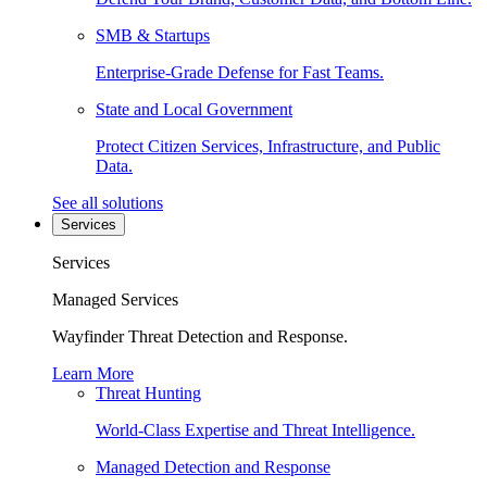
SMB & Startups
Enterprise-Grade Defense for Fast Teams.
State and Local Government
Protect Citizen Services, Infrastructure, and Public
Data.
See all solutions
Services
Services
Managed Services
Wayfinder Threat Detection and Response.
Learn More
Threat Hunting
World-Class Expertise and Threat Intelligence.
Managed Detection and Response