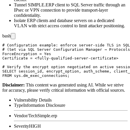
Tunnel SIMPLE.ERP client to SQL Server traffic through an
IPsec or VPN connection to provide transport-layer
confidentiality.
Isolate ERP clients and database servers on a dedicated
VLAN with strict access control to limit attacker positioning.
bash
# Configuration example: enforce server-side TLS in SQL
# (Set via SQL Server Configuration Manager → Protocols
ForceEncryption = Yes

Certificate = <fully-qualified-server-certificate>

# Verify the encrypt option negotiated on active sessio
SELECT session_id, encrypt_option, auth_scheme, client_
Disclaimer
:
This content was generated using AI. While we strive
for accuracy, please verify critical information with official sources.
Vulnerability Details
Type
Information Disclosure
Vendor/Tech
Simple.erp
Severity
HIGH