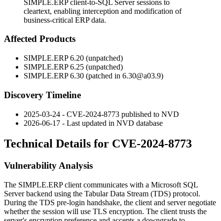
SIMPLE.ERP client-to-SQL Server sessions to
cleartext, enabling interception and modification of
business-critical ERP data.
Affected Products
SIMPLE.ERP 6.20 (unpatched)
SIMPLE.ERP 6.25 (unpatched)
SIMPLE.ERP 6.30 (patched in
6.30@a03.9
)
Discovery Timeline
2025-03-24 - CVE-2024-8773 published to NVD
2026-06-17 - Last updated in NVD database
Technical Details for CVE-2024-8773
Vulnerability Analysis
The SIMPLE.ERP client communicates with a Microsoft SQL
Server backend using the Tabular Data Stream (TDS) protocol.
During the TDS pre-login handshake, the client and server negotiate
whether the session will use TLS encryption. The client trusts the
server's encryption preference and accepts a downgrade to