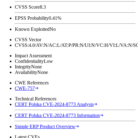
CVSS Score
8.3
EPSS Probability
0.41%
Known Exploited
No
CVSS Vector
CVSS:4.0/AV:N/AC:L/AT:P/PR:N/UI:N/VC:H/VI:L/VA:N
Impact Assessment
Confidentiality
Low
Integrity
None
Availability
None
CWE References
CWE-757
Technical References
CERT Polska CVE-2024-8773 Analysis
CERT Polska CVE-2024-8773 Information
Simple ERP Product Overview
Latest CVEs