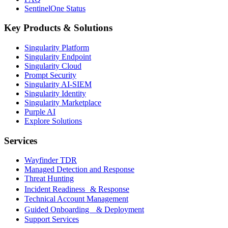
SentinelOne Status
Key Products & Solutions
Singularity Platform
Singularity Endpoint
Singularity Cloud
Prompt Security
Singularity AI-SIEM
Singularity Identity
Singularity Marketplace
Purple AI
Explore Solutions
Services
Wayfinder TDR
Managed Detection and Response
Threat Hunting
Incident Readiness & Response
Technical Account Management
Guided Onboarding & Deployment
Support Services