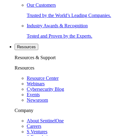
Our Customers
Trusted by the World’s Leading Companies.
Industry Awards & Recognition
Tested and Proven by the Experts.
Resources
Resources & Support
Resources
Resource Center
Webinars
Cybersecurity Blog
Events
Newsroom
Company
About SentinelOne
Careers
S Ventures