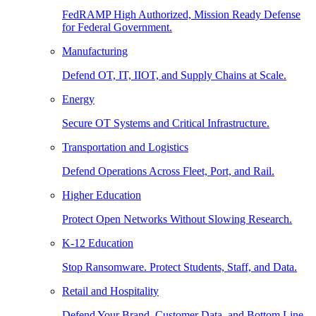
FedRAMP High Authorized, Mission Ready Defense
for Federal Government.
Manufacturing
Defend OT, IT, IIOT, and Supply Chains at Scale.
Energy
Secure OT Systems and Critical Infrastructure.
Transportation and Logistics
Defend Operations Across Fleet, Port, and Rail.
Higher Education
Protect Open Networks Without Slowing Research.
K-12 Education
Stop Ransomware. Protect Students, Staff, and Data.
Retail and Hospitality
Defend Your Brand, Customer Data, and Bottom Line.