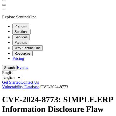
Explore SentinelOne
Platform
Solutions
Services
Partners
Why SentinelOne
Resources
Pricing
Events
Search
English
Get Started
Contact Us
Vulnerability Database
/
CVE-2024-8773
CVE-2024-8773: SIMPLE.ERP
Information Disclosure Flaw