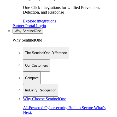
One-Click Integrations for Unified Prevention,
Detection, and Response
Explore integrations
Partner Portal Login
Why SentinelOne
Why SentinelOne
The SentinelOne Difference
Our Customers
Compare
Industry Recognition
Why Choose SentinelOne
AI-Powered Cybersecurity Built to Secure What’s
Next.