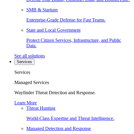
SMB & Startups
Enterprise-Grade Defense for Fast Teams.
State and Local Government
Protect Citizen Services, Infrastructure, and Public
Data.
See all solutions
Services
Services
Managed Services
Wayfinder Threat Detection and Response.
Learn More
Threat Hunting
World-Class Expertise and Threat Intelligence.
Managed Detection and Response