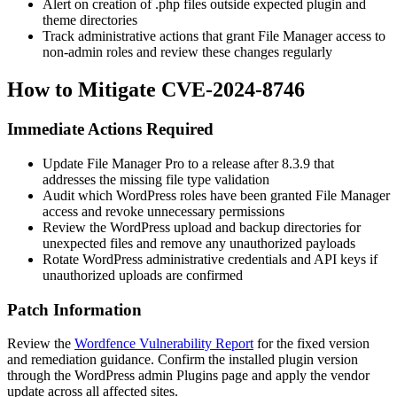
Alert on creation of
.php
files outside expected plugin and
theme directories
Track administrative actions that grant File Manager access to
non-admin roles and review these changes regularly
How to Mitigate CVE-2024-8746
Immediate Actions Required
Update File Manager Pro to a release after
8.3.9
that
addresses the missing file type validation
Audit which WordPress roles have been granted File Manager
access and revoke unnecessary permissions
Review the WordPress upload and backup directories for
unexpected files and remove any unauthorized payloads
Rotate WordPress administrative credentials and API keys if
unauthorized uploads are confirmed
Patch Information
Review the
Wordfence Vulnerability Report
for the fixed version
and remediation guidance. Confirm the installed plugin version
through the WordPress admin Plugins page and apply the vendor
update across all affected sites.