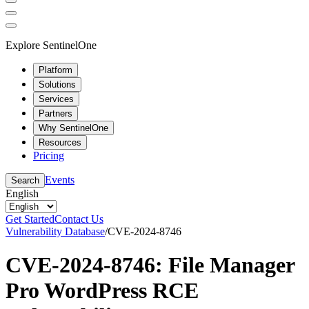
Explore SentinelOne
Platform
Solutions
Services
Partners
Why SentinelOne
Resources
Pricing
Events
Search
English
Get Started
Contact Us
Vulnerability Database
/
CVE-2024-8746
CVE-2024-8746: File Manager
Pro WordPress RCE