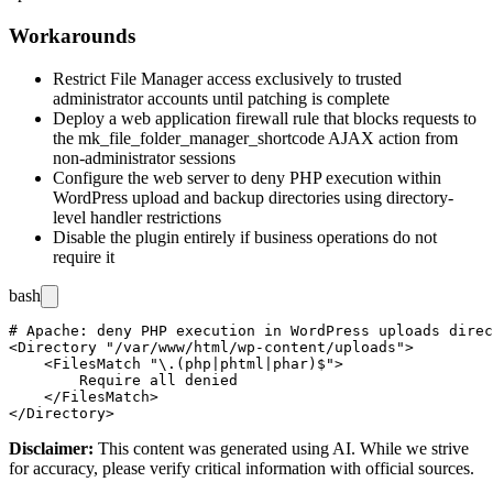
Workarounds
Restrict File Manager access exclusively to trusted
administrator accounts until patching is complete
Deploy a web application firewall rule that blocks requests to
the
mk_file_folder_manager_shortcode
AJAX action from
non-administrator sessions
Configure the web server to deny PHP execution within
WordPress upload and backup directories using directory-
level handler restrictions
Disable the plugin entirely if business operations do not
require it
bash
# Apache: deny PHP execution in WordPress uploads direc
<Directory "/var/www/html/wp-content/uploads">

    <FilesMatch "\.(php|phtml|phar)$">

        Require all denied

    </FilesMatch>

Disclaimer
:
This content was generated using AI. While we strive
for accuracy, please verify critical information with official sources.