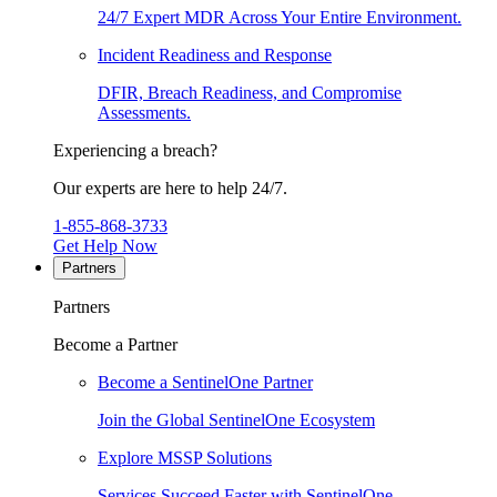
24/7 Expert MDR Across Your Entire Environment.
Incident Readiness and Response
DFIR, Breach Readiness, and Compromise
Assessments.
Experiencing a breach?
Our experts are here to help 24/7.
1-855-868-3733
Get Help Now
Partners
Partners
Become a Partner
Become a SentinelOne Partner
Join the Global SentinelOne Ecosystem
Explore MSSP Solutions
Services Succeed Faster with SentinelOne