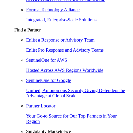
Form a Technology Alliance
Integrated, Enterprise-Scale Solutions
Find a Partner
Enlist a Response or Advisory Team
Enlist Pro Response and Advisory Teams
SentinelOne for AWS
Hosted Across AWS Regions Worldwide
SentinelOne for Google
Unified, Autonomous Security Giving Defenders the
Advantage at Global Scale
Partner Locator
Your Go-to Source for Our Top Partners in Your
Region
Singularity Marketplace