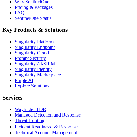
Why SentinelOne
Pricing & Packages
FAQ
SentinelOne Status
Key Products & Solutions
Singularity Platform
Singularity Endpoint
Singularity Cloud
Prompt Security
Singularity AI-SIEM
Singularity Identity
Singularity Marketplace
Purple AI
Explore Solutions
Services
Wayfinder TDR
Managed Detection and Response
Threat Hunting
Incident Readiness & Response
Technical Account Management