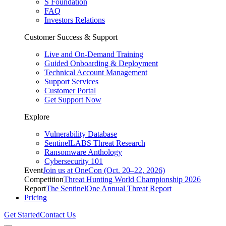
S Foundation
FAQ
Investors Relations
Customer Success & Support
Live and On-Demand Training
Guided Onboarding & Deployment
Technical Account Management
Support Services
Customer Portal
Get Support Now
Explore
Vulnerability Database
SentinelLABS Threat Research
Ransomware Anthology
Cybersecurity 101
Event
Join us at OneCon (Oct. 20–22, 2026)
Competition
Threat Hunting World Championship 2026
Report
The SentinelOne Annual Threat Report
Pricing
Get Started
Contact Us