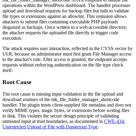
operations within the WordPress dashboard. The handler processes
upload and download requests for backup files but fails to validate
file types or extensions against an allowlist. This omission allows
attackers to submit files containing executable PHP payloads
disguised as backups. Once written to a web-accessible directory,
the attacker requests the uploaded file directly to trigger code
execution.
The attack requires user interaction, reflected in the CVSS vector by
UI:R
, because an administrator must first grant File Manager access
to the attacker's role. After access is granted, the endpoint accepts
requests without enforcing authentication on the file type check
itself.
Root Cause
The root cause is missing input validation in the file upload and
download routines of the
mk_file_folder_manager_shortcode
handler. The plugin trusts client-supplied file metadata and does not
verify MIME types, magic bytes, or extensions before writing files
to disk. This violates the secure design principle of validating
untrusted input at trust boundaries, as documented in
CWE-434:
Unrestricted Upload of File with Dangerous Type
.