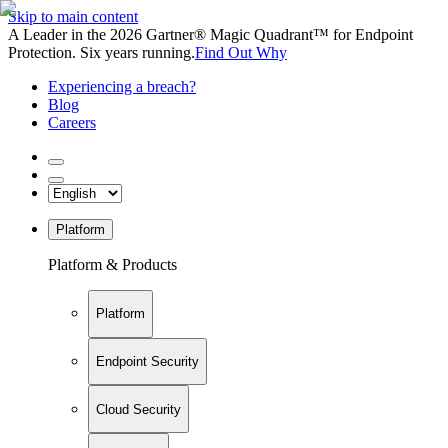
Skip to main content
A Leader in the 2026 Gartner® Magic Quadrant™ for Endpoint
Protection. Six years running.
Find Out Why
Experiencing a breach?
Blog
Careers
Platform
Platform & Products
Platform
Endpoint Security
Cloud Security