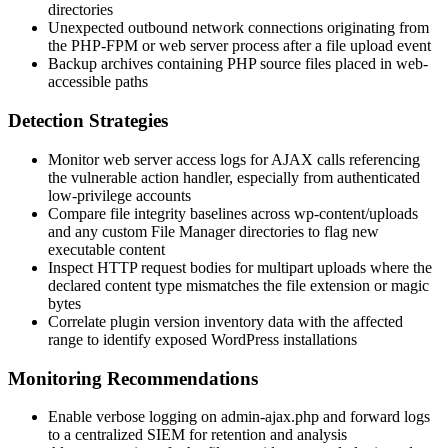
directories
Unexpected outbound network connections originating from
the PHP-FPM or web server process after a file upload event
Backup archives containing PHP source files placed in web-
accessible paths
Detection Strategies
Monitor web server access logs for AJAX calls referencing
the vulnerable action handler, especially from authenticated
low-privilege accounts
Compare file integrity baselines across
wp-content/uploads
and any custom File Manager directories to flag new
executable content
Inspect HTTP request bodies for multipart uploads where the
declared content type mismatches the file extension or magic
bytes
Correlate plugin version inventory data with the affected
range to identify exposed WordPress installations
Monitoring Recommendations
Enable verbose logging on
admin-ajax.php
and forward logs
to a centralized SIEM for retention and analysis