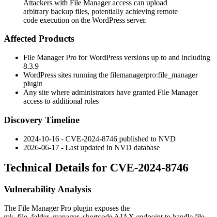
Attackers with File Manager access can upload
arbitrary backup files, potentially achieving remote
code execution on the WordPress server.
Affected Products
File Manager Pro for WordPress versions up to and including
8.3.9
WordPress sites running the
filemanagerpro:file_manager
plugin
Any site where administrators have granted File Manager
access to additional roles
Discovery Timeline
2024-10-16 - CVE-2024-8746 published to NVD
2026-06-17 - Last updated in NVD database
Technical Details for CVE-2024-8746
Vulnerability Analysis
The File Manager Pro plugin exposes the
mk_file_folder_manager_shortcode
AJAX endpoint to handle file