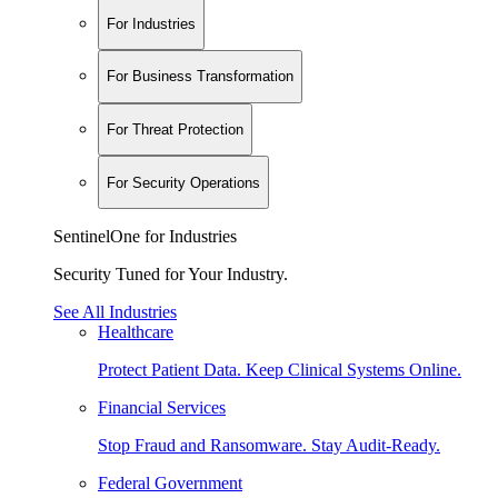
For Industries
For Business Transformation
For Threat Protection
For Security Operations
SentinelOne for Industries
Security Tuned for Your Industry.
See All Industries
Healthcare
Protect Patient Data. Keep Clinical Systems Online.
Financial Services
Stop Fraud and Ransomware. Stay Audit-Ready.
Federal Government