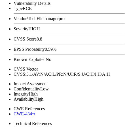
Vulnerability Details
Type
RCE
Vendor/Tech
Filemanagerpro
Severity
HIGH
CVSS Score
8.8
EPSS Probability
0.59%
Known Exploited
No
CVSS Vector
CVSS:3.1/AV:N/AC:L/PR:N/UI:R/S:U/C:H/I:H/A:H
Impact Assessment
Confidentiality
Low
Integrity
High
Availability
High
CWE References
CWE-434
Technical References