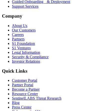
Guided Onboarding & Deployment
Support Services
Company
About Us
Our Customers
Careers
Partners
S1 Foundation
S1 Ventures
Legal Information
Security & Compliance
Investor Relations
Quick Links
Customer Portal
Partner Portal
Become a Partner
Resource Center
SentinelLABS Threat Research
Blog
Press Center