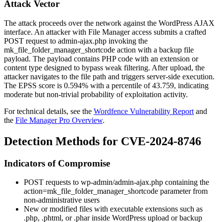
Attack Vector
The attack proceeds over the network against the WordPress AJAX
interface. An attacker with File Manager access submits a crafted
POST request to
admin-ajax.php
invoking the
mk_file_folder_manager_shortcode
action with a backup file
payload. The payload contains PHP code with an extension or
content type designed to bypass weak filtering. After upload, the
attacker navigates to the file path and triggers server-side execution.
The EPSS score is 0.594% with a percentile of 43.759, indicating
moderate but non-trivial probability of exploitation activity.
For technical details, see the
Wordfence Vulnerability Report
and
the
File Manager Pro Overview
.
Detection Methods for CVE-2024-8746
Indicators of Compromise
POST requests to
wp-admin/admin-ajax.php
containing the
action=mk_file_folder_manager_shortcode
parameter from
non-administrative users
New or modified files with executable extensions such as
.php
,
.phtml
, or
.phar
inside WordPress upload or backup