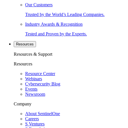
Our Customers
Trusted by the World’s Leading Companies.
Industry Awards & Recognition
Tested and Proven by the Experts.
Resources
Resources & Support
Resources
Resource Center
Webinars
Cybersecurity Blog
Events
Newsroom
Company
About SentinelOne
Careers
S Ventures