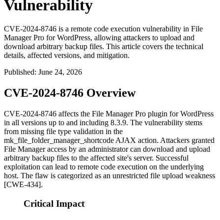
Vulnerability
CVE-2024-8746 is a remote code execution vulnerability in File
Manager Pro for WordPress, allowing attackers to upload and
download arbitrary backup files. This article covers the technical
details, affected versions, and mitigation.
Published
:
June 24, 2026
CVE-2024-8746 Overview
CVE-2024-8746 affects the File Manager Pro plugin for WordPress
in all versions up to and including
8.3.9
. The vulnerability stems
from missing file type validation in the
mk_file_folder_manager_shortcode
AJAX action. Attackers granted
File Manager access by an administrator can download and upload
arbitrary backup files to the affected site's server. Successful
exploitation can lead to remote code execution on the underlying
host. The flaw is categorized as an unrestricted file upload weakness
[CWE-434].
Critical Impact