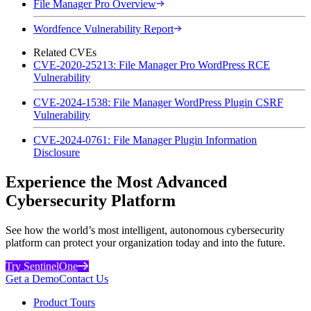
File Manager Pro Overview
Wordfence Vulnerability Report
Related CVEs
CVE-2020-25213: File Manager Pro WordPress RCE
Vulnerability
CVE-2024-1538: File Manager WordPress Plugin CSRF
Vulnerability
CVE-2024-0761: File Manager Plugin Information
Disclosure
Experience the Most Advanced
Cybersecurity Platform
See how the world’s most intelligent, autonomous cybersecurity
platform can protect your organization today and into the future.
Try SentinelOne
Get a Demo
Contact Us
Product Tours