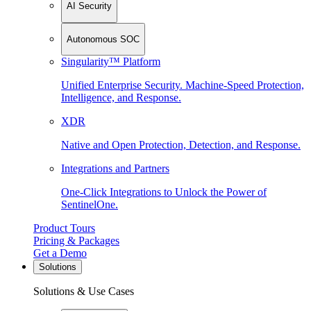
AI Security
Autonomous SOC
Singularity™ Platform
Unified Enterprise Security. Machine-Speed Protection,
Intelligence, and Response.
XDR
Native and Open Protection, Detection, and Response.
Integrations and Partners
One-Click Integrations to Unlock the Power of
SentinelOne.
Product Tours
Pricing & Packages
Get a Demo
Solutions
Solutions & Use Cases