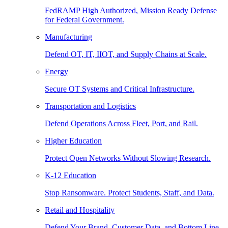
FedRAMP High Authorized, Mission Ready Defense
for Federal Government.
Manufacturing
Defend OT, IT, IIOT, and Supply Chains at Scale.
Energy
Secure OT Systems and Critical Infrastructure.
Transportation and Logistics
Defend Operations Across Fleet, Port, and Rail.
Higher Education
Protect Open Networks Without Slowing Research.
K-12 Education
Stop Ransomware. Protect Students, Staff, and Data.
Retail and Hospitality
Defend Your Brand, Customer Data, and Bottom Line.