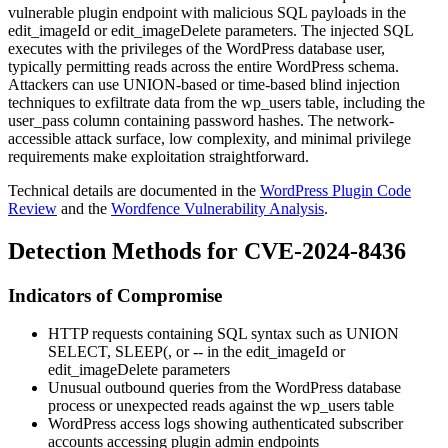
vulnerable plugin endpoint with malicious SQL payloads in the
edit_imageId
or
edit_imageDelete
parameters. The injected SQL
executes with the privileges of the WordPress database user,
typically permitting reads across the entire WordPress schema.
Attackers can use UNION-based or time-based blind injection
techniques to exfiltrate data from the
wp_users
table, including the
user_pass
column containing password hashes. The network-
accessible attack surface, low complexity, and minimal privilege
requirements make exploitation straightforward.
Technical details are documented in the
WordPress Plugin Code
Review
and the
Wordfence Vulnerability Analysis
.
Detection Methods for CVE-2024-8436
Indicators of Compromise
HTTP requests containing SQL syntax such as
UNION
SELECT
,
SLEEP(
, or
--
in the
edit_imageId
or
edit_imageDelete
parameters
Unusual outbound queries from the WordPress database
process or unexpected reads against the
wp_users
table
WordPress access logs showing authenticated subscriber
accounts accessing plugin admin endpoints