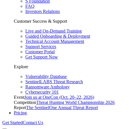
S Foundation
FAQ
Investors Relations
Customer Success & Support
Live and On-Demand Training
Guided Onboarding & Deployment
Technical Account Management
Support Services
Customer Portal
Get Support Now
Explore
Vulnerability Database
SentinelLABS Threat Research
Ransomware Anthology
Cybersecurity 101
Event
Join us at OneCon (Oct. 20–22, 2026)
Competition
Threat Hunting World Championship 2026
Report
The SentinelOne Annual Threat Report
Pricing
Get Started
Contact Us