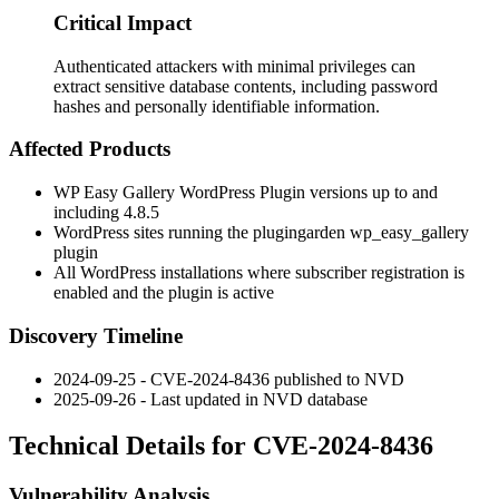
Critical Impact
Authenticated attackers with minimal privileges can
extract sensitive database contents, including password
hashes and personally identifiable information.
Affected Products
WP Easy Gallery WordPress Plugin versions up to and
including
4.8.5
WordPress sites running the plugingarden
wp_easy_gallery
plugin
All WordPress installations where subscriber registration is
enabled and the plugin is active
Discovery Timeline
2024-09-25 - CVE-2024-8436 published to NVD
2025-09-26 - Last updated in NVD database
Technical Details for CVE-2024-8436
Vulnerability Analysis