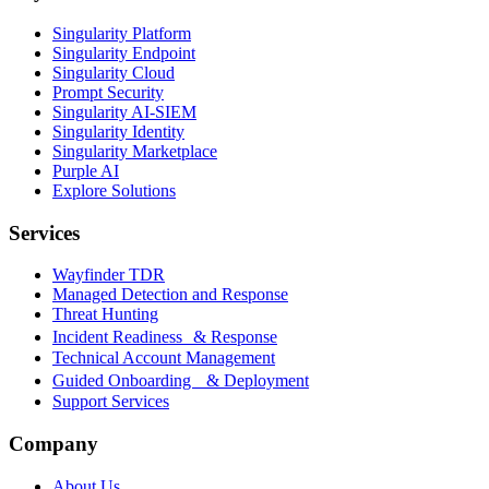
Singularity Platform
Singularity Endpoint
Singularity Cloud
Prompt Security
Singularity AI-SIEM
Singularity Identity
Singularity Marketplace
Purple AI
Explore Solutions
Services
Wayfinder TDR
Managed Detection and Response
Threat Hunting
Incident Readiness & Response
Technical Account Management
Guided Onboarding & Deployment
Support Services
Company
About Us