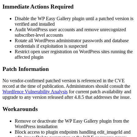
Immediate Actions Required
Disable the WP Easy Gallery plugin until a patched version is
verified and installed
Audit WordPress user accounts and remove unrecognized
subscriber-level accounts
Rotate all WordPress administrator passwords and database
credentials if exploitation is suspected
Restrict open user registration on WordPress sites running the
affected plugin
Patch Information
No vendor-confirmed patched version is referenced in the CVE
record at the time of publication. Administrators should consult the
Wordfence Vulnerability Analysis
for current patch availability and
upgrade to any version released after
4.8.5
that addresses the issue.
Workarounds
Remove or deactivate the WP Easy Gallery plugin from the
WordPress installation
Block access to plugin endpoints handling
edit_imageId
and