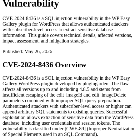
Vulnerability
CVE-2024-8436 is a SQL injection vulnerability in the WP Easy
Gallery plugin for WordPress that allows authenticated attackers
with subscriber-level access to extract sensitive database
information. This guide covers technical details, affected versions,
impact assessment, and mitigation strategies.
Published
:
May 26, 2026
CVE-2024-8436 Overview
CVE-2024-8436 is a SQL injection vulnerability in the WP Easy
Gallery WordPress plugin developed by plugingarden. The flaw
affects all versions up to and including
4.8.5
and stems from
insufficient escaping of the
edit_imageId
and
edit_imageDelete
parameters combined with improper SQL query preparation.
Authenticated attackers with subscriber-level access or higher can
append arbitrary SQL statements to existing queries. Successful
exploitation allows extraction of sensitive data from the WordPress
database, including user credentials and session tokens. The
vulnerability is classified under [CWE-89] (Improper Neutralization
of Special Elements used in an SQL Command).