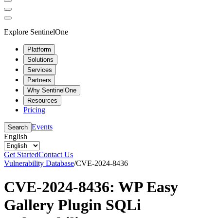
Explore SentinelOne
Platform
Solutions
Services
Partners
Why SentinelOne
Resources
Pricing
Events
Search
English
Get Started
Contact Us
Vulnerability Database
/
CVE-2024-8436
CVE-2024-8436: WP Easy
Gallery Plugin SQLi