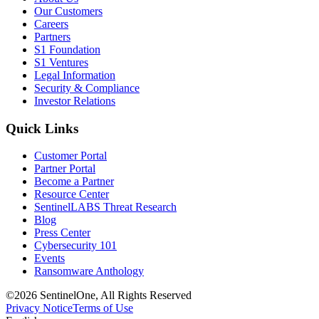
Our Customers
Careers
Partners
S1 Foundation
S1 Ventures
Legal Information
Security & Compliance
Investor Relations
Quick Links
Customer Portal
Partner Portal
Become a Partner
Resource Center
SentinelLABS Threat Research
Blog
Press Center
Cybersecurity 101
Events
Ransomware Anthology
©2026 SentinelOne, All Rights Reserved
Privacy Notice
Terms of Use