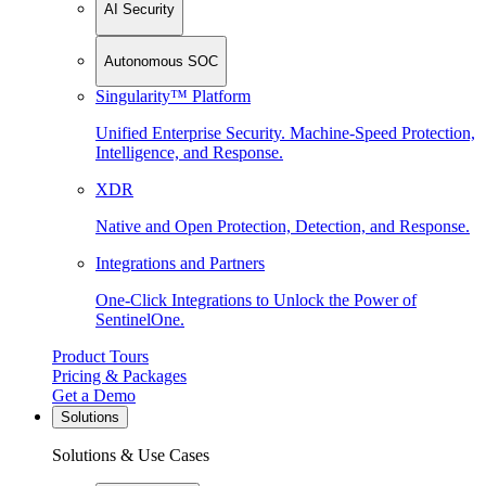
AI Security
Autonomous SOC
Singularity™ Platform
Unified Enterprise Security. Machine-Speed Protection,
Intelligence, and Response.
XDR
Native and Open Protection, Detection, and Response.
Integrations and Partners
One-Click Integrations to Unlock the Power of
SentinelOne.
Product Tours
Pricing & Packages
Get a Demo
Solutions
Solutions & Use Cases