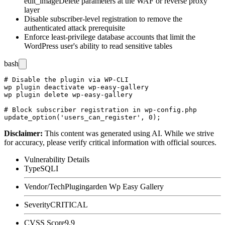
edit_imageDelete
parameters at the WAF or reverse proxy
layer
Disable subscriber-level registration to remove the
authenticated attack prerequisite
Enforce least-privilege database accounts that limit the
WordPress user's ability to read sensitive tables
bash
# Disable the plugin via WP-CLI

wp plugin deactivate wp-easy-gallery

wp plugin delete wp-easy-gallery

# Block subscriber registration in wp-config.php

Disclaimer
:
This content was generated using AI. While we strive
for accuracy, please verify critical information with official sources.
Vulnerability Details
Type
SQLI
Vendor/Tech
Plugingarden Wp Easy Gallery
Severity
CRITICAL
CVSS Score
9.9