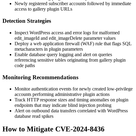
Newly registered subscriber accounts followed by immediate
access to gallery plugin URLs
Detection Strategies
Inspect WordPress access and error logs for malformed
edit_imageId
and
edit_imageDelete
parameter values
Deploy a web application firewall (WAF) rule that flags SQL
metacharacters in plugin parameters
Enable database query logging and alert on queries
referencing sensitive tables originating from gallery plugin
code paths
Monitoring Recommendations
Monitor authentication events for newly created low-privilege
accounts performing administrative plugin actions
Track HTTP response sizes and timing anomalies on plugin
endpoints that may indicate blind injection probing
Alert on outbound data transfers correlated with WordPress
database read spikes
How to Mitigate CVE-2024-8436