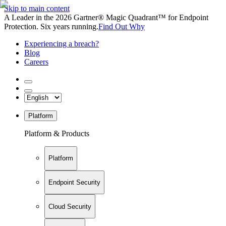
Skip to main content
A Leader in the 2026 Gartner® Magic Quadrant™ for Endpoint
Protection. Six years running.
Find Out Why
Experiencing a breach?
Blog
Careers
Platform
Platform & Products
Platform
Endpoint Security
Cloud Security