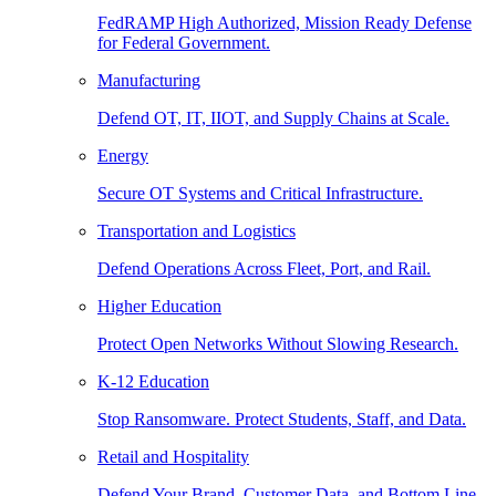
FedRAMP High Authorized, Mission Ready Defense
for Federal Government.
Manufacturing
Defend OT, IT, IIOT, and Supply Chains at Scale.
Energy
Secure OT Systems and Critical Infrastructure.
Transportation and Logistics
Defend Operations Across Fleet, Port, and Rail.
Higher Education
Protect Open Networks Without Slowing Research.
K-12 Education
Stop Ransomware. Protect Students, Staff, and Data.
Retail and Hospitality
Defend Your Brand, Customer Data, and Bottom Line.