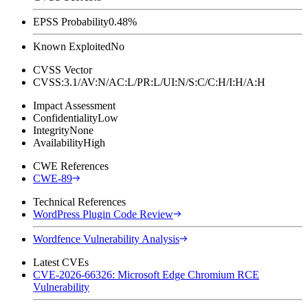
EPSS Probability
0.48%
Known Exploited
No
CVSS Vector
CVSS:3.1/AV:N/AC:L/PR:L/UI:N/S:C/C:H/I:H/A:H
Impact Assessment
Confidentiality
Low
Integrity
None
Availability
High
CWE References
CWE-89
Technical References
WordPress Plugin Code Review
Wordfence Vulnerability Analysis
Latest CVEs
CVE-2026-66326: Microsoft Edge Chromium RCE
Vulnerability