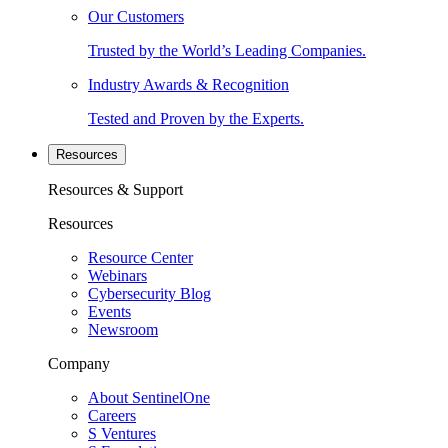
Our Customers
Trusted by the World’s Leading Companies.
Industry Awards & Recognition
Tested and Proven by the Experts.
Resources
Resources & Support
Resources
Resource Center
Webinars
Cybersecurity Blog
Events
Newsroom
Company
About SentinelOne
Careers
S Ventures