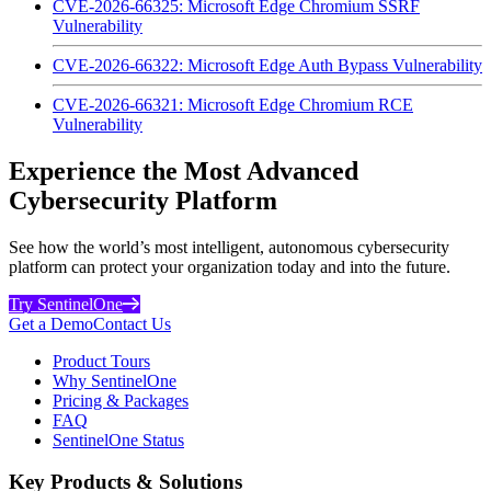
CVE-2026-66325: Microsoft Edge Chromium SSRF
Vulnerability
CVE-2026-66322: Microsoft Edge Auth Bypass Vulnerability
CVE-2026-66321: Microsoft Edge Chromium RCE
Vulnerability
Experience the Most Advanced
Cybersecurity Platform
See how the world’s most intelligent, autonomous cybersecurity
platform can protect your organization today and into the future.
Try SentinelOne
Get a Demo
Contact Us
Product Tours
Why SentinelOne
Pricing & Packages
FAQ
SentinelOne Status
Key Products & Solutions