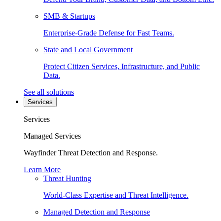
SMB & Startups
Enterprise-Grade Defense for Fast Teams.
State and Local Government
Protect Citizen Services, Infrastructure, and Public
Data.
See all solutions
Services
Services
Managed Services
Wayfinder Threat Detection and Response.
Learn More
Threat Hunting
World-Class Expertise and Threat Intelligence.
Managed Detection and Response