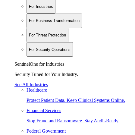
For Industries
For Business Transformation
For Threat Protection
For Security Operations
SentinelOne for Industries
Security Tuned for Your Industry.
See All Industries
Healthcare
Protect Patient Data. Keep Clinical Systems Online.
Financial Services
Stop Fraud and Ransomware. Stay Audit-Ready.
Federal Government