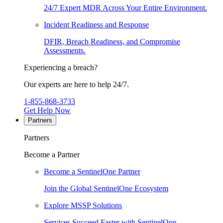
24/7 Expert MDR Across Your Entire Environment.
Incident Readiness and Response
DFIR, Breach Readiness, and Compromise
Assessments.
Experiencing a breach?
Our experts are here to help 24/7.
1-855-868-3733
Get Help Now
Partners
Partners
Become a Partner
Become a SentinelOne Partner
Join the Global SentinelOne Ecosystem
Explore MSSP Solutions
Services Succeed Faster with SentinelOne