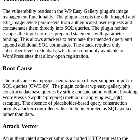
The vulnerability resides in the WP Easy Gallery plugin's image
management functionality. The plugin accepts the
edit_imageId
and
edit_imageDelete
parameters from authenticated user requests and
concatenates them directly into SQL queries. The plugin neither
escapes the input nor uses prepared statements with parameter
binding. This allows attackers to terminate the intended query and
append additional SQL commands. The attack requires only
subscriber-level credentials, which are commonly available on
WordPress sites that allow open registration.
Root Cause
The root cause is improper neutralization of user-supplied input in
SQL queries [CWE-89]. The plugin code at
wp-easy-gallery.php
constructs database queries by string concatenation without invoking
WordPress's
$wpdb->prepare()
method or applying
esc_sql()
escaping. The absence of placeholder-based query construction
permits attacker-controlled values to be interpreted as SQL syntax
rather than data.
Attack Vector
An authenticated attacker submits a crafted HTTP request to the