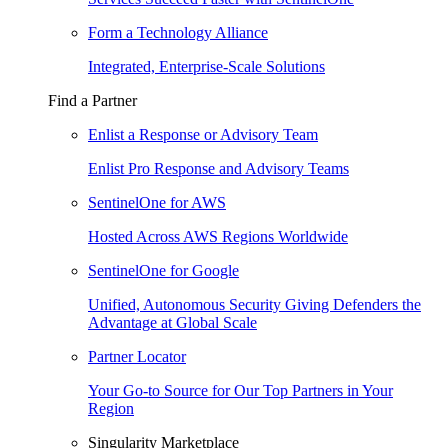
Form a Technology Alliance
Integrated, Enterprise-Scale Solutions
Find a Partner
Enlist a Response or Advisory Team
Enlist Pro Response and Advisory Teams
SentinelOne for AWS
Hosted Across AWS Regions Worldwide
SentinelOne for Google
Unified, Autonomous Security Giving Defenders the
Advantage at Global Scale
Partner Locator
Your Go-to Source for Our Top Partners in Your
Region
Singularity Marketplace