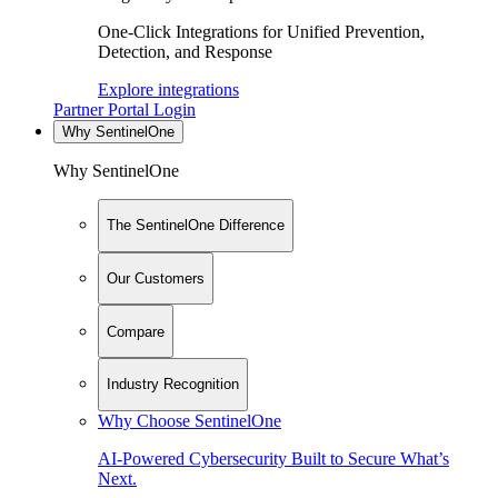
One-Click Integrations for Unified Prevention,
Detection, and Response
Explore integrations
Partner Portal Login
Why SentinelOne
Why SentinelOne
The SentinelOne Difference
Our Customers
Compare
Industry Recognition
Why Choose SentinelOne
AI-Powered Cybersecurity Built to Secure What’s
Next.