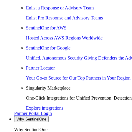
Enlist a Response or Advisory Team
Enlist Pro Response and Advisory Teams
SentinelOne for AWS
Hosted Across AWS Regions Worldwide
SentinelOne for Google
Unified, Autonomous Security Giving Defenders the Adv
Partner Locator
Your Go-to Source for Our Top Partners in Your Region
Singularity Marketplace
One-Click Integrations for Unified Prevention, Detectio
Explore integrations
Partner Portal Login
Why SentinelOne
Why SentinelOne