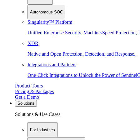
Autonomous SOC
Singularity™ Platform
Unified Enterprise Security. Machine-Speed Protection, I
XDR
Native and Open Protection, Detection, and Response.
Integrations and Partners
One-Click Integrations to Unlock the Power of Sentinel
Product Tours
Pricing & Packages
Get a Demo
Solutions
Solutions & Use Cases
For Industries