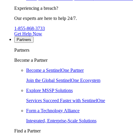
Experiencing a breach?
Our experts are here to help 24/7.
1-855-868-3733
Get Help Now
Partners
Partners
Become a Partner
Become a SentinelOne Partner
Join the Global SentinelOne Ecosystem
Explore MSSP Solutions
Services Succeed Faster with SentinelOne
Form a Technology Alliance
Integrated, Enterprise-Scale Solutions
Find a Partner