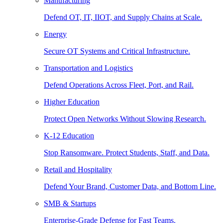
Manufacturing
Defend OT, IT, IIOT, and Supply Chains at Scale.
Energy
Secure OT Systems and Critical Infrastructure.
Transportation and Logistics
Defend Operations Across Fleet, Port, and Rail.
Higher Education
Protect Open Networks Without Slowing Research.
K-12 Education
Stop Ransomware. Protect Students, Staff, and Data.
Retail and Hospitality
Defend Your Brand, Customer Data, and Bottom Line.
SMB & Startups
Enterprise-Grade Defense for Fast Teams.