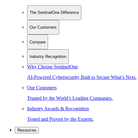
The SentinelOne Difference
Our Customers
Compare
Industry Recognition
Why Choose SentinelOne
AI-Powered Cybersecurity Built to Secure What’s Next.
Our Customers
Trusted by the World’s Leading Companies.
Industry Awards & Recognition
Tested and Proven by the Experts.
Resources