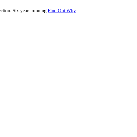
tion. Six years running.
Find Out Why