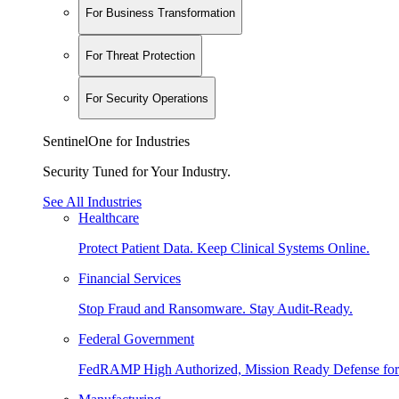
For Business Transformation
For Threat Protection
For Security Operations
SentinelOne for Industries
Security Tuned for Your Industry.
See All Industries
Healthcare
Protect Patient Data. Keep Clinical Systems Online.
Financial Services
Stop Fraud and Ransomware. Stay Audit-Ready.
Federal Government
FedRAMP High Authorized, Mission Ready Defense for