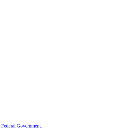
 Federal Government.