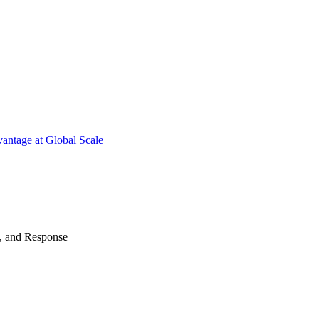
antage at Global Scale
n, and Response