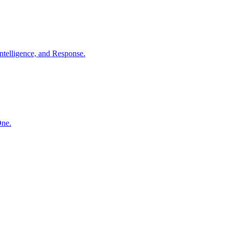
ntelligence, and Response.
One.