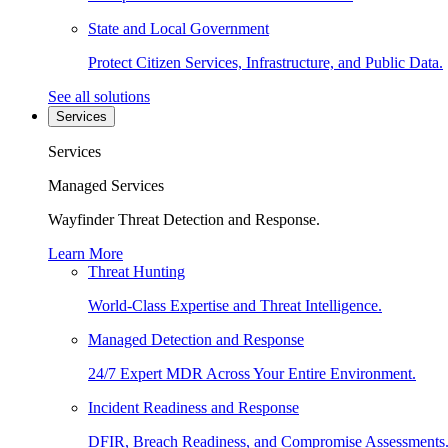
State and Local Government
Protect Citizen Services, Infrastructure, and Public Data.
See all solutions
Services
Services
Managed Services
Wayfinder Threat Detection and Response.
Learn More
Threat Hunting
World-Class Expertise and Threat Intelligence.
Managed Detection and Response
24/7 Expert MDR Across Your Entire Environment.
Incident Readiness and Response
DFIR, Breach Readiness, and Compromise Assessments