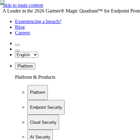
Skip to main content
A Leader in the 2026 Gartner® Magic Quadrant™ for Endpoint Protec
Experiencing a breach?
Blog
Careers
Platform
Platform & Products
Platform
Endpoint Security
Cloud Security
AI Security