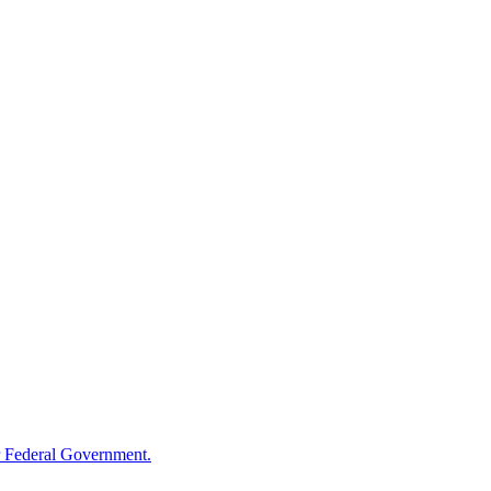
 Federal Government.