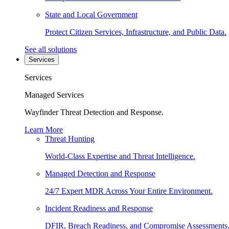
State and Local Government
Protect Citizen Services, Infrastructure, and Public Data.
See all solutions
Services
Services
Managed Services
Wayfinder Threat Detection and Response.
Learn More
Threat Hunting
World-Class Expertise and Threat Intelligence.
Managed Detection and Response
24/7 Expert MDR Across Your Entire Environment.
Incident Readiness and Response
DFIR, Breach Readiness, and Compromise Assessments