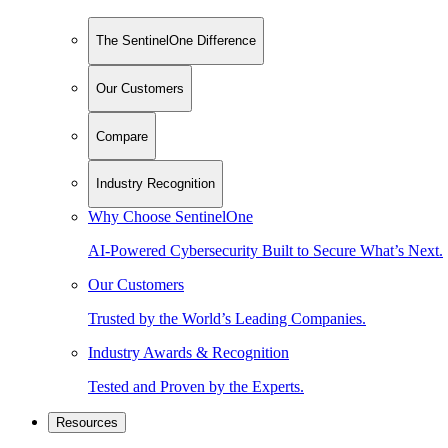
The SentinelOne Difference
Our Customers
Compare
Industry Recognition
Why Choose SentinelOne
AI-Powered Cybersecurity Built to Secure What’s Next.
Our Customers
Trusted by the World’s Leading Companies.
Industry Awards & Recognition
Tested and Proven by the Experts.
Resources