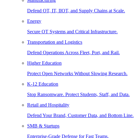
Manufacturing
Defend OT, IT, IIOT, and Supply Chains at Scale.
Energy
Secure OT Systems and Critical Infrastructure.
Transportation and Logistics
Defend Operations Across Fleet, Port, and Rail.
Higher Education
Protect Open Networks Without Slowing Research.
K-12 Education
Stop Ransomware. Protect Students, Staff, and Data.
Retail and Hospitality
Defend Your Brand, Customer Data, and Bottom Line.
SMB & Startups
Enterprise-Grade Defense for Fast Teams.