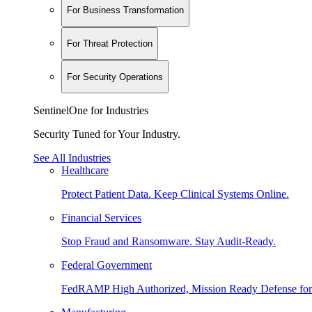
For Business Transformation
For Threat Protection
For Security Operations
SentinelOne for Industries
Security Tuned for Your Industry.
See All Industries
Healthcare
Protect Patient Data. Keep Clinical Systems Online.
Financial Services
Stop Fraud and Ransomware. Stay Audit-Ready.
Federal Government
FedRAMP High Authorized, Mission Ready Defense for