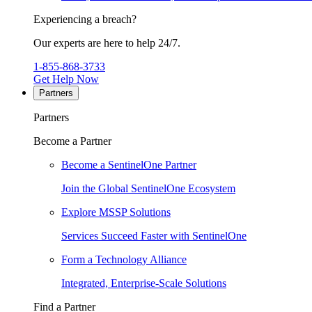
Experiencing a breach?
Our experts are here to help 24/7.
1-855-868-3733
Get Help Now
Partners
Partners
Become a Partner
Become a SentinelOne Partner
Join the Global SentinelOne Ecosystem
Explore MSSP Solutions
Services Succeed Faster with SentinelOne
Form a Technology Alliance
Integrated, Enterprise-Scale Solutions
Find a Partner