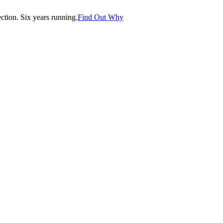
tion. Six years running.
Find Out Why