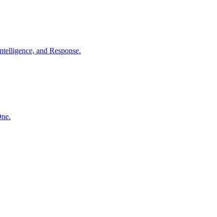
ntelligence, and Response.
One.