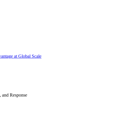
antage at Global Scale
n, and Response