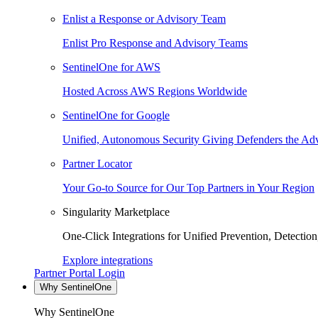
Enlist a Response or Advisory Team
Enlist Pro Response and Advisory Teams
SentinelOne for AWS
Hosted Across AWS Regions Worldwide
SentinelOne for Google
Unified, Autonomous Security Giving Defenders the Adv
Partner Locator
Your Go-to Source for Our Top Partners in Your Region
Singularity Marketplace
One-Click Integrations for Unified Prevention, Detectio
Explore integrations
Partner Portal Login
Why SentinelOne
Why SentinelOne