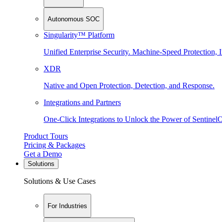
Autonomous SOC
Singularity™ Platform
Unified Enterprise Security. Machine-Speed Protection, I
XDR
Native and Open Protection, Detection, and Response.
Integrations and Partners
One-Click Integrations to Unlock the Power of Sentinel
Product Tours
Pricing & Packages
Get a Demo
Solutions
Solutions & Use Cases
For Industries