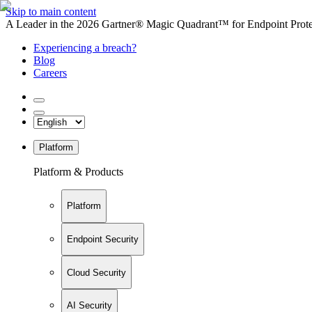
Skip to main content
A Leader in the 2026 Gartner® Magic Quadrant™ for Endpoint Protec
Experiencing a breach?
Blog
Careers
Platform
Platform & Products
Platform
Endpoint Security
Cloud Security
AI Security