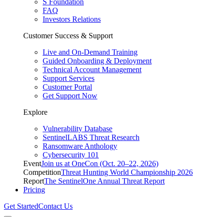
S Foundation
FAQ
Investors Relations
Customer Success & Support
Live and On-Demand Training
Guided Onboarding & Deployment
Technical Account Management
Support Services
Customer Portal
Get Support Now
Explore
Vulnerability Database
SentinelLABS Threat Research
Ransomware Anthology
Cybersecurity 101
Event
Join us at OneCon (Oct. 20–22, 2026)
Competition
Threat Hunting World Championship 2026
Report
The SentinelOne Annual Threat Report
Pricing
Get Started
Contact Us