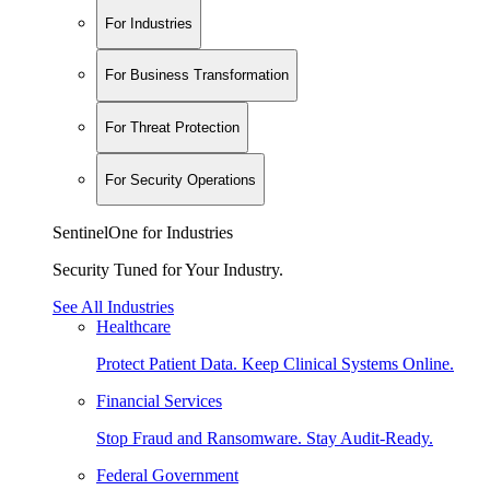
For Industries
For Business Transformation
For Threat Protection
For Security Operations
SentinelOne for Industries
Security Tuned for Your Industry.
See All Industries
Healthcare
Protect Patient Data. Keep Clinical Systems Online.
Financial Services
Stop Fraud and Ransomware. Stay Audit-Ready.
Federal Government