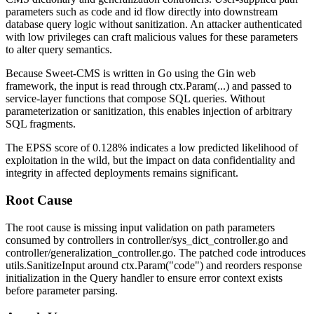
parameters such as
code
and
id
flow directly into downstream
database query logic without sanitization. An attacker authenticated
with low privileges can craft malicious values for these parameters
to alter query semantics.
Because Sweet-CMS is written in Go using the Gin web
framework, the input is read through
ctx.Param(...)
and passed to
service-layer functions that compose SQL queries. Without
parameterization or sanitization, this enables injection of arbitrary
SQL fragments.
The EPSS score of 0.128% indicates a low predicted likelihood of
exploitation in the wild, but the impact on data confidentiality and
integrity in affected deployments remains significant.
Root Cause
The root cause is missing input validation on path parameters
consumed by controllers in
controller/sys_dict_controller.go
and
controller/generalization_controller.go
. The patched code introduces
utils.SanitizeInput
around
ctx.Param("code")
and reorders response
initialization in the
Query
handler to ensure error context exists
before parameter parsing.