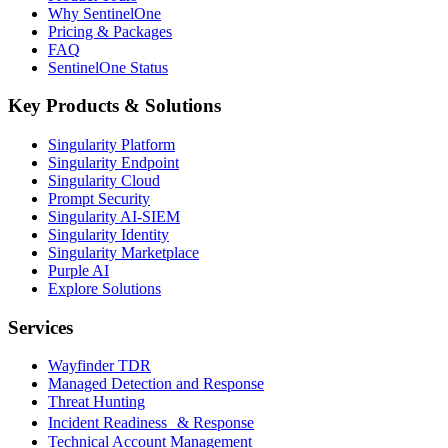
Why SentinelOne
Pricing & Packages
FAQ
SentinelOne Status
Key Products & Solutions
Singularity Platform
Singularity Endpoint
Singularity Cloud
Prompt Security
Singularity AI-SIEM
Singularity Identity
Singularity Marketplace
Purple AI
Explore Solutions
Services
Wayfinder TDR
Managed Detection and Response
Threat Hunting
Incident Readiness & Response
Technical Account Management