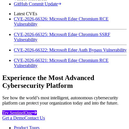
GitHub Commit Update
Latest CVEs
CVE-2026-66326: Microsoft Edge Chromium RCE
Vulnerability
CVE-2026-66325: Microsoft Edge Chromium SSRF
Vulnerability
CVE-2026-66322: Microsoft Edge Auth Bypass Vulnerability
CVE-2026-66321: Microsoft Edge Chromium RCE
Vulnerability
Experience the Most Advanced
Cybersecurity Platform
See how the world’s most intelligent, autonomous cybersecurity
platform can protect your organization today and into the future.
Try SentinelOne
Get a Demo
Contact Us
Product Tours