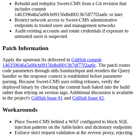
Rebuild and redeploy Sweet-CMS from a Git revision that
includes commit
146359646a5a90cb09156dbd0013b7df77f2aa6c
or later
Restrict network access to Sweet-CMS administrative
endpoints to trusted users and management networks
Audit existing accounts and rotate credentials if exposure to
untrusted users is suspected
Patch Information
Apply the upstream fix delivered in
GitHub commit
146359646a5a90cb09156dbd0013b7df77f2aa6c
. The patch routes
code
parameters through
utils.SanitizeInput
and reorders the
Query
handler so the response context is established before parameter
parsing. Because Sweet-CMS uses rolling releases, verify the
deployed binary by checking the commit hash baked into the build
rather than relying on version tags. Additional discussion is available
in the project's
GitHub Issue #1
and
GitHub Issue #2
.
Workarounds
Place Sweet-CMS behind a WAF configured to block SQL
injection patterns on the
/table/index
and dictionary endpoints
Enforce strict request validation at the reverse proxy, rejecting