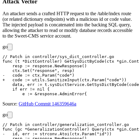
Attack Vector
An attacker sends a crafted HTTP request to the
/table/index
route
(or related dictionary endpoints) with a malicious
id
or
code
value.
The injected payload is concatenated into the backing SQL query,
allowing the attacker to read or modify database records accessible
to the Sweet-CMS service account.
go
// Patch in controller/sys_dict_controller.go

func (t *DictController) GetSysDictByCode(ctx *gin.Cont
    resp := response.NewResponse()

    ctx.Set("response", resp)

-   code := ctx.Param("code")

+   code := utils.SanitizeInput(ctx.Param("code"))

    data, err := t.sysDictService.GetSysDictByCode(code
    if err != nil {

Source:
GitHub Commit 146359646a
go
// Patch in controller/generalization_controller.go

func (gc *GeneralizationController) Query(ctx *gin.Cont
-   id, err := strconv.Atoi(ctx.Param("id"))

    resp := response.NewResponse()
