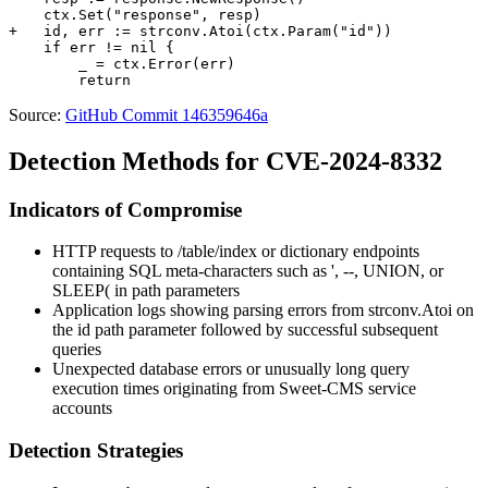
    ctx.Set("response", resp)

+   id, err := strconv.Atoi(ctx.Param("id"))

    if err != nil {

        _ = ctx.Error(err)

Source:
GitHub Commit 146359646a
Detection Methods for CVE-2024-8332
Indicators of Compromise
HTTP requests to
/table/index
or dictionary endpoints
containing SQL meta-characters such as
'
,
--
,
UNION
, or
SLEEP(
in path parameters
Application logs showing parsing errors from
strconv.Atoi
on
the
id
path parameter followed by successful subsequent
queries
Unexpected database errors or unusually long query
execution times originating from Sweet-CMS service
accounts
Detection Strategies