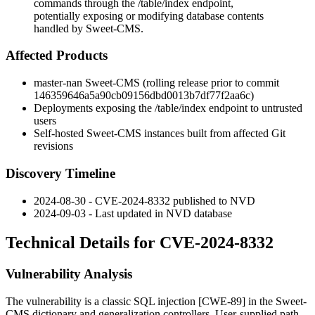
commands through the /table/index endpoint,
potentially exposing or modifying database contents
handled by Sweet-CMS.
Affected Products
master-nan Sweet-CMS (rolling release prior to commit
146359646a5a90cb09156dbd0013b7df77f2aa6c
)
Deployments exposing the
/table/index
endpoint to untrusted
users
Self-hosted Sweet-CMS instances built from affected Git
revisions
Discovery Timeline
2024-08-30 - CVE-2024-8332 published to NVD
2024-09-03 - Last updated in NVD database
Technical Details for CVE-2024-8332
Vulnerability Analysis
The vulnerability is a classic SQL injection [CWE-89] in the Sweet-
CMS dictionary and generalization controllers. User-supplied path