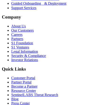
Guided Onboarding & Deployment
Support Services
Company
About Us
Our Customers
Careers
Partners
S1 Foundation
S1 Ventures
Legal Information
Security & Compliance
Investor Relations
Quick Links
Customer Portal
Partner Portal
Become a Partner
Resource Center
SentinelLABS Threat Research
Blog
Press Center