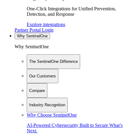
One-Click Integrations for Unified Prevention,
Detection, and Response
Explore integrations
Partner Portal Login
Why SentinelOne
Why SentinelOne
The SentinelOne Difference
Our Customers
Compare
Industry Recognition
Why Choose SentinelOne
AI-Powered Cybersecurity Built to Secure What’s
Next.