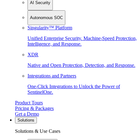
AI Security
Autonomous SOC
Singularity™ Platform
Unified Enterprise Security. Machine-Speed Protection,
Intelligence, and Response.
XDR
Native and Open Protection, Detection, and Response.
Integrations and Partners
One-Click Integrations to Unlock the Power of
SentinelOne.
Product Tours
Pricing & Packages
Get a Demo
Solutions
Solutions & Use Cases