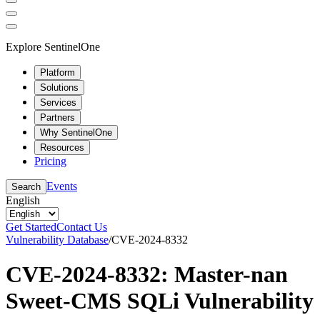
Explore SentinelOne
Platform
Solutions
Services
Partners
Why SentinelOne
Resources
Pricing
Events
Search
English
Get Started
Contact Us
Vulnerability Database
/
CVE-2024-8332
CVE-2024-8332: Master-nan
Sweet-CMS SQLi Vulnerability