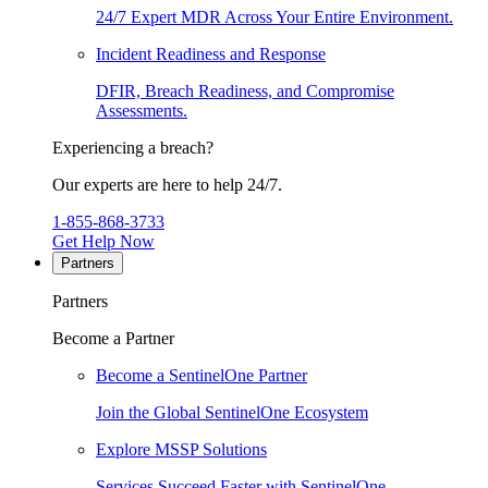
24/7 Expert MDR Across Your Entire Environment.
Incident Readiness and Response
DFIR, Breach Readiness, and Compromise
Assessments.
Experiencing a breach?
Our experts are here to help 24/7.
1-855-868-3733
Get Help Now
Partners
Partners
Become a Partner
Become a SentinelOne Partner
Join the Global SentinelOne Ecosystem
Explore MSSP Solutions
Services Succeed Faster with SentinelOne