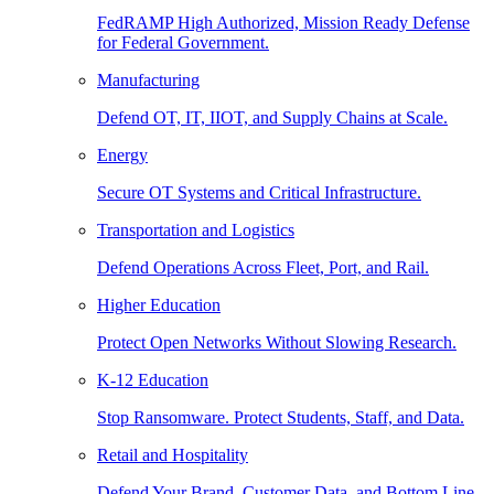
FedRAMP High Authorized, Mission Ready Defense
for Federal Government.
Manufacturing
Defend OT, IT, IIOT, and Supply Chains at Scale.
Energy
Secure OT Systems and Critical Infrastructure.
Transportation and Logistics
Defend Operations Across Fleet, Port, and Rail.
Higher Education
Protect Open Networks Without Slowing Research.
K-12 Education
Stop Ransomware. Protect Students, Staff, and Data.
Retail and Hospitality
Defend Your Brand, Customer Data, and Bottom Line.