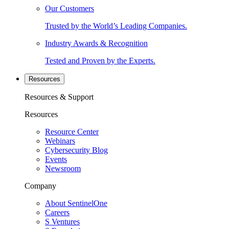
Our Customers
Trusted by the World’s Leading Companies.
Industry Awards & Recognition
Tested and Proven by the Experts.
Resources
Resources & Support
Resources
Resource Center
Webinars
Cybersecurity Blog
Events
Newsroom
Company
About SentinelOne
Careers
S Ventures