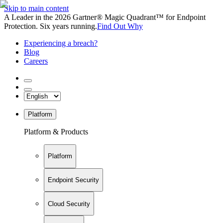
Skip to main content
A Leader in the 2026 Gartner® Magic Quadrant™ for Endpoint
Protection. Six years running.
Find Out Why
Experiencing a breach?
Blog
Careers
Platform
Platform & Products
Platform
Endpoint Security
Cloud Security