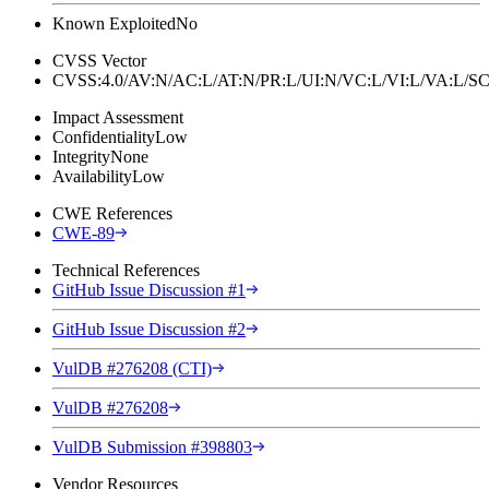
Known Exploited
No
CVSS Vector
CVSS:4.0/AV:N/AC:L/AT:N/PR:L/UI:N/VC:L/VI:L/VA:L
Impact Assessment
Confidentiality
Low
Integrity
None
Availability
Low
CWE References
CWE-89
Technical References
GitHub Issue Discussion #1
GitHub Issue Discussion #2
VulDB #276208 (CTI)
VulDB #276208
VulDB Submission #398803
Vendor Resources