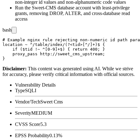
non-integer
id
values and non-alphanumeric
code
values
Run the Sweet-CMS database account with least-privilege
grants, removing
DROP
,
ALTER
, and cross-database read
access
bash
# Example nginx rule rejecting non-numeric id path para
location ~ ^/table/index/(?<tid>[^/]+)$ {

    if ($tid !~ ^[0-9]+$) { return 400; }

    proxy_pass http://sweet_cms_upstream;

Disclaimer
:
This content was generated using AI. While we strive
for accuracy, please verify critical information with official sources.
Vulnerability Details
Type
SQLI
Vendor/Tech
Sweet Cms
Severity
MEDIUM
CVSS Score
5.3
EPSS Probability
0.13%