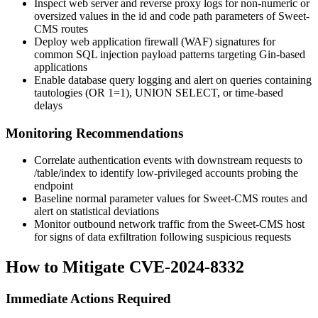
Inspect web server and reverse proxy logs for non-numeric or
oversized values in the
id
and
code
path parameters of Sweet-
CMS routes
Deploy web application firewall (WAF) signatures for
common SQL injection payload patterns targeting Gin-based
applications
Enable database query logging and alert on queries containing
tautologies (
OR 1=1
),
UNION SELECT
, or time-based
delays
Monitoring Recommendations
Correlate authentication events with downstream requests to
/table/index
to identify low-privileged accounts probing the
endpoint
Baseline normal parameter values for Sweet-CMS routes and
alert on statistical deviations
Monitor outbound network traffic from the Sweet-CMS host
for signs of data exfiltration following suspicious requests
How to Mitigate CVE-2024-8332
Immediate Actions Required