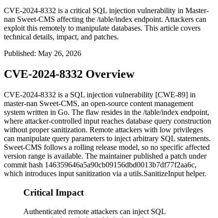
CVE-2024-8332 is a critical SQL injection vulnerability in Master-
nan Sweet-CMS affecting the /table/index endpoint. Attackers can
exploit this remotely to manipulate databases. This article covers
technical details, impact, and patches.
Published
:
May 26, 2026
CVE-2024-8332 Overview
CVE-2024-8332 is a SQL injection vulnerability [CWE-89] in
master-nan Sweet-CMS, an open-source content management
system written in Go. The flaw resides in the
/table/index
endpoint,
where attacker-controlled input reaches database query construction
without proper sanitization. Remote attackers with low privileges
can manipulate query parameters to inject arbitrary SQL statements.
Sweet-CMS follows a rolling release model, so no specific affected
version range is available. The maintainer published a patch under
commit hash
146359646a5a90cb09156dbd0013b7df77f2aa6c
,
which introduces input sanitization via a
utils.SanitizeInput
helper.
Critical Impact
Authenticated remote attackers can inject SQL