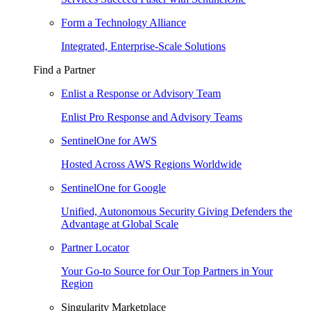
Form a Technology Alliance
Integrated, Enterprise-Scale Solutions
Find a Partner
Enlist a Response or Advisory Team
Enlist Pro Response and Advisory Teams
SentinelOne for AWS
Hosted Across AWS Regions Worldwide
SentinelOne for Google
Unified, Autonomous Security Giving Defenders the
Advantage at Global Scale
Partner Locator
Your Go-to Source for Our Top Partners in Your
Region
Singularity Marketplace