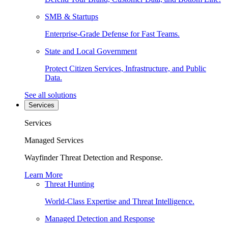
SMB & Startups
Enterprise-Grade Defense for Fast Teams.
State and Local Government
Protect Citizen Services, Infrastructure, and Public
Data.
See all solutions
Services
Services
Managed Services
Wayfinder Threat Detection and Response.
Learn More
Threat Hunting
World-Class Expertise and Threat Intelligence.
Managed Detection and Response