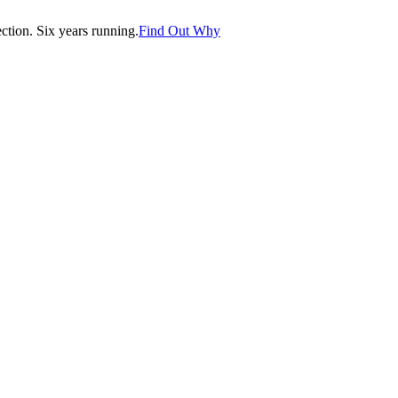
tion. Six years running.
Find Out Why