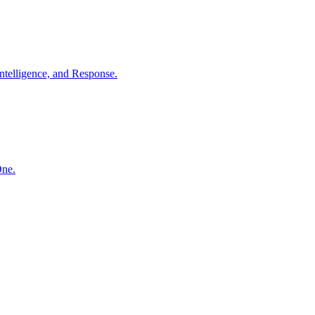
ntelligence, and Response.
One.