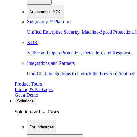
Autonomous SOC
Singularity™ Platform
Unified Enterprise Security. Machine-Speed Protection, I
XDR
Native and Open Protection, Detection, and Response.
Integrations and Partners
One-Click Integrations to Unlock the Power of Sentinel
Product Tours
Pricing & Packages
Get a Demo
Solutions
Solutions & Use Cases
For Industries