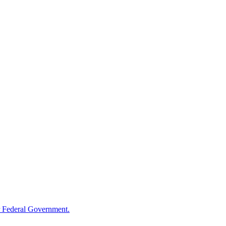
 Federal Government.