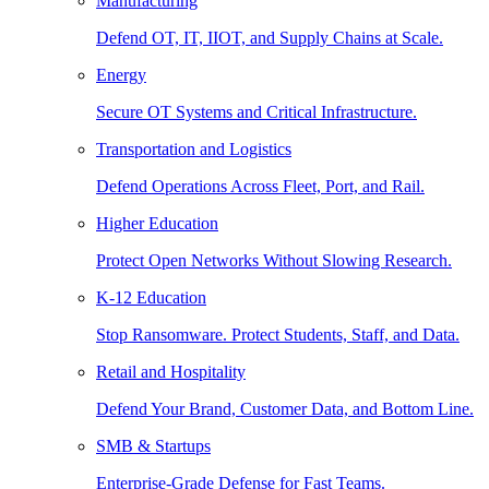
Manufacturing
Defend OT, IT, IIOT, and Supply Chains at Scale.
Energy
Secure OT Systems and Critical Infrastructure.
Transportation and Logistics
Defend Operations Across Fleet, Port, and Rail.
Higher Education
Protect Open Networks Without Slowing Research.
K-12 Education
Stop Ransomware. Protect Students, Staff, and Data.
Retail and Hospitality
Defend Your Brand, Customer Data, and Bottom Line.
SMB & Startups
Enterprise-Grade Defense for Fast Teams.