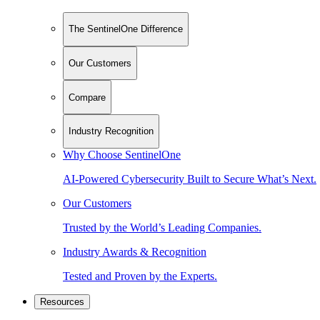
The SentinelOne Difference
Our Customers
Compare
Industry Recognition
Why Choose SentinelOne
AI-Powered Cybersecurity Built to Secure What’s Next.
Our Customers
Trusted by the World’s Leading Companies.
Industry Awards & Recognition
Tested and Proven by the Experts.
Resources