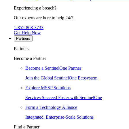
Experiencing a breach?
Our experts are here to help 24/7.
1-855-868-3733
Get Help Now
Partners
Partners
Become a Partner
Become a SentinelOne Partner
Join the Global SentinelOne Ecosystem
Explore MSSP Solutions
Services Succeed Faster with SentinelOne
Form a Technology Alliance
Integrated, Enterprise-Scale Solutions
Find a Partner