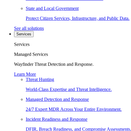
State and Local Government
Protect Citizen Services, Infrastructure, and Public Data.
See all solutions
Services
Services
Managed Services
Wayfinder Threat Detection and Response.
Learn More
Threat Hunting
World-Class Expertise and Threat Intelligence.
Managed Detection and Response
24/7 Expert MDR Across Your Entire Environment.
Incident Readiness and Response
DFIR, Breach Readiness, and Compromise Assessments