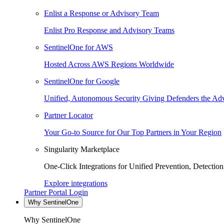
Enlist a Response or Advisory Team
Enlist Pro Response and Advisory Teams
SentinelOne for AWS
Hosted Across AWS Regions Worldwide
SentinelOne for Google
Unified, Autonomous Security Giving Defenders the Adv
Partner Locator
Your Go-to Source for Our Top Partners in Your Region
Singularity Marketplace
One-Click Integrations for Unified Prevention, Detectio
Explore integrations
Partner Portal Login
Why SentinelOne
Why SentinelOne