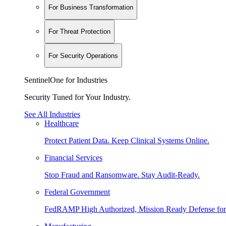
For Business Transformation
For Threat Protection
For Security Operations
SentinelOne for Industries
Security Tuned for Your Industry.
See All Industries
Healthcare
Protect Patient Data. Keep Clinical Systems Online.
Financial Services
Stop Fraud and Ransomware. Stay Audit-Ready.
Federal Government
FedRAMP High Authorized, Mission Ready Defense for