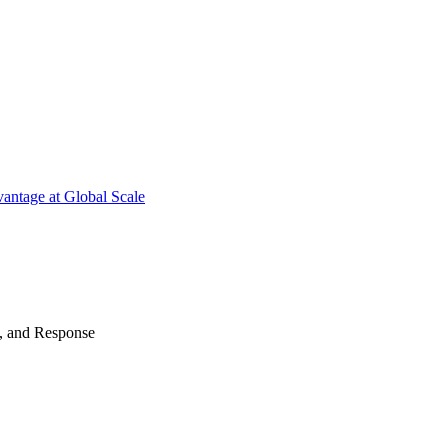
antage at Global Scale
n, and Response