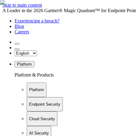
Skip to main content
A Leader in the 2026 Gartner® Magic Quadrant™ for Endpoint Protec
Experiencing a breach?
Blog
Careers
Platform
Platform & Products
Platform
Endpoint Security
Cloud Security
AI Security