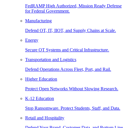
FedRAMP High Authorized, Mission Ready Defense
for Federal Government.
Manufacturing
Defend OT, IT, IIOT, and Supply Chains at Scale.
Energy
Secure OT Systems and Critical Infrastructure.
Transportation and Logistics
Defend Operations Across Fleet, Port, and Rail.
Higher Education
Protect Open Networks Without Slowing Research.
K-12 Education
Stop Ransomware. Protect Students, Staff, and Data.
Retail and Hospitality
Defend Your Brand, Customer Data, and Bottom Line.