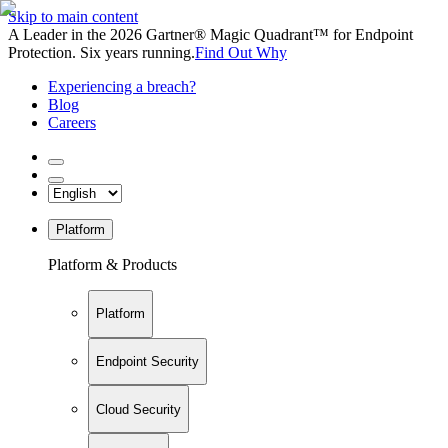
Skip to main content
A Leader in the 2026 Gartner® Magic Quadrant™ for Endpoint
Protection. Six years running.
Find Out Why
Experiencing a breach?
Blog
Careers
Platform
Platform & Products
Platform
Endpoint Security
Cloud Security