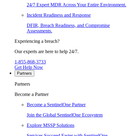
24/7 Expert MDR Across Your Entire Environment.
Incident Readiness and Response
DFIR, Breach Readiness, and Compromise
Assessments.
Experiencing a breach?
Our experts are here to help 24/7.
1-855-868-3733
Get Help Now
Partners
Partners
Become a Partner
Become a SentinelOne Partner
Join the Global SentinelOne Ecosystem
Explore MSSP Solutions
Services Succeed Faster with SentinelOne