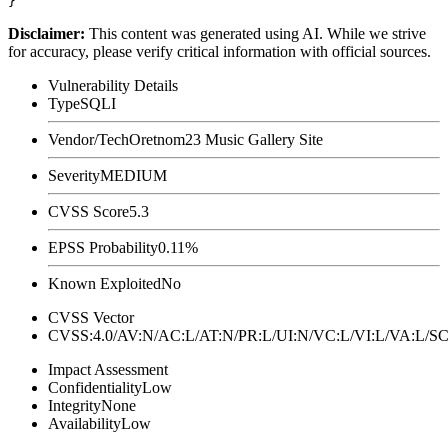
Disclaimer
:
This content was generated using AI. While we strive
for accuracy, please verify critical information with official sources.
Vulnerability Details
Type
SQLI
Vendor/Tech
Oretnom23 Music Gallery Site
Severity
MEDIUM
CVSS Score
5.3
EPSS Probability
0.11%
Known Exploited
No
CVSS Vector
CVSS:4.0/AV:N/AC:L/AT:N/PR:L/UI:N/VC:L/VI:L/VA:L
Impact Assessment
Confidentiality
Low
Integrity
None
Availability
Low