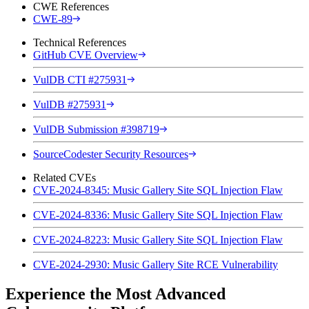
CWE References
CWE-89
Technical References
GitHub CVE Overview
VulDB CTI #275931
VulDB #275931
VulDB Submission #398719
SourceCodester Security Resources
Related CVEs
CVE-2024-8345: Music Gallery Site SQL Injection Flaw
CVE-2024-8336: Music Gallery Site SQL Injection Flaw
CVE-2024-8223: Music Gallery Site SQL Injection Flaw
CVE-2024-2930: Music Gallery Site RCE Vulnerability
Experience the Most Advanced