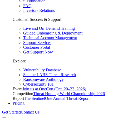
S Foundation
FAQ
Investors Relations
Customer Success & Support
Live and On-Demand Training
Guided Onboarding & Deployment
Technical Account Management
Support Services
Customer Portal
Get Support Now
Explore
Vulnerability Database
SentinelLABS Threat Research
Ransomware Anthology
Cybersecurity 101
Event
Join us at OneCon (Oct. 20–22, 2026)
Competition
Threat Hunting World Championship 2026
Report
The SentinelOne Annual Threat Report
Pricing
Get Started
Contact Us