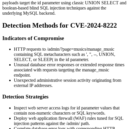
payloads target the
id
parameter using classic UNION SELECT and
boolean-based blind SQL injection techniques against the
underlying MySQL backend.
Detection Methods for CVE-2024-8222
Indicators of Compromise
HTTP requests to
/admin/?page=musics/manage_music
containing SQL metacharacters such as
'
,
"
,
--
,
UNION
,
SELECT
, or
SLEEP(
in the
id
parameter.
Unusual database error responses or extended response times
associated with requests targeting the
manage_music
endpoint.
Unexpected administrative session activity originating from
external IP addresses.
Detection Strategies
Inspect web server access logs for
id
parameter values that
contain non-numeric characters or SQL keywords.
Deploy web application firewall (WAF) rules tuned for SQL
injection patterns against the
/admin/
path.
Correlate database error logs with corresponding HTTP