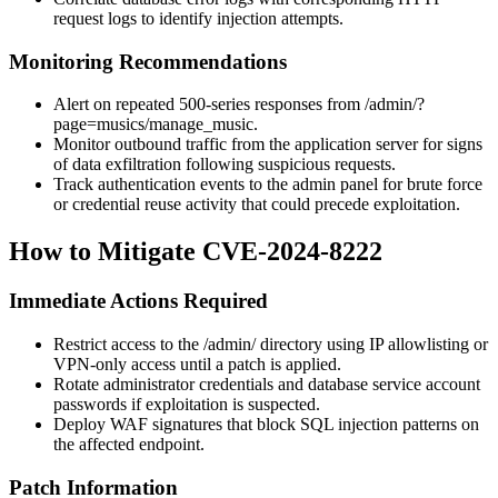
request logs to identify injection attempts.
Monitoring Recommendations
Alert on repeated 500-series responses from
/admin/?
page=musics/manage_music
.
Monitor outbound traffic from the application server for signs
of data exfiltration following suspicious requests.
Track authentication events to the admin panel for brute force
or credential reuse activity that could precede exploitation.
How to Mitigate CVE-2024-8222
Immediate Actions Required
Restrict access to the
/admin/
directory using IP allowlisting or
VPN-only access until a patch is applied.
Rotate administrator credentials and database service account
passwords if exploitation is suspected.
Deploy WAF signatures that block SQL injection patterns on
the affected endpoint.
Patch Information