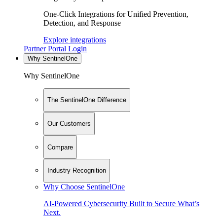
One-Click Integrations for Unified Prevention,
Detection, and Response
Explore integrations
Partner Portal Login
Why SentinelOne
Why SentinelOne
The SentinelOne Difference
Our Customers
Compare
Industry Recognition
Why Choose SentinelOne
AI-Powered Cybersecurity Built to Secure What’s
Next.