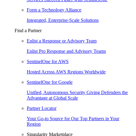
Form a Technology Alliance
Integrated, Enterprise-Scale Solutions
Find a Partner
Enlist a Response or Advisory Team
Enlist Pro Response and Advisory Teams
SentinelOne for AWS
Hosted Across AWS Regions Worldwide
SentinelOne for Google
Unified, Autonomous Security Giving Defenders the
Advantage at Global Scale
Partner Locator
Your Go-to Source for Our Top Partners in Your
Region
Singularity Marketplace