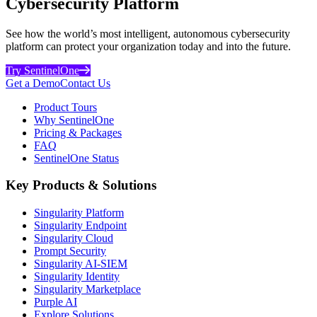
Cybersecurity Platform
See how the world’s most intelligent, autonomous cybersecurity
platform can protect your organization today and into the future.
Try SentinelOne
Get a Demo
Contact Us
Product Tours
Why SentinelOne
Pricing & Packages
FAQ
SentinelOne Status
Key Products & Solutions
Singularity Platform
Singularity Endpoint
Singularity Cloud
Prompt Security
Singularity AI-SIEM
Singularity Identity
Singularity Marketplace
Purple AI
Explore Solutions