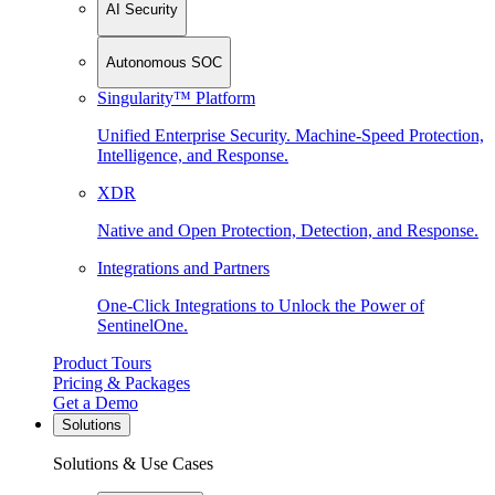
AI Security
Autonomous SOC
Singularity™ Platform
Unified Enterprise Security. Machine-Speed Protection,
Intelligence, and Response.
XDR
Native and Open Protection, Detection, and Response.
Integrations and Partners
One-Click Integrations to Unlock the Power of
SentinelOne.
Product Tours
Pricing & Packages
Get a Demo
Solutions
Solutions & Use Cases