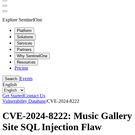
Explore SentinelOne
Platform
Solutions
Services
Partners
Why SentinelOne
Resources
Pricing
Events
Search
English
Get Started
Contact Us
Vulnerability Database
/
CVE-2024-8222
CVE-2024-8222: Music Gallery
Site SQL Injection Flaw