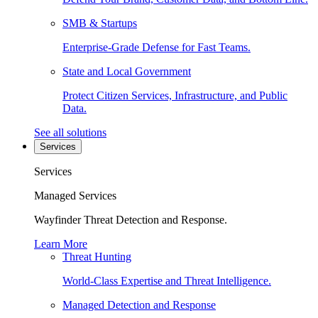
SMB & Startups
Enterprise-Grade Defense for Fast Teams.
State and Local Government
Protect Citizen Services, Infrastructure, and Public
Data.
See all solutions
Services
Services
Managed Services
Wayfinder Threat Detection and Response.
Learn More
Threat Hunting
World-Class Expertise and Threat Intelligence.
Managed Detection and Response