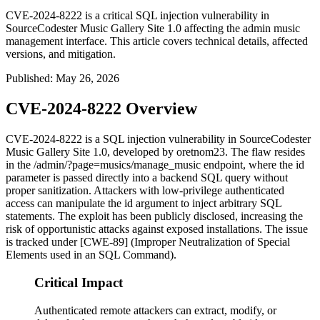
CVE-2024-8222 is a critical SQL injection vulnerability in
SourceCodester Music Gallery Site 1.0 affecting the admin music
management interface. This article covers technical details, affected
versions, and mitigation.
Published
:
May 26, 2026
CVE-2024-8222 Overview
CVE-2024-8222 is a SQL injection vulnerability in SourceCodester
Music Gallery Site 1.0, developed by
oretnom23
. The flaw resides
in the
/admin/?page=musics/manage_music
endpoint, where the
id
parameter is passed directly into a backend SQL query without
proper sanitization. Attackers with low-privilege authenticated
access can manipulate the
id
argument to inject arbitrary SQL
statements. The exploit has been publicly disclosed, increasing the
risk of opportunistic attacks against exposed installations. The issue
is tracked under [CWE-89] (Improper Neutralization of Special
Elements used in an SQL Command).
Critical Impact
Authenticated remote attackers can extract, modify, or