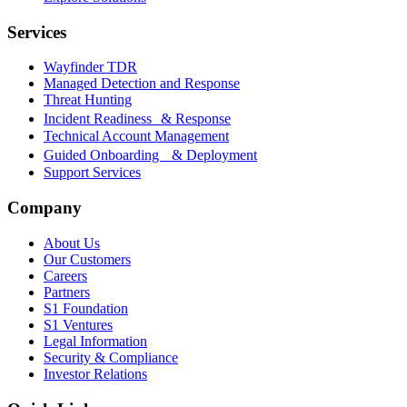
Services
Wayfinder TDR
Managed Detection and Response
Threat Hunting
Incident Readiness & Response
Technical Account Management
Guided Onboarding & Deployment
Support Services
Company
About Us
Our Customers
Careers
Partners
S1 Foundation
S1 Ventures
Legal Information
Security & Compliance
Investor Relations