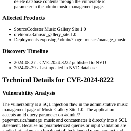
delete database contents through the vulnerable id
parameter in the admin music management page.
Affected Products
SourceCodester Music Gallery Site 1.0
oretnom23:music_gallery_site:1.0
Deployments exposing
/admin/?page=musics/manage_music
Discovery Timeline
2024-08-27 - CVE-2024-8222 published to NVD
2024-08-29 - Last updated in NVD database
Technical Details for CVE-2024-8222
Vulnerability Analysis
The vulnerability is a SQL injection flaw in the administrative music
management page of Music Gallery Site 1.0. The application
accepts an
id
query parameter on
/admin/?
page=musics/manage_music
and concatenates it directly into a SQL
statement. Because no parameterized queries or input validation are
applied, attackers can break out of the intended query context and