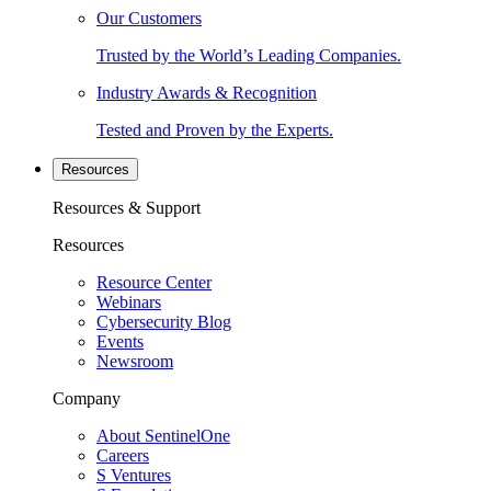
Our Customers
Trusted by the World’s Leading Companies.
Industry Awards & Recognition
Tested and Proven by the Experts.
Resources
Resources & Support
Resources
Resource Center
Webinars
Cybersecurity Blog
Events
Newsroom
Company
About SentinelOne
Careers
S Ventures