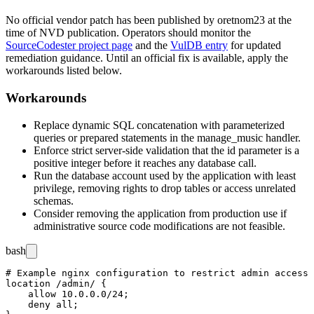
No official vendor patch has been published by
oretnom23
at the
time of NVD publication. Operators should monitor the
SourceCodester project page
and the
VulDB entry
for updated
remediation guidance. Until an official fix is available, apply the
workarounds listed below.
Workarounds
Replace dynamic SQL concatenation with parameterized
queries or prepared statements in the
manage_music
handler.
Enforce strict server-side validation that the
id
parameter is a
positive integer before it reaches any database call.
Run the database account used by the application with least
privilege, removing rights to drop tables or access unrelated
schemas.
Consider removing the application from production use if
administrative source code modifications are not feasible.
bash
# Example nginx configuration to restrict admin access 
location /admin/ {

    allow 10.0.0.0/24;

    deny all;
