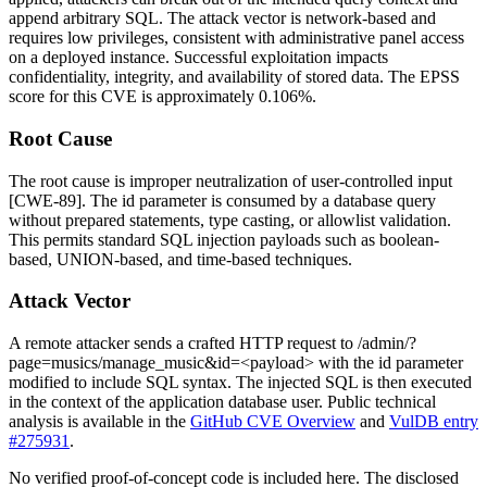
append arbitrary SQL. The attack vector is network-based and
requires low privileges, consistent with administrative panel access
on a deployed instance. Successful exploitation impacts
confidentiality, integrity, and availability of stored data. The EPSS
score for this CVE is approximately 0.106%.
Root Cause
The root cause is improper neutralization of user-controlled input
[CWE-89]. The
id
parameter is consumed by a database query
without prepared statements, type casting, or allowlist validation.
This permits standard SQL injection payloads such as boolean-
based, UNION-based, and time-based techniques.
Attack Vector
A remote attacker sends a crafted HTTP request to
/admin/?
page=musics/manage_music&id=<payload>
with the
id
parameter
modified to include SQL syntax. The injected SQL is then executed
in the context of the application database user. Public technical
analysis is available in the
GitHub CVE Overview
and
VulDB entry
#275931
.
No verified proof-of-concept code is included here. The disclosed