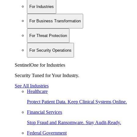
For Industries
For Business Transformation
For Threat Protection
For Security Operations
SentinelOne for Industries
Security Tuned for Your Industry.
See All Industries
Healthcare
Protect Patient Data. Keep Clinical Systems Online.
Financial Services
Stop Fraud and Ransomware. Stay Audit-Ready.
Federal Government