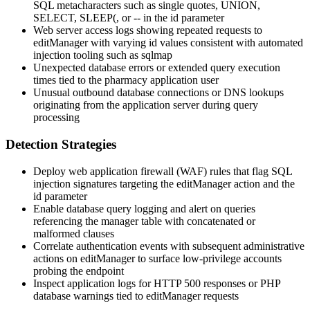
SQL metacharacters such as single quotes,
UNION
,
SELECT
,
SLEEP(
, or
--
in the
id
parameter
Web server access logs showing repeated requests to
editManager
with varying
id
values consistent with automated
injection tooling such as sqlmap
Unexpected database errors or extended query execution
times tied to the pharmacy application user
Unusual outbound database connections or DNS lookups
originating from the application server during query
processing
Detection Strategies
Deploy web application firewall (WAF) rules that flag SQL
injection signatures targeting the
editManager
action and the
id
parameter
Enable database query logging and alert on queries
referencing the manager table with concatenated or
malformed clauses
Correlate authentication events with subsequent administrative
actions on
editManager
to surface low-privilege accounts
probing the endpoint
Inspect application logs for HTTP 500 responses or PHP
database warnings tied to
editManager
requests