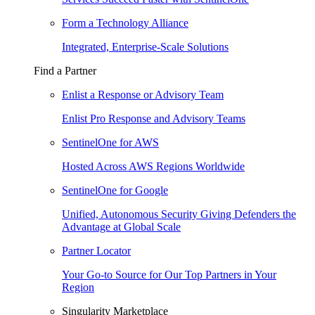
Form a Technology Alliance
Integrated, Enterprise-Scale Solutions
Find a Partner
Enlist a Response or Advisory Team
Enlist Pro Response and Advisory Teams
SentinelOne for AWS
Hosted Across AWS Regions Worldwide
SentinelOne for Google
Unified, Autonomous Security Giving Defenders the
Advantage at Global Scale
Partner Locator
Your Go-to Source for Our Top Partners in Your
Region
Singularity Marketplace