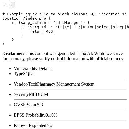
bash
# Example nginx rule to block obvious SQL injection in 
location /index.php {

    if ($arg_action = "editManager") {

        if ($arg_id ~* "('|\"|--|;|union|select|sleep|b
            return 403;

        }

    }

Disclaimer
:
This content was generated using AI. While we strive
for accuracy, please verify critical information with official sources.
Vulnerability Details
Type
SQLI
Vendor/Tech
Pharmacy Management System
Severity
MEDIUM
CVSS Score
5.3
EPSS Probability
0.10%
Known Exploited
No