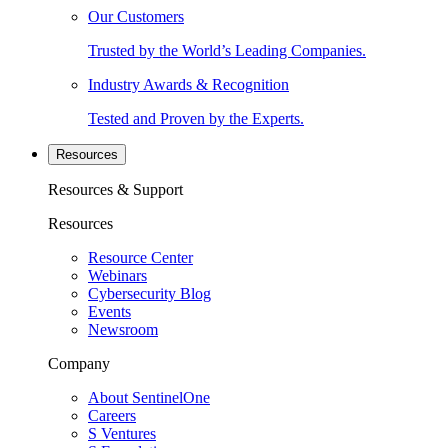
Our Customers
Trusted by the World’s Leading Companies.
Industry Awards & Recognition
Tested and Proven by the Experts.
Resources
Resources & Support
Resources
Resource Center
Webinars
Cybersecurity Blog
Events
Newsroom
Company
About SentinelOne
Careers
S Ventures