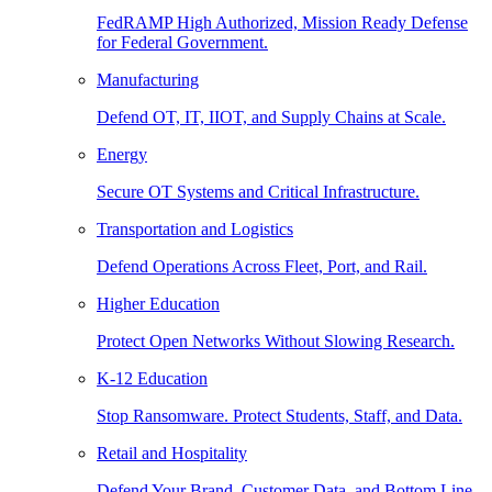
FedRAMP High Authorized, Mission Ready Defense
for Federal Government.
Manufacturing
Defend OT, IT, IIOT, and Supply Chains at Scale.
Energy
Secure OT Systems and Critical Infrastructure.
Transportation and Logistics
Defend Operations Across Fleet, Port, and Rail.
Higher Education
Protect Open Networks Without Slowing Research.
K-12 Education
Stop Ransomware. Protect Students, Staff, and Data.
Retail and Hospitality
Defend Your Brand, Customer Data, and Bottom Line.