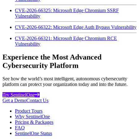
CVE-2026-66325: Microsoft Edge Chromium SSRF
Vulnerability
CVE-2026-66322: Microsoft Edge Auth Bypass Vulnerability
CVE-2026-66321: Microsoft Edge Chromium RCE
Vulnerability
Experience the Most Advanced
Cybersecurity Platform
See how the world’s most intelligent, autonomous cybersecurity
platform can protect your organization today and into the future.
Try SentinelOne
Get a Demo
Contact Us
Product Tours
Why SentinelOne
Pricing & Packages
FAQ
SentinelOne Status