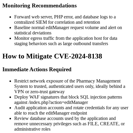
Monitoring Recommendations
Forward web server, PHP error, and database logs to a
centralized SIEM for correlation and retention
Baseline normal
editManager
request volume and alert on
statistical deviations
Monitor egress traffic from the application host for data
staging behaviors such as large outbound transfers
How to Mitigate CVE-2024-8138
Immediate Actions Required
Restrict network exposure of the Pharmacy Management
System to trusted, authenticated users only, ideally behind a
VPN or zero-trust gateway
Deploy WAF signatures that block SQL injection patterns
against
/index.php?action=editManager
Audit application accounts and rotate credentials for any user
able to reach the
editManager
endpoint
Review database accounts used by the application and
remove unnecessary privileges such as
FILE
,
CREATE
, or
administrative roles