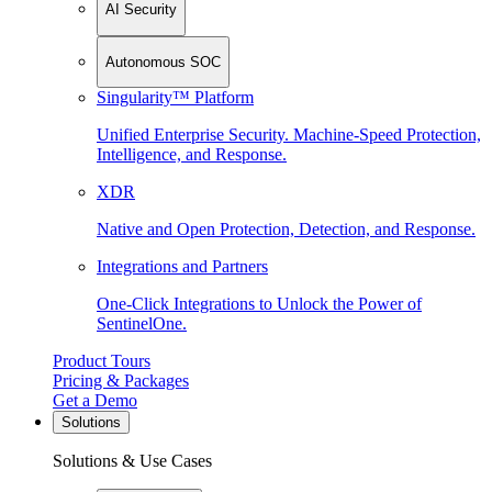
AI Security
Autonomous SOC
Singularity™ Platform
Unified Enterprise Security. Machine-Speed Protection,
Intelligence, and Response.
XDR
Native and Open Protection, Detection, and Response.
Integrations and Partners
One-Click Integrations to Unlock the Power of
SentinelOne.
Product Tours
Pricing & Packages
Get a Demo
Solutions
Solutions & Use Cases