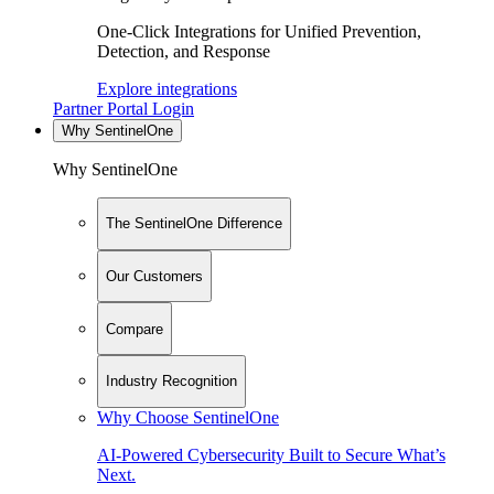
One-Click Integrations for Unified Prevention,
Detection, and Response
Explore integrations
Partner Portal Login
Why SentinelOne
Why SentinelOne
The SentinelOne Difference
Our Customers
Compare
Industry Recognition
Why Choose SentinelOne
AI-Powered Cybersecurity Built to Secure What’s
Next.