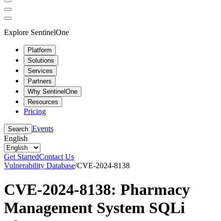
Explore SentinelOne
Platform
Solutions
Services
Partners
Why SentinelOne
Resources
Pricing
Events
Search
English
Get Started
Contact Us
Vulnerability Database
/
CVE-2024-8138
CVE-2024-8138: Pharmacy
Management System SQLi