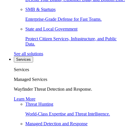
SMB & Startups
Enterprise-Grade Defense for Fast Teams.
State and Local Government
Protect Citizen Services, Infrastructure, and Public
Data.
See all solutions
Services
Services
Managed Services
Wayfinder Threat Detection and Response.
Learn More
Threat Hunting
World-Class Expertise and Threat Intelligence.
Managed Detection and Response