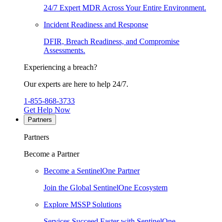
24/7 Expert MDR Across Your Entire Environment.
Incident Readiness and Response
DFIR, Breach Readiness, and Compromise
Assessments.
Experiencing a breach?
Our experts are here to help 24/7.
1-855-868-3733
Get Help Now
Partners
Partners
Become a Partner
Become a SentinelOne Partner
Join the Global SentinelOne Ecosystem
Explore MSSP Solutions
Services Succeed Faster with SentinelOne