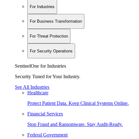
For Industries
For Business Transformation
For Threat Protection
For Security Operations
SentinelOne for Industries
Security Tuned for Your Industry.
See All Industries
Healthcare
Protect Patient Data. Keep Clinical Systems Online.
Financial Services
Stop Fraud and Ransomware. Stay Audit-Ready.
Federal Government