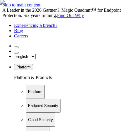
Skip to main content
A Leader in the 2026 Gartner® Magic Quadrant™ for Endpoint
Protection. Six years running.
Find Out Why
Experiencing a breach?
Blog
Careers
Platform
Platform & Products
Platform
Endpoint Security
Cloud Security