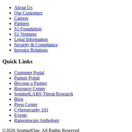
About Us
Our Customers
Careers
Partners
S1 Foundation
S1 Ventures
Legal Information
Security & Compliance
Investor Relations
Quick Links
Customer Portal
Partner Portal
Become a Partner
Resource Center
SentinelLABS Threat Research
Blog
Press Center
Cybersecurity 101
Events
Ransomware Anthology
©2026 SentinelOne, All Rights Reserved