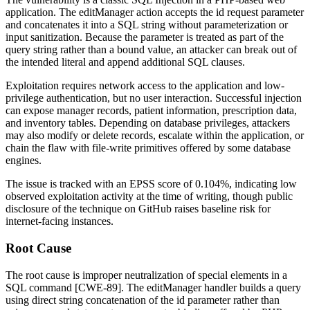
application. The
editManager
action accepts the
id
request parameter
and concatenates it into a SQL string without parameterization or
input sanitization. Because the parameter is treated as part of the
query string rather than a bound value, an attacker can break out of
the intended literal and append additional SQL clauses.
Exploitation requires network access to the application and low-
privilege authentication, but no user interaction. Successful injection
can expose manager records, patient information, prescription data,
and inventory tables. Depending on database privileges, attackers
may also modify or delete records, escalate within the application, or
chain the flaw with file-write primitives offered by some database
engines.
The issue is tracked with an EPSS score of 0.104%, indicating low
observed exploitation activity at the time of writing, though public
disclosure of the technique on GitHub raises baseline risk for
internet-facing instances.
Root Cause
The root cause is improper neutralization of special elements in a
SQL command [CWE-89]. The
editManager
handler builds a query
using direct string concatenation of the
id
parameter rather than