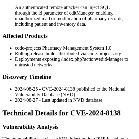
An authenticated remote attacker can inject SQL
through the id parameter of editManager, enabling
unauthorized read or modification of pharmacy records,
including patient and inventory data.
Affected Products
code-projects Pharmacy Management System 1.0
Rolling-release builds distributed via code-projects.org
Deployments exposing
/index.php?action=editManager
to
untrusted networks
Discovery Timeline
2024-08-25 - CVE-2024-8138 published to the National
Vulnerability Database (NVD)
2024-08-27 - Last updated in NVD database
Technical Details for CVE-2024-8138
Vulnerability Analysis
The vulnerability is a classic SQL Injection in a PHP-based web