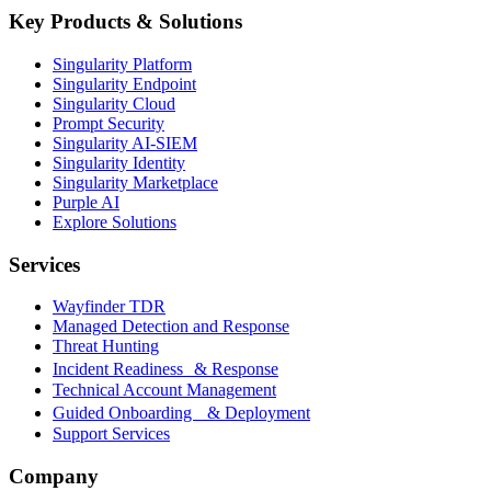
Key Products & Solutions
Singularity Platform
Singularity Endpoint
Singularity Cloud
Prompt Security
Singularity AI-SIEM
Singularity Identity
Singularity Marketplace
Purple AI
Explore Solutions
Services
Wayfinder TDR
Managed Detection and Response
Threat Hunting
Incident Readiness & Response
Technical Account Management
Guided Onboarding & Deployment
Support Services
Company