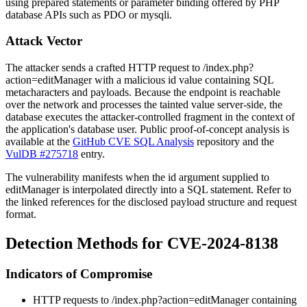
using prepared statements or parameter binding offered by PHP
database APIs such as PDO or
mysqli
.
Attack Vector
The attacker sends a crafted HTTP request to
/index.php?
action=editManager
with a malicious
id
value containing SQL
metacharacters and payloads. Because the endpoint is reachable
over the network and processes the tainted value server-side, the
database executes the attacker-controlled fragment in the context of
the application's database user. Public proof-of-concept analysis is
available at the
GitHub CVE SQL Analysis
repository and the
VulDB #275718
entry.
The vulnerability manifests when the
id
argument supplied to
editManager
is interpolated directly into a SQL statement. Refer to
the linked references for the disclosed payload structure and request
format.
Detection Methods for CVE-2024-8138
Indicators of Compromise
HTTP requests to
/index.php?action=editManager
containing