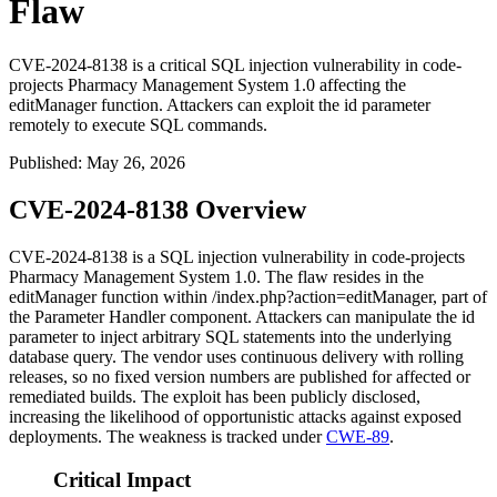
Flaw
CVE-2024-8138 is a critical SQL injection vulnerability in code-
projects Pharmacy Management System 1.0 affecting the
editManager function. Attackers can exploit the id parameter
remotely to execute SQL commands.
Published
:
May 26, 2026
CVE-2024-8138 Overview
CVE-2024-8138 is a SQL injection vulnerability in code-projects
Pharmacy Management System 1.0. The flaw resides in the
editManager
function within
/index.php?action=editManager
, part of
the Parameter Handler component. Attackers can manipulate the
id
parameter to inject arbitrary SQL statements into the underlying
database query. The vendor uses continuous delivery with rolling
releases, so no fixed version numbers are published for affected or
remediated builds. The exploit has been publicly disclosed,
increasing the likelihood of opportunistic attacks against exposed
deployments. The weakness is tracked under
CWE-89
.
Critical Impact