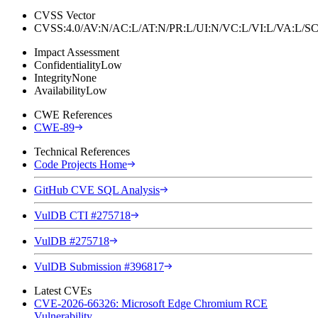
CVSS Vector
CVSS:4.0/AV:N/AC:L/AT:N/PR:L/UI:N/VC:L/VI:L/VA:L
Impact Assessment
Confidentiality
Low
Integrity
None
Availability
Low
CWE References
CWE-89
Technical References
Code Projects Home
GitHub CVE SQL Analysis
VulDB CTI #275718
VulDB #275718
VulDB Submission #396817
Latest CVEs
CVE-2026-66326: Microsoft Edge Chromium RCE
Vulnerability