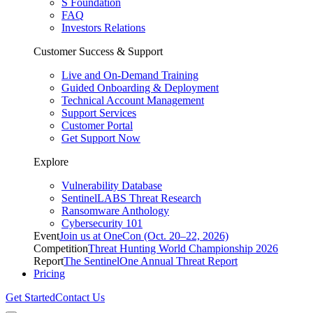
S Foundation
FAQ
Investors Relations
Customer Success & Support
Live and On-Demand Training
Guided Onboarding & Deployment
Technical Account Management
Support Services
Customer Portal
Get Support Now
Explore
Vulnerability Database
SentinelLABS Threat Research
Ransomware Anthology
Cybersecurity 101
Event
Join us at OneCon (Oct. 20–22, 2026)
Competition
Threat Hunting World Championship 2026
Report
The SentinelOne Annual Threat Report
Pricing
Get Started
Contact Us