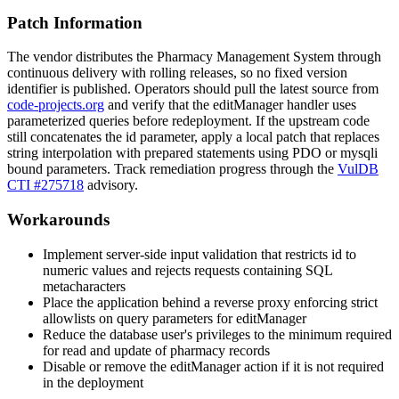
Patch Information
The vendor distributes the Pharmacy Management System through
continuous delivery with rolling releases, so no fixed version
identifier is published. Operators should pull the latest source from
code-projects.org
and verify that the
editManager
handler uses
parameterized queries before redeployment. If the upstream code
still concatenates the
id
parameter, apply a local patch that replaces
string interpolation with prepared statements using PDO or
mysqli
bound parameters. Track remediation progress through the
VulDB
CTI #275718
advisory.
Workarounds
Implement server-side input validation that restricts
id
to
numeric values and rejects requests containing SQL
metacharacters
Place the application behind a reverse proxy enforcing strict
allowlists on query parameters for
editManager
Reduce the database user's privileges to the minimum required
for read and update of pharmacy records
Disable or remove the
editManager
action if it is not required
in the deployment