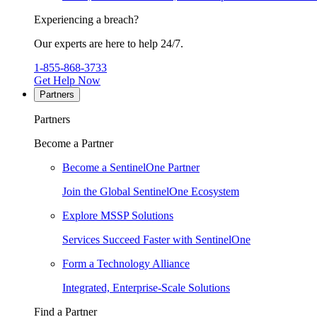
Experiencing a breach?
Our experts are here to help 24/7.
1-855-868-3733
Get Help Now
Partners
Partners
Become a Partner
Become a SentinelOne Partner
Join the Global SentinelOne Ecosystem
Explore MSSP Solutions
Services Succeed Faster with SentinelOne
Form a Technology Alliance
Integrated, Enterprise-Scale Solutions
Find a Partner