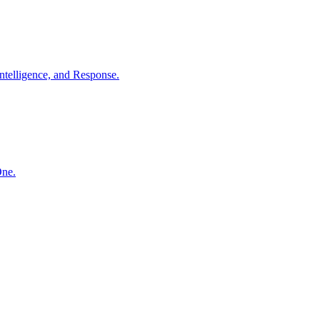
ntelligence, and Response.
One.