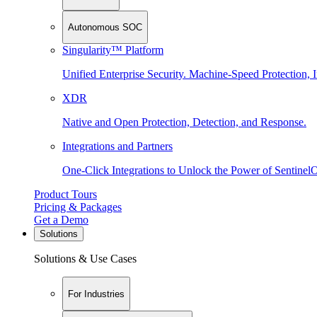
Autonomous SOC
Singularity™ Platform
Unified Enterprise Security. Machine-Speed Protection, I
XDR
Native and Open Protection, Detection, and Response.
Integrations and Partners
One-Click Integrations to Unlock the Power of Sentinel
Product Tours
Pricing & Packages
Get a Demo
Solutions
Solutions & Use Cases
For Industries