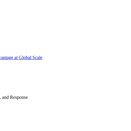
antage at Global Scale
n, and Response