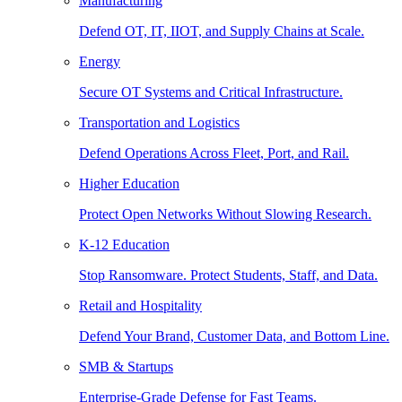
Manufacturing
Defend OT, IT, IIOT, and Supply Chains at Scale.
Energy
Secure OT Systems and Critical Infrastructure.
Transportation and Logistics
Defend Operations Across Fleet, Port, and Rail.
Higher Education
Protect Open Networks Without Slowing Research.
K-12 Education
Stop Ransomware. Protect Students, Staff, and Data.
Retail and Hospitality
Defend Your Brand, Customer Data, and Bottom Line.
SMB & Startups
Enterprise-Grade Defense for Fast Teams.