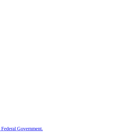
 Federal Government.