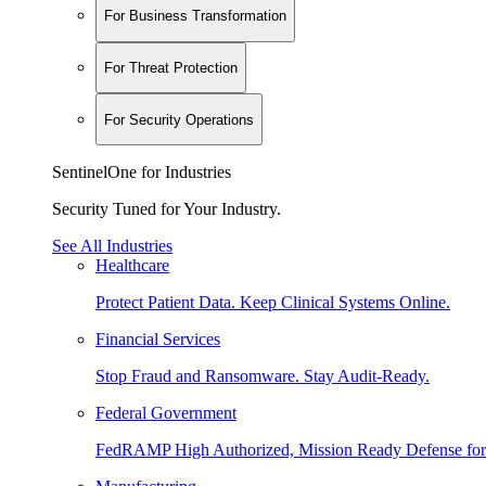
For Business Transformation
For Threat Protection
For Security Operations
SentinelOne for Industries
Security Tuned for Your Industry.
See All Industries
Healthcare
Protect Patient Data. Keep Clinical Systems Online.
Financial Services
Stop Fraud and Ransomware. Stay Audit-Ready.
Federal Government
FedRAMP High Authorized, Mission Ready Defense for