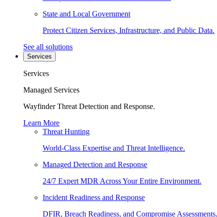
State and Local Government
Protect Citizen Services, Infrastructure, and Public Data.
See all solutions
Services
Services
Managed Services
Wayfinder Threat Detection and Response.
Learn More
Threat Hunting
World-Class Expertise and Threat Intelligence.
Managed Detection and Response
24/7 Expert MDR Across Your Entire Environment.
Incident Readiness and Response
DFIR, Breach Readiness, and Compromise Assessments