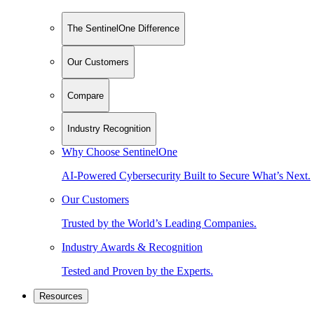
The SentinelOne Difference
Our Customers
Compare
Industry Recognition
Why Choose SentinelOne
AI-Powered Cybersecurity Built to Secure What’s Next.
Our Customers
Trusted by the World’s Leading Companies.
Industry Awards & Recognition
Tested and Proven by the Experts.
Resources