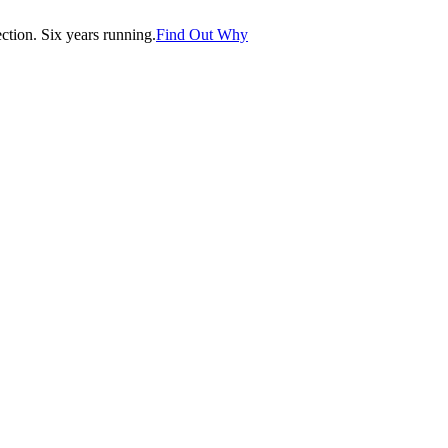
tion. Six years running.
Find Out Why