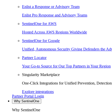
Enlist a Response or Advisory Team
Enlist Pro Response and Advisory Teams
SentinelOne for AWS
Hosted Across AWS Regions Worldwide
SentinelOne for Google
Unified, Autonomous Security Giving Defenders the Adv
Partner Locator
Your Go-to Source for Our Top Partners in Your Region
Singularity Marketplace
One-Click Integrations for Unified Prevention, Detectio
Explore integrations
Partner Portal Login
Why SentinelOne
Why SentinelOne