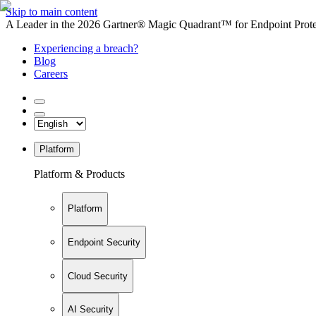
Skip to main content
A Leader in the 2026 Gartner® Magic Quadrant™ for Endpoint Protec
Experiencing a breach?
Blog
Careers
Platform
Platform & Products
Platform
Endpoint Security
Cloud Security
AI Security