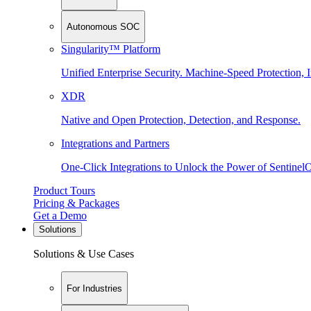
Autonomous SOC
Singularity™ Platform
Unified Enterprise Security. Machine-Speed Protection, I
XDR
Native and Open Protection, Detection, and Response.
Integrations and Partners
One-Click Integrations to Unlock the Power of Sentinel
Product Tours
Pricing & Packages
Get a Demo
Solutions
Solutions & Use Cases
For Industries