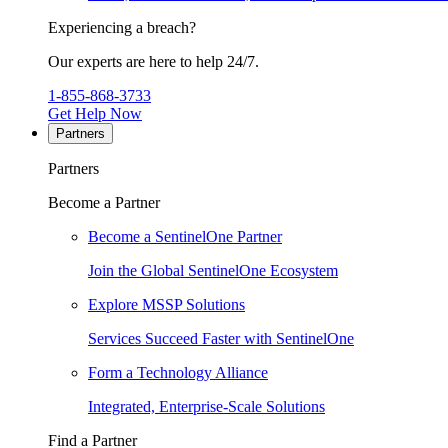
Experiencing a breach?
Our experts are here to help 24/7.
1-855-868-3733
Get Help Now
Partners
Partners
Become a Partner
Become a SentinelOne Partner
Join the Global SentinelOne Ecosystem
Explore MSSP Solutions
Services Succeed Faster with SentinelOne
Form a Technology Alliance
Integrated, Enterprise-Scale Solutions
Find a Partner