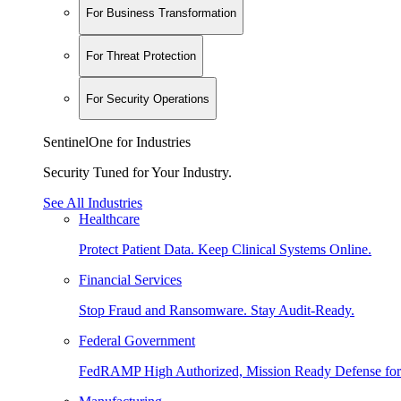
For Business Transformation
For Threat Protection
For Security Operations
SentinelOne for Industries
Security Tuned for Your Industry.
See All Industries
Healthcare
Protect Patient Data. Keep Clinical Systems Online.
Financial Services
Stop Fraud and Ransomware. Stay Audit-Ready.
Federal Government
FedRAMP High Authorized, Mission Ready Defense for