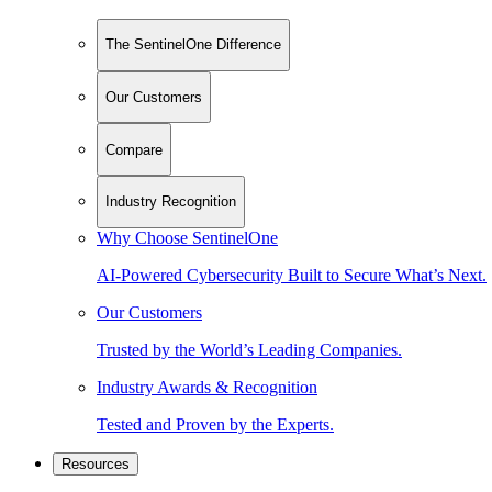
The SentinelOne Difference
Our Customers
Compare
Industry Recognition
Why Choose SentinelOne
AI-Powered Cybersecurity Built to Secure What’s Next.
Our Customers
Trusted by the World’s Leading Companies.
Industry Awards & Recognition
Tested and Proven by the Experts.
Resources