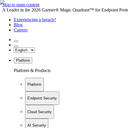
Skip to main content
A Leader in the 2026 Gartner® Magic Quadrant™ for Endpoint Protec
Experiencing a breach?
Blog
Careers
Platform
Platform & Products
Platform
Endpoint Security
Cloud Security
AI Security