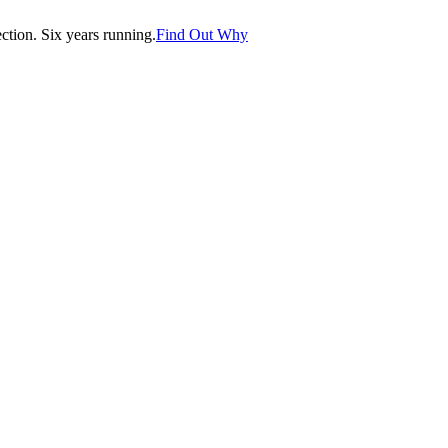
tion. Six years running.
Find Out Why