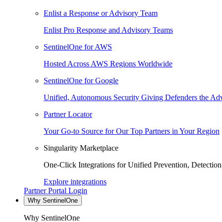
Enlist a Response or Advisory Team
Enlist Pro Response and Advisory Teams
SentinelOne for AWS
Hosted Across AWS Regions Worldwide
SentinelOne for Google
Unified, Autonomous Security Giving Defenders the Adv
Partner Locator
Your Go-to Source for Our Top Partners in Your Region
Singularity Marketplace
One-Click Integrations for Unified Prevention, Detectio
Explore integrations
Partner Portal Login
Why SentinelOne
Why SentinelOne