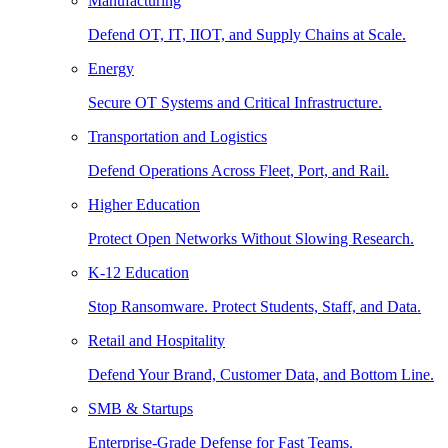
Manufacturing
Defend OT, IT, IIOT, and Supply Chains at Scale.
Energy
Secure OT Systems and Critical Infrastructure.
Transportation and Logistics
Defend Operations Across Fleet, Port, and Rail.
Higher Education
Protect Open Networks Without Slowing Research.
K-12 Education
Stop Ransomware. Protect Students, Staff, and Data.
Retail and Hospitality
Defend Your Brand, Customer Data, and Bottom Line.
SMB & Startups
Enterprise-Grade Defense for Fast Teams.