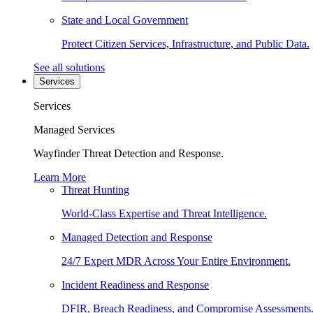
State and Local Government
Protect Citizen Services, Infrastructure, and Public Data.
See all solutions
Services
Services
Managed Services
Wayfinder Threat Detection and Response.
Learn More
Threat Hunting
World-Class Expertise and Threat Intelligence.
Managed Detection and Response
24/7 Expert MDR Across Your Entire Environment.
Incident Readiness and Response
DFIR, Breach Readiness, and Compromise Assessments