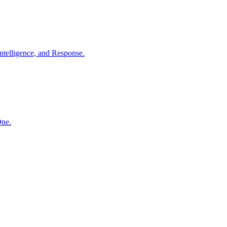
ntelligence, and Response.
One.