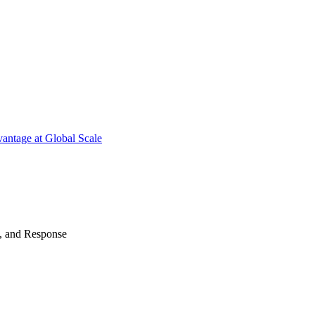
antage at Global Scale
n, and Response