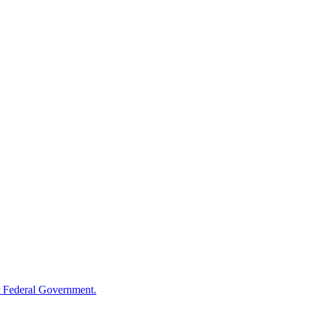
 Federal Government.