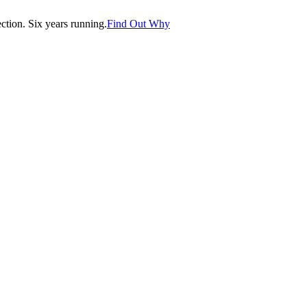
tion. Six years running.
Find Out Why