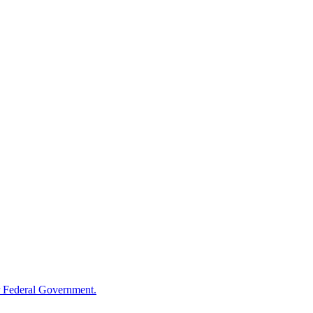
 Federal Government.