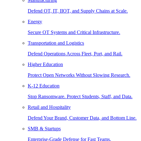
Manufacturing
Defend OT, IT, IIOT, and Supply Chains at Scale.
Energy
Secure OT Systems and Critical Infrastructure.
Transportation and Logistics
Defend Operations Across Fleet, Port, and Rail.
Higher Education
Protect Open Networks Without Slowing Research.
K-12 Education
Stop Ransomware. Protect Students, Staff, and Data.
Retail and Hospitality
Defend Your Brand, Customer Data, and Bottom Line.
SMB & Startups
Enterprise-Grade Defense for Fast Teams.