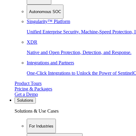
Autonomous SOC
Singularity™ Platform
Unified Enterprise Security. Machine-Speed Protection, I
XDR
Native and Open Protection, Detection, and Response.
Integrations and Partners
One-Click Integrations to Unlock the Power of Sentinel
Product Tours
Pricing & Packages
Get a Demo
Solutions
Solutions & Use Cases
For Industries