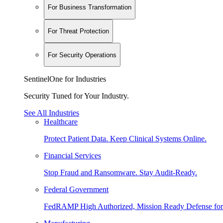
For Business Transformation
For Threat Protection
For Security Operations
SentinelOne for Industries
Security Tuned for Your Industry.
See All Industries
Healthcare
Protect Patient Data. Keep Clinical Systems Online.
Financial Services
Stop Fraud and Ransomware. Stay Audit-Ready.
Federal Government
FedRAMP High Authorized, Mission Ready Defense for