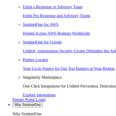
Enlist a Response or Advisory Team
Enlist Pro Response and Advisory Teams
SentinelOne for AWS
Hosted Across AWS Regions Worldwide
SentinelOne for Google
Unified, Autonomous Security Giving Defenders the Adv
Partner Locator
Your Go-to Source for Our Top Partners in Your Region
Singularity Marketplace
One-Click Integrations for Unified Prevention, Detectio
Explore integrations
Partner Portal Login
Why SentinelOne
Why SentinelOne