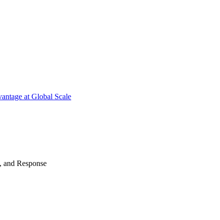
antage at Global Scale
n, and Response