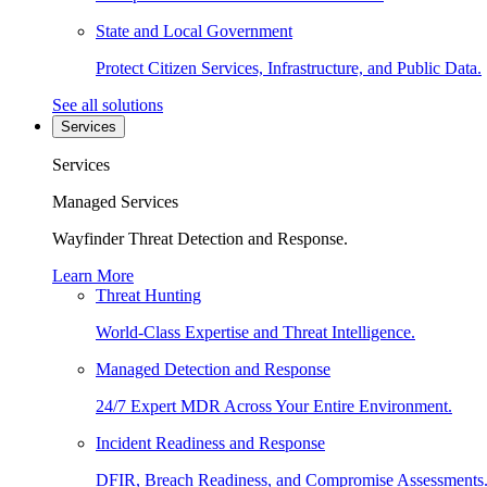
State and Local Government
Protect Citizen Services, Infrastructure, and Public Data.
See all solutions
Services
Services
Managed Services
Wayfinder Threat Detection and Response.
Learn More
Threat Hunting
World-Class Expertise and Threat Intelligence.
Managed Detection and Response
24/7 Expert MDR Across Your Entire Environment.
Incident Readiness and Response
DFIR, Breach Readiness, and Compromise Assessments