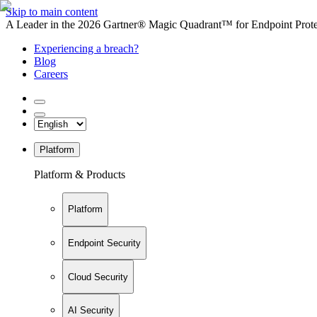
Skip to main content
A Leader in the 2026 Gartner® Magic Quadrant™ for Endpoint Protec
Experiencing a breach?
Blog
Careers
Platform
Platform & Products
Platform
Endpoint Security
Cloud Security
AI Security