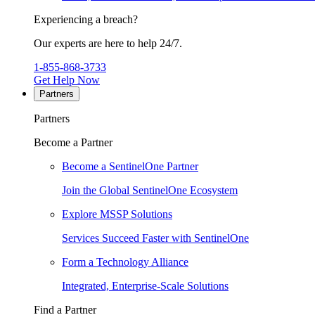
Experiencing a breach?
Our experts are here to help 24/7.
1-855-868-3733
Get Help Now
Partners
Partners
Become a Partner
Become a SentinelOne Partner
Join the Global SentinelOne Ecosystem
Explore MSSP Solutions
Services Succeed Faster with SentinelOne
Form a Technology Alliance
Integrated, Enterprise-Scale Solutions
Find a Partner