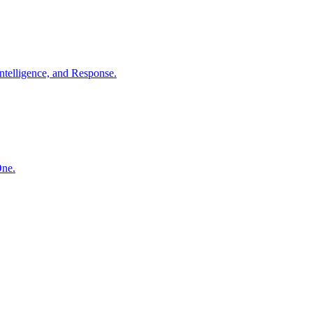
ntelligence, and Response.
One.