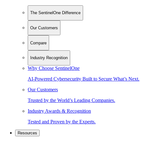
The SentinelOne Difference
Our Customers
Compare
Industry Recognition
Why Choose SentinelOne
AI-Powered Cybersecurity Built to Secure What’s Next.
Our Customers
Trusted by the World’s Leading Companies.
Industry Awards & Recognition
Tested and Proven by the Experts.
Resources