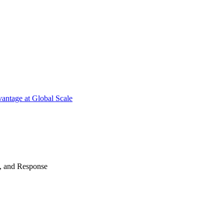
antage at Global Scale
n, and Response