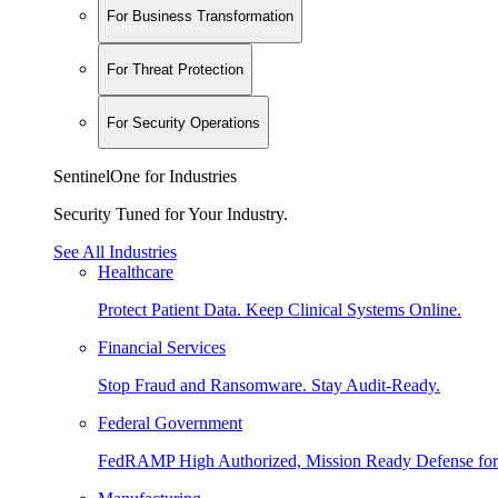
For Business Transformation
For Threat Protection
For Security Operations
SentinelOne for Industries
Security Tuned for Your Industry.
See All Industries
Healthcare
Protect Patient Data. Keep Clinical Systems Online.
Financial Services
Stop Fraud and Ransomware. Stay Audit-Ready.
Federal Government
FedRAMP High Authorized, Mission Ready Defense for