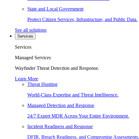
State and Local Government
Protect Citizen Services, Infrastructure, and Public Data.
See all solutions
Services
Services
Managed Services
Wayfinder Threat Detection and Response.
Learn More
Threat Hunting
World-Class Expertise and Threat Intelligence.
Managed Detection and Response
24/7 Expert MDR Across Your Entire Environment.
Incident Readiness and Response
DFIR, Breach Readiness, and Compromise Assessments