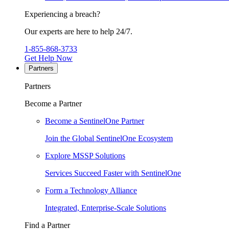
Experiencing a breach?
Our experts are here to help 24/7.
1-855-868-3733
Get Help Now
Partners
Partners
Become a Partner
Become a SentinelOne Partner
Join the Global SentinelOne Ecosystem
Explore MSSP Solutions
Services Succeed Faster with SentinelOne
Form a Technology Alliance
Integrated, Enterprise-Scale Solutions
Find a Partner