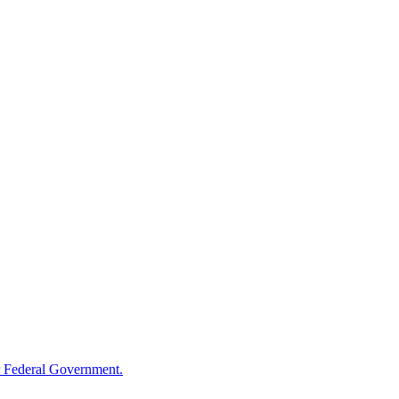
 Federal Government.