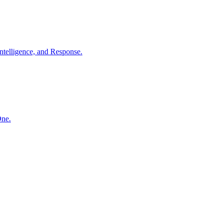
ntelligence, and Response.
One.