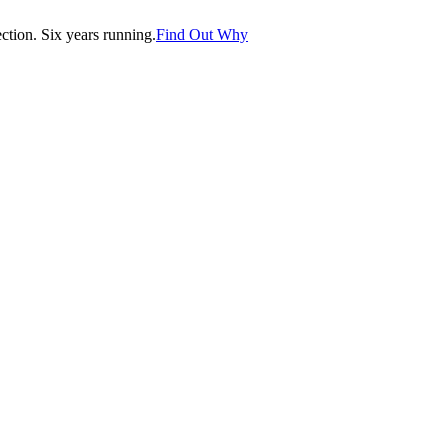
tion. Six years running.
Find Out Why