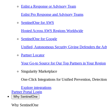
Enlist a Response or Advisory Team
Enlist Pro Response and Advisory Teams
SentinelOne for AWS
Hosted Across AWS Regions Worldwide
SentinelOne for Google
Unified, Autonomous Security Giving Defenders the Adv
Partner Locator
Your Go-to Source for Our Top Partners in Your Region
Singularity Marketplace
One-Click Integrations for Unified Prevention, Detectio
Explore integrations
Partner Portal Login
Why SentinelOne
Why SentinelOne