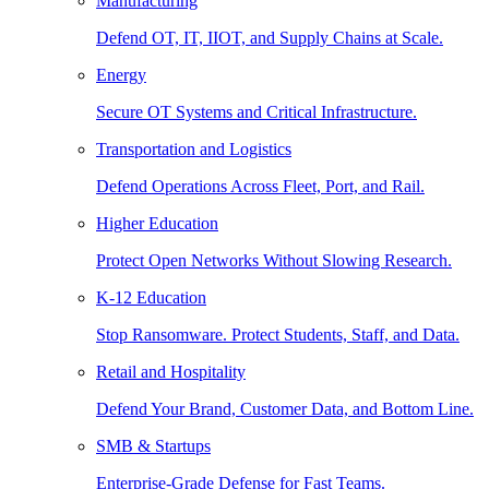
Manufacturing
Defend OT, IT, IIOT, and Supply Chains at Scale.
Energy
Secure OT Systems and Critical Infrastructure.
Transportation and Logistics
Defend Operations Across Fleet, Port, and Rail.
Higher Education
Protect Open Networks Without Slowing Research.
K-12 Education
Stop Ransomware. Protect Students, Staff, and Data.
Retail and Hospitality
Defend Your Brand, Customer Data, and Bottom Line.
SMB & Startups
Enterprise-Grade Defense for Fast Teams.