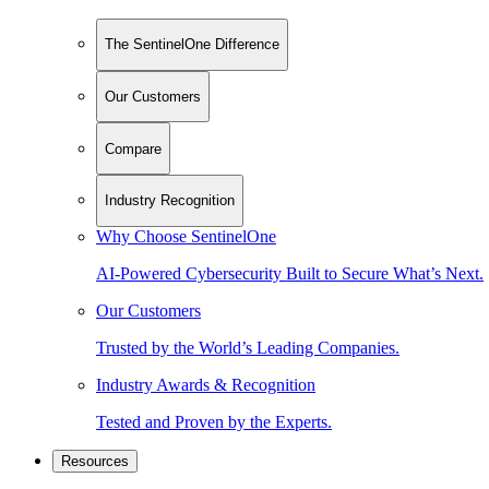
The SentinelOne Difference
Our Customers
Compare
Industry Recognition
Why Choose SentinelOne
AI-Powered Cybersecurity Built to Secure What’s Next.
Our Customers
Trusted by the World’s Leading Companies.
Industry Awards & Recognition
Tested and Proven by the Experts.
Resources