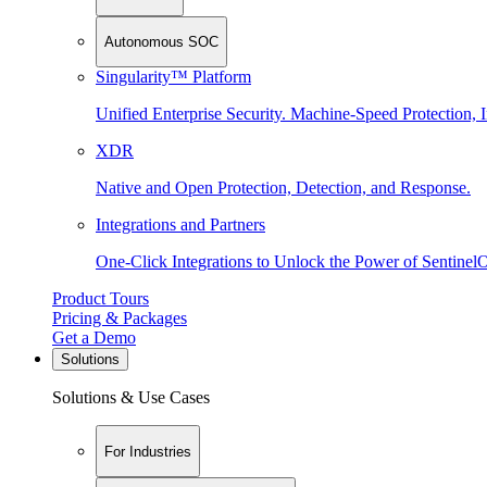
Autonomous SOC
Singularity™ Platform
Unified Enterprise Security. Machine-Speed Protection, I
XDR
Native and Open Protection, Detection, and Response.
Integrations and Partners
One-Click Integrations to Unlock the Power of Sentinel
Product Tours
Pricing & Packages
Get a Demo
Solutions
Solutions & Use Cases
For Industries