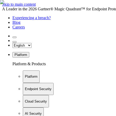
Skip to main content
A Leader in the 2026 Gartner® Magic Quadrant™ for Endpoint Protec
Experiencing a breach?
Blog
Careers
Platform
Platform & Products
Platform
Endpoint Security
Cloud Security
AI Security