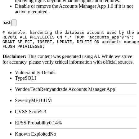
removing rights beyond what the application requires.
Disable or remove the Accounts Manager App 1.0 if it is not
actively required.
bash
# Example: hardening the database account used by the a
REVOKE ALL PRIVILEGES ON *.* FROM 'accounts_app'@'%';

GRANT SELECT, INSERT, UPDATE, DELETE ON accounts_manage
Disclaimer
:
This content was generated using AI. While we strive
for accuracy, please verify critical information with official sources.
Vulnerability Details
Type
SQLI
Vendor/Tech
Remyandrade Accounts Manager App
Severity
MEDIUM
CVSS Score
5.3
EPSS Probability
0.14%
Known Exploited
No