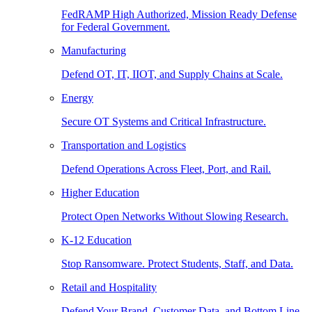
FedRAMP High Authorized, Mission Ready Defense
for Federal Government.
Manufacturing
Defend OT, IT, IIOT, and Supply Chains at Scale.
Energy
Secure OT Systems and Critical Infrastructure.
Transportation and Logistics
Defend Operations Across Fleet, Port, and Rail.
Higher Education
Protect Open Networks Without Slowing Research.
K-12 Education
Stop Ransomware. Protect Students, Staff, and Data.
Retail and Hospitality
Defend Your Brand, Customer Data, and Bottom Line.