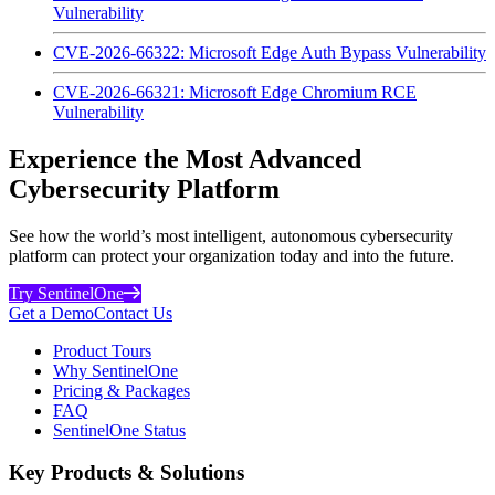
Vulnerability
CVE-2026-66322: Microsoft Edge Auth Bypass Vulnerability
CVE-2026-66321: Microsoft Edge Chromium RCE
Vulnerability
Experience the Most Advanced
Cybersecurity Platform
See how the world’s most intelligent, autonomous cybersecurity
platform can protect your organization today and into the future.
Try SentinelOne
Get a Demo
Contact Us
Product Tours
Why SentinelOne
Pricing & Packages
FAQ
SentinelOne Status
Key Products & Solutions