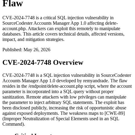
Flaw
CVE-2024-7748 is a critical SQL injection vulnerability in
SourceCodester Accounts Manager App 1.0 affecting delete-
account.php. Attackers can exploit this remotely to manipulate
databases. This article covers technical details, affected versions,
impact, and mitigation strategies.
Published
:
May 26, 2026
CVE-2024-7748 Overview
CVE-2024-7748 is a SQL injection vulnerability in SourceCodester
Accounts Manager App 1.0 developed by
remyandrade
. The flaw
resides in the
/endpoint/delete-account.php
script, where the
account
parameter is incorporated into a SQL query without proper
sanitization. Remote attackers with low privileges can manipulate
the parameter to inject arbitrary SQL statements. The exploit has
been disclosed publicly, increasing the risk of opportunistic abuse
against exposed deployments. The weakness maps to [CWE-89]
(Improper Neutralization of Special Elements used in an SQL
Command).