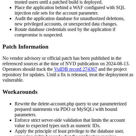
trusted users until a patched build is deployed.
Place the application behind a WAF configured with SQL
injection rule sets for the
account
parameter.
Audit the application database for unauthorized deletions,
new privileged accounts, or unexpected data changes.
Rotate database credentials used by the application if
compromise is suspected.
Patch Information
No vendor advisory or official patch has been published in the
referenced sources at the time of NVD publication on 2024-08-13.
Operators should track the
VulDB record 274367
and the project
repository for updates. Until a fix is released, treat the deployment as
vulnerable.
Workarounds
Rewrite the
delete-account.php
query to use parameterized
prepared statements via PDO or MySQLi with bound
parameters.
Enforce strict server-side validation that limits the
account
value to expected types such as numeric IDs.
Apply the principle of least privilege to the database user,