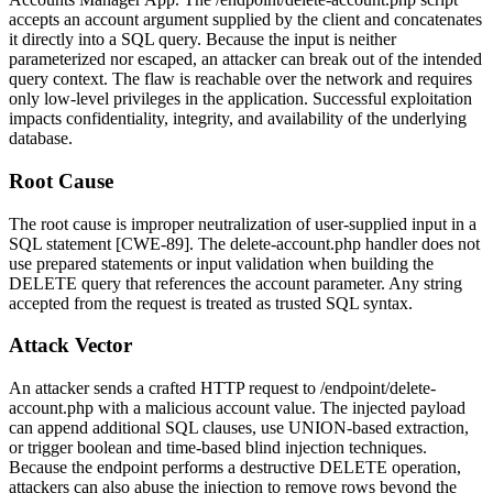
accepts an
account
argument supplied by the client and concatenates
it directly into a SQL query. Because the input is neither
parameterized nor escaped, an attacker can break out of the intended
query context. The flaw is reachable over the network and requires
only low-level privileges in the application. Successful exploitation
impacts confidentiality, integrity, and availability of the underlying
database.
Root Cause
The root cause is improper neutralization of user-supplied input in a
SQL statement [CWE-89]. The
delete-account.php
handler does not
use prepared statements or input validation when building the
DELETE query that references the
account
parameter. Any string
accepted from the request is treated as trusted SQL syntax.
Attack Vector
An attacker sends a crafted HTTP request to
/endpoint/delete-
account.php
with a malicious
account
value. The injected payload
can append additional SQL clauses, use UNION-based extraction,
or trigger boolean and time-based blind injection techniques.
Because the endpoint performs a destructive DELETE operation,
attackers can also abuse the injection to remove rows beyond the