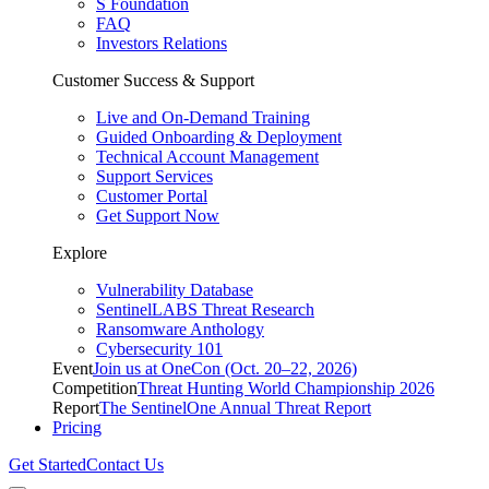
S Foundation
FAQ
Investors Relations
Customer Success & Support
Live and On-Demand Training
Guided Onboarding & Deployment
Technical Account Management
Support Services
Customer Portal
Get Support Now
Explore
Vulnerability Database
SentinelLABS Threat Research
Ransomware Anthology
Cybersecurity 101
Event
Join us at OneCon (Oct. 20–22, 2026)
Competition
Threat Hunting World Championship 2026
Report
The SentinelOne Annual Threat Report
Pricing
Get Started
Contact Us