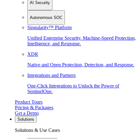
AI Security
Autonomous SOC
Singularity™ Platform
Unified Enterprise Security. Machine-Speed Protection,
Intelligence, and Response.
XDR
Native and Open Protection, Detection, and Response.
Integrations and Partners
One-Click Integrations to Unlock the Power of
SentinelOne.
Product Tours
Pricing & Packages
Get a Demo
Solutions
Solutions & Use Cases