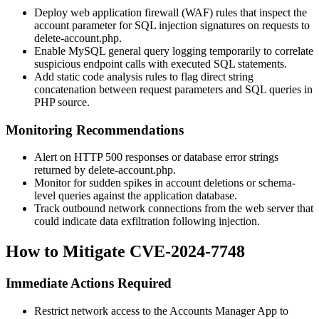
Deploy web application firewall (WAF) rules that inspect the
account
parameter for SQL injection signatures on requests to
delete-account.php
.
Enable MySQL general query logging temporarily to correlate
suspicious endpoint calls with executed SQL statements.
Add static code analysis rules to flag direct string
concatenation between request parameters and SQL queries in
PHP source.
Monitoring Recommendations
Alert on HTTP 500 responses or database error strings
returned by
delete-account.php
.
Monitor for sudden spikes in account deletions or schema-
level queries against the application database.
Track outbound network connections from the web server that
could indicate data exfiltration following injection.
How to Mitigate CVE-2024-7748
Immediate Actions Required
Restrict network access to the Accounts Manager App to