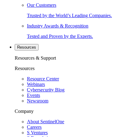
Our Customers
Trusted by the World’s Leading Companies.
Industry Awards & Recognition
Tested and Proven by the Experts.
Resources
Resources & Support
Resources
Resource Center
Webinars
Cybersecurity Blog
Events
Newsroom
Company
About SentinelOne
Careers
S Ventures