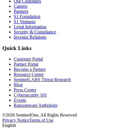
Our Customers
Careers
Partners
S1 Foundation
S1 Ventures
Legal Information
Security & Compliance
Investor Relations
Quick Links
Customer Portal
Partner Portal
Become a Partner
Resource Center
SentinelLABS Threat Research
Blog
Press Center
Cybersecurity 101
Events
Ransomware Anthology
©2026 SentinelOne, All Rights Reserved
Privacy Notice
Terms of Use
English