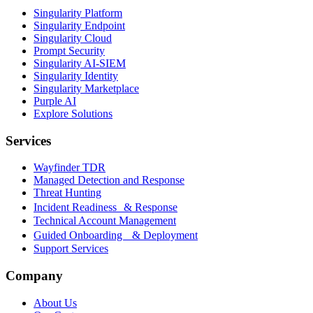
Singularity Platform
Singularity Endpoint
Singularity Cloud
Prompt Security
Singularity AI-SIEM
Singularity Identity
Singularity Marketplace
Purple AI
Explore Solutions
Services
Wayfinder TDR
Managed Detection and Response
Threat Hunting
Incident Readiness & Response
Technical Account Management
Guided Onboarding & Deployment
Support Services
Company
About Us