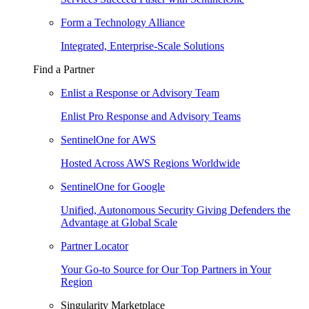
Form a Technology Alliance
Integrated, Enterprise-Scale Solutions
Find a Partner
Enlist a Response or Advisory Team
Enlist Pro Response and Advisory Teams
SentinelOne for AWS
Hosted Across AWS Regions Worldwide
SentinelOne for Google
Unified, Autonomous Security Giving Defenders the
Advantage at Global Scale
Partner Locator
Your Go-to Source for Our Top Partners in Your
Region
Singularity Marketplace