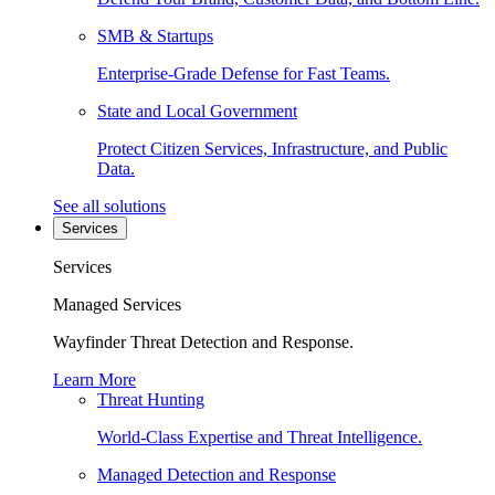
SMB & Startups
Enterprise-Grade Defense for Fast Teams.
State and Local Government
Protect Citizen Services, Infrastructure, and Public
Data.
See all solutions
Services
Services
Managed Services
Wayfinder Threat Detection and Response.
Learn More
Threat Hunting
World-Class Expertise and Threat Intelligence.
Managed Detection and Response