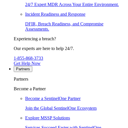
24/7 Expert MDR Across Your Entire Environment.
Incident Readiness and Response
DFIR, Breach Readiness, and Compromise
Assessments.
Experiencing a breach?
Our experts are here to help 24/7.
1-855-868-3733
Get Help Now
Partners
Partners
Become a Partner
Become a SentinelOne Partner
Join the Global SentinelOne Ecosystem
Explore MSSP Solutions
Services Succeed Faster with SentinelOne