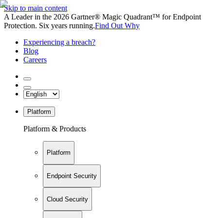
Skip to main content
A Leader in the 2026 Gartner® Magic Quadrant™ for Endpoint
Protection. Six years running.
Find Out Why
Experiencing a breach?
Blog
Careers
Platform
Platform & Products
Platform
Endpoint Security
Cloud Security