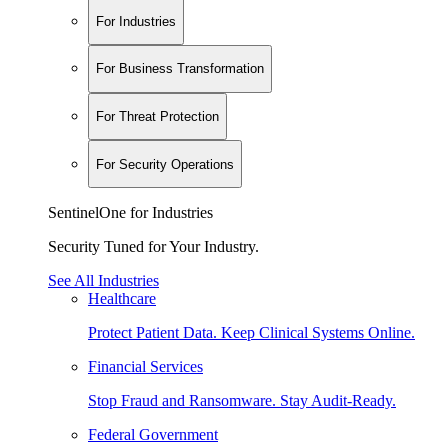
For Industries
For Business Transformation
For Threat Protection
For Security Operations
SentinelOne for Industries
Security Tuned for Your Industry.
See All Industries
Healthcare
Protect Patient Data. Keep Clinical Systems Online.
Financial Services
Stop Fraud and Ransomware. Stay Audit-Ready.
Federal Government