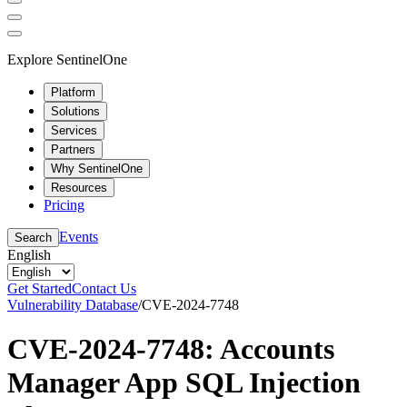
Explore SentinelOne
Platform
Solutions
Services
Partners
Why SentinelOne
Resources
Pricing
Events
Search
English
Get Started
Contact Us
Vulnerability Database
/
CVE-2024-7748
CVE-2024-7748: Accounts
Manager App SQL Injection