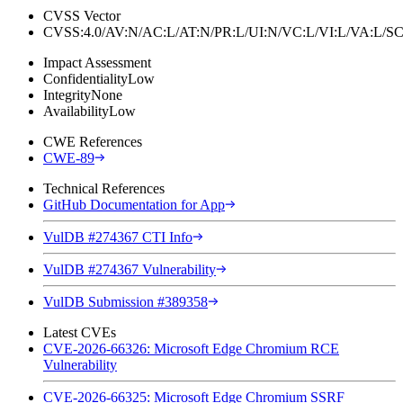
CVSS Vector
CVSS:4.0/AV:N/AC:L/AT:N/PR:L/UI:N/VC:L/VI:L/VA:L
Impact Assessment
Confidentiality
Low
Integrity
None
Availability
Low
CWE References
CWE-89
Technical References
GitHub Documentation for App
VulDB #274367 CTI Info
VulDB #274367 Vulnerability
VulDB Submission #389358
Latest CVEs
CVE-2026-66326: Microsoft Edge Chromium RCE
Vulnerability
CVE-2026-66325: Microsoft Edge Chromium SSRF