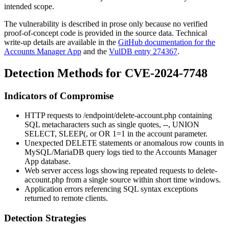
intended scope.
The vulnerability is described in prose only because no verified
proof-of-concept code is provided in the source data. Technical
write-up details are available in the
GitHub documentation for the
Accounts Manager App
and the
VulDB entry 274367
.
Detection Methods for CVE-2024-7748
Indicators of Compromise
HTTP requests to
/endpoint/delete-account.php
containing
SQL metacharacters such as single quotes,
--
,
UNION
SELECT
,
SLEEP(
, or
OR 1=1
in the
account
parameter.
Unexpected DELETE statements or anomalous row counts in
MySQL/MariaDB query logs tied to the Accounts Manager
App database.
Web server access logs showing repeated requests to
delete-
account.php
from a single source within short time windows.
Application errors referencing SQL syntax exceptions
returned to remote clients.
Detection Strategies