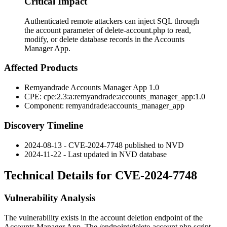
Critical Impact
Authenticated remote attackers can inject SQL through
the account parameter of delete-account.php to read,
modify, or delete database records in the Accounts
Manager App.
Affected Products
Remyandrade Accounts Manager App 1.0
CPE:
cpe:2.3:a:remyandrade:accounts_manager_app:1.0
Component:
remyandrade:accounts_manager_app
Discovery Timeline
2024-08-13 - CVE-2024-7748 published to NVD
2024-11-22 - Last updated in NVD database
Technical Details for CVE-2024-7748
Vulnerability Analysis
The vulnerability exists in the account deletion endpoint of the
Accounts Manager App. The
/endpoint/delete-account.php
script