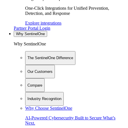
One-Click Integrations for Unified Prevention,
Detection, and Response
Explore integrations
Partner Portal Login
Why SentinelOne
Why SentinelOne
The SentinelOne Difference
Our Customers
Compare
Industry Recognition
Why Choose SentinelOne
AI-Powered Cybersecurity Built to Secure What’s
Next.