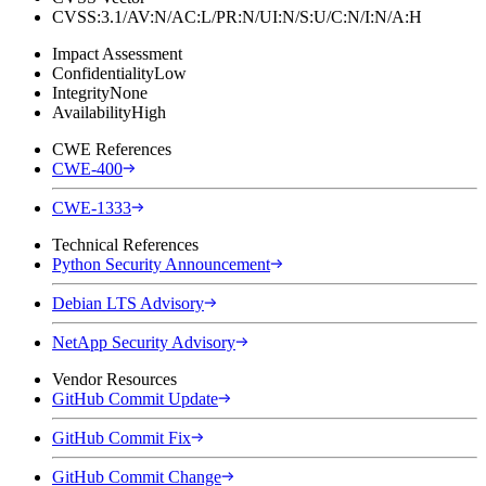
CVSS:3.1/AV:N/AC:L/PR:N/UI:N/S:U/C:N/I:N/A:H
Impact Assessment
Confidentiality
Low
Integrity
None
Availability
High
CWE References
CWE-400
CWE-1333
Technical References
Python Security Announcement
Debian LTS Advisory
NetApp Security Advisory
Vendor Resources
GitHub Commit Update
GitHub Commit Fix
GitHub Commit Change