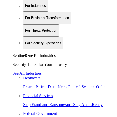
For Industries
For Business Transformation
For Threat Protection
For Security Operations
SentinelOne for Industries
Security Tuned for Your Industry.
See All Industries
Healthcare
Protect Patient Data. Keep Clinical Systems Online.
Financial Services
Stop Fraud and Ransomware. Stay Audit-Ready.
Federal Government