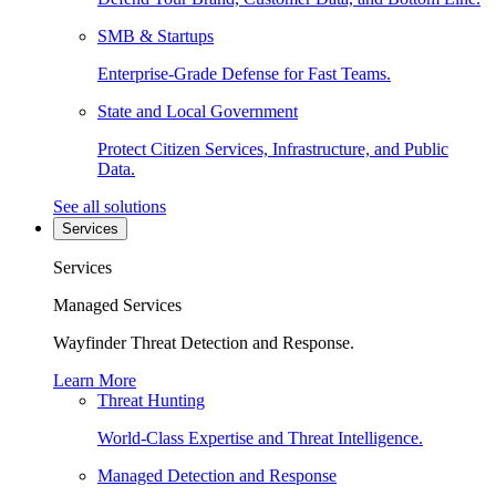
SMB & Startups
Enterprise-Grade Defense for Fast Teams.
State and Local Government
Protect Citizen Services, Infrastructure, and Public
Data.
See all solutions
Services
Services
Managed Services
Wayfinder Threat Detection and Response.
Learn More
Threat Hunting
World-Class Expertise and Threat Intelligence.
Managed Detection and Response