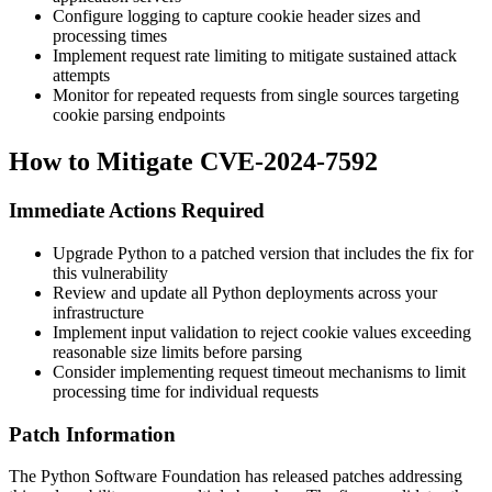
Configure logging to capture cookie header sizes and
processing times
Implement request rate limiting to mitigate sustained attack
attempts
Monitor for repeated requests from single sources targeting
cookie parsing endpoints
How to Mitigate CVE-2024-7592
Immediate Actions Required
Upgrade Python to a patched version that includes the fix for
this vulnerability
Review and update all Python deployments across your
infrastructure
Implement input validation to reject cookie values exceeding
reasonable size limits before parsing
Consider implementing request timeout mechanisms to limit
processing time for individual requests
Patch Information
The Python Software Foundation has released patches addressing