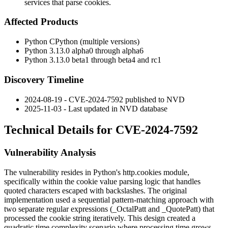
services that parse cookies.
Affected Products
Python CPython (multiple versions)
Python 3.13.0 alpha0 through alpha6
Python 3.13.0 beta1 through beta4 and rc1
Discovery Timeline
2024-08-19 - CVE-2024-7592 published to NVD
2025-11-03 - Last updated in NVD database
Technical Details for CVE-2024-7592
Vulnerability Analysis
The vulnerability resides in Python's
http.cookies
module,
specifically within the cookie value parsing logic that handles
quoted characters escaped with backslashes. The original
implementation used a sequential pattern-matching approach with
two separate regular expressions (
_OctalPatt
and
_QuotePatt
) that
processed the cookie string iteratively. This design created a
quadratic time complexity scenario where processing time grows