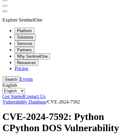
Explore SentinelOne
Platform
Solutions
Services
Partners
Why SentinelOne
Resources
Pricing
Events
Search
English
Get Started
Contact Us
Vulnerability Database
/
CVE-2024-7592
CVE-2024-7592: Python
CPython DOS Vulnerability