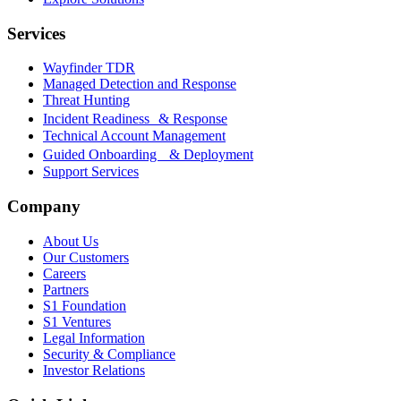
Services
Wayfinder TDR
Managed Detection and Response
Threat Hunting
Incident Readiness & Response
Technical Account Management
Guided Onboarding & Deployment
Support Services
Company
About Us
Our Customers
Careers
Partners
S1 Foundation
S1 Ventures
Legal Information
Security & Compliance
Investor Relations