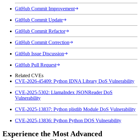
GitHub Commit Improvement
GitHub Commit Update
GitHub Commit Refactor
GitHub Commit Correction
GitHub Issue Discussion
GitHub Pull Request
Related CVEs
CVE-2026-45409: Python IDNA Library DoS Vulnerability
CVE-2025-5302: LlamaIndex JSONReader DoS
Vulnerability
CVE-2025-13837: Python plistlib Module DoS Vulnerability
CVE-2025-13836: Python Python DOS Vulnerability
Experience the Most Advanced