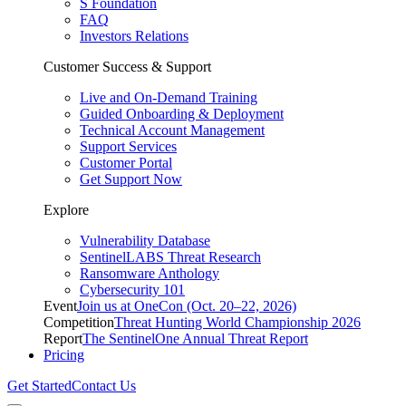
S Foundation
FAQ
Investors Relations
Customer Success & Support
Live and On-Demand Training
Guided Onboarding & Deployment
Technical Account Management
Support Services
Customer Portal
Get Support Now
Explore
Vulnerability Database
SentinelLABS Threat Research
Ransomware Anthology
Cybersecurity 101
Event
Join us at OneCon (Oct. 20–22, 2026)
Competition
Threat Hunting World Championship 2026
Report
The SentinelOne Annual Threat Report
Pricing
Get Started
Contact Us