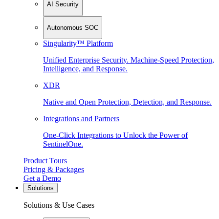
AI Security
Autonomous SOC
Singularity™ Platform
Unified Enterprise Security. Machine-Speed Protection,
Intelligence, and Response.
XDR
Native and Open Protection, Detection, and Response.
Integrations and Partners
One-Click Integrations to Unlock the Power of
SentinelOne.
Product Tours
Pricing & Packages
Get a Demo
Solutions
Solutions & Use Cases