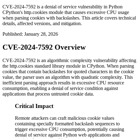
CVE-2024-7592 is a denial of service vulnerability in Python
CPython's http.cookies module that causes excessive CPU usage
when parsing cookies with backslashes. This article covers technical
details, affected versions, and mitigation.
Published
:
January 28, 2026
CVE-2024-7592 Overview
CVE-2024-7592 is an algorithmic complexity vulnerability affecting
the
http.cookies
standard library module in CPython. When parsing
cookies that contain backslashes for quoted characters in the cookie
value, the parser uses an algorithm with quadratic complexity. This
inefficient parsing approach results in excessive CPU resource
consumption, enabling a denial of service condition against
applications that process untrusted cookie data.
Critical Impact
Remote attackers can craft malicious cookie values
containing specially formatted backslash sequences to
trigger excessive CPU consumption, potentially causing
denial of service against Python web applications and