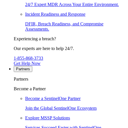
24/7 Expert MDR Across Your Entire Environment.
Incident Readiness and Response
DFIR, Breach Readiness, and Compromise
Assessments.
Experiencing a breach?
Our experts are here to help 24/7.
1-855-868-3733
Get Help Now
Partners
Partners
Become a Partner
Become a SentinelOne Partner
Join the Global SentinelOne Ecosystem
Explore MSSP Solutions
Services Succeed Faster with SentinelOne