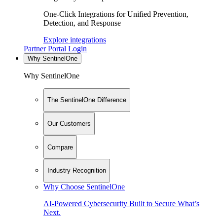
One-Click Integrations for Unified Prevention,
Detection, and Response
Explore integrations
Partner Portal Login
Why SentinelOne
Why SentinelOne
The SentinelOne Difference
Our Customers
Compare
Industry Recognition
Why Choose SentinelOne
AI-Powered Cybersecurity Built to Secure What’s
Next.