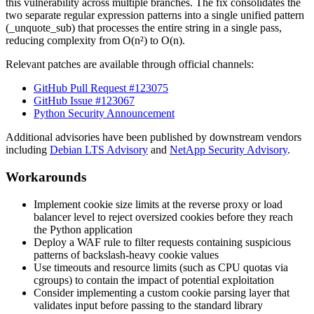
this vulnerability across multiple branches. The fix consolidates the
two separate regular expression patterns into a single unified pattern
(
_unquote_sub
) that processes the entire string in a single pass,
reducing complexity from O(n²) to O(n).
Relevant patches are available through official channels:
GitHub Pull Request #123075
GitHub Issue #123067
Python Security Announcement
Additional advisories have been published by downstream vendors
including
Debian LTS Advisory
and
NetApp Security Advisory
.
Workarounds
Implement cookie size limits at the reverse proxy or load
balancer level to reject oversized cookies before they reach
the Python application
Deploy a WAF rule to filter requests containing suspicious
patterns of backslash-heavy cookie values
Use timeouts and resource limits (such as CPU quotas via
cgroups) to contain the impact of potential exploitation
Consider implementing a custom cookie parsing layer that
validates input before passing to the standard library