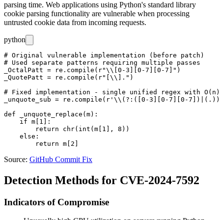
parsing time. Web applications using Python's standard library
cookie parsing functionality are vulnerable when processing
untrusted cookie data from incoming requests.
python
# Original vulnerable implementation (before patch)

# Used separate patterns requiring multiple passes

_OctalPatt = re.compile(r"\\[0-3][0-7][0-7]")

_QuotePatt = re.compile(r"[\\].")

# Fixed implementation - single unified regex with O(n)
_unquote_sub = re.compile(r'\\(?:([0-3][0-7][0-7])|(.))
def _unquote_replace(m):

    if m[1]:

        return chr(int(m[1], 8))

    else:

Source:
GitHub Commit Fix
Detection Methods for CVE-2024-7592
Indicators of Compromise