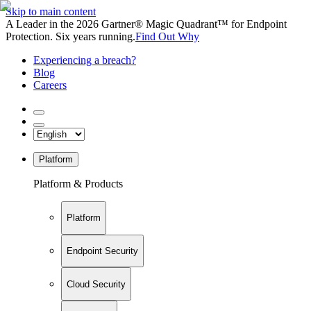
Skip to main content
A Leader in the 2026 Gartner® Magic Quadrant™ for Endpoint
Protection. Six years running.
Find Out Why
Experiencing a breach?
Blog
Careers
Platform
Platform & Products
Platform
Endpoint Security
Cloud Security