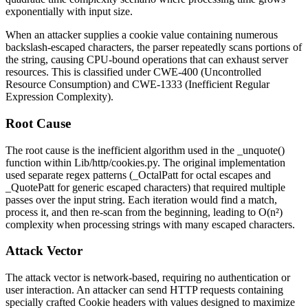
exponentially with input size.
When an attacker supplies a cookie value containing numerous
backslash-escaped characters, the parser repeatedly scans portions of
the string, causing CPU-bound operations that can exhaust server
resources. This is classified under CWE-400 (Uncontrolled
Resource Consumption) and CWE-1333 (Inefficient Regular
Expression Complexity).
Root Cause
The root cause is the inefficient algorithm used in the
_unquote()
function within
Lib/http/cookies.py
. The original implementation
used separate regex patterns (
_OctalPatt
for octal escapes and
_QuotePatt
for generic escaped characters) that required multiple
passes over the input string. Each iteration would find a match,
process it, and then re-scan from the beginning, leading to O(n²)
complexity when processing strings with many escaped characters.
Attack Vector
The attack vector is network-based, requiring no authentication or
user interaction. An attacker can send HTTP requests containing
specially crafted
Cookie
headers with values designed to maximize