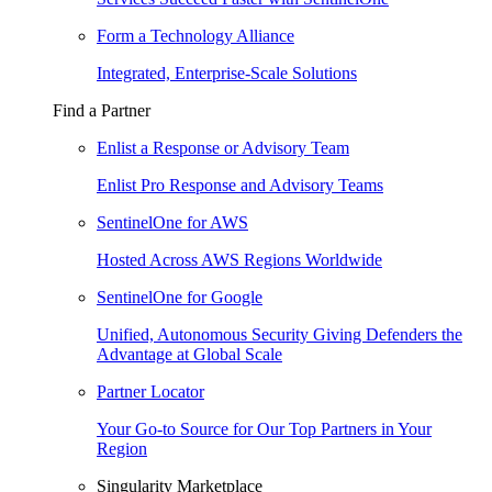
Form a Technology Alliance
Integrated, Enterprise-Scale Solutions
Find a Partner
Enlist a Response or Advisory Team
Enlist Pro Response and Advisory Teams
SentinelOne for AWS
Hosted Across AWS Regions Worldwide
SentinelOne for Google
Unified, Autonomous Security Giving Defenders the
Advantage at Global Scale
Partner Locator
Your Go-to Source for Our Top Partners in Your
Region
Singularity Marketplace