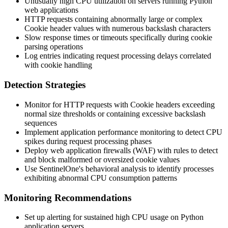
Unusually high CPU utilization on servers running Python
web applications
HTTP requests containing abnormally large or complex
Cookie
header values with numerous backslash characters
Slow response times or timeouts specifically during cookie
parsing operations
Log entries indicating request processing delays correlated
with cookie handling
Detection Strategies
Monitor for HTTP requests with
Cookie
headers exceeding
normal size thresholds or containing excessive backslash
sequences
Implement application performance monitoring to detect CPU
spikes during request processing phases
Deploy web application firewalls (WAF) with rules to detect
and block malformed or oversized cookie values
Use SentinelOne's behavioral analysis to identify processes
exhibiting abnormal CPU consumption patterns
Monitoring Recommendations
Set up alerting for sustained high CPU usage on Python
application servers