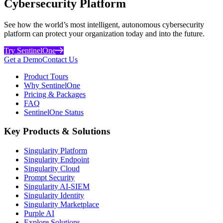
Cybersecurity Platform
See how the world’s most intelligent, autonomous cybersecurity
platform can protect your organization today and into the future.
Try SentinelOne
Get a Demo
Contact Us
Product Tours
Why SentinelOne
Pricing & Packages
FAQ
SentinelOne Status
Key Products & Solutions
Singularity Platform
Singularity Endpoint
Singularity Cloud
Prompt Security
Singularity AI-SIEM
Singularity Identity
Singularity Marketplace
Purple AI
Explore Solutions