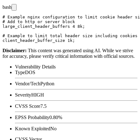
bash
# Example nginx configuration to limit cookie header si
# Add to http or server block

large_client_header_buffers 4 8k;

# Example to limit total header size including cookies

Disclaimer
:
This content was generated using AI. While we strive
for accuracy, please verify critical information with official sources.
Vulnerability Details
Type
DOS
Vendor/Tech
Python
Severity
HIGH
CVSS Score
7.5
EPSS Probability
0.80%
Known Exploited
No
CVSS Vector