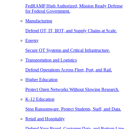
FedRAMP High Authorized, Mission Ready Defense
for Federal Government.
Manufacturing
Defend OT, IT, IIOT, and Supply Chains at Scale.
Energy
Secure OT Systems and Critical Infrastructure.
Transportation and Logistics
Defend Operations Across Fleet, Port, and Rail.
Higher Education
Protect Open Networks Without Slowing Research.
K-12 Education
Stop Ransomware. Protect Students, Staff, and Data.
Retail and Hospitality
Defend Your Brand, Customer Data, and Bottom Line.