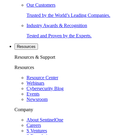
Our Customers
Trusted by the World’s Leading Companies.
Industry Awards & Recognition
Tested and Proven by the Experts.
Resources
Resources & Support
Resources
Resource Center
Webinars
Cybersecurity Blog
Events
Newsroom
Company
About SentinelOne
Careers
S Ventures