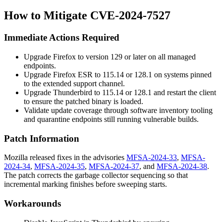
How to Mitigate CVE-2024-7527
Immediate Actions Required
Upgrade Firefox to version 129 or later on all managed
endpoints.
Upgrade Firefox ESR to 115.14 or 128.1 on systems pinned
to the extended support channel.
Upgrade Thunderbird to 115.14 or 128.1 and restart the client
to ensure the patched binary is loaded.
Validate update coverage through software inventory tooling
and quarantine endpoints still running vulnerable builds.
Patch Information
Mozilla released fixes in the advisories
MFSA-2024-33
,
MFSA-
2024-34
,
MFSA-2024-35
,
MFSA-2024-37
, and
MFSA-2024-38
.
The patch corrects the garbage collector sequencing so that
incremental marking finishes before sweeping starts.
Workarounds