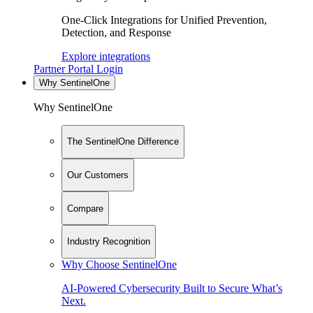
One-Click Integrations for Unified Prevention,
Detection, and Response
Explore integrations
Partner Portal Login
Why SentinelOne
Why SentinelOne
The SentinelOne Difference
Our Customers
Compare
Industry Recognition
Why Choose SentinelOne
AI-Powered Cybersecurity Built to Secure What’s
Next.