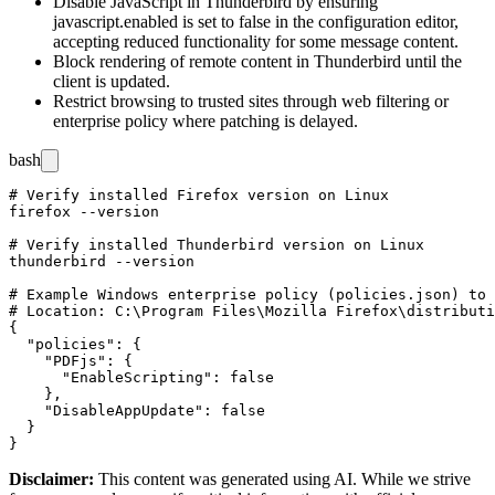
Disable JavaScript in Thunderbird by ensuring
javascript.enabled
is set to
false
in the configuration editor,
accepting reduced functionality for some message content.
Block rendering of remote content in Thunderbird until the
client is updated.
Restrict browsing to trusted sites through web filtering or
enterprise policy where patching is delayed.
bash
# Verify installed Firefox version on Linux

firefox --version

# Verify installed Thunderbird version on Linux

thunderbird --version

# Example Windows enterprise policy (policies.json) to 
# Location: C:\Program Files\Mozilla Firefox\distributi
{

  "policies": {

    "PDFjs": {

      "EnableScripting": false

    },

    "DisableAppUpdate": false

  }

Disclaimer
:
This content was generated using AI. While we strive