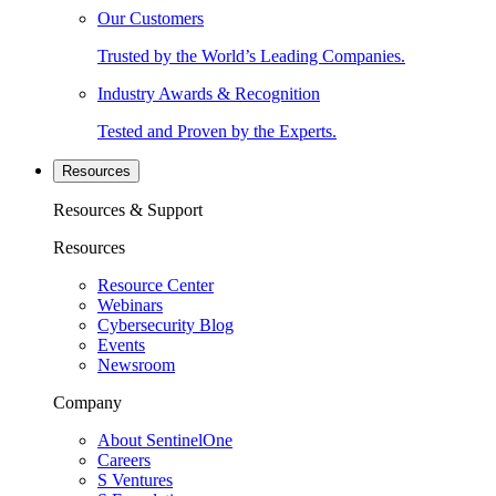
Our Customers
Trusted by the World’s Leading Companies.
Industry Awards & Recognition
Tested and Proven by the Experts.
Resources
Resources & Support
Resources
Resource Center
Webinars
Cybersecurity Blog
Events
Newsroom
Company
About SentinelOne
Careers
S Ventures