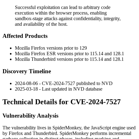
Successful exploitation can lead to arbitrary code
execution within the browser process, enabling
sandbox-stage attacks against confidentiality, integrity,
and availability of the host.
Affected Products
Mozilla Firefox versions prior to 129
Mozilla Firefox ESR versions prior to 115.14 and 128.1
Mozilla Thunderbird versions prior to 115.14 and 128.1
Discovery Timeline
2024-08-06 - CVE-2024-7527 published to NVD
2025-03-18 - Last updated in NVD database
Technical Details for CVE-2024-7527
Vulnerability Analysis
The vulnerability lives in SpiderMonkey, the JavaScript engine used
by Firefox and Thunderbird. SpiderMonkey performs incremental
garbage collection in distinct phases, including marking and