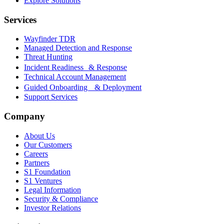
Explore Solutions
Services
Wayfinder TDR
Managed Detection and Response
Threat Hunting
Incident Readiness & Response
Technical Account Management
Guided Onboarding & Deployment
Support Services
Company
About Us
Our Customers
Careers
Partners
S1 Foundation
S1 Ventures
Legal Information
Security & Compliance
Investor Relations