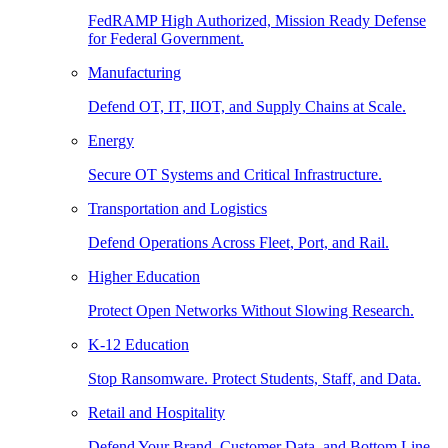
FedRAMP High Authorized, Mission Ready Defense
for Federal Government.
Manufacturing
Defend OT, IT, IIOT, and Supply Chains at Scale.
Energy
Secure OT Systems and Critical Infrastructure.
Transportation and Logistics
Defend Operations Across Fleet, Port, and Rail.
Higher Education
Protect Open Networks Without Slowing Research.
K-12 Education
Stop Ransomware. Protect Students, Staff, and Data.
Retail and Hospitality
Defend Your Brand, Customer Data, and Bottom Line.