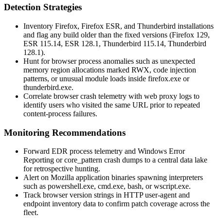
Detection Strategies
Inventory Firefox, Firefox ESR, and Thunderbird installations
and flag any build older than the fixed versions (Firefox 129,
ESR 115.14, ESR 128.1, Thunderbird 115.14, Thunderbird
128.1).
Hunt for browser process anomalies such as unexpected
memory region allocations marked RWX, code injection
patterns, or unusual module loads inside
firefox.exe
or
thunderbird.exe
.
Correlate browser crash telemetry with web proxy logs to
identify users who visited the same URL prior to repeated
content-process failures.
Monitoring Recommendations
Forward EDR process telemetry and Windows Error
Reporting or
core_pattern
crash dumps to a central data lake
for retrospective hunting.
Alert on Mozilla application binaries spawning interpreters
such as
powershell.exe
,
cmd.exe
,
bash
, or
wscript.exe
.
Track browser version strings in HTTP user-agent and
endpoint inventory data to confirm patch coverage across the
fleet.