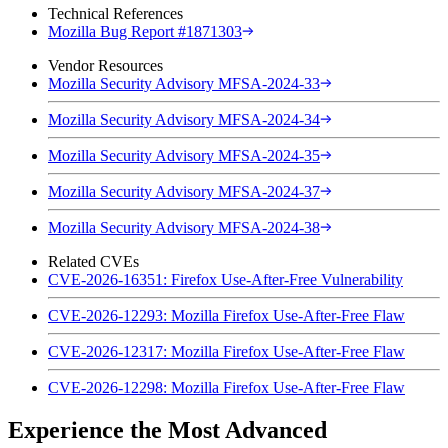
Technical References
Mozilla Bug Report #1871303
Vendor Resources
Mozilla Security Advisory MFSA-2024-33
Mozilla Security Advisory MFSA-2024-34
Mozilla Security Advisory MFSA-2024-35
Mozilla Security Advisory MFSA-2024-37
Mozilla Security Advisory MFSA-2024-38
Related CVEs
CVE-2026-16351: Firefox Use-After-Free Vulnerability
CVE-2026-12293: Mozilla Firefox Use-After-Free Flaw
CVE-2026-12317: Mozilla Firefox Use-After-Free Flaw
CVE-2026-12298: Mozilla Firefox Use-After-Free Flaw
Experience the Most Advanced