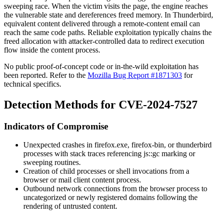
sweeping race. When the victim visits the page, the engine reaches
the vulnerable state and dereferences freed memory. In Thunderbird,
equivalent content delivered through a remote-content email can
reach the same code paths. Reliable exploitation typically chains the
freed allocation with attacker-controlled data to redirect execution
flow inside the content process.
No public proof-of-concept code or in-the-wild exploitation has
been reported. Refer to the
Mozilla Bug Report #1871303
for
technical specifics.
Detection Methods for CVE-2024-7527
Indicators of Compromise
Unexpected crashes in
firefox.exe
,
firefox-bin
, or
thunderbird
processes with stack traces referencing
js::gc
marking or
sweeping routines.
Creation of child processes or shell invocations from a
browser or mail client content process.
Outbound network connections from the browser process to
uncategorized or newly registered domains following the
rendering of untrusted content.