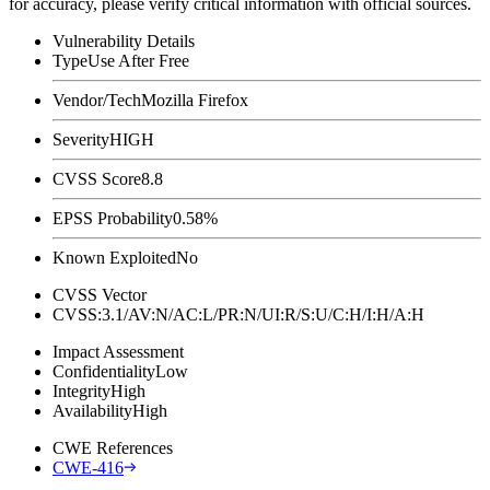
for accuracy, please verify critical information with official sources.
Vulnerability Details
Type
Use After Free
Vendor/Tech
Mozilla Firefox
Severity
HIGH
CVSS Score
8.8
EPSS Probability
0.58%
Known Exploited
No
CVSS Vector
CVSS:3.1/AV:N/AC:L/PR:N/UI:R/S:U/C:H/I:H/A:H
Impact Assessment
Confidentiality
Low
Integrity
High
Availability
High
CWE References
CWE-416