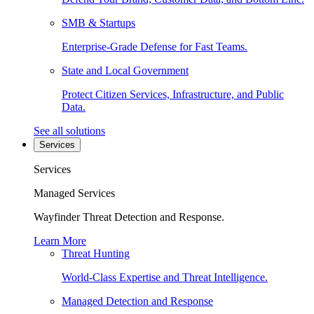
SMB & Startups
Enterprise-Grade Defense for Fast Teams.
State and Local Government
Protect Citizen Services, Infrastructure, and Public
Data.
See all solutions
Services
Services
Managed Services
Wayfinder Threat Detection and Response.
Learn More
Threat Hunting
World-Class Expertise and Threat Intelligence.
Managed Detection and Response