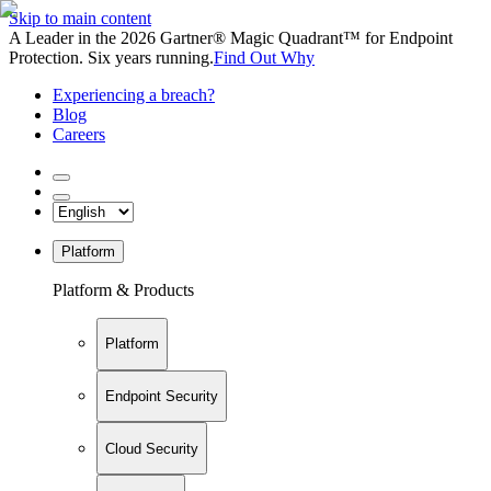
Skip to main content
A Leader in the 2026 Gartner® Magic Quadrant™ for Endpoint
Protection. Six years running.
Find Out Why
Experiencing a breach?
Blog
Careers
Platform
Platform & Products
Platform
Endpoint Security
Cloud Security