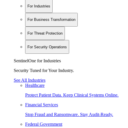
For Industries
For Business Transformation
For Threat Protection
For Security Operations
SentinelOne for Industries
Security Tuned for Your Industry.
See All Industries
Healthcare
Protect Patient Data. Keep Clinical Systems Online.
Financial Services
Stop Fraud and Ransomware. Stay Audit-Ready.
Federal Government