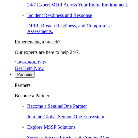
24/7 Expert MDR Across Your Entire Environment.
Incident Readiness and Response
DFIR, Breach Readiness, and Compromise
Assessments.
Experiencing a breach?
Our experts are here to help 24/7.
1-855-868-3733
Get Help Now
Partners
Partners
Become a Partner
Become a SentinelOne Partner
Join the Global SentinelOne Ecosystem
Explore MSSP Solutions
Services Succeed Faster with SentinelOne