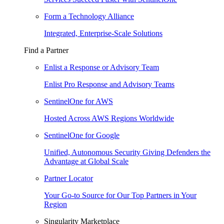
Form a Technology Alliance
Integrated, Enterprise-Scale Solutions
Find a Partner
Enlist a Response or Advisory Team
Enlist Pro Response and Advisory Teams
SentinelOne for AWS
Hosted Across AWS Regions Worldwide
SentinelOne for Google
Unified, Autonomous Security Giving Defenders the
Advantage at Global Scale
Partner Locator
Your Go-to Source for Our Top Partners in Your
Region
Singularity Marketplace