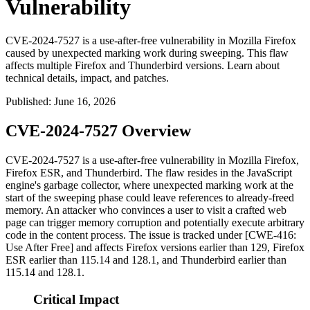
Vulnerability
CVE-2024-7527 is a use-after-free vulnerability in Mozilla Firefox
caused by unexpected marking work during sweeping. This flaw
affects multiple Firefox and Thunderbird versions. Learn about
technical details, impact, and patches.
Published
:
June 16, 2026
CVE-2024-7527 Overview
CVE-2024-7527 is a use-after-free vulnerability in Mozilla Firefox,
Firefox ESR, and Thunderbird. The flaw resides in the JavaScript
engine's garbage collector, where unexpected marking work at the
start of the sweeping phase could leave references to already-freed
memory. An attacker who convinces a user to visit a crafted web
page can trigger memory corruption and potentially execute arbitrary
code in the content process. The issue is tracked under [CWE-416:
Use After Free] and affects Firefox versions earlier than 129, Firefox
ESR earlier than 115.14 and 128.1, and Thunderbird earlier than
115.14 and 128.1.
Critical Impact