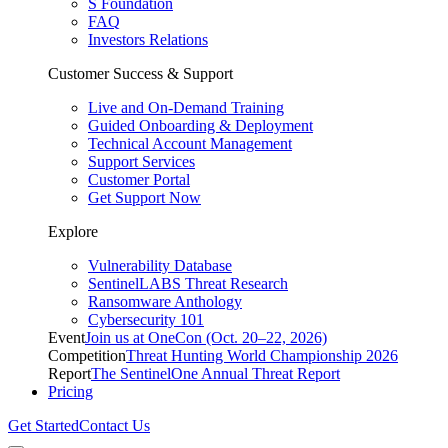
S Foundation
FAQ
Investors Relations
Customer Success & Support
Live and On-Demand Training
Guided Onboarding & Deployment
Technical Account Management
Support Services
Customer Portal
Get Support Now
Explore
Vulnerability Database
SentinelLABS Threat Research
Ransomware Anthology
Cybersecurity 101
Event
Join us at OneCon (Oct. 20–22, 2026)
Competition
Threat Hunting World Championship 2026
Report
The SentinelOne Annual Threat Report
Pricing
Get Started
Contact Us