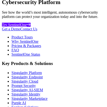
Cybersecurity Platform
See how the world’s most intelligent, autonomous cybersecurity
platform can protect your organization today and into the future.
Try SentinelOne
Get a Demo
Contact Us
Product Tours
Why SentinelOne
Pricing & Packages
FAQ
SentinelOne Status
Key Products & Solutions
Singularity Platform
Singularity Endpoint
Singularity Cloud
Prompt Security
Singularity AI-SIEM
Singularity Identity
Singularity Marketplace
Purple AI