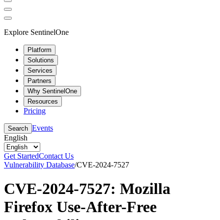
Explore SentinelOne
Platform
Solutions
Services
Partners
Why SentinelOne
Resources
Pricing
Events
Search
English
Get Started
Contact Us
Vulnerability Database
/
CVE-2024-7527
CVE-2024-7527: Mozilla
Firefox Use-After-Free