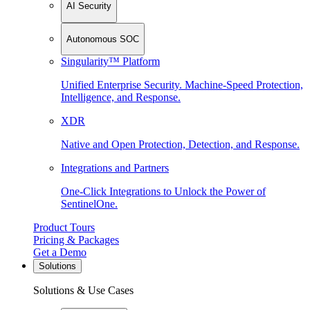
AI Security
Autonomous SOC
Singularity™ Platform
Unified Enterprise Security. Machine-Speed Protection,
Intelligence, and Response.
XDR
Native and Open Protection, Detection, and Response.
Integrations and Partners
One-Click Integrations to Unlock the Power of
SentinelOne.
Product Tours
Pricing & Packages
Get a Demo
Solutions
Solutions & Use Cases