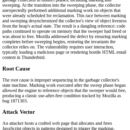
sweeping. At the transition into the sweeping phase, the collector
unexpectedly performed additional marking work on objects that
were already scheduled for reclamation. This race between marking
and sweeping desynchronized the collector's view of object liveness
from the heap's actual state. The result is a dangling reference: code
paths continued to operate on memory that the sweeper had freed or
was about to free. Mozilla addressed the defect by ensuring marking
completes before sweeping begins, restoring the invariants the
collector relies on. The vulnerability requires user interaction,
typically loading a malicious page or rendering hostile HTML email
content in Thunderbird.
Root Cause
The root cause is improper sequencing in the garbage collector's
state machine. Marking work executed after the sweep phase began
allowed the engine to reference objects that the sweeper would free,
producing a classic use-after-free condition tracked by Mozilla as
bug 1871303.
Attack Vector
An attacker hosts a crafted web page that allocates and frees
JavaScript objects in patterns designed to trigger the marking-