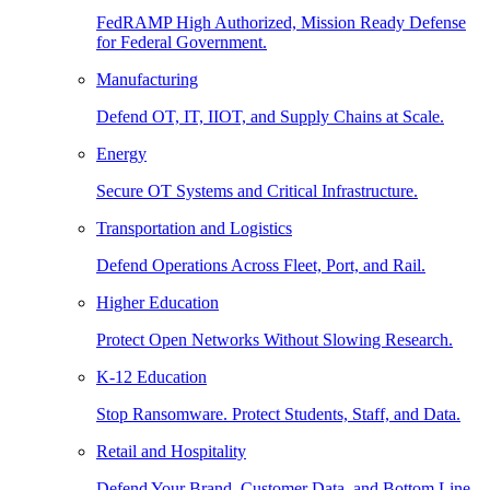
FedRAMP High Authorized, Mission Ready Defense
for Federal Government.
Manufacturing
Defend OT, IT, IIOT, and Supply Chains at Scale.
Energy
Secure OT Systems and Critical Infrastructure.
Transportation and Logistics
Defend Operations Across Fleet, Port, and Rail.
Higher Education
Protect Open Networks Without Slowing Research.
K-12 Education
Stop Ransomware. Protect Students, Staff, and Data.
Retail and Hospitality
Defend Your Brand, Customer Data, and Bottom Line.