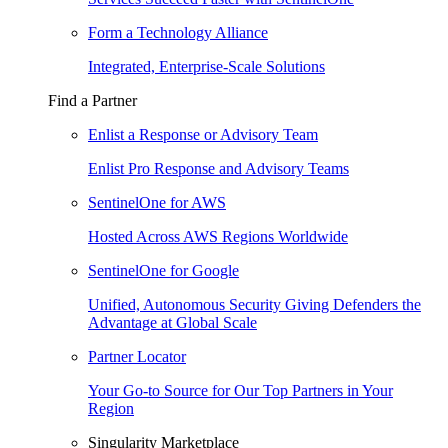
Form a Technology Alliance
Integrated, Enterprise-Scale Solutions
Find a Partner
Enlist a Response or Advisory Team
Enlist Pro Response and Advisory Teams
SentinelOne for AWS
Hosted Across AWS Regions Worldwide
SentinelOne for Google
Unified, Autonomous Security Giving Defenders the
Advantage at Global Scale
Partner Locator
Your Go-to Source for Our Top Partners in Your
Region
Singularity Marketplace