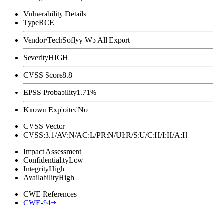
Vulnerability Details
Type
RCE
Vendor/Tech
Soflyy Wp All Export
Severity
HIGH
CVSS Score
8.8
EPSS Probability
1.71%
Known Exploited
No
CVSS Vector
CVSS:3.1/AV:N/AC:L/PR:N/UI:R/S:U/C:H/I:H/A:H
Impact Assessment
Confidentiality
Low
Integrity
High
Availability
High
CWE References
CWE-94