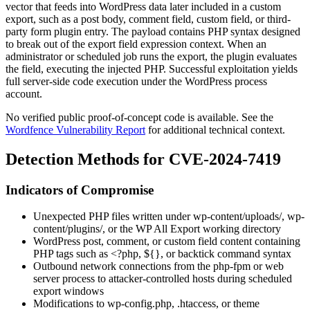
vector that feeds into WordPress data later included in a custom
export, such as a post body, comment field, custom field, or third-
party form plugin entry. The payload contains PHP syntax designed
to break out of the export field expression context. When an
administrator or scheduled job runs the export, the plugin evaluates
the field, executing the injected PHP. Successful exploitation yields
full server-side code execution under the WordPress process
account.
No verified public proof-of-concept code is available. See the
Wordfence Vulnerability Report
for additional technical context.
Detection Methods for CVE-2024-7419
Indicators of Compromise
Unexpected PHP files written under
wp-content/uploads/
,
wp-
content/plugins/
, or the WP All Export working directory
WordPress post, comment, or custom field content containing
PHP tags such as
<?php
,
${}
, or backtick command syntax
Outbound network connections from the
php-fpm
or web
server process to attacker-controlled hosts during scheduled
export windows
Modifications to
wp-config.php
,
.htaccess
, or theme