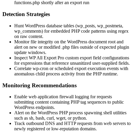
functions.php
shortly after an export run
Detection Strategies
Hunt WordPress database tables (
wp_posts
,
wp_postmeta
,
wp_comments
) for embedded PHP code patterns using regex
on raw content.
Monitor file integrity on the WordPress document root and
alert on new or modified
.php
files outside of expected plugin
update windows.
Inspect WP All Export Pro custom export field configurations
for expressions that reference unsanitized user-supplied fields.
Correlate
wp-cron
or scheduled export execution events with
anomalous child process activity from the PHP runtime.
Monitoring Recommendations
Enable web application firewall logging for requests
submitting content containing PHP tag sequences to public
WordPress endpoints.
Alert on the WordPress PHP process spawning shell utilities
such as
sh
,
bash
,
curl
,
wget
, or
python
.
Track outbound DNS and HTTP requests from web servers to
newly registered or low-reputation domains.