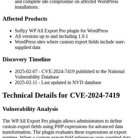
and complete site compromise on affected WordPress
installations.
Affected Products
Soflyy WP All Export Pro plugin for WordPress
All versions up to and including
1.9.1
WordPress sites where custom export fields include user-
supplied data
Discovery Timeline
2025-02-07 - CVE-2024-7419 published to the National
Vulnerability Database
2025-02-11 - Last updated in NVD database
Technical Details for CVE-2024-7419
Vulnerability Analysis
The WP All Export Pro plugin allows administrators to define
custom export fields using PHP expressions for advanced data
transformation. The plugin evaluates these expressions at export
runtime. When a custom export field references user-supplied data,