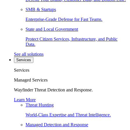
SMB & Startups
Enterprise-Grade Defense for Fast Teams.
State and Local Government
Protect Citizen Services, Infrastructure, and Public
Data.
See all solutions
Services
Services
Managed Services
Wayfinder Threat Detection and Response.
Learn More
Threat Hunting
World-Class Expertise and Threat Intelligence.
Managed Detection and Response