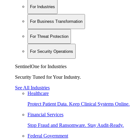
For Industries
For Business Transformation
For Threat Protection
For Security Operations
SentinelOne for Industries
Security Tuned for Your Industry.
See All Industries
Healthcare
Protect Patient Data. Keep Clinical Systems Online.
Financial Services
Stop Fraud and Ransomware. Stay Audit-Ready.
Federal Government