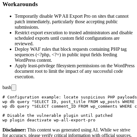
Workarounds
Temporarily disable WP All Export Pro on sites that cannot
patch immediately, particularly those accepting public
submissions.
Restrict export execution to trusted administrators and disable
scheduled exports until custom field configurations are
reviewed.
Deploy WAF rules that block requests containing PHP tag
sequences (
<?php
,
<?=
) in public input fields feeding
WordPress content.
Apply least-privilege filesystem permissions on the WordPress
document root to limit the impact of any successful code
execution.
bash
# Configuration example: locate suspicious PHP payloads
wp db query "SELECT ID, post_title FROM wp_posts WHERE 
wp db query "SELECT comment_ID FROM wp_comments WHERE c
# Disable the vulnerable plugin until patched

Disclaimer
:
This content was generated using AI. While we strive
for accuracy, please verify critical information with official sources.