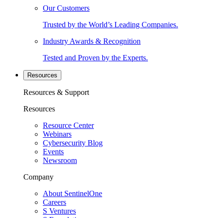
Our Customers
Trusted by the World’s Leading Companies.
Industry Awards & Recognition
Tested and Proven by the Experts.
Resources
Resources & Support
Resources
Resource Center
Webinars
Cybersecurity Blog
Events
Newsroom
Company
About SentinelOne
Careers
S Ventures