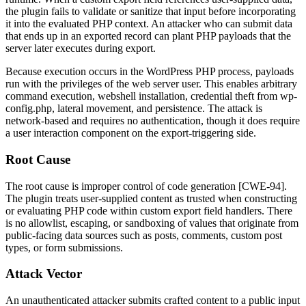
the plugin fails to validate or sanitize that input before incorporating
it into the evaluated PHP context. An attacker who can submit data
that ends up in an exported record can plant PHP payloads that the
server later executes during export.
Because execution occurs in the WordPress PHP process, payloads
run with the privileges of the web server user. This enables arbitrary
command execution, webshell installation, credential theft from
wp-
config.php
, lateral movement, and persistence. The attack is
network-based and requires no authentication, though it does require
a user interaction component on the export-triggering side.
Root Cause
The root cause is improper control of code generation [CWE-94].
The plugin treats user-supplied content as trusted when constructing
or evaluating PHP code within custom export field handlers. There
is no allowlist, escaping, or sandboxing of values that originate from
public-facing data sources such as posts, comments, custom post
types, or form submissions.
Attack Vector
An unauthenticated attacker submits crafted content to a public input