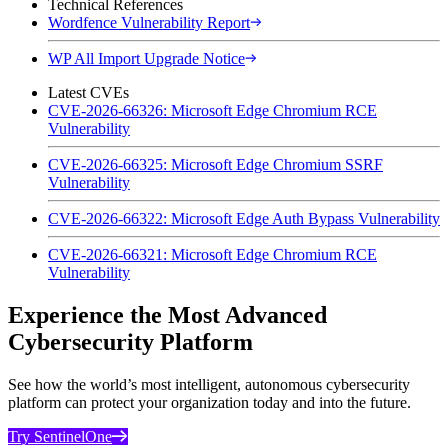
Technical References
Wordfence Vulnerability Report
WP All Import Upgrade Notice
Latest CVEs
CVE-2026-66326: Microsoft Edge Chromium RCE
Vulnerability
CVE-2026-66325: Microsoft Edge Chromium SSRF
Vulnerability
CVE-2026-66322: Microsoft Edge Auth Bypass Vulnerability
CVE-2026-66321: Microsoft Edge Chromium RCE
Vulnerability
Experience the Most Advanced
Cybersecurity Platform
See how the world’s most intelligent, autonomous cybersecurity
platform can protect your organization today and into the future.
Try SentinelOne