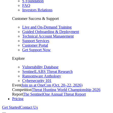
S Foundation
FAQ
Investors Relations
Customer Success & Support
Live and On-Demand Training
Guided Onboarding & Deployment
Technical Account Management
Support Services
Customer Portal
Get Support Now
Explore
Vulnerability Database
SentinelLABS Threat Research
Ransomware Anthology
Cybersecurity 101
Event
Join us at OneCon (Oct. 20–22, 2026)
Competition
Threat Hunting World Championship 2026
Report
The SentinelOne Annual Threat Report
Pricing
Get Started
Contact Us