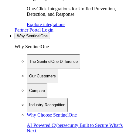
One-Click Integrations for Unified Prevention,
Detection, and Response
Explore integrations
Partner Portal Login
Why SentinelOne
Why SentinelOne
The SentinelOne Difference
Our Customers
Compare
Industry Recognition
Why Choose SentinelOne
AI-Powered Cybersecurity Built to Secure What’s
Next.