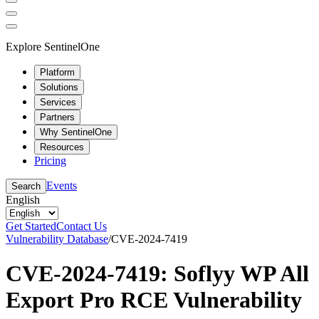
Explore SentinelOne
Platform
Solutions
Services
Partners
Why SentinelOne
Resources
Pricing
Events
Search
English
Get Started
Contact Us
Vulnerability Database
/
CVE-2024-7419
CVE-2024-7419: Soflyy WP All
Export Pro RCE Vulnerability