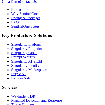
Get a Demo
Contact Us
Product Tours
Why SentinelOne
Pricing & Packages
FAQ
SentinelOne Status
Key Products & Solutions
Singularity Platform
Singularity Endpoint
Singularity Cloud
Prompt Security
Singularity AI-SIEM
Singularity Identity
Singularity Marketplace
Purple AI
Explore Solutions
Services
Wayfinder TDR
Managed Detection and Response
Threat Hunting