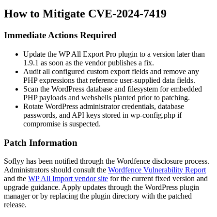
How to Mitigate CVE-2024-7419
Immediate Actions Required
Update the WP All Export Pro plugin to a version later than
1.9.1
as soon as the vendor publishes a fix.
Audit all configured custom export fields and remove any
PHP expressions that reference user-supplied data fields.
Scan the WordPress database and filesystem for embedded
PHP payloads and webshells planted prior to patching.
Rotate WordPress administrator credentials, database
passwords, and API keys stored in
wp-config.php
if
compromise is suspected.
Patch Information
Soflyy has been notified through the Wordfence disclosure process.
Administrators should consult the
Wordfence Vulnerability Report
and the
WP All Import vendor site
for the current fixed version and
upgrade guidance. Apply updates through the WordPress plugin
manager or by replacing the plugin directory with the patched
release.