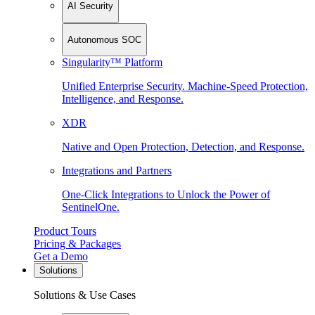
AI Security
Autonomous SOC
Singularity™ Platform
Unified Enterprise Security. Machine-Speed Protection,
Intelligence, and Response.
XDR
Native and Open Protection, Detection, and Response.
Integrations and Partners
One-Click Integrations to Unlock the Power of
SentinelOne.
Product Tours
Pricing & Packages
Get a Demo
Solutions
Solutions & Use Cases