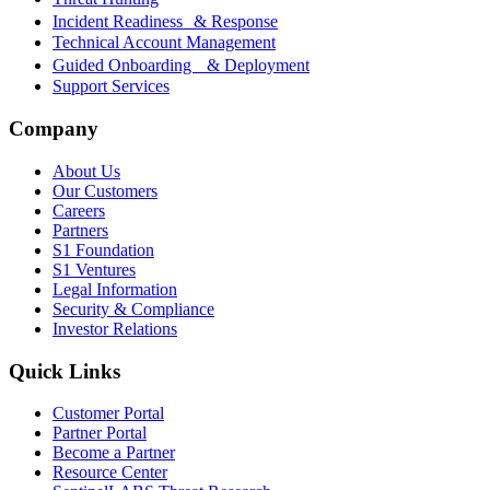
Incident Readiness & Response
Technical Account Management
Guided Onboarding & Deployment
Support Services
Company
About Us
Our Customers
Careers
Partners
S1 Foundation
S1 Ventures
Legal Information
Security & Compliance
Investor Relations
Quick Links
Customer Portal
Partner Portal
Become a Partner
Resource Center