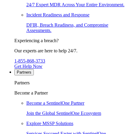
24/7 Expert MDR Across Your Entire Environment.
Incident Readiness and Response
DFIR, Breach Readiness, and Compromise
Assessments.
Experiencing a breach?
Our experts are here to help 24/7.
1-855-868-3733
Get Help Now
Partners
Partners
Become a Partner
Become a SentinelOne Partner
Join the Global SentinelOne Ecosystem
Explore MSSP Solutions
Services Succeed Faster with SentinelOne