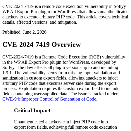
CVE-2024-7419 is a remote code execution vulnerability in Soflyy
WP All Export Pro plugin for WordPress that allows unauthenticated
attackers to execute arbitrary PHP code. This article covers technical
details, affected versions, and mitigation.
Published
:
June 2, 2026
CVE-2024-7419 Overview
CVE-2024-7419 is a Remote Code Execution (RCE) vulnerability
in the WP All Export Pro plugin for WordPress, developed by
Soflyy. The flaw affects all plugin versions up to and including
1.9.1
. The vulnerability stems from missing input validation and
sanitization in custom export fields, allowing attackers to inject
arbitrary PHP code that executes server-side during the export
process. Exploitation requires the custom export field to include
fields containing user-supplied data. The issue is tracked under
CWE-94: Improper Control of Generation of Code
.
Critical Impact
Unauthenticated attackers can inject PHP code into
export form fields, achieving full remote code execution