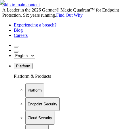
Skip to main content
A Leader in the 2026 Gartner® Magic Quadrant™ for Endpoint
Protection. Six years running.
Find Out Why
Experiencing a breach?
Blog
Careers
Platform
Platform & Products
Platform
Endpoint Security
Cloud Security