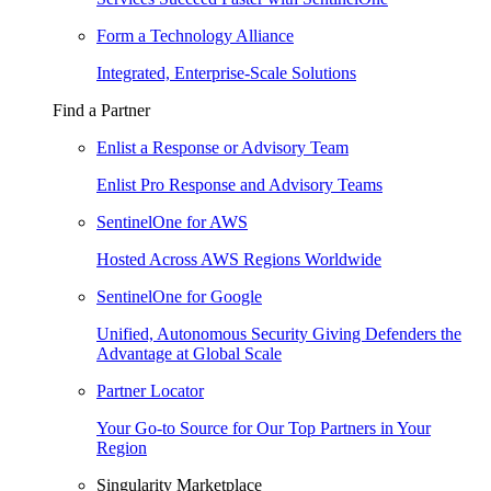
Form a Technology Alliance
Integrated, Enterprise-Scale Solutions
Find a Partner
Enlist a Response or Advisory Team
Enlist Pro Response and Advisory Teams
SentinelOne for AWS
Hosted Across AWS Regions Worldwide
SentinelOne for Google
Unified, Autonomous Security Giving Defenders the
Advantage at Global Scale
Partner Locator
Your Go-to Source for Our Top Partners in Your
Region
Singularity Marketplace