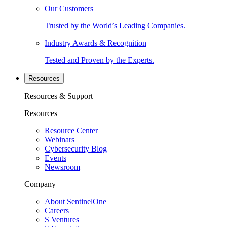
Our Customers
Trusted by the World’s Leading Companies.
Industry Awards & Recognition
Tested and Proven by the Experts.
Resources
Resources & Support
Resources
Resource Center
Webinars
Cybersecurity Blog
Events
Newsroom
Company
About SentinelOne
Careers
S Ventures