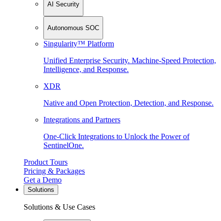
AI Security
Autonomous SOC
Singularity™ Platform
Unified Enterprise Security. Machine-Speed Protection,
Intelligence, and Response.
XDR
Native and Open Protection, Detection, and Response.
Integrations and Partners
One-Click Integrations to Unlock the Power of
SentinelOne.
Product Tours
Pricing & Packages
Get a Demo
Solutions
Solutions & Use Cases