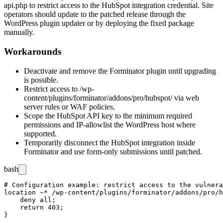
api.php
to restrict access to the HubSpot integration credential. Site
operators should update to the patched release through the
WordPress plugin updater or by deploying the fixed package
manually.
Workarounds
Deactivate and remove the Forminator plugin until upgrading
is possible.
Restrict access to
/wp-
content/plugins/forminator/addons/pro/hubspot/
via web
server rules or WAF policies.
Scope the HubSpot API key to the minimum required
permissions and IP-allowlist the WordPress host where
supported.
Temporarily disconnect the HubSpot integration inside
Forminator and use form-only submissions until patched.
bash
# Configuration example: restrict access to the vulnera
location ~* /wp-content/plugins/forminator/addons/pro/h
    deny all;

    return 403;

}
