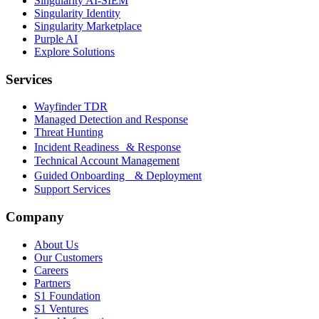
Singularity AI-SIEM
Singularity Identity
Singularity Marketplace
Purple AI
Explore Solutions
Services
Wayfinder TDR
Managed Detection and Response
Threat Hunting
Incident Readiness & Response
Technical Account Management
Guided Onboarding & Deployment
Support Services
Company
About Us
Our Customers
Careers
Partners
S1 Foundation
S1 Ventures