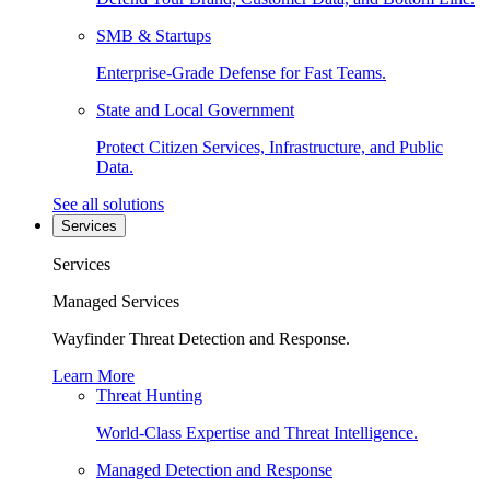
SMB & Startups
Enterprise-Grade Defense for Fast Teams.
State and Local Government
Protect Citizen Services, Infrastructure, and Public
Data.
See all solutions
Services
Services
Managed Services
Wayfinder Threat Detection and Response.
Learn More
Threat Hunting
World-Class Expertise and Threat Intelligence.
Managed Detection and Response