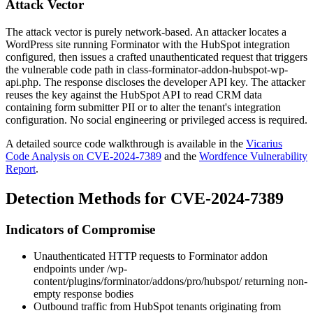
Attack Vector
The attack vector is purely network-based. An attacker locates a
WordPress site running Forminator with the HubSpot integration
configured, then issues a crafted unauthenticated request that triggers
the vulnerable code path in
class-forminator-addon-hubspot-wp-
api.php
. The response discloses the developer API key. The attacker
reuses the key against the HubSpot API to read CRM data
containing form submitter PII or to alter the tenant's integration
configuration. No social engineering or privileged access is required.
A detailed source code walkthrough is available in the
Vicarius
Code Analysis on CVE-2024-7389
and the
Wordfence Vulnerability
Report
.
Detection Methods for CVE-2024-7389
Indicators of Compromise
Unauthenticated HTTP requests to Forminator addon
endpoints under
/wp-
content/plugins/forminator/addons/pro/hubspot/
returning non-
empty response bodies
Outbound traffic from HubSpot tenants originating from