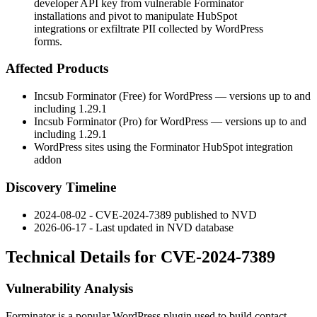
developer API key from vulnerable Forminator
installations and pivot to manipulate HubSpot
integrations or exfiltrate PII collected by WordPress
forms.
Affected Products
Incsub Forminator (Free) for WordPress — versions up to and
including 1.29.1
Incsub Forminator (Pro) for WordPress — versions up to and
including 1.29.1
WordPress sites using the Forminator HubSpot integration
addon
Discovery Timeline
2024-08-02 - CVE-2024-7389 published to NVD
2026-06-17 - Last updated in NVD database
Technical Details for CVE-2024-7389
Vulnerability Analysis
Forminator is a popular WordPress plugin used to build contact