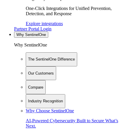
One-Click Integrations for Unified Prevention,
Detection, and Response
Explore integrations
Partner Portal Login
Why SentinelOne
Why SentinelOne
The SentinelOne Difference
Our Customers
Compare
Industry Recognition
Why Choose SentinelOne
AI-Powered Cybersecurity Built to Secure What’s
Next.