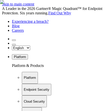
Skip to main content
A Leader in the 2026 Gartner® Magic Quadrant™ for Endpoint
Protection. Six years running.
Find Out Why
Experiencing a breach?
Blog
Careers
Platform
Platform & Products
Platform
Endpoint Security
Cloud Security