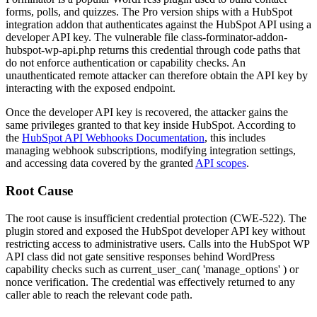
forms, polls, and quizzes. The Pro version ships with a HubSpot
integration addon that authenticates against the HubSpot API using a
developer API key. The vulnerable file
class-forminator-addon-
hubspot-wp-api.php
returns this credential through code paths that
do not enforce authentication or capability checks. An
unauthenticated remote attacker can therefore obtain the API key by
interacting with the exposed endpoint.
Once the developer API key is recovered, the attacker gains the
same privileges granted to that key inside HubSpot. According to
the
HubSpot API Webhooks Documentation
, this includes
managing webhook subscriptions, modifying integration settings,
and accessing data covered by the granted
API scopes
.
Root Cause
The root cause is insufficient credential protection (CWE-522). The
plugin stored and exposed the HubSpot developer API key without
restricting access to administrative users. Calls into the HubSpot WP
API class did not gate sensitive responses behind WordPress
capability checks such as
current_user_can( 'manage_options' )
or
nonce verification. The credential was effectively returned to any
caller able to reach the relevant code path.