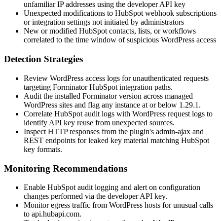
unfamiliar IP addresses using the developer API key
Unexpected modifications to HubSpot webhook subscriptions
or integration settings not initiated by administrators
New or modified HubSpot contacts, lists, or workflows
correlated to the time window of suspicious WordPress access
Detection Strategies
Review WordPress access logs for unauthenticated requests
targeting Forminator HubSpot integration paths.
Audit the installed Forminator version across managed
WordPress sites and flag any instance at or below 1.29.1.
Correlate HubSpot audit logs with WordPress request logs to
identify API key reuse from unexpected sources.
Inspect HTTP responses from the plugin's admin-ajax and
REST endpoints for leaked key material matching HubSpot
key formats.
Monitoring Recommendations
Enable HubSpot audit logging and alert on configuration
changes performed via the developer API key.
Monitor egress traffic from WordPress hosts for unusual calls
to
api.hubapi.com
.