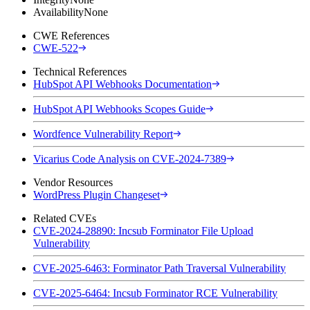
Availability
None
CWE References
CWE-522
Technical References
HubSpot API Webhooks Documentation
HubSpot API Webhooks Scopes Guide
Wordfence Vulnerability Report
Vicarius Code Analysis on CVE-2024-7389
Vendor Resources
WordPress Plugin Changeset
Related CVEs
CVE-2024-28890: Incsub Forminator File Upload
Vulnerability
CVE-2025-6463: Forminator Path Traversal Vulnerability
CVE-2025-6464: Incsub Forminator RCE Vulnerability