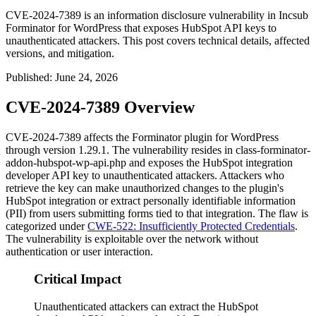
CVE-2024-7389 is an information disclosure vulnerability in Incsub
Forminator for WordPress that exposes HubSpot API keys to
unauthenticated attackers. This post covers technical details, affected
versions, and mitigation.
Published
:
June 24, 2026
CVE-2024-7389 Overview
CVE-2024-7389 affects the Forminator plugin for WordPress
through version 1.29.1. The vulnerability resides in
class-forminator-
addon-hubspot-wp-api.php
and exposes the HubSpot integration
developer API key to unauthenticated attackers. Attackers who
retrieve the key can make unauthorized changes to the plugin's
HubSpot integration or extract personally identifiable information
(PII) from users submitting forms tied to that integration. The flaw is
categorized under
CWE-522: Insufficiently Protected Credentials
.
The vulnerability is exploitable over the network without
authentication or user interaction.
Critical Impact
Unauthenticated attackers can extract the HubSpot