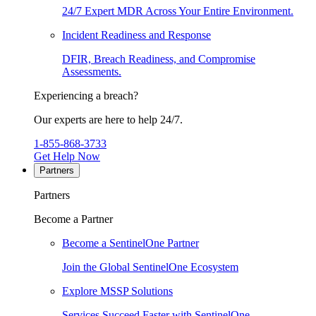
24/7 Expert MDR Across Your Entire Environment.
Incident Readiness and Response
DFIR, Breach Readiness, and Compromise
Assessments.
Experiencing a breach?
Our experts are here to help 24/7.
1-855-868-3733
Get Help Now
Partners
Partners
Become a Partner
Become a SentinelOne Partner
Join the Global SentinelOne Ecosystem
Explore MSSP Solutions
Services Succeed Faster with SentinelOne