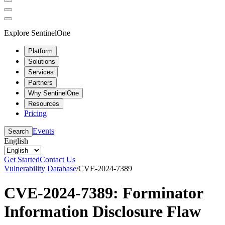
Explore SentinelOne
Platform
Solutions
Services
Partners
Why SentinelOne
Resources
Pricing
Events
Search
English
Get Started
Contact Us
Vulnerability Database
/
CVE-2024-7389
CVE-2024-7389: Forminator
Information Disclosure Flaw