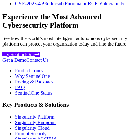
CVE-2023-4596: Incsub Forminator RCE Vulnerability
Experience the Most Advanced
Cybersecurity Platform
See how the world’s most intelligent, autonomous cybersecurity
platform can protect your organization today and into the future.
Try SentinelOne
Get a Demo
Contact Us
Product Tours
Why SentinelOne
Pricing & Packages
FAQ
SentinelOne Status
Key Products & Solutions
Singularity Platform
Singularity Endpoint
Singularity Cloud
Prompt Security