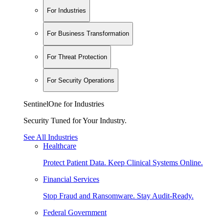
For Industries
For Business Transformation
For Threat Protection
For Security Operations
SentinelOne for Industries
Security Tuned for Your Industry.
See All Industries
Healthcare
Protect Patient Data. Keep Clinical Systems Online.
Financial Services
Stop Fraud and Ransomware. Stay Audit-Ready.
Federal Government