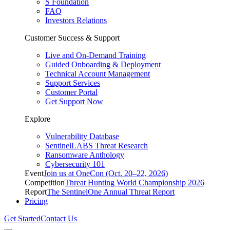
S Foundation
FAQ
Investors Relations
Customer Success & Support
Live and On-Demand Training
Guided Onboarding & Deployment
Technical Account Management
Support Services
Customer Portal
Get Support Now
Explore
Vulnerability Database
SentinelLABS Threat Research
Ransomware Anthology
Cybersecurity 101
Event
Join us at OneCon (Oct. 20–22, 2026)
Competition
Threat Hunting World Championship 2026
Report
The SentinelOne Annual Threat Report
Pricing
Get Started
Contact Us