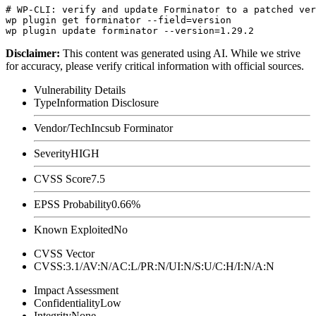
# WP-CLI: verify and update Forminator to a patched ver
wp plugin get forminator --field=version

Disclaimer
:
This content was generated using AI. While we strive
for accuracy, please verify critical information with official sources.
Vulnerability Details
Type
Information Disclosure
Vendor/Tech
Incsub Forminator
Severity
HIGH
CVSS Score
7.5
EPSS Probability
0.66%
Known Exploited
No
CVSS Vector
CVSS:3.1/AV:N/AC:L/PR:N/UI:N/S:U/C:H/I:N/A:N
Impact Assessment
Confidentiality
Low
Integrity
None