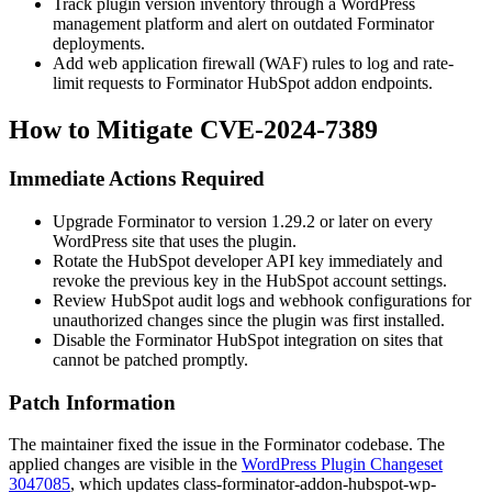
Track plugin version inventory through a WordPress
management platform and alert on outdated Forminator
deployments.
Add web application firewall (WAF) rules to log and rate-
limit requests to Forminator HubSpot addon endpoints.
How to Mitigate CVE-2024-7389
Immediate Actions Required
Upgrade Forminator to version 1.29.2 or later on every
WordPress site that uses the plugin.
Rotate the HubSpot developer API key immediately and
revoke the previous key in the HubSpot account settings.
Review HubSpot audit logs and webhook configurations for
unauthorized changes since the plugin was first installed.
Disable the Forminator HubSpot integration on sites that
cannot be patched promptly.
Patch Information
The maintainer fixed the issue in the Forminator codebase. The
applied changes are visible in the
WordPress Plugin Changeset
3047085
, which updates
class-forminator-addon-hubspot-wp-