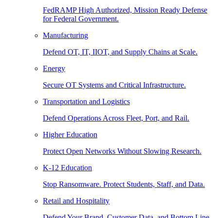
FedRAMP High Authorized, Mission Ready Defense
for Federal Government.
Manufacturing
Defend OT, IT, IIOT, and Supply Chains at Scale.
Energy
Secure OT Systems and Critical Infrastructure.
Transportation and Logistics
Defend Operations Across Fleet, Port, and Rail.
Higher Education
Protect Open Networks Without Slowing Research.
K-12 Education
Stop Ransomware. Protect Students, Staff, and Data.
Retail and Hospitality
Defend Your Brand, Customer Data, and Bottom Line.