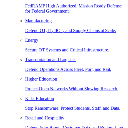
FedRAMP High Authorized, Mission Ready Defense
for Federal Government.
Manufacturing
Defend OT, IT, IIOT, and Supply Chains at Scale.
Energy
Secure OT Systems and Critical Infrastructure.
Transportation and Logistics
Defend Operations Across Fleet, Port, and Rail.
Higher Education
Protect Open Networks Without Slowing Research.
K-12 Education
Stop Ransomware. Protect Students, Staff, and Data.
Retail and Hospitality
Defend Your Brand, Customer Data, and Bottom Line.