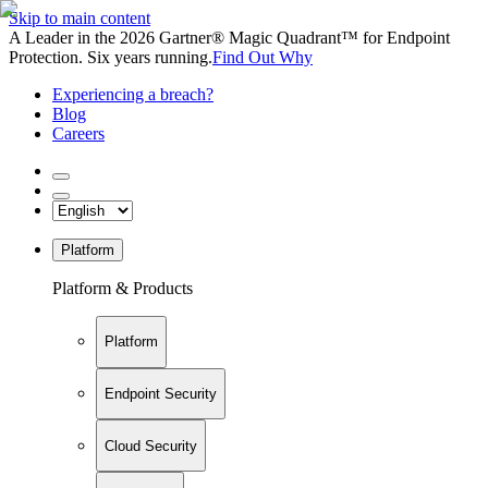
Skip to main content
A Leader in the 2026 Gartner® Magic Quadrant™ for Endpoint
Protection. Six years running.
Find Out Why
Experiencing a breach?
Blog
Careers
Platform
Platform & Products
Platform
Endpoint Security
Cloud Security