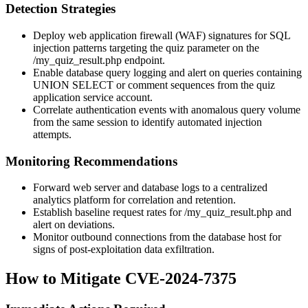
Detection Strategies
Deploy web application firewall (WAF) signatures for SQL
injection patterns targeting the
quiz
parameter on the
/my_quiz_result.php
endpoint.
Enable database query logging and alert on queries containing
UNION SELECT
or comment sequences from the quiz
application service account.
Correlate authentication events with anomalous query volume
from the same session to identify automated injection
attempts.
Monitoring Recommendations
Forward web server and database logs to a centralized
analytics platform for correlation and retention.
Establish baseline request rates for
/my_quiz_result.php
and
alert on deviations.
Monitor outbound connections from the database host for
signs of post-exploitation data exfiltration.
How to Mitigate CVE-2024-7375