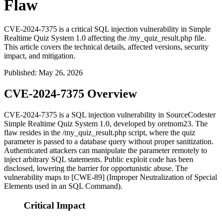
Flaw
CVE-2024-7375 is a critical SQL injection vulnerability in Simple
Realtime Quiz System 1.0 affecting the /my_quiz_result.php file.
This article covers the technical details, affected versions, security
impact, and mitigation.
Published
:
May 26, 2026
CVE-2024-7375 Overview
CVE-2024-7375 is a SQL injection vulnerability in SourceCodester
Simple Realtime Quiz System 1.0, developed by oretnom23. The
flaw resides in the
/my_quiz_result.php
script, where the
quiz
parameter is passed to a database query without proper sanitization.
Authenticated attackers can manipulate the parameter remotely to
inject arbitrary SQL statements. Public exploit code has been
disclosed, lowering the barrier for opportunistic abuse. The
vulnerability maps to [CWE-89] (Improper Neutralization of Special
Elements used in an SQL Command).
Critical Impact