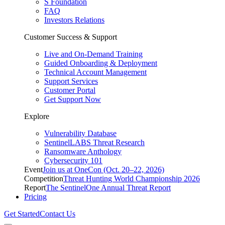
S Foundation
FAQ
Investors Relations
Customer Success & Support
Live and On-Demand Training
Guided Onboarding & Deployment
Technical Account Management
Support Services
Customer Portal
Get Support Now
Explore
Vulnerability Database
SentinelLABS Threat Research
Ransomware Anthology
Cybersecurity 101
Event
Join us at OneCon (Oct. 20–22, 2026)
Competition
Threat Hunting World Championship 2026
Report
The SentinelOne Annual Threat Report
Pricing
Get Started
Contact Us