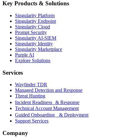
Key Products & Solutions
Singularity Platform
Singularity Endpoint
Singularity Cloud
Prompt Security
Singularity AI-SIEM
Singularity Identity
Singularity Marketplace
Purple AI
Explore Solutions
Services
Wayfinder TDR
Managed Detection and Response
Threat Hunting
Incident Readiness & Response
Technical Account Management
Guided Onboarding & Deployment
Support Services
Company