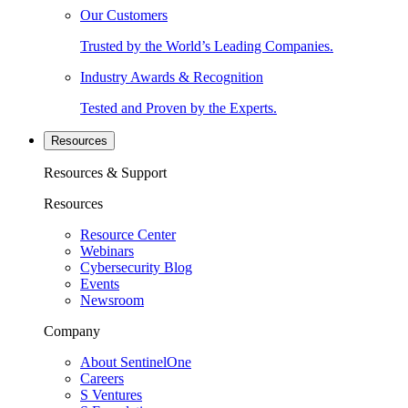
Our Customers
Trusted by the World’s Leading Companies.
Industry Awards & Recognition
Tested and Proven by the Experts.
Resources
Resources & Support
Resources
Resource Center
Webinars
Cybersecurity Blog
Events
Newsroom
Company
About SentinelOne
Careers
S Ventures