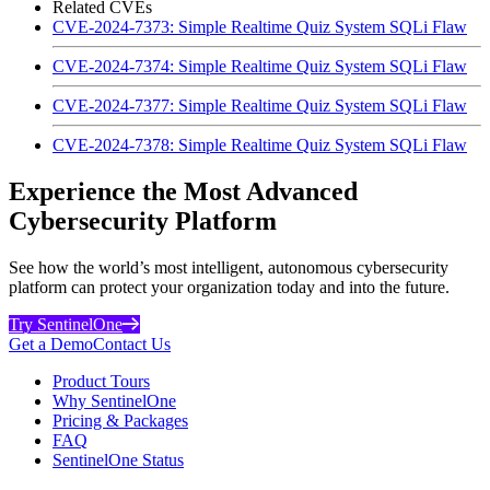
Related CVEs
CVE-2024-7373: Simple Realtime Quiz System SQLi Flaw
CVE-2024-7374: Simple Realtime Quiz System SQLi Flaw
CVE-2024-7377: Simple Realtime Quiz System SQLi Flaw
CVE-2024-7378: Simple Realtime Quiz System SQLi Flaw
Experience the Most Advanced
Cybersecurity Platform
See how the world’s most intelligent, autonomous cybersecurity
platform can protect your organization today and into the future.
Try SentinelOne
Get a Demo
Contact Us
Product Tours
Why SentinelOne
Pricing & Packages
FAQ
SentinelOne Status