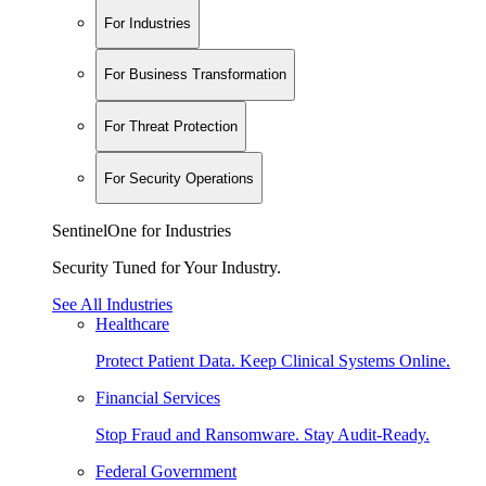
For Industries
For Business Transformation
For Threat Protection
For Security Operations
SentinelOne for Industries
Security Tuned for Your Industry.
See All Industries
Healthcare
Protect Patient Data. Keep Clinical Systems Online.
Financial Services
Stop Fraud and Ransomware. Stay Audit-Ready.
Federal Government