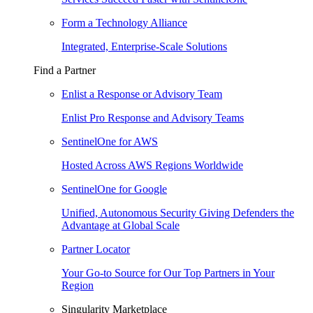
Form a Technology Alliance
Integrated, Enterprise-Scale Solutions
Find a Partner
Enlist a Response or Advisory Team
Enlist Pro Response and Advisory Teams
SentinelOne for AWS
Hosted Across AWS Regions Worldwide
SentinelOne for Google
Unified, Autonomous Security Giving Defenders the
Advantage at Global Scale
Partner Locator
Your Go-to Source for Our Top Partners in Your
Region
Singularity Marketplace