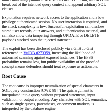
break out of the intended query context and append arbitrary SQL
clauses.
Exploitation requires network access to the application and a low-
privilege authenticated session. No user interaction is required, and
the attack complexity is low. Successful exploitation can disclose
stored user records, quiz answers, and authentication material, and
can also allow data tampering through
UPDATE
or
DELETE
payloads stacked onto the injected statement.
The exploit has been disclosed publicly via a GitHub Gist
referenced in
VulDB #273359
, increasing the likelihood of
automated scanning against exposed instances. The EPSS
probability remains low, but public availability of the proof of
concept means defenders should treat exposure as actionable.
Root Cause
The root cause is improper neutralization of special characters in
SQL query construction [CWE-89]. The
quiz
argument is
interpolated into a query without prepared statements, input
validation, or output encoding. Any character with SQL semantics,
such as single quotes, parentheses, or comment markers, is
interpreted by the database engine.