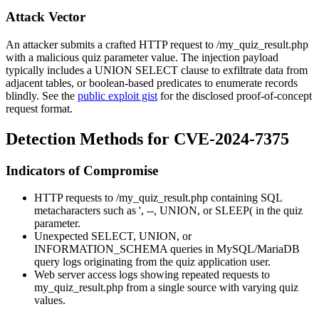
Attack Vector
An attacker submits a crafted HTTP request to
/my_quiz_result.php
with a malicious
quiz
parameter value. The injection payload
typically includes a
UNION SELECT
clause to exfiltrate data from
adjacent tables, or boolean-based predicates to enumerate records
blindly. See the
public exploit gist
for the disclosed proof-of-concept
request format.
Detection Methods for CVE-2024-7375
Indicators of Compromise
HTTP requests to
/my_quiz_result.php
containing SQL
metacharacters such as
'
,
--
,
UNION
, or
SLEEP(
in the
quiz
parameter.
Unexpected
SELECT
,
UNION
, or
INFORMATION_SCHEMA
queries in MySQL/MariaDB
query logs originating from the quiz application user.
Web server access logs showing repeated requests to
my_quiz_result.php
from a single source with varying
quiz
values.