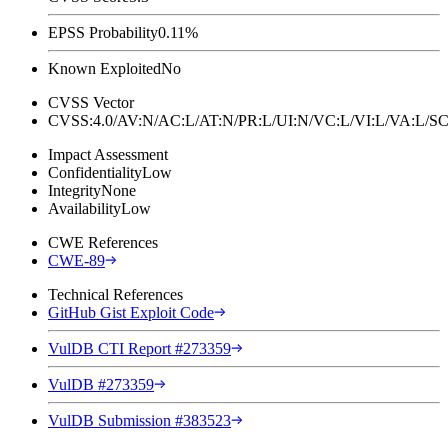
EPSS Probability
0.11%
Known Exploited
No
CVSS Vector
CVSS:4.0/AV:N/AC:L/AT:N/PR:L/UI:N/VC:L/VI:L/VA:L
Impact Assessment
Confidentiality
Low
Integrity
None
Availability
Low
CWE References
CWE-89
Technical References
GitHub Gist Exploit Code
VulDB CTI Report #273359
VulDB #273359
VulDB Submission #383523