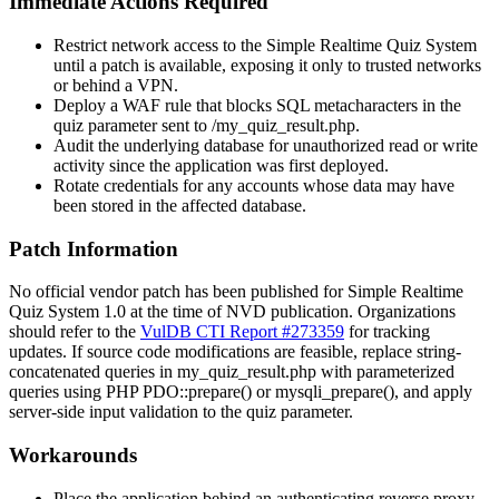
Immediate Actions Required
Restrict network access to the Simple Realtime Quiz System
until a patch is available, exposing it only to trusted networks
or behind a VPN.
Deploy a WAF rule that blocks SQL metacharacters in the
quiz
parameter sent to
/my_quiz_result.php
.
Audit the underlying database for unauthorized read or write
activity since the application was first deployed.
Rotate credentials for any accounts whose data may have
been stored in the affected database.
Patch Information
No official vendor patch has been published for Simple Realtime
Quiz System 1.0 at the time of NVD publication. Organizations
should refer to the
VulDB CTI Report #273359
for tracking
updates. If source code modifications are feasible, replace string-
concatenated queries in
my_quiz_result.php
with parameterized
queries using PHP
PDO::prepare()
or
mysqli_prepare()
, and apply
server-side input validation to the
quiz
parameter.
Workarounds
Place the application behind an authenticating reverse proxy