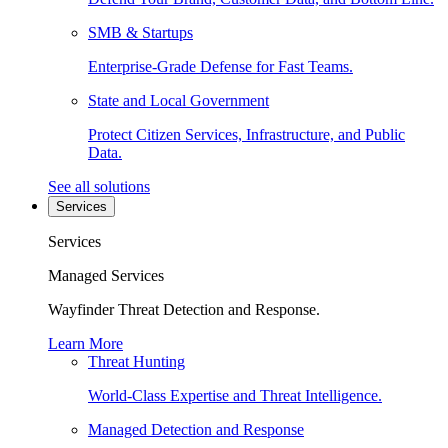
SMB & Startups
Enterprise-Grade Defense for Fast Teams.
State and Local Government
Protect Citizen Services, Infrastructure, and Public
Data.
See all solutions
Services
Services
Managed Services
Wayfinder Threat Detection and Response.
Learn More
Threat Hunting
World-Class Expertise and Threat Intelligence.
Managed Detection and Response