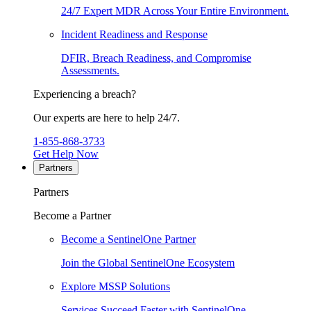
24/7 Expert MDR Across Your Entire Environment.
Incident Readiness and Response
DFIR, Breach Readiness, and Compromise
Assessments.
Experiencing a breach?
Our experts are here to help 24/7.
1-855-868-3733
Get Help Now
Partners
Partners
Become a Partner
Become a SentinelOne Partner
Join the Global SentinelOne Ecosystem
Explore MSSP Solutions
Services Succeed Faster with SentinelOne