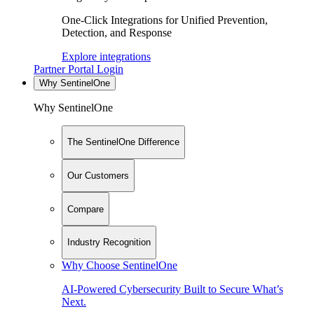
One-Click Integrations for Unified Prevention,
Detection, and Response
Explore integrations
Partner Portal Login
Why SentinelOne
Why SentinelOne
The SentinelOne Difference
Our Customers
Compare
Industry Recognition
Why Choose SentinelOne
AI-Powered Cybersecurity Built to Secure What’s
Next.