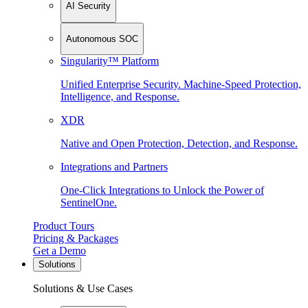
AI Security
Autonomous SOC
Singularity™ Platform
Unified Enterprise Security. Machine-Speed Protection,
Intelligence, and Response.
XDR
Native and Open Protection, Detection, and Response.
Integrations and Partners
One-Click Integrations to Unlock the Power of
SentinelOne.
Product Tours
Pricing & Packages
Get a Demo
Solutions
Solutions & Use Cases