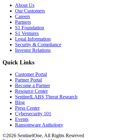
About Us
Our Customers
Careers
Partners
S1 Foundation
S1 Ventures
Legal Information
Security & Compliance
Investor Relations
Quick Links
Customer Portal
Partner Portal
Become a Partner
Resource Center
SentinelLABS Threat Research
Blog
Press Center
Cybersecurity 101
Events
Ransomware Anthology
©2026 SentinelOne, All Rights Reserved