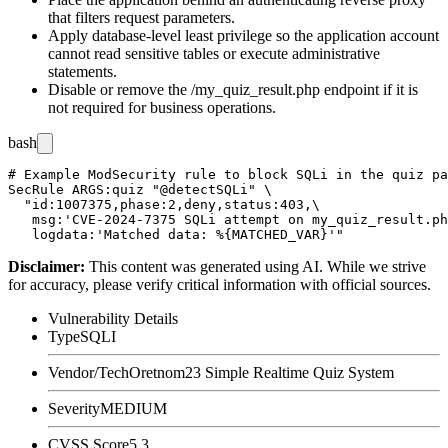
that filters request parameters.
Apply database-level least privilege so the application account
cannot read sensitive tables or execute administrative
statements.
Disable or remove the
/my_quiz_result.php
endpoint if it is
not required for business operations.
bash
# Example ModSecurity rule to block SQLi in the quiz pa
SecRule ARGS:quiz "@detectSQLi" \

  "id:1007375,phase:2,deny,status:403,\

   msg:'CVE-2024-7375 SQLi attempt on my_quiz_result.ph
Disclaimer
:
This content was generated using AI. While we strive
for accuracy, please verify critical information with official sources.
Vulnerability Details
Type
SQLI
Vendor/Tech
Oretnom23 Simple Realtime Quiz System
Severity
MEDIUM
CVSS Score
5.3