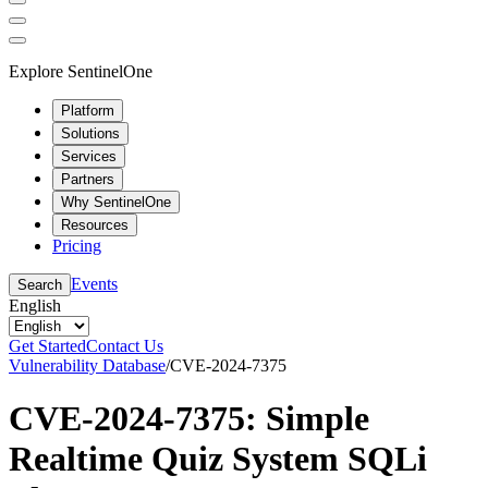
Explore SentinelOne
Platform
Solutions
Services
Partners
Why SentinelOne
Resources
Pricing
Events
Search
English
Get Started
Contact Us
Vulnerability Database
/
CVE-2024-7375
CVE-2024-7375: Simple
Realtime Quiz System SQLi