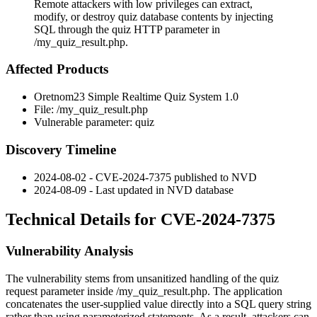
Remote attackers with low privileges can extract,
modify, or destroy quiz database contents by injecting
SQL through the quiz HTTP parameter in
/my_quiz_result.php.
Affected Products
Oretnom23 Simple Realtime Quiz System 1.0
File:
/my_quiz_result.php
Vulnerable parameter:
quiz
Discovery Timeline
2024-08-02 - CVE-2024-7375 published to NVD
2024-08-09 - Last updated in NVD database
Technical Details for CVE-2024-7375
Vulnerability Analysis
The vulnerability stems from unsanitized handling of the
quiz
request parameter inside
/my_quiz_result.php
. The application
concatenates the user-supplied value directly into a SQL query string
rather than using parameterized statements. As a result, attackers can