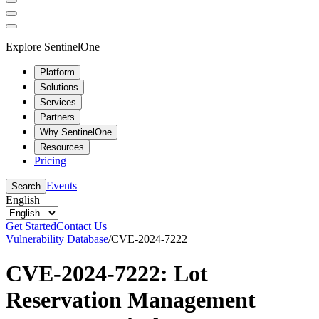
Explore SentinelOne
Platform
Solutions
Services
Partners
Why SentinelOne
Resources
Pricing
Events
Search
English
Get Started
Contact Us
Vulnerability Database
/
CVE-2024-7222
CVE-2024-7222: Lot
Reservation Management