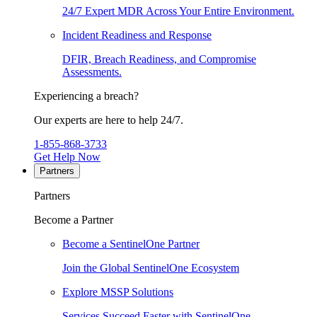
24/7 Expert MDR Across Your Entire Environment.
Incident Readiness and Response
DFIR, Breach Readiness, and Compromise
Assessments.
Experiencing a breach?
Our experts are here to help 24/7.
1-855-868-3733
Get Help Now
Partners
Partners
Become a Partner
Become a SentinelOne Partner
Join the Global SentinelOne Ecosystem
Explore MSSP Solutions
Services Succeed Faster with SentinelOne