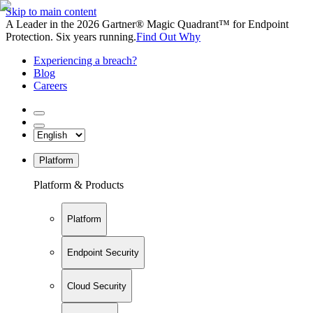
Skip to main content
A Leader in the 2026 Gartner® Magic Quadrant™ for Endpoint
Protection. Six years running.
Find Out Why
Experiencing a breach?
Blog
Careers
Platform
Platform & Products
Platform
Endpoint Security
Cloud Security