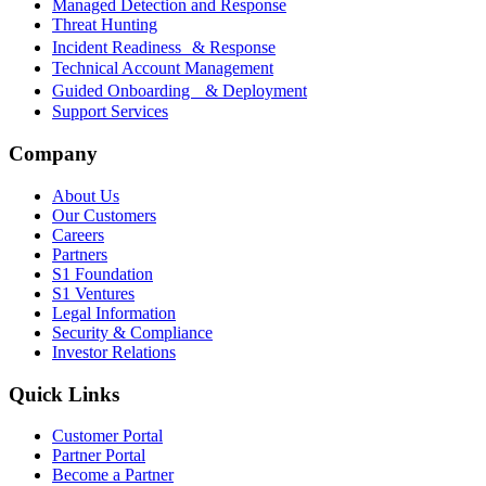
Managed Detection and Response
Threat Hunting
Incident Readiness & Response
Technical Account Management
Guided Onboarding & Deployment
Support Services
Company
About Us
Our Customers
Careers
Partners
S1 Foundation
S1 Ventures
Legal Information
Security & Compliance
Investor Relations
Quick Links
Customer Portal
Partner Portal
Become a Partner