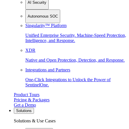
AI Security
Autonomous SOC
Singularity™ Platform
Unified Enterprise Security. Machine-Speed Protection,
Intelligence, and Response.
XDR
Native and Open Protection, Detection, and Response.
Integrations and Partners
One-Click Integrations to Unlock the Power of
SentinelOne.
Product Tours
Pricing & Packages
Get a Demo
Solutions
Solutions & Use Cases