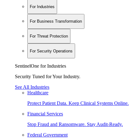
For Industries
For Business Transformation
For Threat Protection
For Security Operations
SentinelOne for Industries
Security Tuned for Your Industry.
See All Industries
Healthcare
Protect Patient Data. Keep Clinical Systems Online.
Financial Services
Stop Fraud and Ransomware. Stay Audit-Ready.
Federal Government