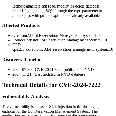
Remote attackers can read, modify, or delete database
records by injecting SQL through the type parameter in
/home.php, with public exploit code already available.
Affected Products
Oretnom23 Lot Reservation Management System 1.0
SourceCodester Lot Reservation Management System 1.0
CPE:
cpe:2.3:a:oretnom23:lot_reservation_management_system:1.0
Discovery Timeline
2024-07-30 - CVE-2024-7222 published to NVD
2024-11-21 - Last updated in NVD database
Technical Details for CVE-2024-7222
Vulnerability Analysis
The vulnerability is a classic SQL injection in the
/home.php
endpoint of the Lot Reservation Management System. The
application accepts user-supplied input via the
type
request