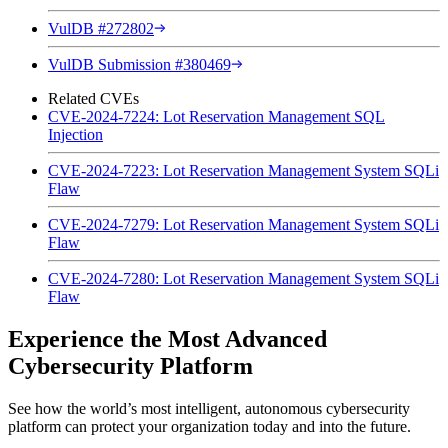
VulDB #272802
VulDB Submission #380469
Related CVEs
CVE-2024-7224: Lot Reservation Management SQL
Injection
CVE-2024-7223: Lot Reservation Management System SQLi
Flaw
CVE-2024-7279: Lot Reservation Management System SQLi
Flaw
CVE-2024-7280: Lot Reservation Management System SQLi
Flaw
Experience the Most Advanced
Cybersecurity Platform
See how the world’s most intelligent, autonomous cybersecurity
platform can protect your organization today and into the future.