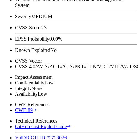
System
Severity
MEDIUM
CVSS Score
5.3
EPSS Probability
0.09%
Known Exploited
No
CVSS Vector
CVSS:4.0/AV:N/AC:L/AT:N/PR:L/UI:N/VC:L/VI:L/VA:L
Impact Assessment
Confidentiality
Low
Integrity
None
Availability
Low
CWE References
CWE-89
Technical References
GitHub Gist Exploit Code
VulDB CTI ID #272802