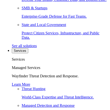
SMB & Startups
Enterprise-Grade Defense for Fast Teams.
State and Local Government
Protect Citizen Services, Infrastructure, and Public
Data.
See all solutions
Services
Services
Managed Services
Wayfinder Threat Detection and Response.
Learn More
Threat Hunting
World-Class Expertise and Threat Intelligence.
Managed Detection and Response