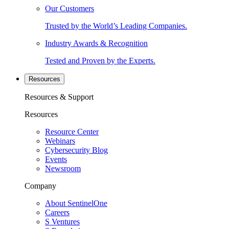
Our Customers
Trusted by the World’s Leading Companies.
Industry Awards & Recognition
Tested and Proven by the Experts.
Resources
Resources & Support
Resources
Resource Center
Webinars
Cybersecurity Blog
Events
Newsroom
Company
About SentinelOne
Careers
S Ventures