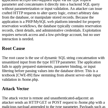
parameter and concatenates it directly into a backend SQL query
without parameterization or input validation. An attacker can issue
crafted HTTP requests to alter query logic, extract arbitrary data
from the database, or manipulate stored records. Because the
application is a PHP/MySQL web platform intended for property
reservation workflows, the database typically contains reservation
records, client details, and administrative credentials. Exploitation
requires network access and a low-privilege account, but no user
interaction is needed.
Root Cause
The root cause is the use of dynamic SQL string concatenation with
unsanitized input from the
type
HTTP parameter. The application
fails to apply prepared statements, parameter binding, or input
filtering before passing values into the database driver. This is a
textbook [CWE-89] flaw stemming from absent server-side input
validation in
/home.php
.
Attack Vector
The attack vector is remote and unauthenticated-adjacent: an
attacker sends an HTTP GET or POST request to
/home.php
with a
malicious payload appended to the
type
parameter. Payloads such as