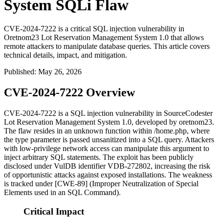
System SQLi Flaw
CVE-2024-7222 is a critical SQL injection vulnerability in
Oretnom23 Lot Reservation Management System 1.0 that allows
remote attackers to manipulate database queries. This article covers
technical details, impact, and mitigation.
Published
:
May 26, 2026
CVE-2024-7222 Overview
CVE-2024-7222 is a SQL injection vulnerability in SourceCodester
Lot Reservation Management System 1.0, developed by oretnom23.
The flaw resides in an unknown function within
/home.php
, where
the
type
parameter is passed unsanitized into a SQL query. Attackers
with low-privilege network access can manipulate this argument to
inject arbitrary SQL statements. The exploit has been publicly
disclosed under VulDB identifier VDB-272802, increasing the risk
of opportunistic attacks against exposed installations. The weakness
is tracked under [CWE-89] (Improper Neutralization of Special
Elements used in an SQL Command).
Critical Impact