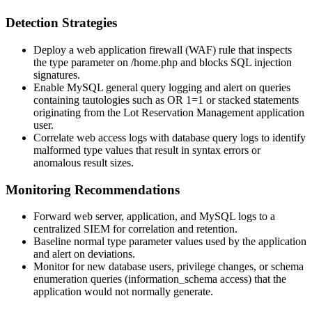
Detection Strategies
Deploy a web application firewall (WAF) rule that inspects
the
type
parameter on
/home.php
and blocks SQL injection
signatures.
Enable MySQL general query logging and alert on queries
containing tautologies such as
OR 1=1
or stacked statements
originating from the Lot Reservation Management application
user.
Correlate web access logs with database query logs to identify
malformed
type
values that result in syntax errors or
anomalous result sizes.
Monitoring Recommendations
Forward web server, application, and MySQL logs to a
centralized SIEM for correlation and retention.
Baseline normal
type
parameter values used by the application
and alert on deviations.
Monitor for new database users, privilege changes, or schema
enumeration queries (
information_schema
access) that the
application would not normally generate.