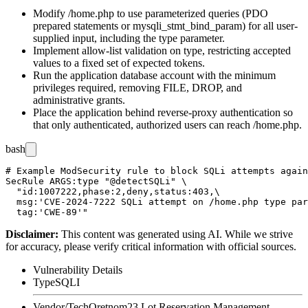
Modify
/home.php
to use parameterized queries (PDO
prepared statements or
mysqli_stmt_bind_param
) for all user-
supplied input, including the
type
parameter.
Implement allow-list validation on
type
, restricting accepted
values to a fixed set of expected tokens.
Run the application database account with the minimum
privileges required, removing
FILE
,
DROP
, and
administrative grants.
Place the application behind reverse-proxy authentication so
that only authenticated, authorized users can reach
/home.php
.
bash
# Example ModSecurity rule to block SQLi attempts again
SecRule ARGS:type "@detectSQLi" \

  "id:1007222,phase:2,deny,status:403,\

  msg:'CVE-2024-7222 SQLi attempt on /home.php type par
Disclaimer
:
This content was generated using AI. While we strive
for accuracy, please verify critical information with official sources.
Vulnerability Details
Type
SQLI
Vendor/Tech
Oretnom23 Lot Reservation Management