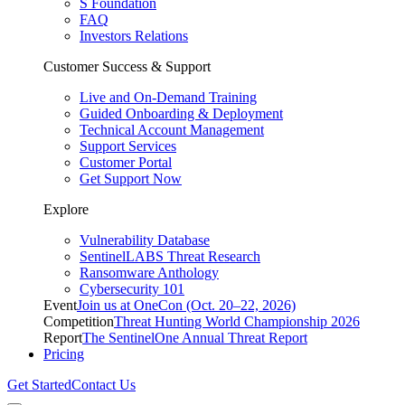
S Foundation
FAQ
Investors Relations
Customer Success & Support
Live and On-Demand Training
Guided Onboarding & Deployment
Technical Account Management
Support Services
Customer Portal
Get Support Now
Explore
Vulnerability Database
SentinelLABS Threat Research
Ransomware Anthology
Cybersecurity 101
Event
Join us at OneCon (Oct. 20–22, 2026)
Competition
Threat Hunting World Championship 2026
Report
The SentinelOne Annual Threat Report
Pricing
Get Started
Contact Us