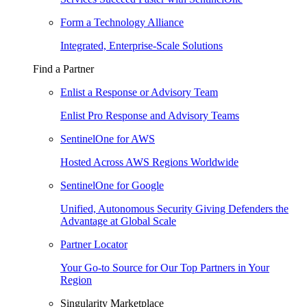
Form a Technology Alliance
Integrated, Enterprise-Scale Solutions
Find a Partner
Enlist a Response or Advisory Team
Enlist Pro Response and Advisory Teams
SentinelOne for AWS
Hosted Across AWS Regions Worldwide
SentinelOne for Google
Unified, Autonomous Security Giving Defenders the
Advantage at Global Scale
Partner Locator
Your Go-to Source for Our Top Partners in Your
Region
Singularity Marketplace