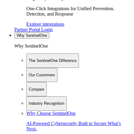
One-Click Integrations for Unified Prevention,
Detection, and Response
Explore integrations
Partner Portal Login
Why SentinelOne
Why SentinelOne
The SentinelOne Difference
Our Customers
Compare
Industry Recognition
Why Choose SentinelOne
AI-Powered Cybersecurity Built to Secure What’s
Next.