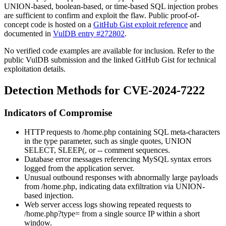
UNION-based, boolean-based, or time-based SQL injection probes
are sufficient to confirm and exploit the flaw. Public proof-of-
concept code is hosted on a
GitHub Gist exploit reference
and
documented in
VulDB entry #272802
.
No verified code examples are available for inclusion. Refer to the
public VulDB submission and the linked GitHub Gist for technical
exploitation details.
Detection Methods for CVE-2024-7222
Indicators of Compromise
HTTP requests to
/home.php
containing SQL meta-characters
in the
type
parameter, such as single quotes,
UNION
SELECT
,
SLEEP(
, or
--
comment sequences.
Database error messages referencing MySQL syntax errors
logged from the application server.
Unusual outbound responses with abnormally large payloads
from
/home.php
, indicating data exfiltration via UNION-
based injection.
Web server access logs showing repeated requests to
/home.php?type=
from a single source IP within a short
window.