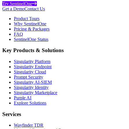
Try SentinelOne
Get a Demo
Contact Us
Product Tours
Why SentinelOne
Pricing & Packages
FAQ
SentinelOne Status
Key Products & Solutions
Singularity Platform
Singularity Endpoint
Singularity Cloud
Prompt Security
Singularity AI-SIEM
Singularity Identity
Singularity Marketplace
Purple AI
Explore Solutions
Services
Wayfinder TDR