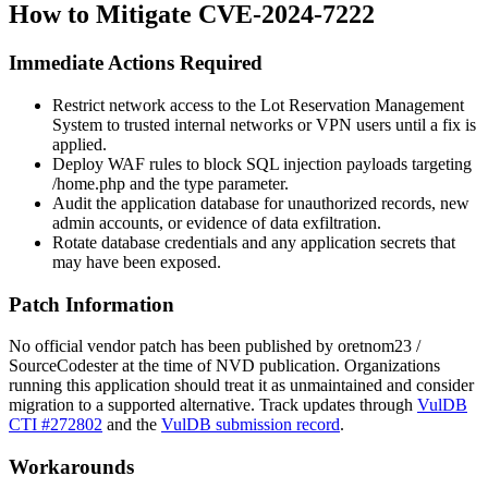
How to Mitigate CVE-2024-7222
Immediate Actions Required
Restrict network access to the Lot Reservation Management
System to trusted internal networks or VPN users until a fix is
applied.
Deploy WAF rules to block SQL injection payloads targeting
/home.php
and the
type
parameter.
Audit the application database for unauthorized records, new
admin accounts, or evidence of data exfiltration.
Rotate database credentials and any application secrets that
may have been exposed.
Patch Information
No official vendor patch has been published by oretnom23 /
SourceCodester at the time of NVD publication. Organizations
running this application should treat it as unmaintained and consider
migration to a supported alternative. Track updates through
VulDB
CTI #272802
and the
VulDB submission record
.
Workarounds