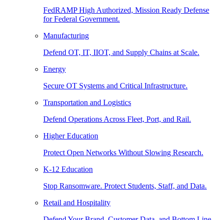
FedRAMP High Authorized, Mission Ready Defense
for Federal Government.
Manufacturing
Defend OT, IT, IIOT, and Supply Chains at Scale.
Energy
Secure OT Systems and Critical Infrastructure.
Transportation and Logistics
Defend Operations Across Fleet, Port, and Rail.
Higher Education
Protect Open Networks Without Slowing Research.
K-12 Education
Stop Ransomware. Protect Students, Staff, and Data.
Retail and Hospitality
Defend Your Brand, Customer Data, and Bottom Line.