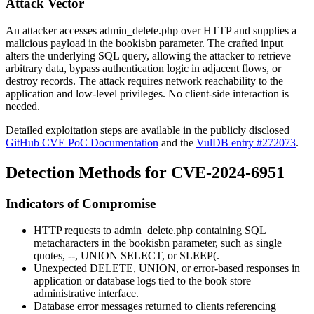
Attack Vector
An attacker accesses
admin_delete.php
over HTTP and supplies a
malicious payload in the
bookisbn
parameter. The crafted input
alters the underlying SQL query, allowing the attacker to retrieve
arbitrary data, bypass authentication logic in adjacent flows, or
destroy records. The attack requires network reachability to the
application and low-level privileges. No client-side interaction is
needed.
Detailed exploitation steps are available in the publicly disclosed
GitHub CVE PoC Documentation
and the
VulDB entry #272073
.
Detection Methods for CVE-2024-6951
Indicators of Compromise
HTTP requests to
admin_delete.php
containing SQL
metacharacters in the
bookisbn
parameter, such as single
quotes,
--
,
UNION SELECT
, or
SLEEP(
.
Unexpected
DELETE
,
UNION
, or error-based responses in
application or database logs tied to the book store
administrative interface.
Database error messages returned to clients referencing