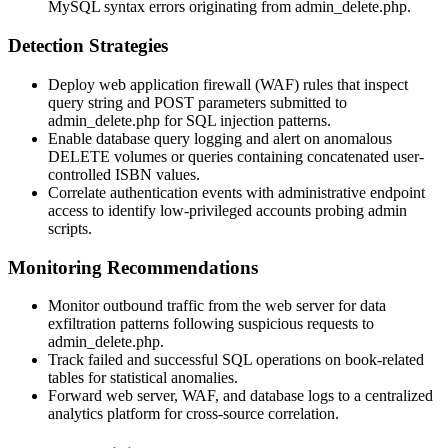
MySQL syntax errors originating from
admin_delete.php
.
Detection Strategies
Deploy web application firewall (WAF) rules that inspect
query string and POST parameters submitted to
admin_delete.php
for SQL injection patterns.
Enable database query logging and alert on anomalous
DELETE
volumes or queries containing concatenated user-
controlled ISBN values.
Correlate authentication events with administrative endpoint
access to identify low-privileged accounts probing admin
scripts.
Monitoring Recommendations
Monitor outbound traffic from the web server for data
exfiltration patterns following suspicious requests to
admin_delete.php
.
Track failed and successful SQL operations on book-related
tables for statistical anomalies.
Forward web server, WAF, and database logs to a centralized
analytics platform for cross-source correlation.