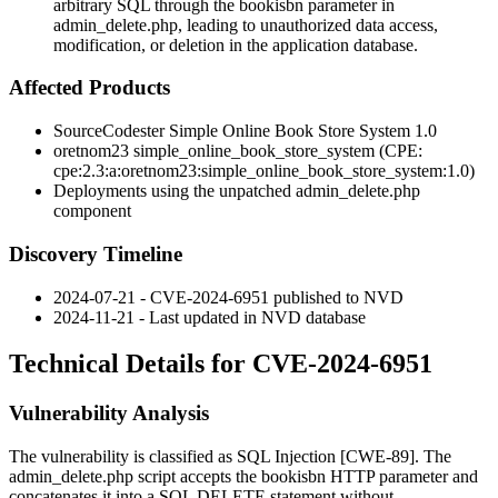
arbitrary SQL through the bookisbn parameter in
admin_delete.php, leading to unauthorized data access,
modification, or deletion in the application database.
Affected Products
SourceCodester Simple Online Book Store System 1.0
oretnom23
simple_online_book_store_system
(CPE:
cpe:2.3:a:oretnom23:simple_online_book_store_system:1.0
)
Deployments using the unpatched
admin_delete.php
component
Discovery Timeline
2024-07-21 - CVE-2024-6951 published to NVD
2024-11-21 - Last updated in NVD database
Technical Details for CVE-2024-6951
Vulnerability Analysis
The vulnerability is classified as SQL Injection [CWE-89]. The
admin_delete.php
script accepts the
bookisbn
HTTP parameter and
concatenates it into a SQL
DELETE
statement without