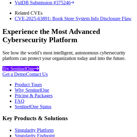
VulDB Submission #375246
Related CVEs
CVE-2025-63891: Book Store System Info Disclosure Flaw
Experience the Most Advanced
Cybersecurity Platform
See how the world’s most intelligent, autonomous cybersecurity
platform can protect your organization today and into the future.
Try SentinelOne
Get a Demo
Contact Us
Product Tours
Why SentinelOne
Pricing & Packages
FAQ
SentinelOne Status
Key Products & Solutions
Singularity Platform
Singularity Endpoint