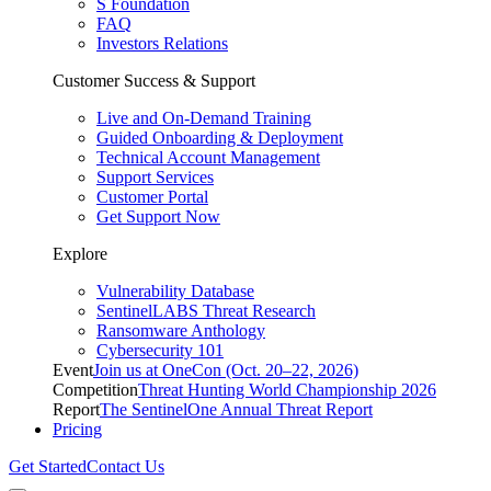
S Foundation
FAQ
Investors Relations
Customer Success & Support
Live and On-Demand Training
Guided Onboarding & Deployment
Technical Account Management
Support Services
Customer Portal
Get Support Now
Explore
Vulnerability Database
SentinelLABS Threat Research
Ransomware Anthology
Cybersecurity 101
Event
Join us at OneCon (Oct. 20–22, 2026)
Competition
Threat Hunting World Championship 2026
Report
The SentinelOne Annual Threat Report
Pricing
Get Started
Contact Us