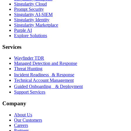
Singularity Cloud
Prompt Security
Singularity AI-SIEM
Singularity Identity
Singularity Marketplace
Purple AI
Explore Solutions
Services
Wayfinder TDR
Managed Detection and Response
Threat Hunting
Incident Readiness & Response
Technical Account Management
Guided Onboarding & Deployment
Support Services
Company
About Us
Our Customers
Careers
Partners