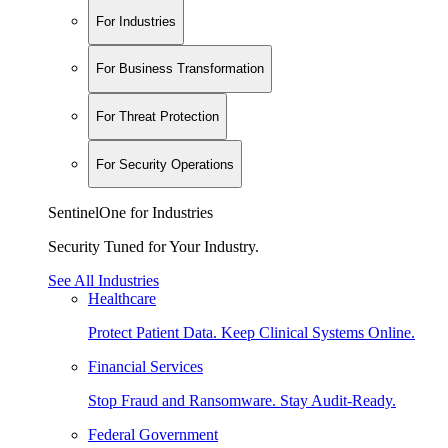
For Industries
For Business Transformation
For Threat Protection
For Security Operations
SentinelOne for Industries
Security Tuned for Your Industry.
See All Industries
Healthcare
Protect Patient Data. Keep Clinical Systems Online.
Financial Services
Stop Fraud and Ransomware. Stay Audit-Ready.
Federal Government