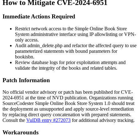
How to Mitigate CVE-2024-6951
Immediate Actions Required
Restrict network access to the Simple Online Book Store
System administrative interface using IP allowlisting or VPN-
only access.
Audit
admin_delete.php
and refactor the affected query to use
parameterized statements with bound parameters for
bookisbn
.
Review database logs for prior exploitation attempts and
validate the integrity of the
books
and related tables.
Patch Information
No official vendor advisory or patch has been published for CVE-
2024-6951 at the time of NVD publication. Organizations running
SourceCodester Simple Online Book Store System 1.0 should treat
the deployment as unsupported and apply source-level remediation
by replacing direct query concatenation with prepared statements.
Consult the
VulDB entry #272073
for additional advisory tracking.
Workarounds