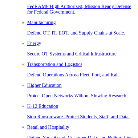
FedRAMP High Authorized, Mission Ready Defense
for Federal Government.
Manufacturing
Defend OT, IT, IIOT, and Supply Chains at Scale.
Energy
Secure OT Systems and Critical Infrastructure.
Transportation and Logistics
Defend Operations Across Fleet, Port, and Rail.
Higher Education
Protect Open Networks Without Slowing Research.
K-12 Education
Stop Ransomware. Protect Students, Staff, and Data.
Retail and Hospitality
Defend Your Brand, Customer Data, and Bottom Line.