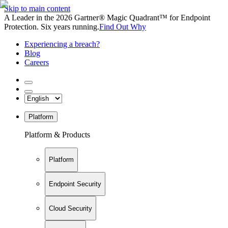
Skip to main content
A Leader in the 2026 Gartner® Magic Quadrant™ for Endpoint
Protection. Six years running.
Find Out Why
Experiencing a breach?
Blog
Careers
Platform
Platform & Products
Platform
Endpoint Security
Cloud Security