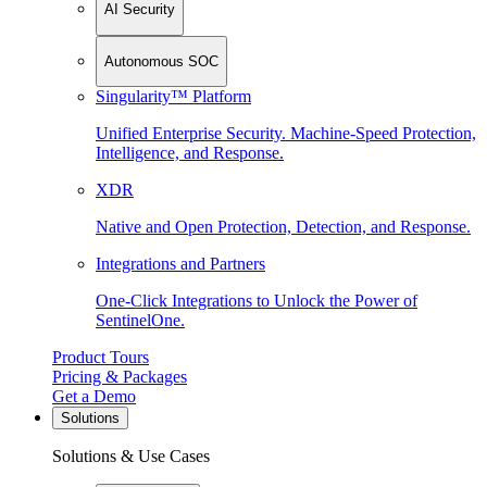
AI Security
Autonomous SOC
Singularity™ Platform
Unified Enterprise Security. Machine-Speed Protection,
Intelligence, and Response.
XDR
Native and Open Protection, Detection, and Response.
Integrations and Partners
One-Click Integrations to Unlock the Power of
SentinelOne.
Product Tours
Pricing & Packages
Get a Demo
Solutions
Solutions & Use Cases