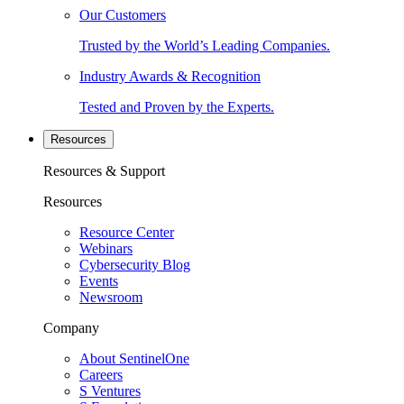
Our Customers
Trusted by the World’s Leading Companies.
Industry Awards & Recognition
Tested and Proven by the Experts.
Resources
Resources & Support
Resources
Resource Center
Webinars
Cybersecurity Blog
Events
Newsroom
Company
About SentinelOne
Careers
S Ventures