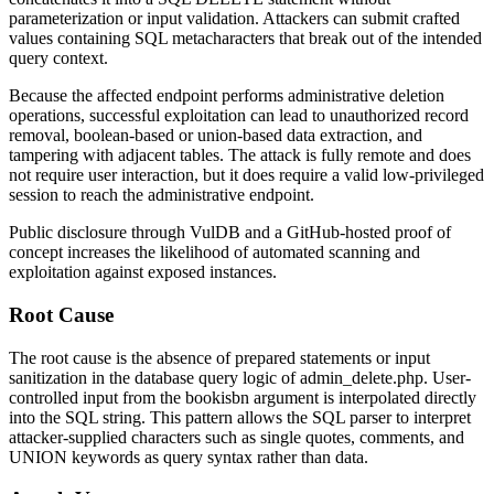
parameterization or input validation. Attackers can submit crafted
values containing SQL metacharacters that break out of the intended
query context.
Because the affected endpoint performs administrative deletion
operations, successful exploitation can lead to unauthorized record
removal, boolean-based or union-based data extraction, and
tampering with adjacent tables. The attack is fully remote and does
not require user interaction, but it does require a valid low-privileged
session to reach the administrative endpoint.
Public disclosure through VulDB and a GitHub-hosted proof of
concept increases the likelihood of automated scanning and
exploitation against exposed instances.
Root Cause
The root cause is the absence of prepared statements or input
sanitization in the database query logic of
admin_delete.php
. User-
controlled input from the
bookisbn
argument is interpolated directly
into the SQL string. This pattern allows the SQL parser to interpret
attacker-supplied characters such as single quotes, comments, and
UNION
keywords as query syntax rather than data.