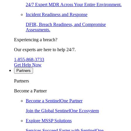
24/7 Expert MDR Across Your Entire Environment.
Incident Readiness and Response
DFIR, Breach Readiness, and Compromise
Assessments.
Experiencing a breach?
Our experts are here to help 24/7.
1-855-868-3733
Get Help Now
Partners
Partners
Become a Partner
Become a SentinelOne Partner
Join the Global SentinelOne Ecosystem
Explore MSSP Solutions
Services Succeed Faster with SentinelOne