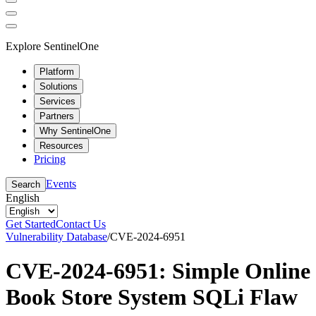
Explore SentinelOne
Platform
Solutions
Services
Partners
Why SentinelOne
Resources
Pricing
Events
Search
English
Get Started
Contact Us
Vulnerability Database
/
CVE-2024-6951
CVE-2024-6951: Simple Online
Book Store System SQLi Flaw