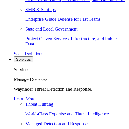
SMB & Startups
Enterprise-Grade Defense for Fast Teams.
State and Local Government
Protect Citizen Services, Infrastructure, and Public
Data.
See all solutions
Services
Services
Managed Services
Wayfinder Threat Detection and Response.
Learn More
Threat Hunting
World-Class Expertise and Threat Intelligence.
Managed Detection and Response