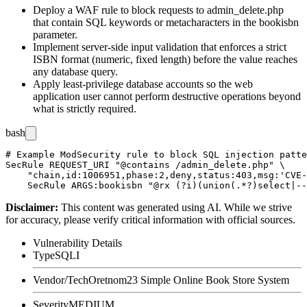
Deploy a WAF rule to block requests to
admin_delete.php
that contain SQL keywords or metacharacters in the
bookisbn
parameter.
Implement server-side input validation that enforces a strict
ISBN format (numeric, fixed length) before the value reaches
any database query.
Apply least-privilege database accounts so the web
application user cannot perform destructive operations beyond
what is strictly required.
bash
# Example ModSecurity rule to block SQL injection patte
SecRule REQUEST_URI "@contains /admin_delete.php" \

    "chain,id:1006951,phase:2,deny,status:403,msg:'CVE-
Disclaimer
:
This content was generated using AI. While we strive
for accuracy, please verify critical information with official sources.
Vulnerability Details
Type
SQLI
Vendor/Tech
Oretnom23 Simple Online Book Store System
Severity
MEDIUM