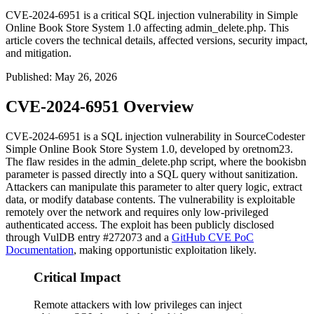
CVE-2024-6951 is a critical SQL injection vulnerability in Simple
Online Book Store System 1.0 affecting admin_delete.php. This
article covers the technical details, affected versions, security impact,
and mitigation.
Published
:
May 26, 2026
CVE-2024-6951 Overview
CVE-2024-6951 is a SQL injection vulnerability in SourceCodester
Simple Online Book Store System 1.0, developed by oretnom23.
The flaw resides in the
admin_delete.php
script, where the
bookisbn
parameter is passed directly into a SQL query without sanitization.
Attackers can manipulate this parameter to alter query logic, extract
data, or modify database contents. The vulnerability is exploitable
remotely over the network and requires only low-privileged
authenticated access. The exploit has been publicly disclosed
through VulDB entry #272073 and a
GitHub CVE PoC
Documentation
, making opportunistic exploitation likely.
Critical Impact
Remote attackers with low privileges can inject