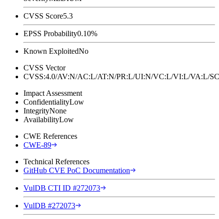
CVSS Score
5.3
EPSS Probability
0.10%
Known Exploited
No
CVSS Vector
CVSS:4.0/AV:N/AC:L/AT:N/PR:L/UI:N/VC:L/VI:L/VA:L
Impact Assessment
Confidentiality
Low
Integrity
None
Availability
Low
CWE References
CWE-89
Technical References
GitHub CVE PoC Documentation
VulDB CTI ID #272073
VulDB #272073