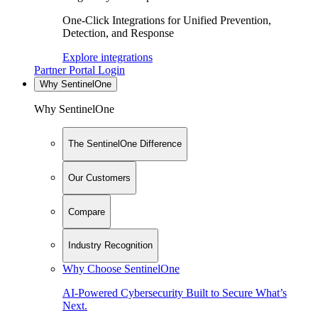
One-Click Integrations for Unified Prevention,
Detection, and Response
Explore integrations
Partner Portal Login
Why SentinelOne
Why SentinelOne
The SentinelOne Difference
Our Customers
Compare
Industry Recognition
Why Choose SentinelOne
AI-Powered Cybersecurity Built to Secure What’s
Next.