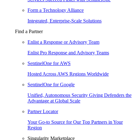
Form a Technology Alliance
Integrated, Enterprise-Scale Solutions
Find a Partner
Enlist a Response or Advisory Team
Enlist Pro Response and Advisory Teams
SentinelOne for AWS
Hosted Across AWS Regions Worldwide
SentinelOne for Google
Unified, Autonomous Security Giving Defenders the
Advantage at Global Scale
Partner Locator
Your Go-to Source for Our Top Partners in Your
Region
Singularity Marketplace